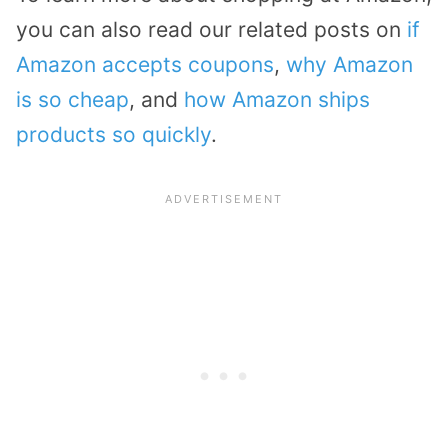
you can also read our related posts on
if
Amazon accepts coupons
,
why Amazon
is so cheap
, and
how Amazon ships
products so quickly
.