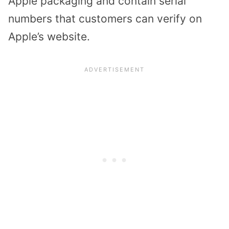
Apple packaging and contain serial
numbers that customers can verify on
Apple’s website.