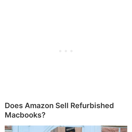
Does Amazon Sell Refurbished
Macbooks?