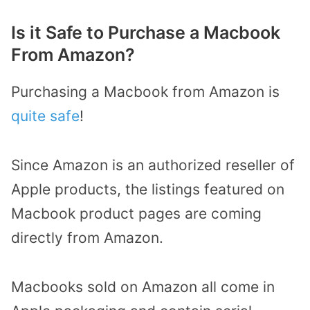
Is it Safe to Purchase a Macbook
From Amazon?
Purchasing a Macbook from Amazon is
quite safe
!
Since Amazon is an authorized reseller of
Apple products, the listings featured on
Macbook product pages are coming
directly from Amazon.
Macbooks sold on Amazon all come in