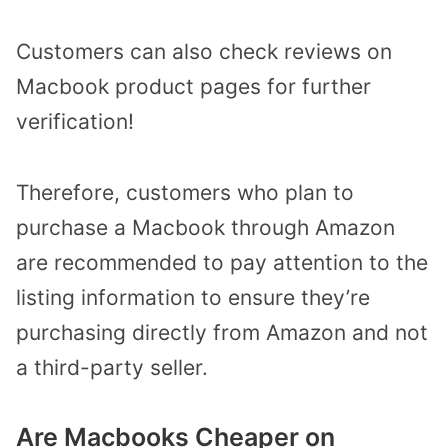
Customers can also check reviews on
Macbook product pages for further
verification!
Therefore, customers who plan to
purchase a Macbook through Amazon
are recommended to pay attention to the
listing information to ensure they’re
purchasing directly from Amazon and not
a third-party seller.
Are Macbooks Cheaper on