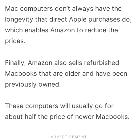
Mac computers don’t always have the
longevity that direct Apple purchases do,
which enables Amazon to reduce the
prices.
Finally, Amazon also sells refurbished
Macbooks that are older and have been
previously owned.
These computers will usually go for
about half the price of newer Macbooks.