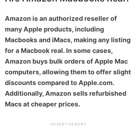
Amazon is an authorized reseller of
many Apple products, including
Macbooks and iMacs, making any listing
for a Macbook real. In some cases,
Amazon buys bulk orders of Apple Mac
computers, allowing them to offer slight
discounts compared to Apple.com.
Additionally, Amazon sells refurbished
Macs at cheaper prices.