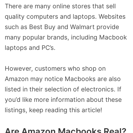
There are many online stores that sell
quality computers and laptops. Websites
such as Best Buy and Walmart provide
many popular brands, including Macbook
laptops and PC’s.
However, customers who shop on
Amazon may notice Macbooks are also
listed in their selection of electronics. If
you’d like more information about these
listings, keep reading this article!
Are Amazon Macbooks Real?