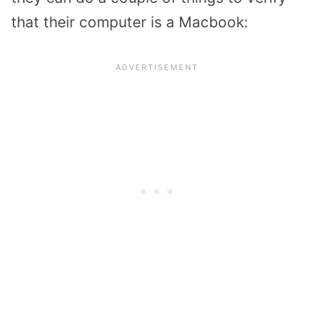
that their computer is a Macbook: