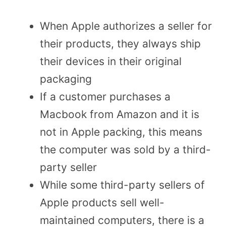
When Apple authorizes a seller for
their products, they always ship
their devices in their original
packaging
If a customer purchases a
Macbook from Amazon and it is
not in Apple packing, this means
the computer was sold by a third-
party seller
While some third-party sellers of
Apple products sell well-
maintained computers, there is a