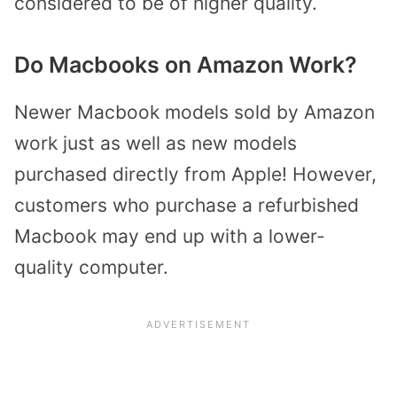
considered to be of higher quality.
Do Macbooks on Amazon Work?
Newer Macbook models sold by Amazon
work just as well as new models
purchased directly from Apple! However,
customers who purchase a refurbished
Macbook may end up with a lower-
quality computer.