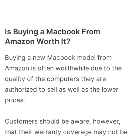
Is Buying a Macbook From
Amazon Worth It?
Buying a new Macbook model from
Amazon is often worthwhile due to the
quality of the computers they are
authorized to sell as well as the lower
prices.
Customers should be aware, however,
that their warranty coverage may not be