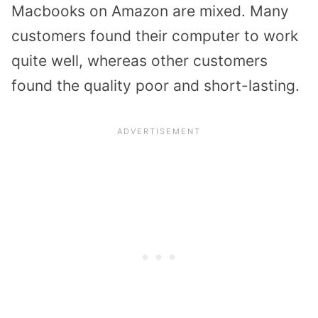
Macbooks on Amazon are mixed. Many
customers found their computer to work
quite well, whereas other customers
found the quality poor and short-lasting.