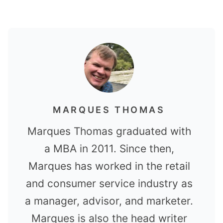
MARQUES THOMAS
Marques Thomas graduated with
a MBA in 2011. Since then,
Marques has worked in the retail
and consumer service industry as
a manager, advisor, and marketer.
Marques is also the head writer