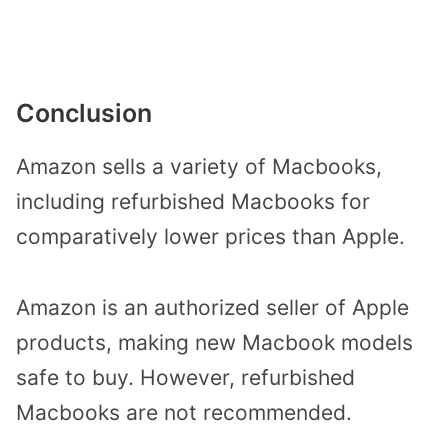
Conclusion
Amazon sells a variety of Macbooks,
including refurbished Macbooks for
comparatively lower prices than Apple.
Amazon is an authorized seller of Apple
products, making new Macbook models
safe to buy. However, refurbished
Macbooks are not recommended.