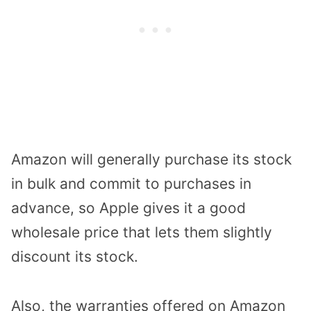
Amazon will generally purchase its stock
in bulk and commit to purchases in
advance, so Apple gives it a good
wholesale price that lets them slightly
discount its stock.
Also, the warranties offered on Amazon