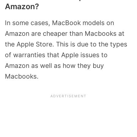
Amazon?
In some cases, MacBook models on
Amazon are cheaper than Macbooks at
the Apple Store. This is due to the types
of warranties that Apple issues to
Amazon as well as how they buy
Macbooks.