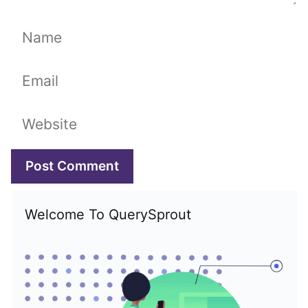
Name
Email
Website
Welcome To QuerySprout