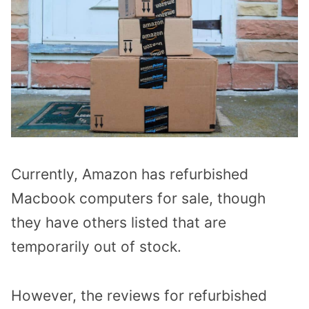
Currently, Amazon has refurbished
Macbook computers for sale, though
they have others listed that are
temporarily out of stock.
However, the reviews for refurbished