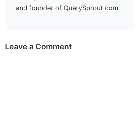
and founder of QuerySprout.com.
Leave a Comment
Comment