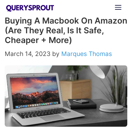
Skip
ME
to
Buying A Macbook On Amazon
content
(Are They Real, Is It Safe,
Cheaper + More)
March 14, 2023
by
Marques Thomas