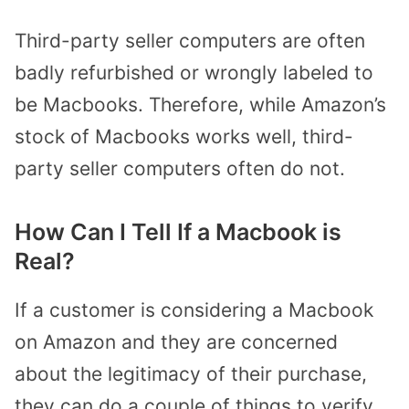
Third-party seller computers are often
badly refurbished or wrongly labeled to
be Macbooks. Therefore, while Amazon’s
stock of Macbooks works well, third-
party seller computers often do not.
How Can I Tell If a Macbook is
Real?
If a customer is considering a Macbook
on Amazon and they are concerned
about the legitimacy of their purchase,
they can do a couple of things to verify