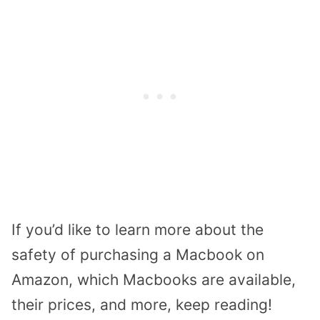
If you’d like to learn more about the
safety of purchasing a Macbook on
Amazon, which Macbooks are available,
their prices, and more, keep reading!