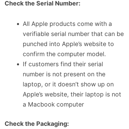
Check the Serial Number:
All Apple products come with a
verifiable serial number that can be
punched into Apple’s website to
confirm the computer model.
If customers find their serial
number is not present on the
laptop, or it doesn’t show up on
Apple’s website, their laptop is not
a Macbook computer
Check the Packaging: