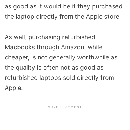
as good as it would be if they purchased
the laptop directly from the Apple store.
As well, purchasing refurbished
Macbooks through Amazon, while
cheaper, is not generally worthwhile as
the quality is often not as good as
refurbished laptops sold directly from
Apple.