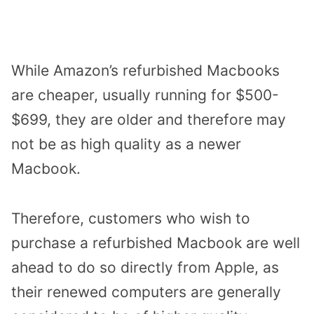
While Amazon’s refurbished Macbooks
are cheaper, usually running for $500-
$699, they are older and therefore may
not be as high quality as a newer
Macbook.
Therefore, customers who wish to
purchase a refurbished Macbook are well
ahead to do so directly from Apple, as
their renewed computers are generally