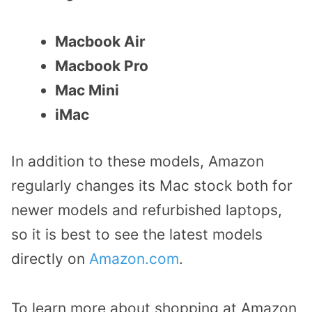
Macbook Air
Macbook Pro
Mac Mini
iMac
In addition to these models, Amazon
regularly changes its Mac stock both for
newer models and refurbished laptops,
so it is best to see the latest models
directly on
Amazon.com
.
To learn more about shopping at Amazon,