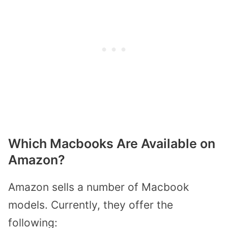
Which Macbooks Are Available on
Amazon?
Amazon sells a number of Macbook
models. Currently, they offer the
following: