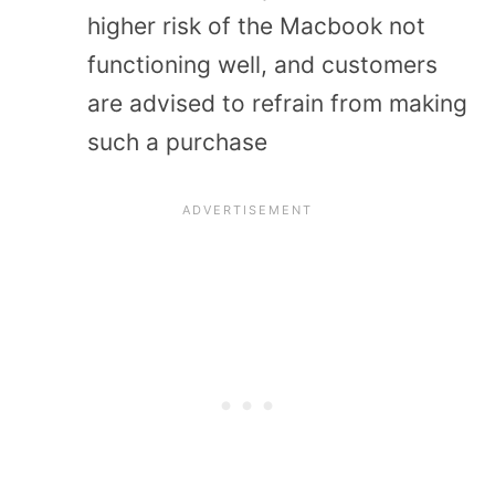
higher risk of the Macbook not
functioning well, and customers
are advised to refrain from making
such a purchase