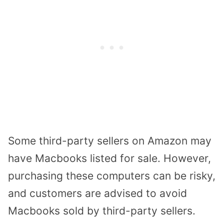
Some third-party sellers on Amazon may
have Macbooks listed for sale. However,
purchasing these computers can be risky,
and customers are advised to avoid
Macbooks sold by third-party sellers.