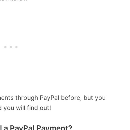
ents through PayPal before, but you
you will find out!
l a PayPal Payment?