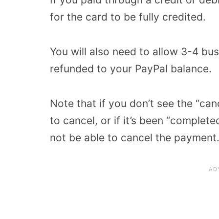
for the card to be fully credited.
You will also need to allow 3-4 bu
refunded to your PayPal balance.
Note that if you don’t see the “can
to cancel, or if it’s been “complete
not be able to cancel the payment