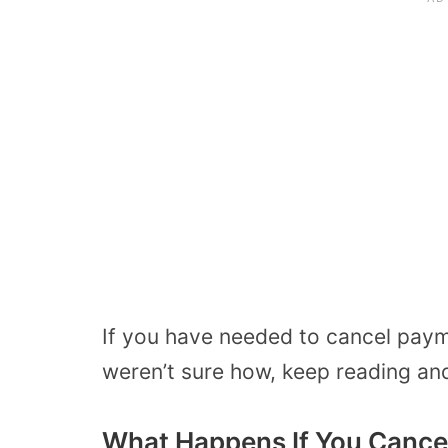
If you have needed to cancel paym
weren’t sure how, keep reading and 
What Happens If You Cance