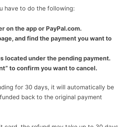
 have to do the following:
her on the app or PayPal.com.
page, and find the payment you want to
 is located under the pending payment.
nt” to confirm you want to cancel.
ding for 30 days, it will automatically be
efunded back to the original payment
bit card, the refund may take up to 30 days