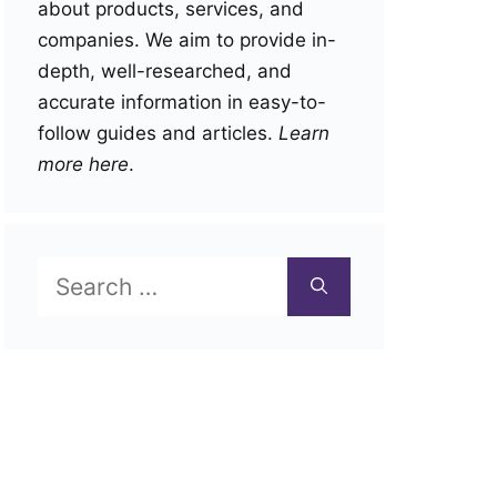
about products, services, and
companies. We aim to provide in-
depth, well-researched, and
accurate information in easy-to-
follow guides and articles.
Learn
more here
.
Search
for: