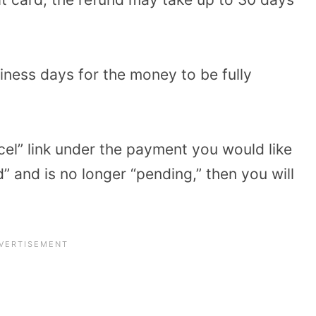
siness days for the money to be fully
cel” link under the payment you would like
d” and is no longer “pending,” then you will
.