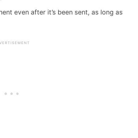
ent even after it’s been sent, as long as