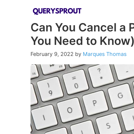
Skip
to
Can You Cancel a 
content
You Need to Know
February 9, 2022
by
Marques Thomas