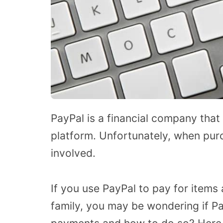
PayPal is a financial company that 
platform. Unfortunately, when pur
involved.
If you use PayPal to pay for items
family, you may be wondering if Pa