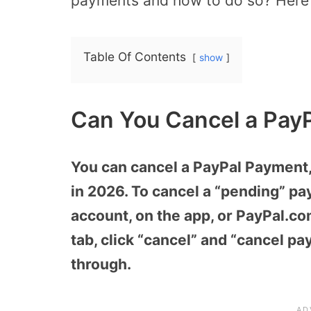
payments and how to do so? Here i
Table Of Contents
show
Can You Cancel a Pay
You can cancel a PayPal Payment, 
in 2026. To cancel a “pending” pa
account, on the app, or PayPal.com
tab, click “cancel” and “cancel pa
through.