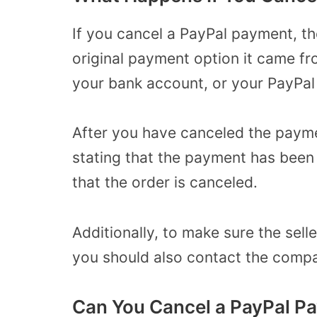
If you cancel a PayPal payment, t
original payment option it came fr
your bank account, or your PayPal
After you have canceled the paymen
stating that the payment has been c
that the order is canceled.
Additionally, to make sure the sell
you should also contact the compa
Can You Cancel a PayPal Pa