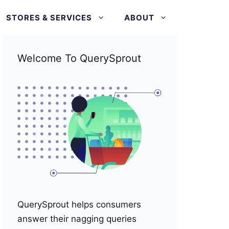
STORES & SERVICES
ABOUT
Welcome To QuerySprout
QuerySprout helps consumers
answer their nagging queries