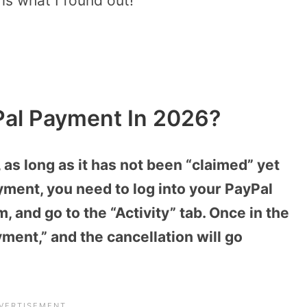
s what I found out!
Pal Payment In 2026?
as long as it has not been “claimed” yet
yment, you need to log into your PayPal
, and go to the “Activity” tab. Once in the
yment,” and the cancellation will go