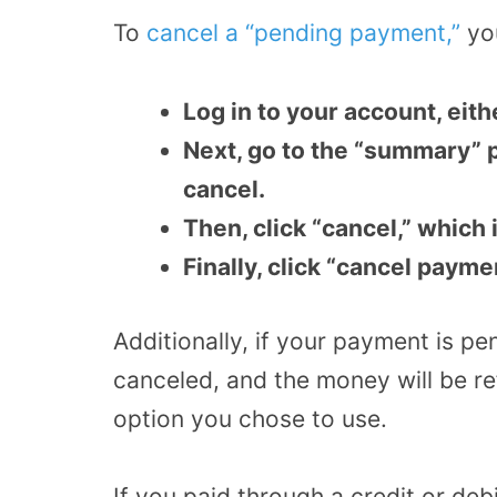
To
cancel a “pending payment,”
you
Log in to your account, eit
Next, go to the “summary” 
cancel.
Then, click “cancel,” which
Finally, click “cancel payme
Additionally, if your payment is pen
canceled, and the money will be r
option you chose to use.
If you paid through a credit or de