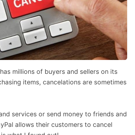
has millions of buyers and sellers on its
chasing items, cancelations are sometimes
 and services or send money to friends and
yPal allows their customers to cancel