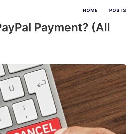
HOME
POSTS
PayPal Payment? (All
)