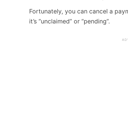
Fortunately, you can cancel a paym
it’s “unclaimed” or “pending”.