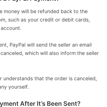
he money will be refunded back to the
om, such as your credit or debit cards,
 account.
t, PayPal will send the seller an email
anceled, which will also inform the seller
er understands that the order is canceled,
ny yourself.
yment After It’s Been Sent?