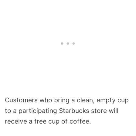
Customers who bring a clean, empty cup
to a participating Starbucks store will
receive a free cup of coffee.