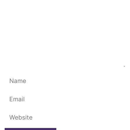
Name
Email
Website