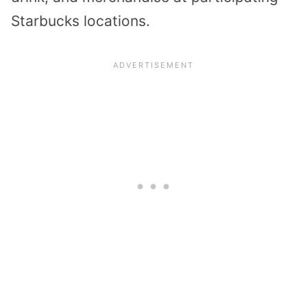
Starbucks locations.