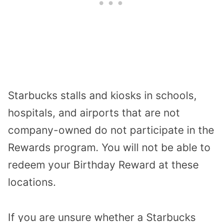
Starbucks stalls and kiosks in schools,
hospitals, and airports that are not
company-owned do not participate in the
Rewards program. You will not be able to
redeem your Birthday Reward at these
locations.
If you are unsure whether a Starbucks