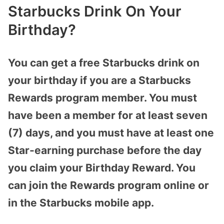
Starbucks Drink On Your
Birthday?
You can get a free Starbucks drink on
your birthday if you are a Starbucks
Rewards program member. You must
have been a member for at least seven
(7) days, and you must have at least one
Star-earning purchase before the day
you claim your Birthday Reward. You
can join the Rewards program online or
in the Starbucks mobile app.