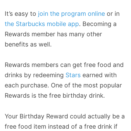
It’s easy to
join the program online
or in
the Starbucks mobile app
. Becoming a
Rewards member has many other
benefits as well.
Rewards members can get free food and
drinks by redeeming
Stars
earned with
each purchase. One of the most popular
Rewards is the free birthday drink.
Your Birthday Reward could actually be a
free food item instead of a free drink if