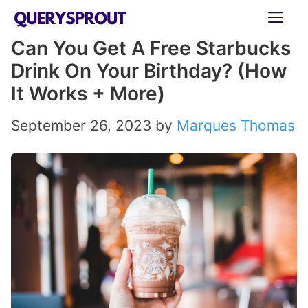
Skip
ME
to
Can You Get A Free Starbucks
content
Drink On Your Birthday? (How
It Works + More)
September 26, 2023
by
Marques Thomas