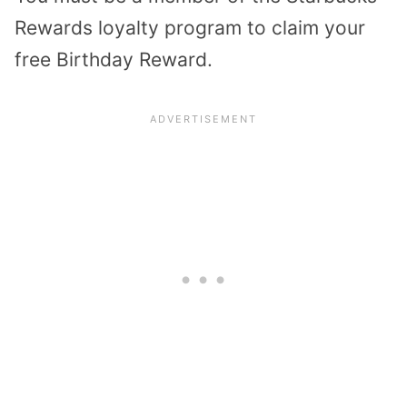
Rewards loyalty program to claim your
free Birthday Reward.