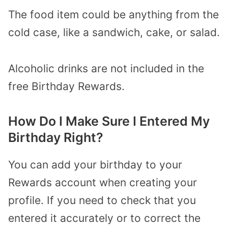
The food item could be anything from the
cold case, like a sandwich, cake, or salad.
Alcoholic drinks are not included in the
free Birthday Rewards.
How Do I Make Sure I Entered My
Birthday Right?
You can add your birthday to your
Rewards account when creating your
profile. If you need to check that you
entered it accurately or to correct the