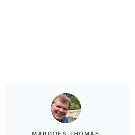
MARQUES THOMAS