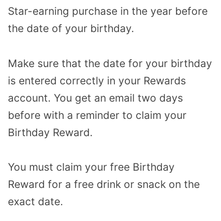
Star-earning purchase in the year before
the date of your birthday.
Make sure that the date for your birthday
is entered correctly in your Rewards
account. You get an email two days
before with a reminder to claim your
Birthday Reward.
You must claim your free Birthday
Reward for a free drink or snack on the
exact date.