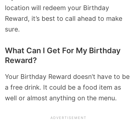
location will redeem your Birthday
Reward, it’s best to call ahead to make
sure.
What Can I Get For My Birthday
Reward?
Your Birthday Reward doesn’t have to be
a free drink. It could be a food item as
well or almost anything on the menu.