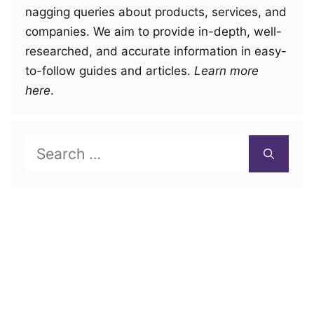
nagging queries about products, services, and
companies. We aim to provide in-depth, well-
researched, and accurate information in easy-
to-follow guides and articles.
Learn more
here
.
Search
for: