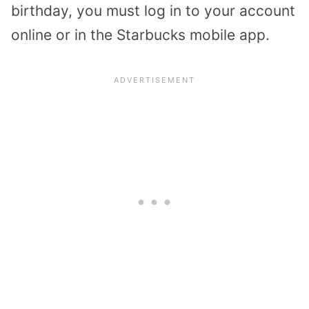
birthday, you must log in to your account
online or in the Starbucks mobile app.