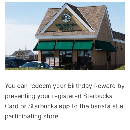
You can redeem your Birthday Reward by
presenting your registered Starbucks
Card or Starbucks app to the barista at a
participating store