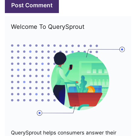
Welcome To QuerySprout
QuerySprout helps consumers answer their