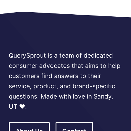
QuerySprout is a team of dedicated
consumer advocates that aims to help
customers find answers to their
service, product, and brand-specific
questions. Made with love in Sandy,
UT ❤️.