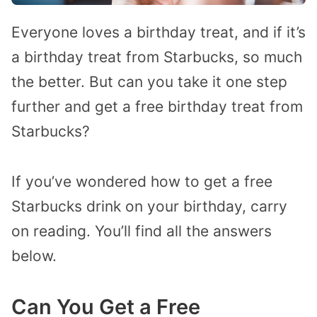
Everyone loves a birthday treat, and if it’s
a birthday treat from Starbucks, so much
the better. But can you take it one step
further and get a free birthday treat from
Starbucks?
If you’ve wondered how to get a free
Starbucks drink on your birthday, carry
on reading. You’ll find all the answers
below.
Can You Get a Free