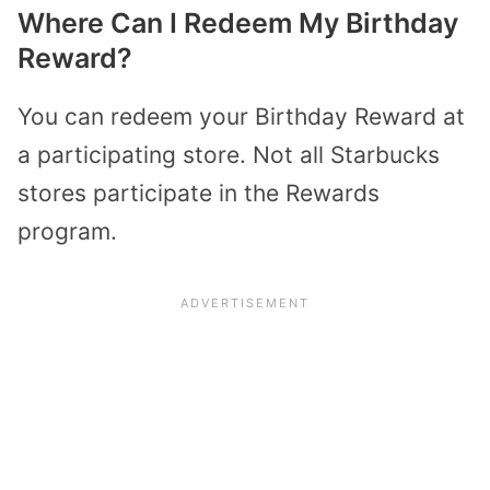
Where Can I Redeem My Birthday
Reward?
You can redeem your Birthday Reward at
a participating store. Not all Starbucks
stores participate in the Rewards
program.