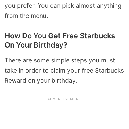
you prefer. You can pick almost anything
from the menu.
How Do You Get Free Starbucks
On Your Birthday?
There are some simple steps you must
take in order to claim your free Starbucks
Reward on your birthday.