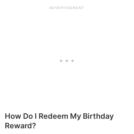
How Do I Redeem My Birthday
Reward?