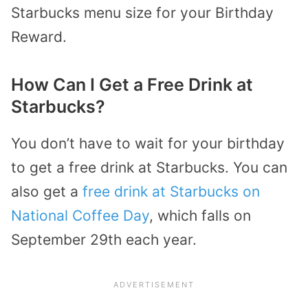
Starbucks menu size for your Birthday
Reward.
How Can I Get a Free Drink at
Starbucks?
You don’t have to wait for your birthday
to get a free drink at Starbucks. You can
also get a
free drink at Starbucks on
National Coffee Day
, which falls on
September 29th each year.