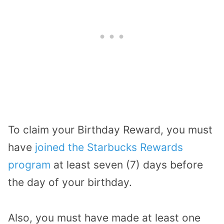
To claim your Birthday Reward, you must
have
joined the Starbucks Rewards
program
at least seven (7) days before
the day of your birthday.
Also, you must have made at least one