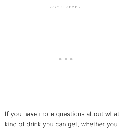
If you have more questions about what
kind of drink you can get, whether you