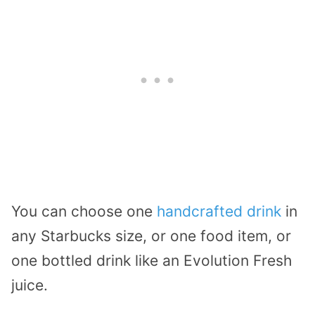
You can choose one
handcrafted drink
in
any Starbucks size, or one food item, or
one bottled drink like an Evolution Fresh
juice.