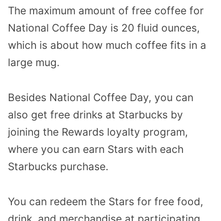
The maximum amount of free coffee for
National Coffee Day is 20 fluid ounces,
which is about how much coffee fits in a
large mug.
Besides National Coffee Day, you can
also get free drinks at Starbucks by
joining the Rewards loyalty program,
where you can earn Stars with each
Starbucks purchase.
You can redeem the Stars for free food,
drink, and merchandise at participating