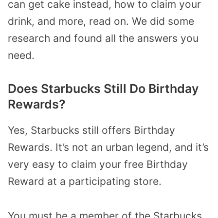
can get cake instead, how to claim your
drink, and more, read on. We did some
research and found all the answers you
need.
Does Starbucks Still Do Birthday
Rewards?
Yes, Starbucks still offers Birthday
Rewards. It’s not an urban legend, and it’s
very easy to claim your free Birthday
Reward at a participating store.
You must be a member of the Starbucks