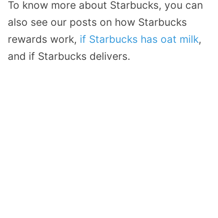
To know more about Starbucks, you can
also see our posts on how Starbucks
rewards work,
if Starbucks has oat milk
,
and if Starbucks delivers.