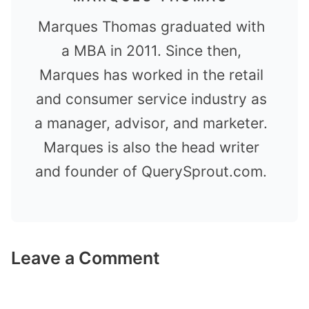
Marques Thomas graduated with
a MBA in 2011. Since then,
Marques has worked in the retail
and consumer service industry as
a manager, advisor, and marketer.
Marques is also the head writer
and founder of QuerySprout.com.
Leave a Comment
Comment