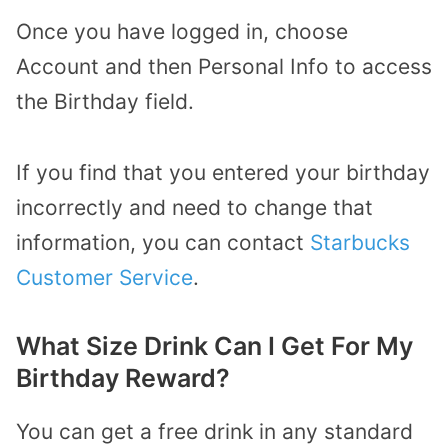
Once you have logged in, choose
Account and then Personal Info to access
the Birthday field.
If you find that you entered your birthday
incorrectly and need to change that
information, you can contact
Starbucks
Customer Service
.
What Size Drink Can I Get For My
Birthday Reward?
You can get a free drink in any standard