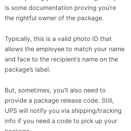
is some documentation proving you’re
the rightful owner of the package.
Typically, this is a valid photo ID that
allows the employee to match your name
and face to the recipient’s name on the
package’s label.
But, sometimes, you’ll also need to
provide a package release code. Still,
UPS will notify you via shipping/tracking
info if you need a code to pick up your