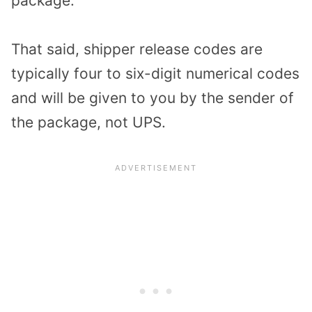
package.
That said, shipper release codes are
typically four to six-digit numerical codes
and will be given to you by the sender of
the package, not UPS.