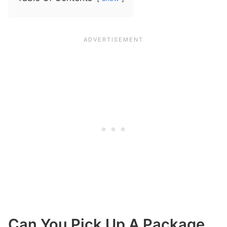
Can You Pick Up A Package