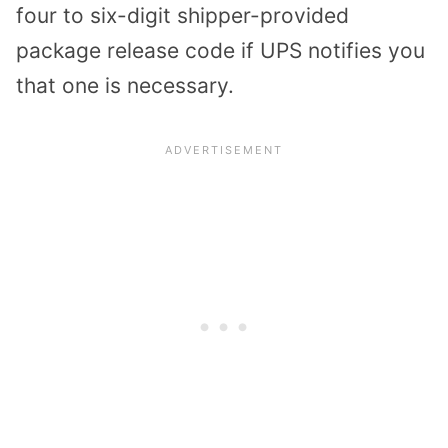
four to six-digit shipper-provided
package release code if UPS notifies you
that one is necessary.