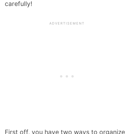
carefully!
First off, you have two ways to organize