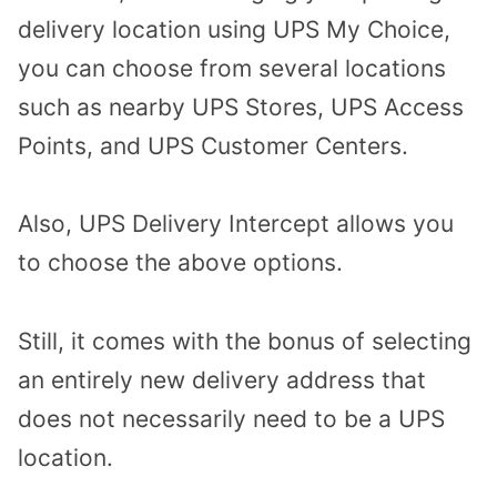
delivery location using UPS My Choice,
you can choose from several locations
such as nearby UPS Stores, UPS Access
Points, and UPS Customer Centers.
Also, UPS Delivery Intercept allows you
to choose the above options.
Still, it comes with the bonus of selecting
an entirely new delivery address that
does not necessarily need to be a UPS
location.