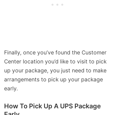
Finally, once you’ve found the Customer
Center location you’d like to visit to pick
up your package, you just need to make
arrangements to pick up your package
early.
How To Pick Up A UPS Package
Early