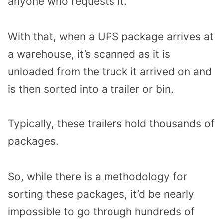
anyone who requests it.
With that, when a UPS package arrives at
a warehouse, it’s scanned as it is
unloaded from the truck it arrived on and
is then sorted into a trailer or bin.
Typically, these trailers hold thousands of
packages.
So, while there is a methodology for
sorting these packages, it’d be nearly
impossible to go through hundreds of