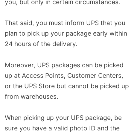
you, but only in certain circumstances.
That said, you must inform UPS that you
plan to pick up your package early within
24 hours of the delivery.
Moreover, UPS packages can be picked
up at Access Points, Customer Centers,
or the UPS Store but cannot be picked up
from warehouses.
When picking up your UPS package, be
sure you have a valid photo ID and the