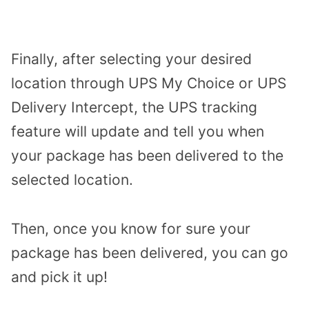
Finally, after selecting your desired
location through UPS My Choice or UPS
Delivery Intercept, the UPS tracking
feature will update and tell you when
your package has been delivered to the
selected location.
Then, once you know for sure your
package has been delivered, you can go
and pick it up!