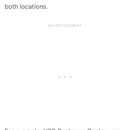
both locations.