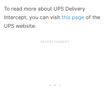
To read more about UPS Delivery
Intercept, you can visit
this page
of the
UPS website.