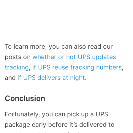
To learn more, you can also read our
posts on
whether or not UPS updates
tracking
,
if UPS reuse tracking numbers
,
and
if UPS delivers at night
.
Conclusion
Fortunately, you can pick up a UPS
package early before it’s delivered to