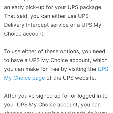
an early pick-up for your UPS package.
That said, you can either use UPS’
Delivery Intercept service or a UPS My
Choice account.
To use either of these options, you need
to have a UPS My Choice account, which
you can make for free by visiting the
UPS
My Choice page
of the UPS website.
After you’ve signed up for or logged in to
your UPS My Choice account, you can