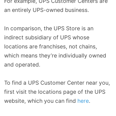
For example, UPS Customer Centers are
an entirely UPS-owned business.
In comparison, the UPS Store is an
indirect subsidiary of UPS whose
locations are franchises, not chains,
which means they’re individually owned
and operated.
To find a UPS Customer Center near you,
first visit the locations page of the UPS
website, which you can find
here
.