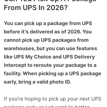
From UPS In 2026?
You can pick up a package from UPS
before it’s delivered as of 2026. You
cannot pick up UPS packages from
warehouses, but you can use features
like UPS My Choice and UPS Delivery
Intercept to reroute your package to a
facility. When picking up a UPS package
early, bring a valid photo ID.
If you’re hoping to pick up your next UPS