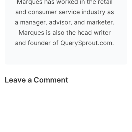
Marques has worked in the retail
and consumer service industry as
a manager, advisor, and marketer.
Marques is also the head writer
and founder of QuerySprout.com.
Leave a Comment
Comment