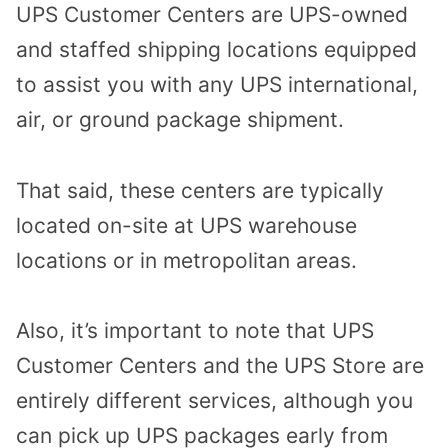
UPS Customer Centers are UPS-owned
and staffed shipping locations equipped
to assist you with any UPS international,
air, or ground package shipment.
That said, these centers are typically
located on-site at UPS warehouse
locations or in metropolitan areas.
Also, it’s important to note that UPS
Customer Centers and the UPS Store are
entirely different services, although you
can pick up UPS packages early from