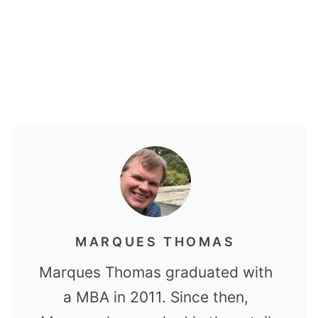
MARQUES THOMAS
Marques Thomas graduated with
a MBA in 2011. Since then,