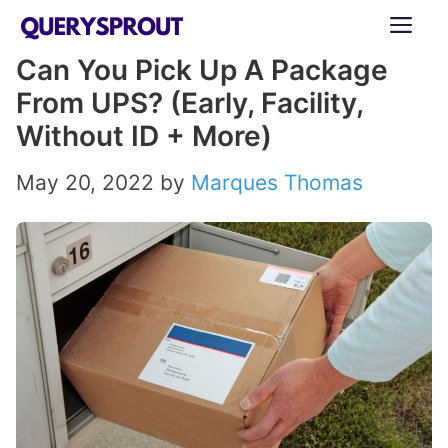
Skip
ME
to
Can You Pick Up A Package
content
From UPS? (Early, Facility,
Without ID + More)
May 20, 2022
by
Marques Thomas