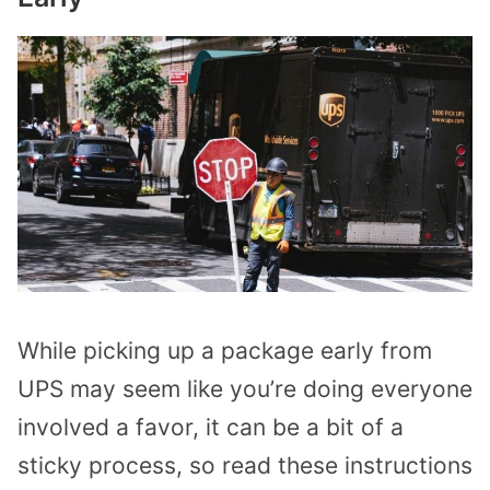
While picking up a package early from
UPS may seem like you’re doing everyone
involved a favor, it can be a bit of a
sticky process, so read these instructions