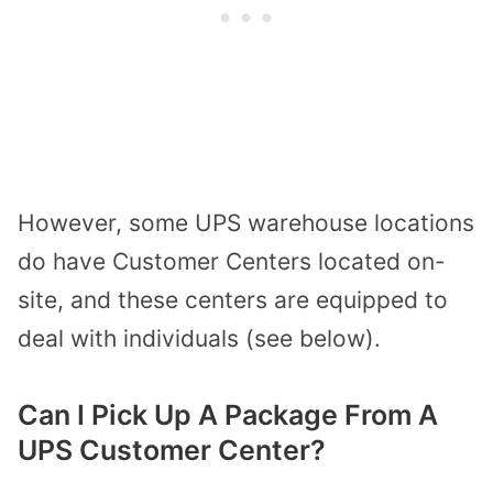
However, some UPS warehouse locations
do have Customer Centers located on-
site, and these centers are equipped to
deal with individuals (see below).
Can I Pick Up A Package From A
UPS Customer Center?