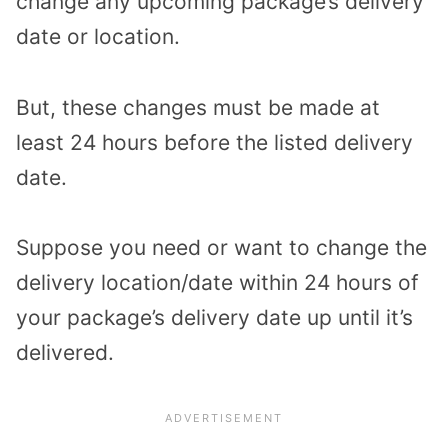
change any upcoming package’s delivery
date or location.
But, these changes must be made at
least 24 hours before the listed delivery
date.
Suppose you need or want to change the
delivery location/date within 24 hours of
your package’s delivery date up until it’s
delivered.