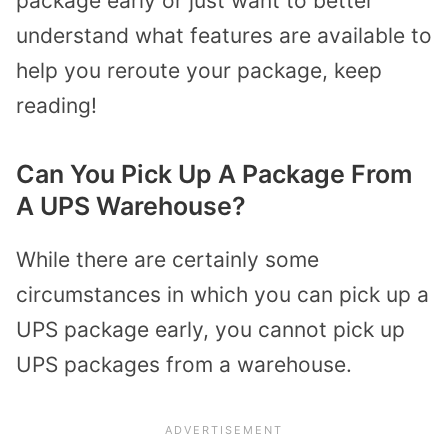
package early or just want to better
understand what features are available to
help you reroute your package, keep
reading!
Can You Pick Up A Package From
A UPS Warehouse?
While there are certainly some
circumstances in which you can pick up a
UPS package early, you cannot pick up
UPS packages from a warehouse.