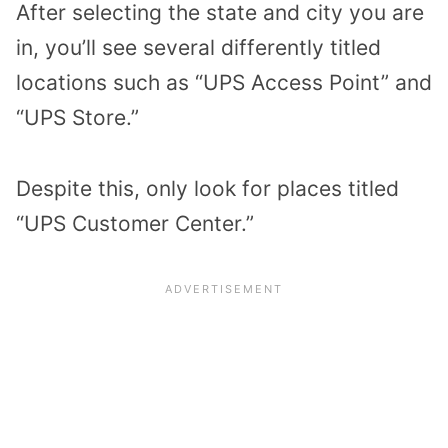
After selecting the state and city you are
in, you’ll see several differently titled
locations such as “UPS Access Point” and
“UPS Store.”
Despite this, only look for places titled
“UPS Customer Center.”