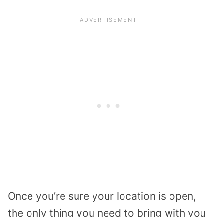
Once you’re sure your location is open,
the only thing you need to bring with you