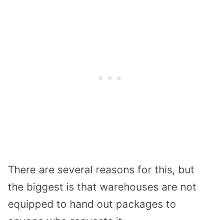
There are several reasons for this, but
the biggest is that warehouses are not
equipped to hand out packages to