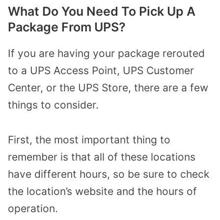
What Do You Need To Pick Up A
Package From UPS?
If you are having your package rerouted
to a UPS Access Point, UPS Customer
Center, or the UPS Store, there are a few
things to consider.
First, the most important thing to
remember is that all of these locations
have different hours, so be sure to check
the location’s website and the hours of
operation.