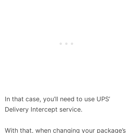
In that case, you’ll need to use UPS’
Delivery Intercept service.
With that, when changing your package’s