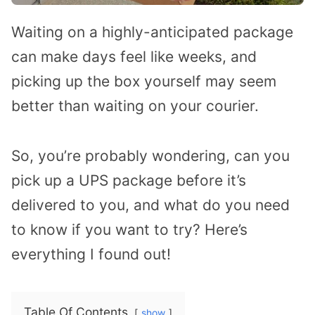
Waiting on a highly-anticipated package
can make days feel like weeks, and
picking up the box yourself may seem
better than waiting on your courier.
So, you’re probably wondering, can you
pick up a UPS package before it’s
delivered to you, and what do you need
to know if you want to try? Here’s
everything I found out!
Table Of Contents
show