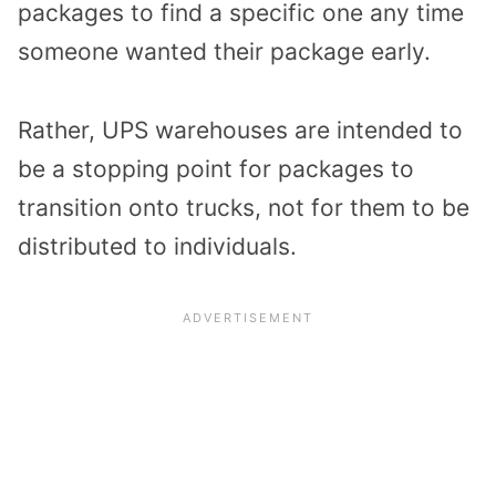
packages to find a specific one any time
someone wanted their package early.
Rather, UPS warehouses are intended to
be a stopping point for packages to
transition onto trucks, not for them to be
distributed to individuals.