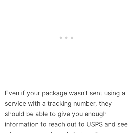
Even if your package wasn’t sent using a
service with a tracking number, they
should be able to give you enough
information to reach out to USPS and see