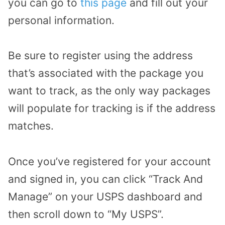
you can go to
this page
and fill out your
personal information.
Be sure to register using the address
that’s associated with the package you
want to track, as the only way packages
will populate for tracking is if the address
matches.
Once you’ve registered for your account
and signed in, you can click “Track And
Manage” on your USPS dashboard and
then scroll down to “My USPS”.