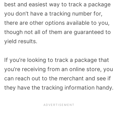
best and easiest way to track a package
you don’t have a tracking number for,
there are other options available to you,
though not all of them are guaranteed to
yield results.
If you’re looking to track a package that
you’re receiving from an online store, you
can reach out to the merchant and see if
they have the tracking information handy.