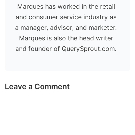
Marques has worked in the retail
and consumer service industry as
a manager, advisor, and marketer.
Marques is also the head writer
and founder of QuerySprout.com.
Leave a Comment
Comment