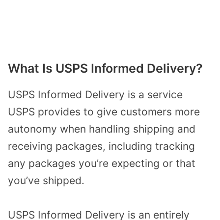
What Is USPS Informed Delivery?
USPS Informed Delivery is a service
USPS provides to give customers more
autonomy when handling shipping and
receiving packages, including tracking
any packages you’re expecting or that
you’ve shipped.
USPS Informed Delivery is an entirely