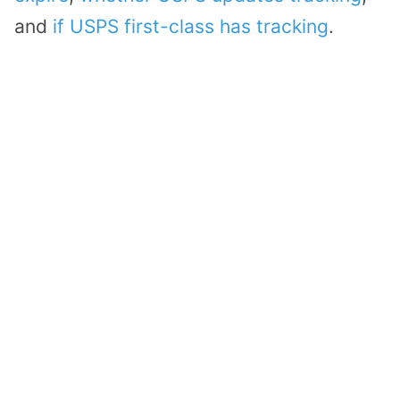
and
if USPS first-class has tracking
.