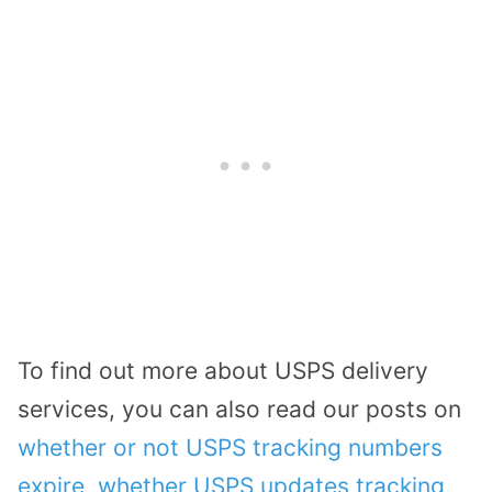
To find out more about USPS delivery
services, you can also read our posts on
whether or not USPS tracking numbers
expire
,
whether USPS updates tracking
,