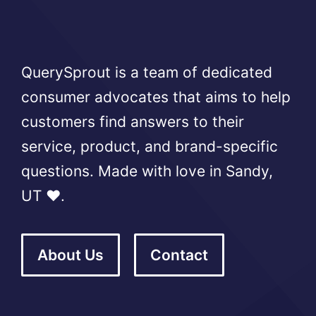
QuerySprout is a team of dedicated
consumer advocates that aims to help
customers find answers to their
service, product, and brand-specific
questions. Made with love in Sandy,
UT ❤️.
About Us
Contact