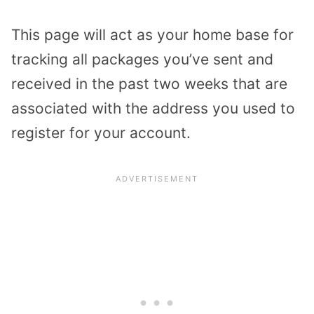
This page will act as your home base for
tracking all packages you’ve sent and
received in the past two weeks that are
associated with the address you used to
register for your account.