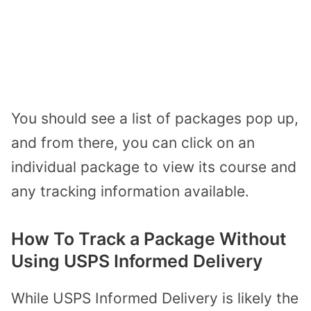
You should see a list of packages pop up,
and from there, you can click on an
individual package to view its course and
any tracking information available.
How To Track a Package Without
Using USPS Informed Delivery
While USPS Informed Delivery is likely the