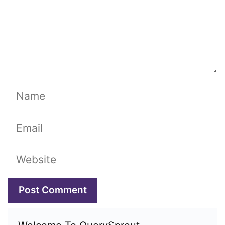
Name
Email
Website