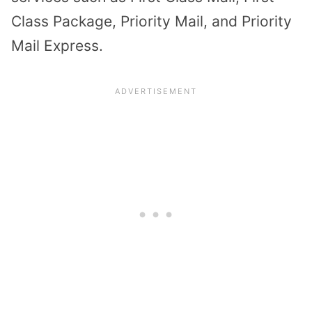
Class Package, Priority Mail, and Priority
Mail Express.