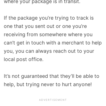
where your package is in transit.
If the package you’re trying to track is
one that you sent out or one you’re
receiving from somewhere where you
can’t get in touch with a merchant to help
you, you can always reach out to your
local post office.
It’s not guaranteed that they’ll be able to
help, but trying never to hurt anyone!