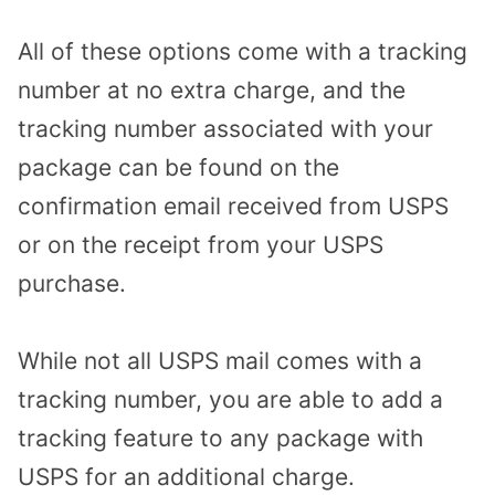
All of these options come with a tracking
number at no extra charge, and the
tracking number associated with your
package can be found on the
confirmation email received from USPS
or on the receipt from your USPS
purchase.
While not all USPS mail comes with a
tracking number, you are able to add a
tracking feature to any package with
USPS for an additional charge.