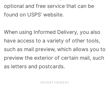
optional and free service that can be
found on USPS’ website.
When using Informed Delivery, you also
have access to a variety of other tools,
such as mail preview, which allows you to
preview the exterior of certain mail, such
as letters and postcards.