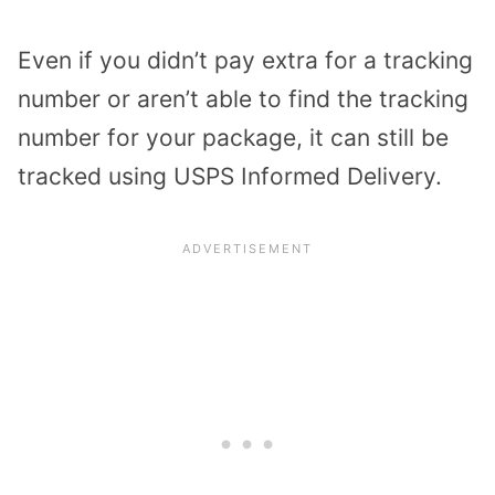
Even if you didn’t pay extra for a tracking
number or aren’t able to find the tracking
number for your package, it can still be
tracked using USPS Informed Delivery.