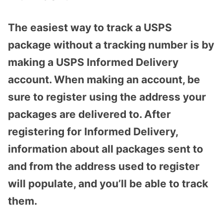
The easiest way to track a USPS
package without a tracking number is by
making a USPS Informed Delivery
account. When making an account, be
sure to register using the address your
packages are delivered to. After
registering for Informed Delivery,
information about all packages sent to
and from the address used to register
will populate, and you’ll be able to track
them.