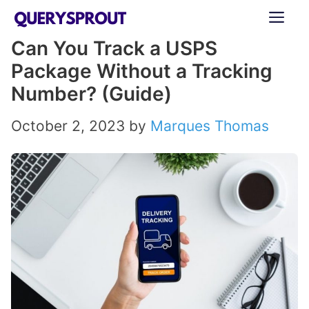
Skip
ME
to
Can You Track a USPS
content
Package Without a Tracking
Number? (Guide)
October 2, 2023
by
Marques Thomas