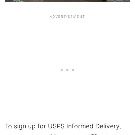
To sign up for USPS Informed Delivery,