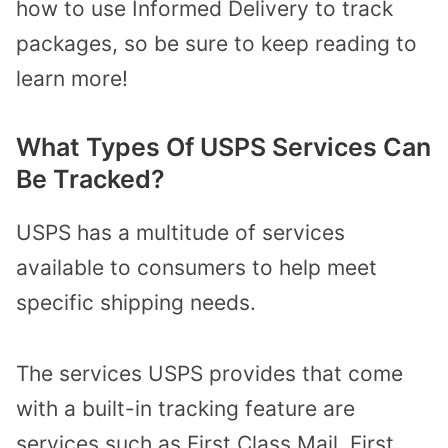
how to use Informed Delivery to track
packages, so be sure to keep reading to
learn more!
What Types Of USPS Services Can
Be Tracked?
USPS has a multitude of services
available to consumers to help meet
specific shipping needs.
The services USPS provides that come
with a built-in tracking feature are
services such as First Class Mail, First