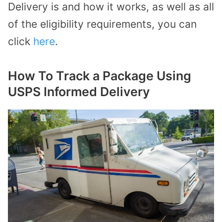
Delivery is and how it works, as well as all
of the eligibility requirements, you can
click
here
.
How To Track a Package Using
USPS Informed Delivery