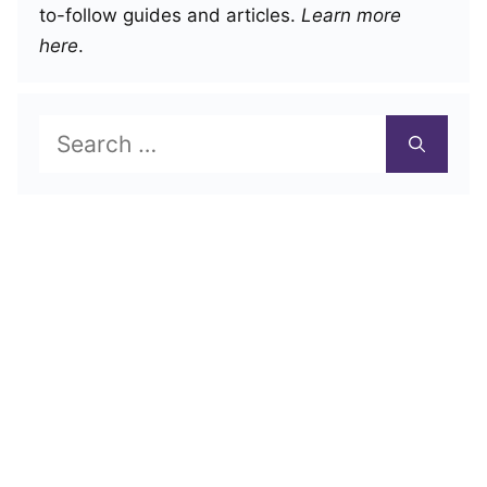
to-follow guides and articles.
Learn more
here
.
Search
for: