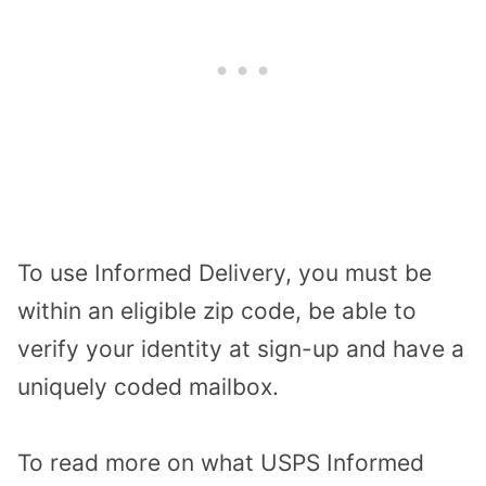
To use Informed Delivery, you must be
within an eligible zip code, be able to
verify your identity at sign-up and have a
uniquely coded mailbox.
To read more on what USPS Informed