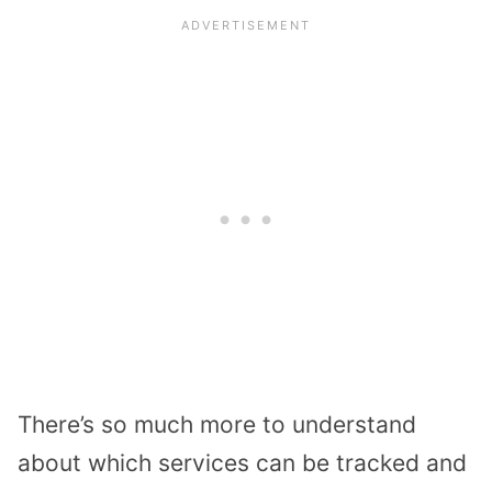
There’s so much more to understand
about which services can be tracked and