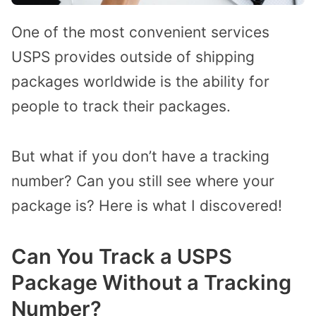
One of the most convenient services
USPS provides outside of shipping
packages worldwide is the ability for
people to track their packages.
But what if you don’t have a tracking
number? Can you still see where your
package is? Here is what I discovered!
Can You Track a USPS
Package Without a Tracking
Number?