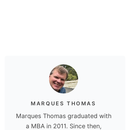
MARQUES THOMAS
Marques Thomas graduated with
a MBA in 2011. Since then,