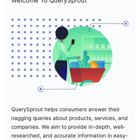
Welcome To QuerySprout
QuerySprout helps consumers answer their
nagging queries about products, services, and
companies. We aim to provide in-depth, well-
researched, and accurate information in easy-