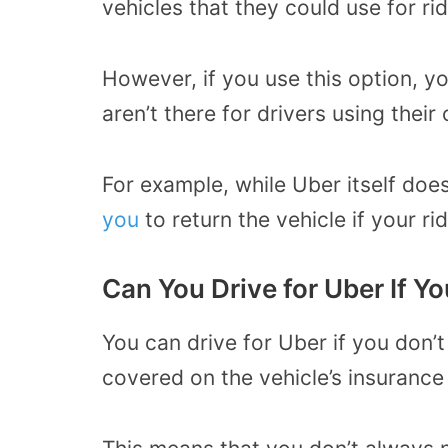
vehicles that they could use for rid
However, if you use this option, y
aren’t there for drivers using their
For example, while Uber itself doe
you
to return the vehicle if your ri
Can You Drive for Uber If Y
You can drive for Uber if you don’
covered on the vehicle’s insurance