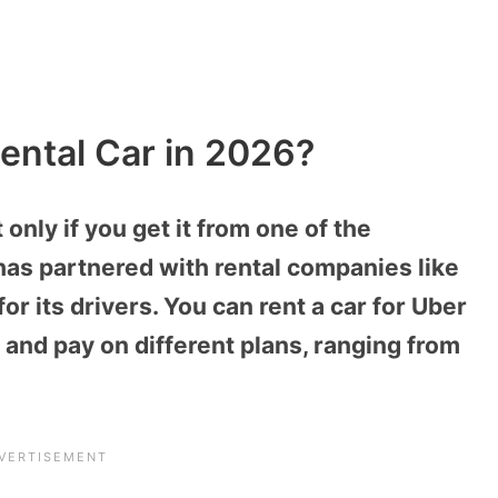
ental Car in 2026?
 only if you get it from one of the
has partnered with rental companies like
or its drivers. You can rent a car for Uber
 and pay on different plans, ranging from