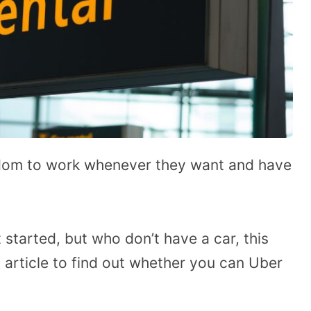
eedom to work whenever they want and have
 started, but who don’t have a car, this
 article to find out whether you can Uber