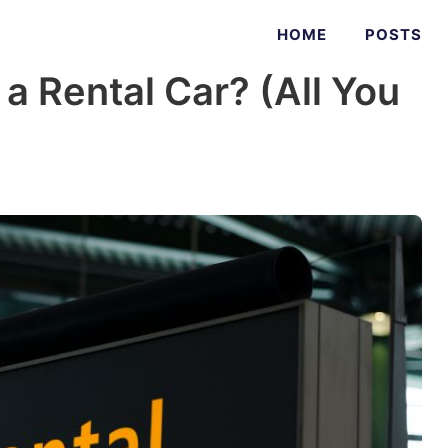
HOME
POSTS
a Rental Car? (All You