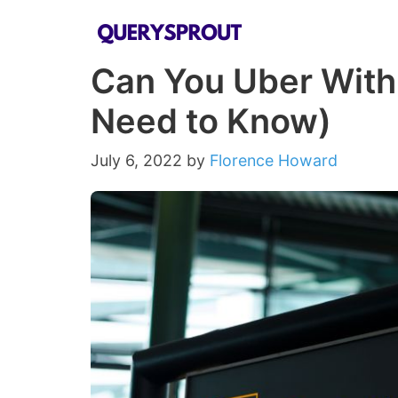
Skip
to
Can You Uber With 
content
Need to Know)
July 6, 2022
by
Florence Howard