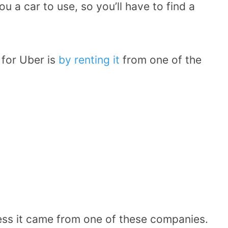
u a car to use, so you’ll have to find a
 for Uber is
by renting it
from one of the
less it came from one of these companies.