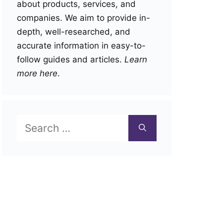
about products, services, and
companies. We aim to provide in-
depth, well-researched, and
accurate information in easy-to-
follow guides and articles.
Learn
more here
.
Search
for: