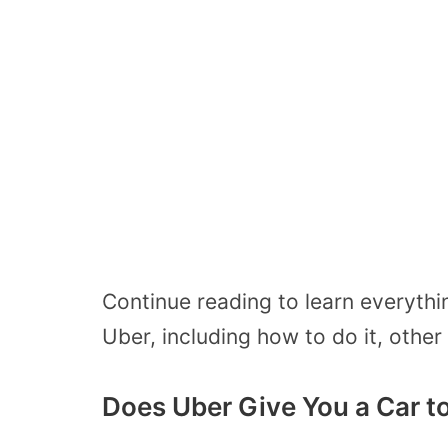
Continue reading to learn everyth
Uber, including how to do it, other
Does Uber Give You a Car t