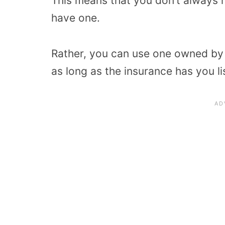
This means that you don’t always n
have one.
Rather, you can use one owned by 
as long as the insurance has you li