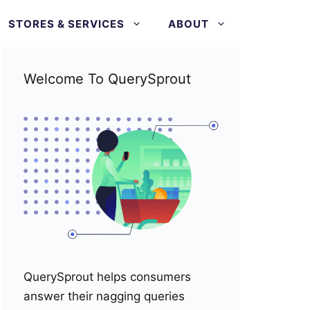
STORES & SERVICES
ABOUT
Welcome To QuerySprout
QuerySprout helps consumers
answer their nagging queries