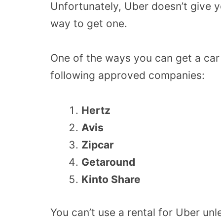
Unfortunately, Uber doesn’t give yo
way to get one.
One of the ways you can get a car
following approved companies:
Hertz
Avis
Zipcar
Getaround
Kinto Share
You can’t use a rental for Uber un