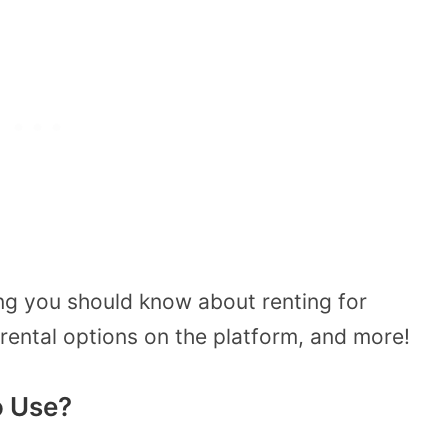
ing you should know about renting for
 rental options on the platform, and more!
o Use?