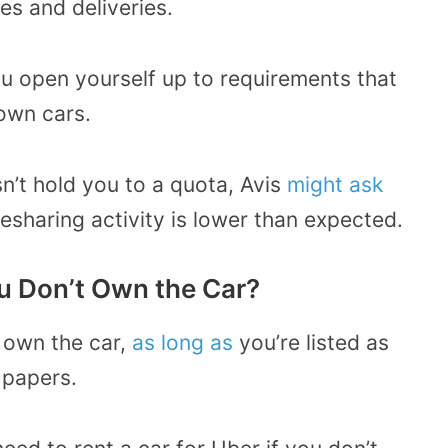
es and deliveries.
ou open yourself up to requirements that
 own cars.
sn’t hold you to a quota, Avis
might ask
desharing activity is lower than expected.
ou Don’t Own the Car?
t own the car,
as long as
you’re listed as
 papers.