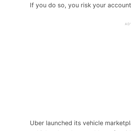
If you do so, you risk your accoun
Uber launched its vehicle marketpla