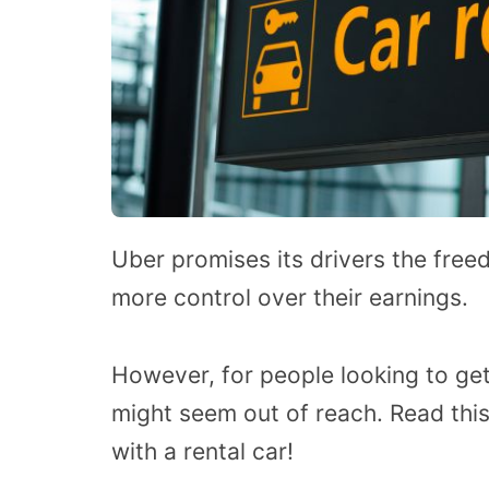
Uber promises its drivers the fr
more control over their earnings.
However, for people looking to get
might seem out of reach. Read this
with a rental car!