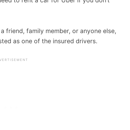
eed to rent a car for Uber if you don’t
a friend, family member, or anyone else,
sted as one of the insured drivers.