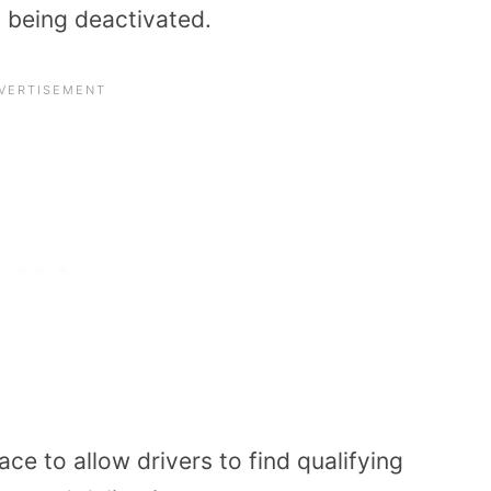
t being deactivated.
ce to allow drivers to find qualifying