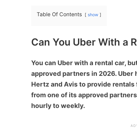
Table Of Contents
show
Can You Uber With a R
You can Uber with a rental car, but
approved partners in 2026. Uber 
Hertz and Avis to provide rentals f
from one of its approved partners
hourly to weekly.