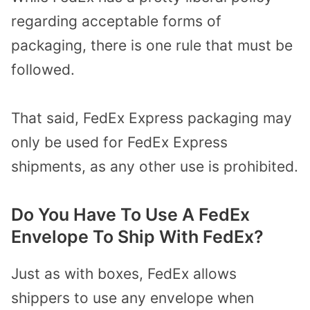
regarding acceptable forms of
packaging, there is one rule that must be
followed.
That said, FedEx Express packaging may
only be used for FedEx Express
shipments, as any other use is prohibited.
Do You Have To Use A FedEx
Envelope To Ship With FedEx?
Just as with boxes, FedEx allows
shippers to use any envelope when