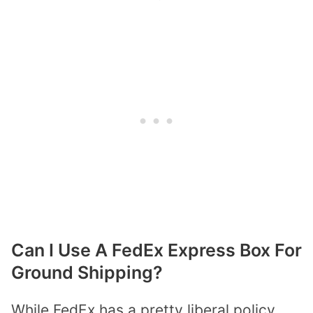
Can I Use A FedEx Express Box For
Ground Shipping?
While FedEx has a pretty liberal policy