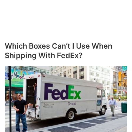
Which Boxes Can’t I Use When
Shipping With FedEx?