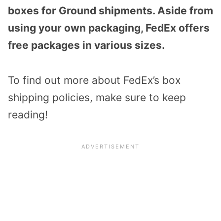
boxes for Ground shipments. Aside from
using your own packaging, FedEx offers
free packages in various sizes.
To find out more about FedEx’s box
shipping policies, make sure to keep
reading!