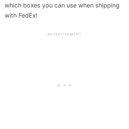
which boxes you can use when shipping
with FedEx!