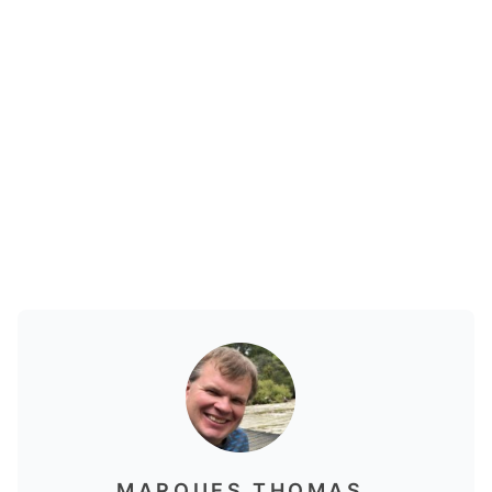
MARQUES THOMAS