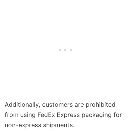
Additionally, customers are prohibited
from using FedEx Express packaging for
non-express shipments.