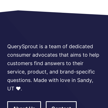
QuerySprout is a team of dedicated
consumer advocates that aims to help
customers find answers to their
service, product, and brand-specific
questions. Made with love in Sandy,
UT ❤️.