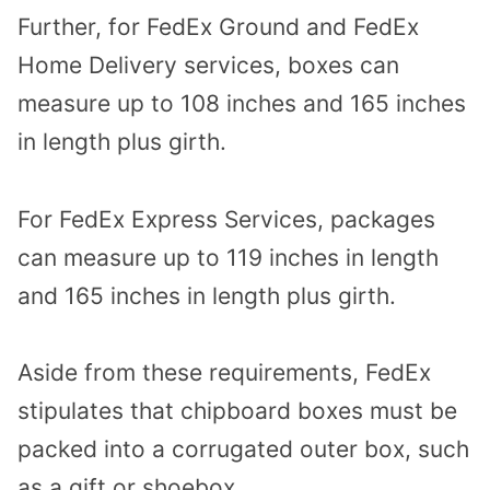
Further, for FedEx Ground and FedEx
Home Delivery services, boxes can
measure up to 108 inches and 165 inches
in length plus girth.
For FedEx Express Services, packages
can measure up to 119 inches in length
and 165 inches in length plus girth.
Aside from these requirements, FedEx
stipulates that chipboard boxes must be
packed into a corrugated outer box, such
as a gift or shoebox.