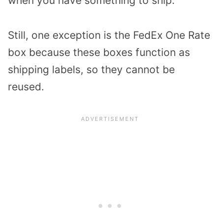
when you have something to ship.
Still, one exception is the FedEx One Rate
box because these boxes function as
shipping labels, so they cannot be
reused.