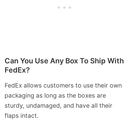
Can You Use Any Box To Ship With
FedEx?
FedEx allows customers to use their own
packaging as long as the boxes are
sturdy, undamaged, and have all their
flaps intact.