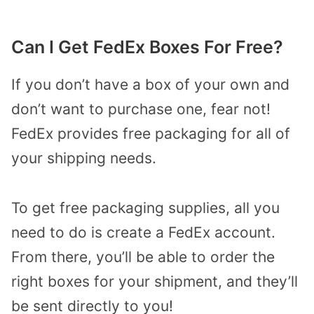
Can I Get FedEx Boxes For Free?
If you don’t have a box of your own and
don’t want to purchase one, fear not!
FedEx provides free packaging for all of
your shipping needs.
To get free packaging supplies, all you
need to do is create a FedEx account.
From there, you’ll be able to order the
right boxes for your shipment, and they’ll
be sent directly to you!