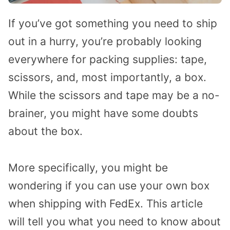
If you’ve got something you need to ship
out in a hurry, you’re probably looking
everywhere for packing supplies: tape,
scissors, and, most importantly, a box.
While the scissors and tape may be a no-
brainer, you might have some doubts
about the box.
More specifically, you might be
wondering if you can use your own box
when shipping with FedEx. This article
will tell you what you need to know about