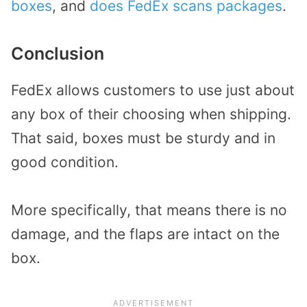
boxes
, and
does FedEx scans packages
.
Conclusion
FedEx allows customers to use just about
any box of their choosing when shipping.
That said, boxes must be sturdy and in
good condition.
More specifically, that means there is no
damage, and the flaps are intact on the
box.