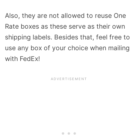
Also, they are not allowed to reuse One
Rate boxes as these serve as their own
shipping labels. Besides that, feel free to
use any box of your choice when mailing
with FedEx!