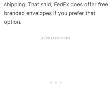
shipping. That said, FedEx does offer free
branded envelopes if you prefer that
option.