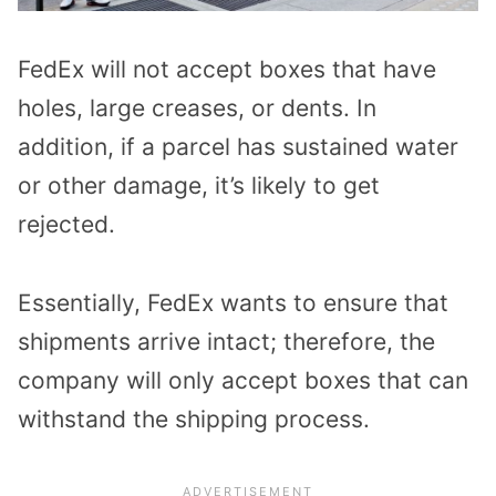
FedEx will not accept boxes that have
holes, large creases, or dents. In
addition, if a parcel has sustained water
or other damage, it’s likely to get
rejected.
Essentially, FedEx wants to ensure that
shipments arrive intact; therefore, the
company will only accept boxes that can
withstand the shipping process.