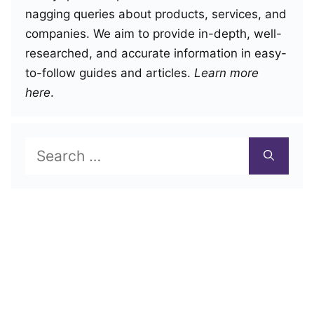
nagging queries about products, services, and
companies. We aim to provide in-depth, well-
researched, and accurate information in easy-
to-follow guides and articles.
Learn more
here
.
Search
for: