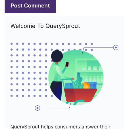
Welcome To QuerySprout
QuerySprout helps consumers answer their