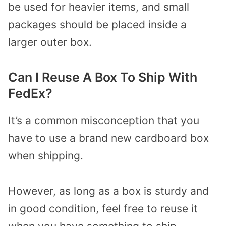
be used for heavier items, and small
packages should be placed inside a
larger outer box.
Can I Reuse A Box To Ship With
FedEx?
It’s a common misconception that you
have to use a brand new cardboard box
when shipping.
However, as long as a box is sturdy and
in good condition, feel free to reuse it