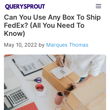
Skip
ME
to
Can You Use Any Box To Ship
content
FedEx? (All You Need To
Know)
May 10, 2022
by
Marques Thomas