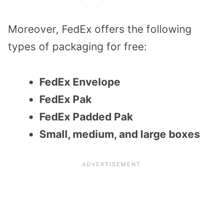
Moreover, FedEx offers the following
types of packaging for free:
FedEx Envelope
FedEx Pak
FedEx Padded Pak
Small, medium, and large boxes