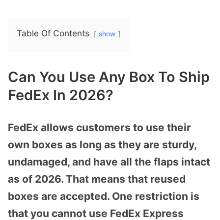
Table Of Contents
show
Can You Use Any Box To Ship
FedEx In 2026?
FedEx allows customers to use their
own boxes as long as they are sturdy,
undamaged, and have all the flaps intact
as of 2026. That means that reused
boxes are accepted. One restriction is
that you cannot use FedEx Express