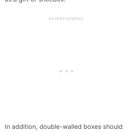
In addition, double-walled boxes should