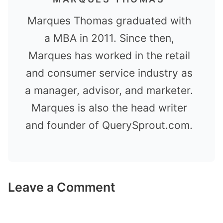
Marques Thomas graduated with
a MBA in 2011. Since then,
Marques has worked in the retail
and consumer service industry as
a manager, advisor, and marketer.
Marques is also the head writer
and founder of QuerySprout.com.
Leave a Comment
Comment