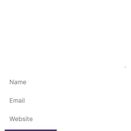
Name
Email
Website