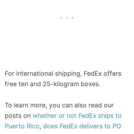
For international shipping, FedEx offers
free ten and 25-kilogram boxes.
To learn more, you can also read our
posts on
whether or not FedEx ships to
Puerto Rico
,
does FedEx delivers to PO