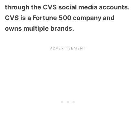
through the CVS social media accounts.
CVS is a Fortune 500 company and
owns multiple brands.