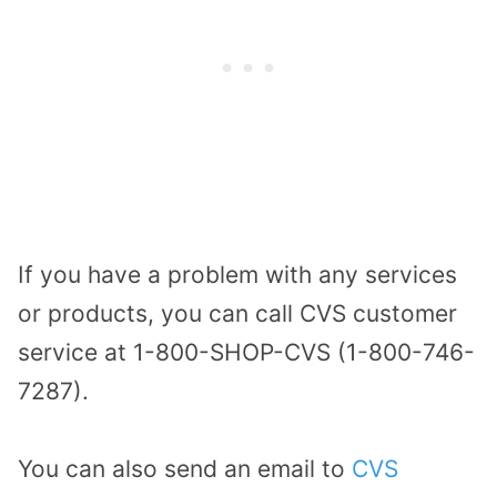
If you have a problem with any services
or products, you can call CVS customer
service at 1-800-SHOP-CVS (1-800-746-
7287).
You can also send an email to
CVS