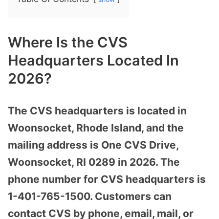
Where Is the CVS
Headquarters Located In
2026?
The CVS headquarters is located in
Woonsocket, Rhode Island, and the
mailing address is One CVS Drive,
Woonsocket, RI 0289 in 2026. The
phone number for CVS headquarters is
1-401-765-1500. Customers can
contact CVS by phone, email, mail, or