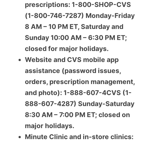
prescriptions: 1-800-SHOP-CVS
(1-800-746-7287) Monday-Friday
8 AM – 10 PM ET, Saturday and
Sunday 10:00 AM – 6:30 PM ET;
closed for major holidays.
Website and CVS mobile app
assistance (password issues,
orders, prescription management,
and photo): 1-888-607-4CVS (1-
888-607-4287) Sunday-Saturday
8:30 AM – 7:00 PM ET; closed on
major holidays.
Minute Clinic and in-store clinics: