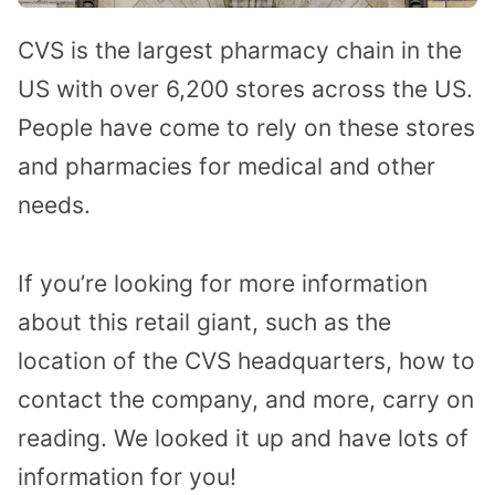
CVS is the largest pharmacy chain in the
US with over 6,200 stores across the US.
People have come to rely on these stores
and pharmacies for medical and other
needs.
If you’re looking for more information
about this retail giant, such as the
location of the CVS headquarters, how to
contact the company, and more, carry on
reading. We looked it up and have lots of
information for you!