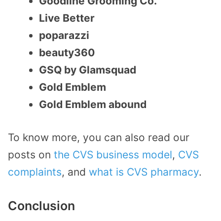
Goodline Grooming Co.
Live Better
poparazzi
beauty360
GSQ by Glamsquad
Gold Emblem
Gold Emblem abound
To know more, you can also read our
posts on
the CVS business model
,
CVS
complaints
, and
what is CVS pharmacy
.
Conclusion