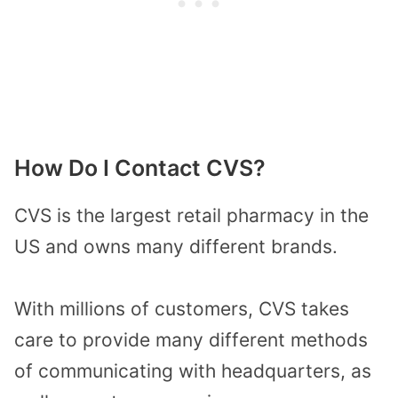
How Do I Contact CVS?
CVS is the largest retail pharmacy in the
US and owns many different brands.
With millions of customers, CVS takes
care to provide many different methods
of communicating with headquarters, as