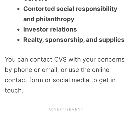
Contorted social responsibility
and philanthropy
Investor relations
Realty, sponsorship, and supplies
You can contact CVS with your concerns
by phone or email, or use the online
contact form or social media to get in
touch.