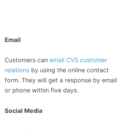
Email
Customers can
email CVS customer
relations
by using the online contact
form. They will get a response by email
or phone within five days.
Social Media