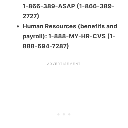
1-866-389-ASAP (1-866-389-
2727)
Human Resources (benefits and
payroll): 1-888-MY-HR-CVS (1-
888-694-7287)