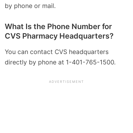
by phone or mail.
What Is the Phone Number for
CVS Pharmacy Headquarters?
You can contact CVS headquarters
directly by phone at 1-401-765-1500.