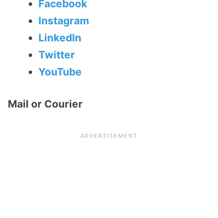
Facebook
Instagram
LinkedIn
Twitter
YouTube
Mail or Courier