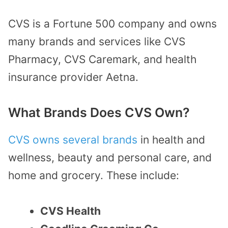
CVS is a Fortune 500 company and owns
many brands and services like CVS
Pharmacy, CVS Caremark, and health
insurance provider Aetna.
What Brands Does CVS Own?
CVS owns several brands
in health and
wellness, beauty and personal care, and
home and grocery. These include:
CVS Health