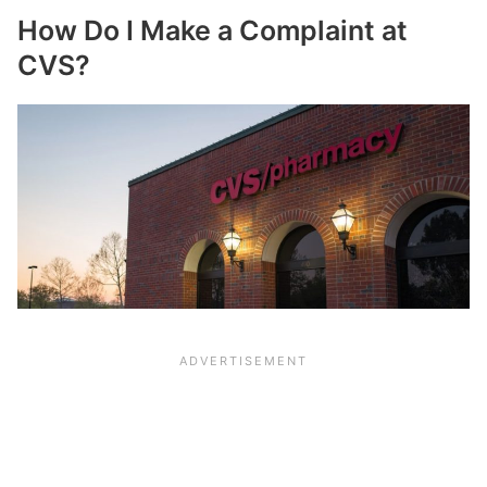
How Do I Make a Complaint at
CVS?