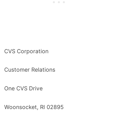
CVS Corporation
Customer Relations
One CVS Drive
Woonsocket, RI 02895