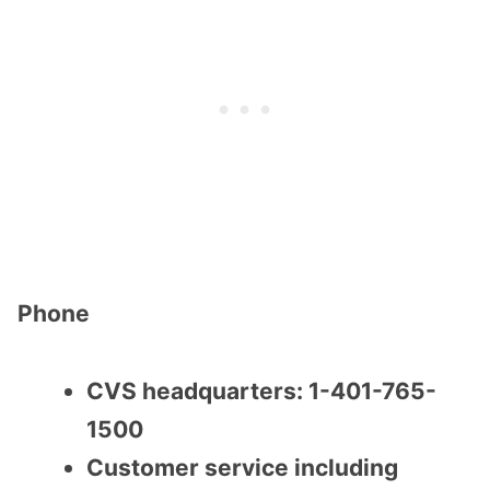
Phone
CVS headquarters: 1-401-765-
1500
Customer service including