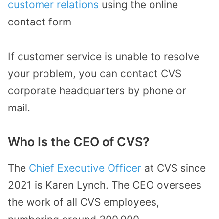
customer relations
using the online
contact form
If customer service is unable to resolve
your problem, you can contact CVS
corporate headquarters by phone or
mail.
Who Is the CEO of CVS?
The
Chief Executive Officer
at CVS since
2021 is Karen Lynch. The CEO oversees
the work of all CVS employees,