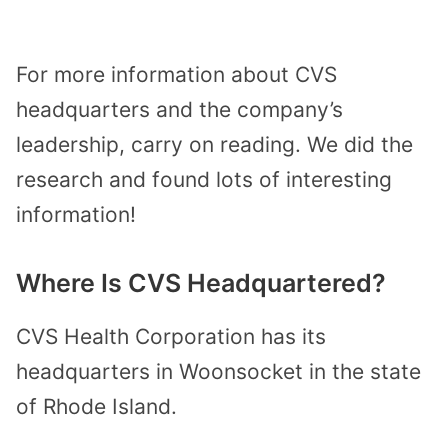
For more information about CVS
headquarters and the company’s
leadership, carry on reading. We did the
research and found lots of interesting
information!
Where Is CVS Headquartered?
CVS Health Corporation has its
headquarters in Woonsocket in the state
of Rhode Island.