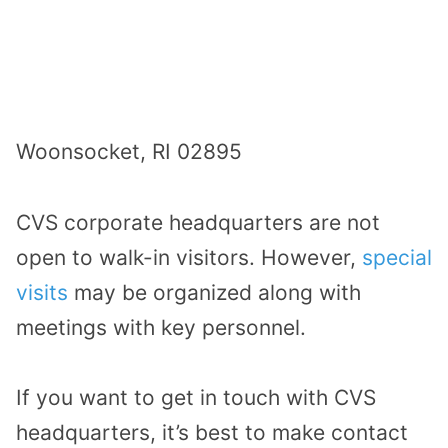
Woonsocket, RI 02895
CVS corporate headquarters are not
open to walk-in visitors. However,
special
visits
may be organized along with
meetings with key personnel.
If you want to get in touch with CVS
headquarters, it’s best to make contact