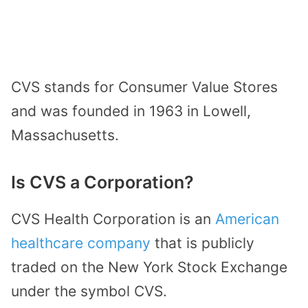
CVS stands for Consumer Value Stores
and was founded in 1963 in Lowell,
Massachusetts.
Is CVS a Corporation?
CVS Health Corporation is an
American
healthcare company
that is publicly
traded on the New York Stock Exchange
under the symbol CVS.