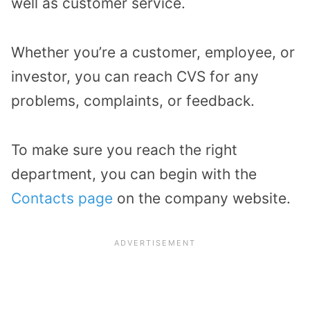
well as customer service.
Whether you’re a customer, employee, or
investor, you can reach CVS for any
problems, complaints, or feedback.
To make sure you reach the right
department, you can begin with the
Contacts page
on the company website.