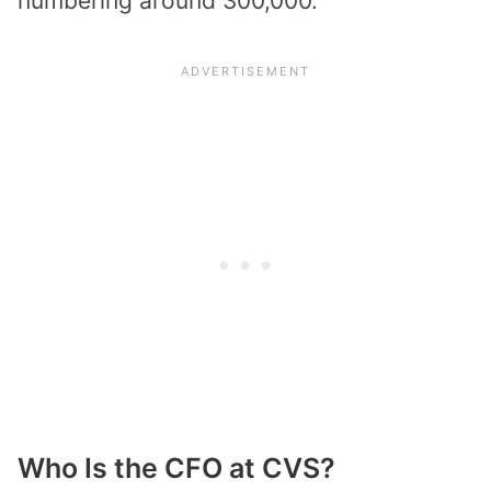
numbering around 300,000.
Who Is the CFO at CVS?