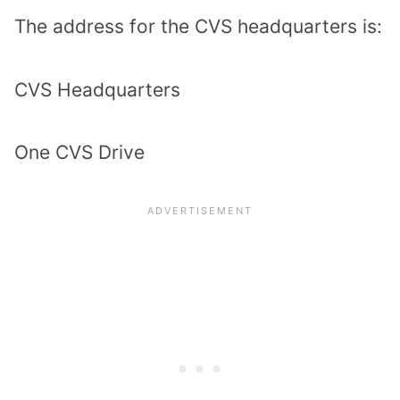
The address for the CVS headquarters is:
CVS Headquarters
One CVS Drive