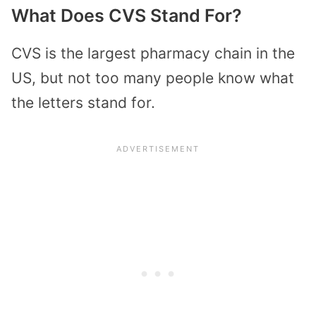
What Does CVS Stand For?
CVS is the largest pharmacy chain in the
US, but not too many people know what
the letters stand for.