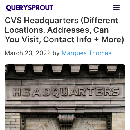
Skip
ME
to
CVS Headquarters (Different
content
Locations, Addresses, Can
You Visit, Contact Info + More)
March 23, 2022
by
Marques Thomas