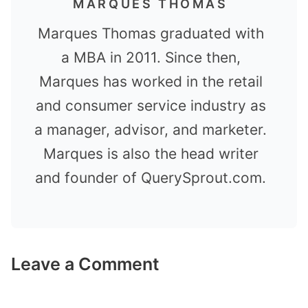
MARQUES THOMAS
Marques Thomas graduated with
a MBA in 2011. Since then,
Marques has worked in the retail
and consumer service industry as
a manager, advisor, and marketer.
Marques is also the head writer
and founder of QuerySprout.com.
Leave a Comment
Comment