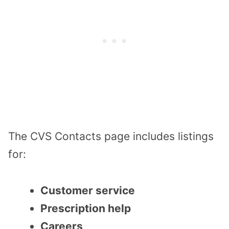
The CVS Contacts page includes listings
for:
Customer service
Prescription help
Careers