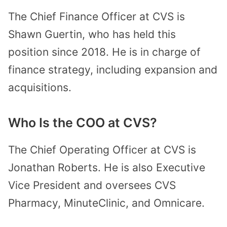
The Chief Finance Officer at CVS is
Shawn Guertin, who has held this
position since 2018. He is in charge of
finance strategy, including expansion and
acquisitions.
Who Is the COO at CVS?
The Chief Operating Officer at CVS is
Jonathan Roberts. He is also Executive
Vice President and oversees CVS
Pharmacy, MinuteClinic, and Omnicare.