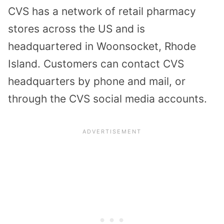
CVS has a network of retail pharmacy
stores across the US and is
headquartered in Woonsocket, Rhode
Island. Customers can contact CVS
headquarters by phone and mail, or
through the CVS social media accounts.