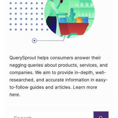
QuerySprout helps consumers answer their
nagging queries about products, services, and
companies. We aim to provide in-depth, well-
researched, and accurate information in easy-
to-follow guides and articles.
Learn more
here
.
Search