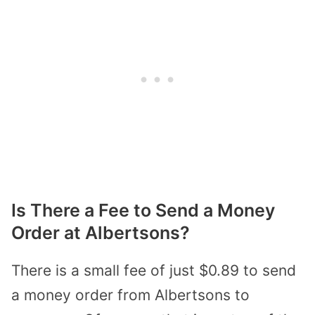
Is There a Fee to Send a Money
Order at Albertsons?
There is a small fee of just $0.89 to send
a money order from Albertsons to