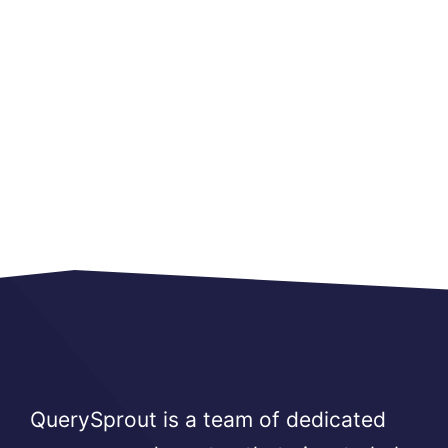
QuerySprout is a team of dedicated