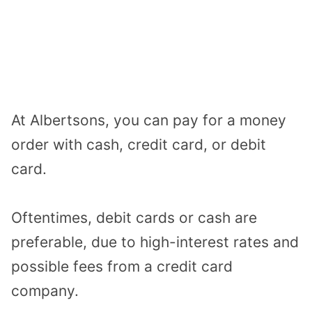
At Albertsons, you can pay for a money
order with cash, credit card, or debit
card.
Oftentimes, debit cards or cash are
preferable, due to high-interest rates and
possible fees from a credit card
company.