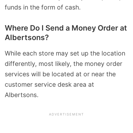
funds in the form of cash.
Where Do I Send a Money Order at
Albertsons?
While each store may set up the location
differently, most likely, the money order
services will be located at or near the
customer service desk area at
Albertsons.