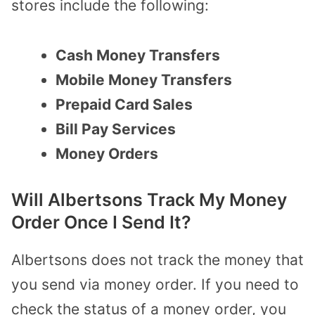
stores include the following:
Cash Money Transfers
Mobile Money Transfers
Prepaid Card Sales
Bill Pay Services
Money Orders
Will Albertsons Track My Money
Order Once I Send It?
Albertsons does not track the money that
you send via money order. If you need to
check the status of a money order, you