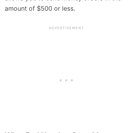
amount of $500 or less.