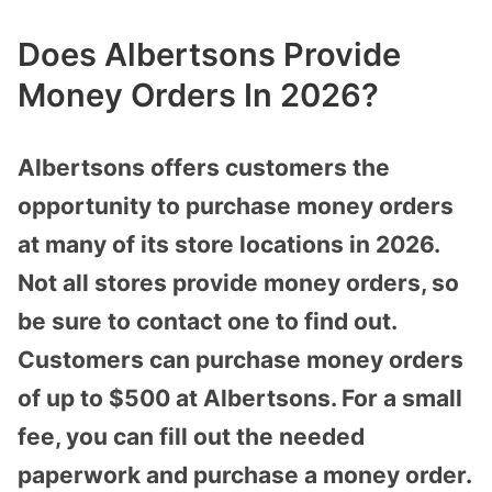
Does Albertsons Provide
Money Orders In 2026?
Albertsons offers customers the
opportunity to purchase money orders
at many of its store locations in 2026.
Not all stores provide money orders, so
be sure to contact one to find out.
Customers can purchase money orders
of up to $500 at Albertsons. For a small
fee, you can fill out the needed
paperwork and purchase a money order.