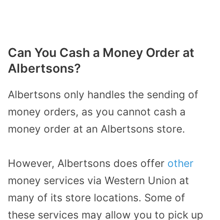
Can You Cash a Money Order at
Albertsons?
Albertsons only handles the sending of
money orders, as you cannot cash a
money order at an Albertsons store.
However, Albertsons does offer
other
money services via Western Union at
many of its store locations. Some of
these services may allow you to pick up