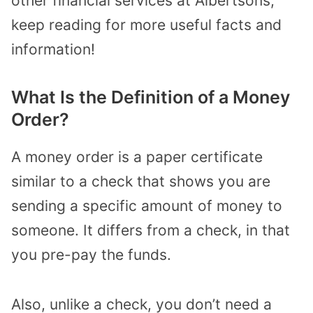
other financial services at Albertsons,
keep reading for more useful facts and
information!
What Is the Definition of a Money
Order?
A money order is a paper certificate
similar to a check that shows you are
sending a specific amount of money to
someone. It differs from a check, in that
you pre-pay the funds.
Also, unlike a check, you don’t need a