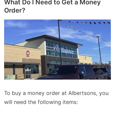
What Do I Need to Get a Money
Order?
To buy a money order at Albertsons, you
will need the following items: