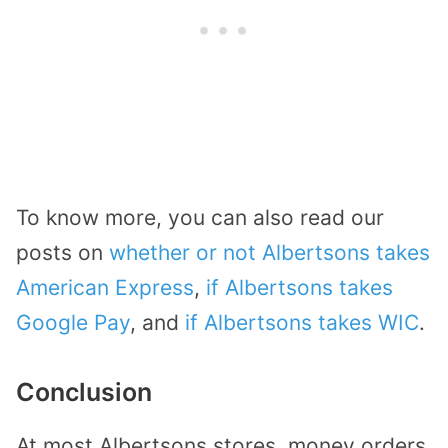
To know more, you can also read our
posts on
whether or not Albertsons takes
American Express
,
if Albertsons takes
Google Pay
, and
if Albertsons takes WIC
.
Conclusion
At most Albertsons stores, money orders