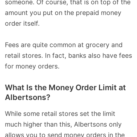
someone. Of course, that is on top of the
amount you put on the prepaid money
order itself.
Fees are quite common at grocery and
retail stores. In fact, banks also have fees
for money orders.
What Is the Money Order Limit at
Albertsons?
While some retail stores set the limit
much higher than this, Albertsons only
allows you to send money orders in the