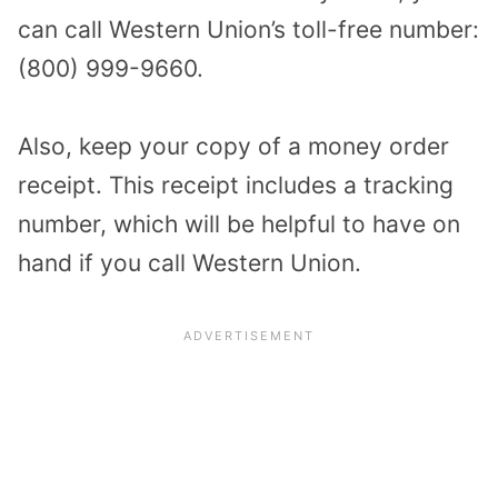
can call Western Union’s toll-free number:
(800) 999-9660.
Also, keep your copy of a money order
receipt. This receipt includes a tracking
number, which will be helpful to have on
hand if you call Western Union.