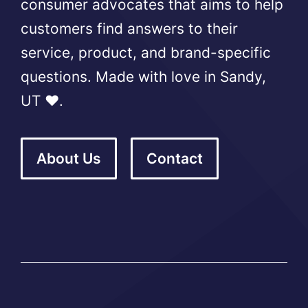
consumer advocates that aims to help
customers find answers to their
service, product, and brand-specific
questions. Made with love in Sandy,
UT ❤️.
About Us
Contact