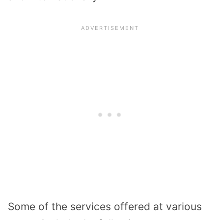
Some of the services offered at various