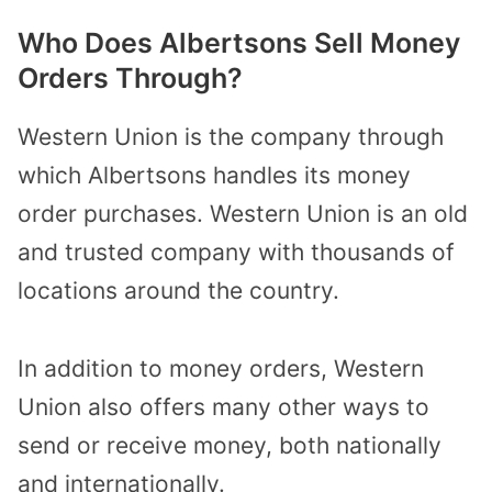
Who Does Albertsons Sell Money
Orders Through?
Western Union is the company through
which Albertsons handles its money
order purchases. Western Union is an old
and trusted company with thousands of
locations around the country.
In addition to money orders, Western
Union also offers many other ways to
send or receive money, both nationally
and internationally.