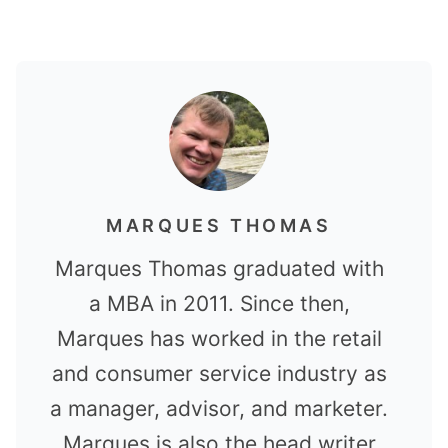
MARQUES THOMAS
Marques Thomas graduated with
a MBA in 2011. Since then,
Marques has worked in the retail
and consumer service industry as
a manager, advisor, and marketer.
Marques is also the head writer