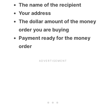
The name of the recipient
Your address
The dollar amount of the money
order you are buying
Payment ready for the money
order