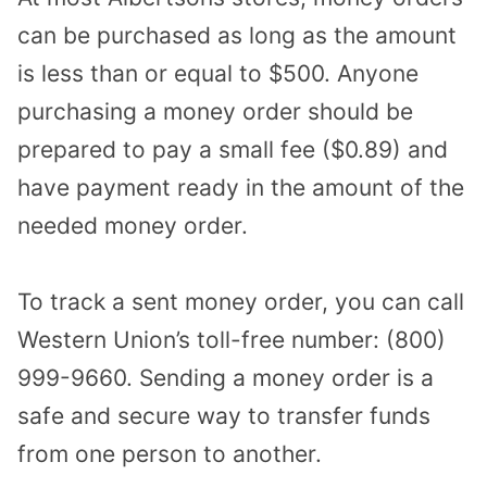
can be purchased as long as the amount
is less than or equal to $500. Anyone
purchasing a money order should be
prepared to pay a small fee ($0.89) and
have payment ready in the amount of the
needed money order.
To track a sent money order, you can call
Western Union’s toll-free number: (800)
999-9660. Sending a money order is a
safe and secure way to transfer funds
from one person to another.