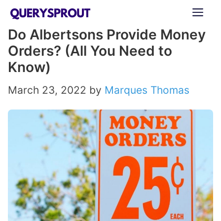
Skip
ME
to
Do Albertsons Provide Money
content
Orders? (All You Need to
Know)
March 23, 2022
by
Marques Thomas