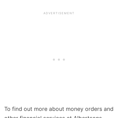
To find out more about money orders and