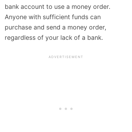
bank account to use a money order.
Anyone with sufficient funds can
purchase and send a money order,
regardless of your lack of a bank.