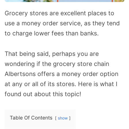
Grocery stores are excellent places to
use a money order service, as they tend
to charge lower fees than banks.
That being said, perhaps you are
wondering if the grocery store chain
Albertsons offers a money order option
at any or all of its stores. Here is what I
found out about this topic!
Table Of Contents
show