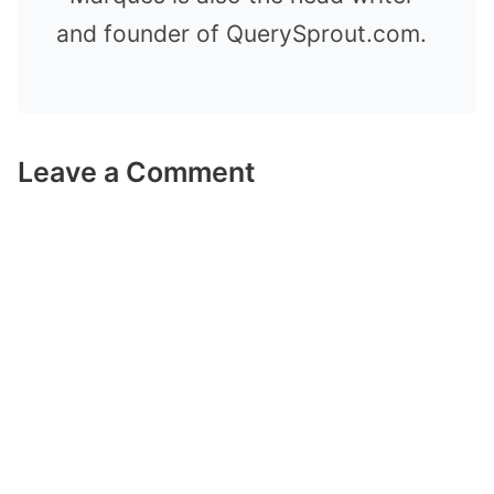
and founder of QuerySprout.com.
Leave a Comment
Comment