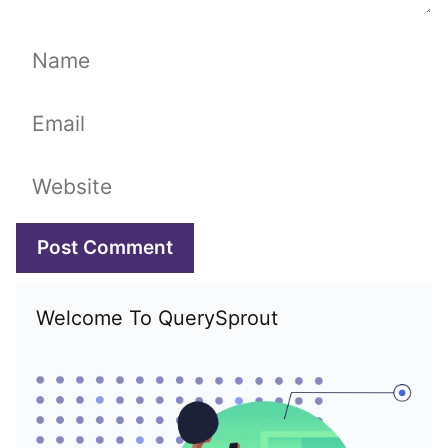
Name
Email
Website
Welcome To QuerySprout