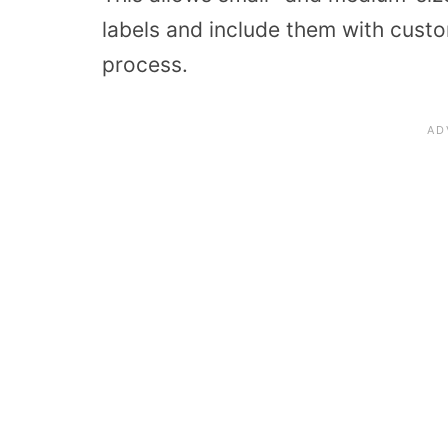
labels and include them with custom
process.