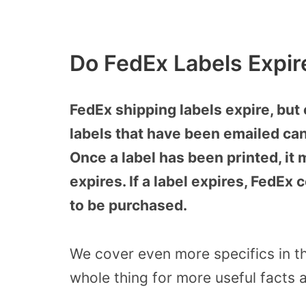
Do FedEx Labels Expir
FedEx shipping labels expire, but 
labels that have been emailed can
Once a label has been printed, it 
expires. If a label expires, FedEx 
to be purchased.
We cover even more specifics in thi
whole thing for more useful facts a