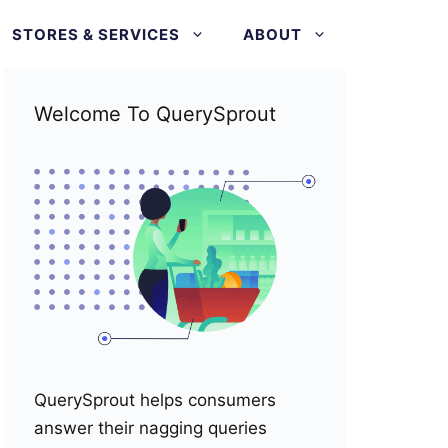
STORES & SERVICES
ABOUT
Welcome To QuerySprout
QuerySprout helps consumers
answer their nagging queries