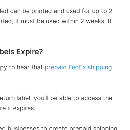
iled can be printed and used for up to 2
nted, it must be used within 2 weeks. If
bels Expire?
py to hear that
prepaid FedEx shipping
return label, you’ll be able to access the
re it expires.
ed businesses to create prepaid shipping