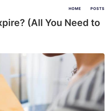
HOME
POSTS
pire? (All You Need to