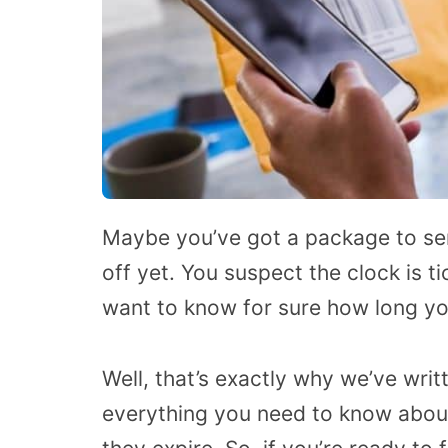
Maybe you’ve got a package to sen
off yet. You suspect the clock is t
want to know for sure how long yo
Well, that’s exactly why we’ve written
everything you need to know about