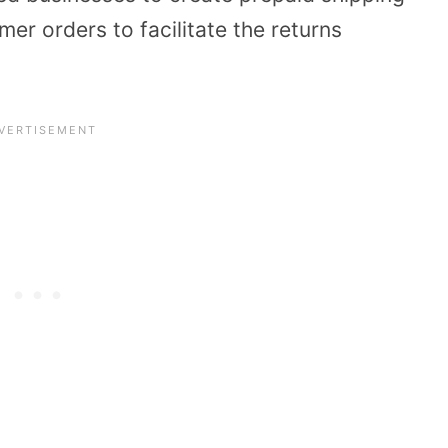
er orders to facilitate the returns