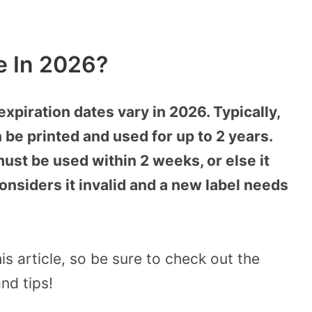
e In 2026?
expiration dates vary in 2026. Typically,
 be printed and used for up to 2 years.
must be used within 2 weeks, or else it
considers it invalid and a new label needs
s article, so be sure to check out the
nd tips!