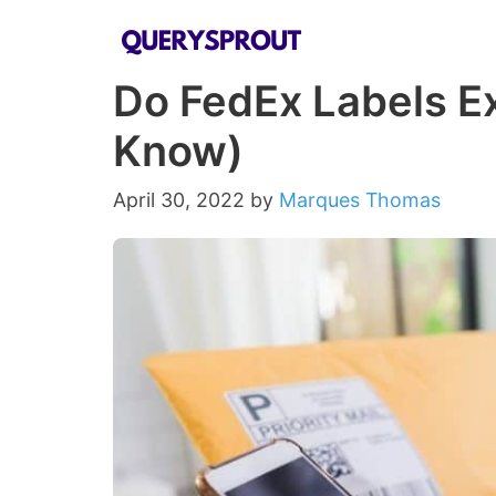
Skip
to
Do FedEx Labels Ex
content
Know)
April 30, 2022
by
Marques Thomas