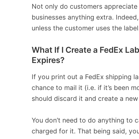
Not only do customers appreciate th
businesses anything extra. Indeed
unless the customer uses the label
What If I Create a FedEx Lab
Expires?
If you print out a FedEx shipping l
chance to mail it (i.e. if it’s been
should discard it and create a new
You don’t need to do anything to c
charged for it. That being said, y