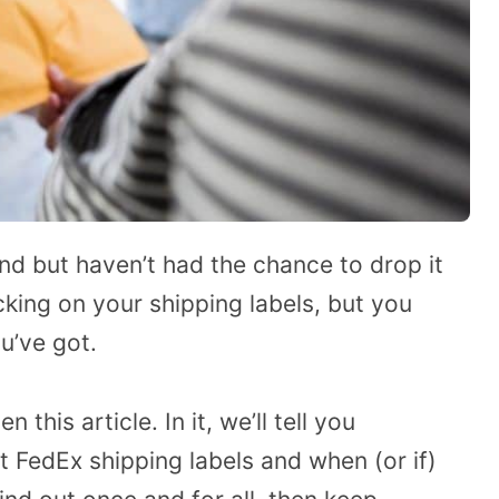
d but haven’t had the chance to drop it
icking on your shipping labels, but you
u’ve got.
 this article. In it, we’ll tell you
 FedEx shipping labels and when (or if)