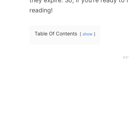
they expire. So, if you’re ready to 
reading!
Table Of Contents
show