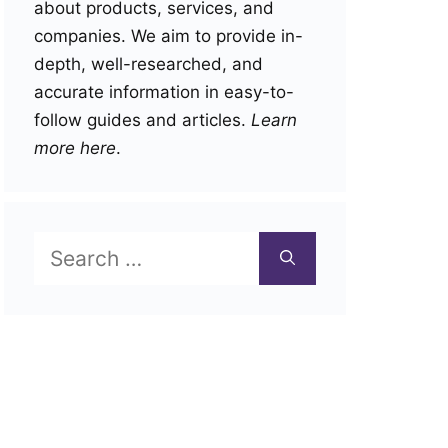
about products, services, and
companies. We aim to provide in-
depth, well-researched, and
accurate information in easy-to-
follow guides and articles.
Learn
more here
.
Search
for: