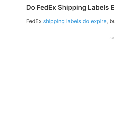
Do FedEx Shipping Labels E
FedEx
shipping labels do expire
, b