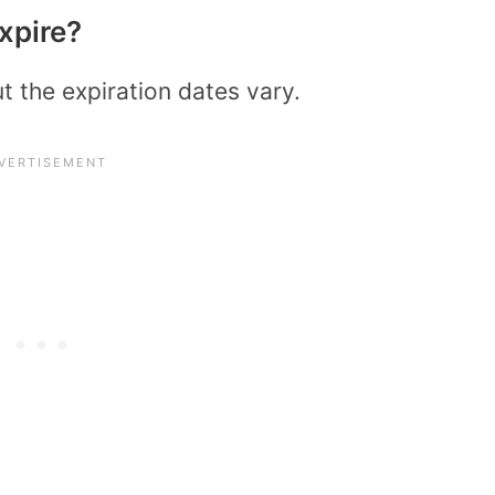
xpire?
ut the expiration dates vary.