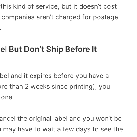
is kind of service, but it doesn’t cost
, companies aren’t charged for postage
.
el But Don’t Ship Before It
abel and it expires before you have a
 more than 2 weeks since printing), you
 one.
ancel the original label and you won’t be
ou may have to wait a few days to see the