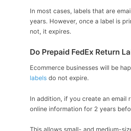
In most cases, labels that are ema
years. However, once a label is pri
not, it expires.
Do Prepaid FedEx Return La
Ecommerce businesses will be hap
labels
do not expire.
In addition, if you create an email 
online information for 2 years befo
This allows small- and medium-siz