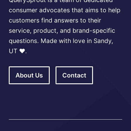
consumer advocates that aims to help
customers find answers to their
service, product, and brand-specific
questions. Made with love in Sandy,
UT ❤️.
About Us
Contact