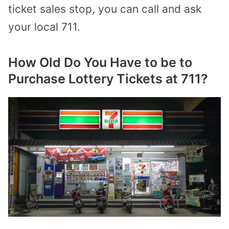
ticket sales stop, you can call and ask
your local 711.
How Old Do You Have to be to
Purchase Lottery Tickets at 711?