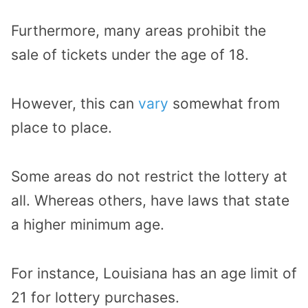
Furthermore, many areas prohibit the
sale of tickets under the age of 18.
However, this can
vary
somewhat from
place to place.
Some areas do not restrict the lottery at
all. Whereas others, have laws that state
a higher minimum age.
For instance, Louisiana has an age limit of
21 for lottery purchases.