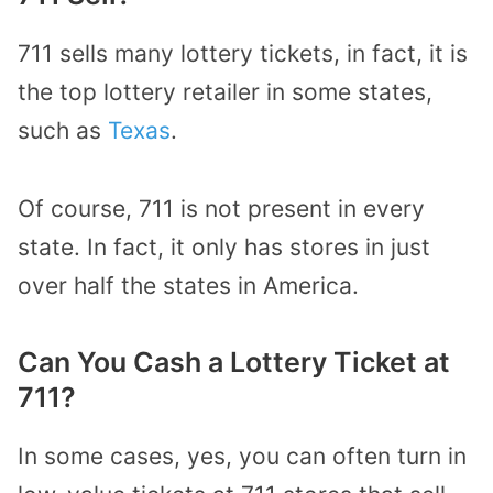
711 sells many lottery tickets, in fact, it is
the top lottery retailer in some states,
such as
Texas
.
Of course, 711 is not present in every
state. In fact, it only has stores in just
over half the states in America.
Can You Cash a Lottery Ticket at
711?
In some cases, yes, you can often turn in