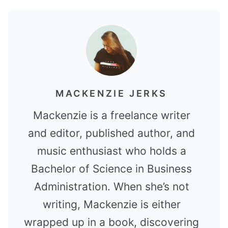
MACKENZIE JERKS
Mackenzie is a freelance writer
and editor, published author, and
music enthusiast who holds a
Bachelor of Science in Business
Administration. When she’s not
writing, Mackenzie is either
wrapped up in a book, discovering