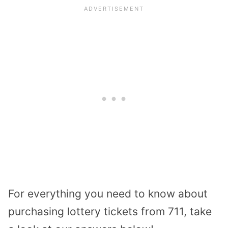
For everything you need to know about
purchasing lottery tickets from 711, take