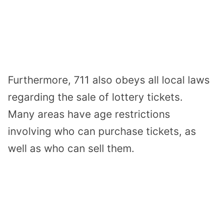
Furthermore, 711 also obeys all local laws
regarding the sale of lottery tickets.
Many areas have age restrictions
involving who can purchase tickets, as
well as who can sell them.