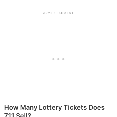
How Many Lottery Tickets Does
711 Sell?