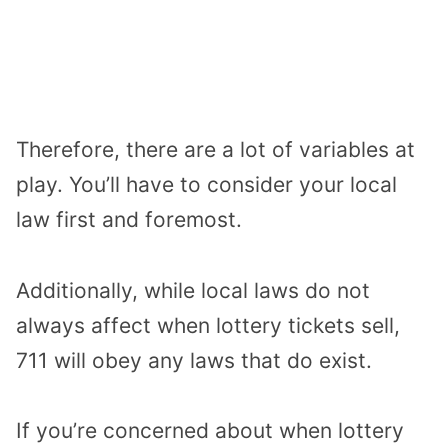
Therefore, there are a lot of variables at
play. You’ll have to consider your local
law first and foremost.
Additionally, while local laws do not
always affect when lottery tickets sell,
711 will obey any laws that do exist.
If you’re concerned about when lottery