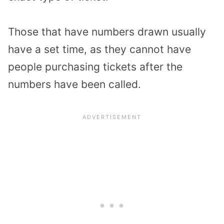
Those that have numbers drawn usually
have a set time, as they cannot have
people purchasing tickets after the
numbers have been called.