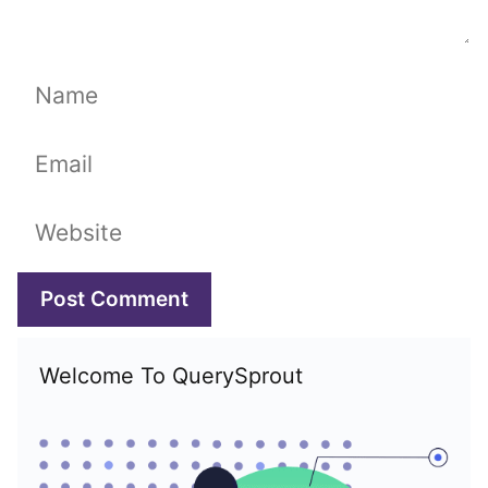
Name
Email
Website
Welcome To QuerySprout