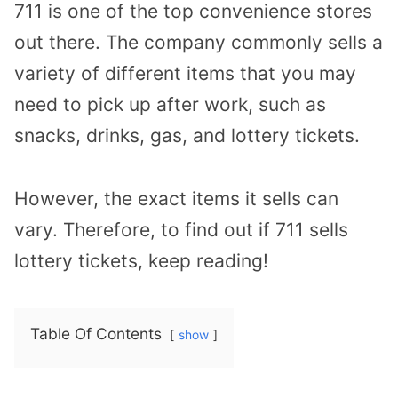
711 is one of the top convenience stores
out there. The company commonly sells a
variety of different items that you may
need to pick up after work, such as
snacks, drinks, gas, and lottery tickets.
However, the exact items it sells can
vary. Therefore, to find out if 711 sells
lottery tickets, keep reading!
Table Of Contents
show