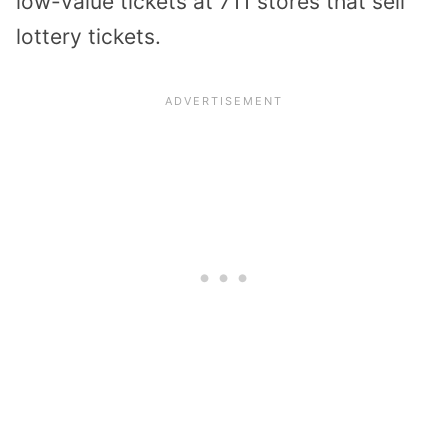
low-value tickets at 711 stores that sell
lottery tickets.