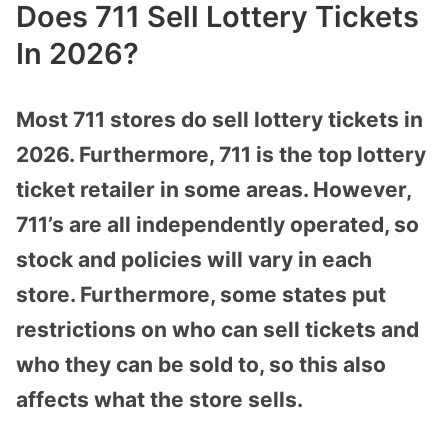
Does 711 Sell Lottery Tickets
In 2026?
Most 711 stores do sell lottery tickets in
2026. Furthermore, 711 is the top lottery
ticket retailer in some areas. However,
711’s are all independently operated, so
stock and policies will vary in each
store. Furthermore, some states put
restrictions on who can sell tickets and
who they can be sold to, so this also
affects what the store sells.