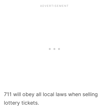
711 will obey all local laws when selling
lottery tickets.