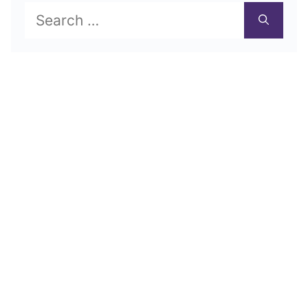
Search
for: