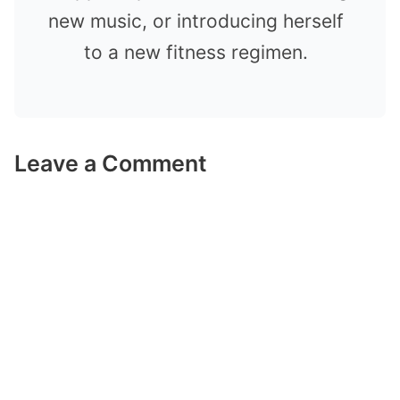
new music, or introducing herself
to a new fitness regimen.
Leave a Comment
Comment