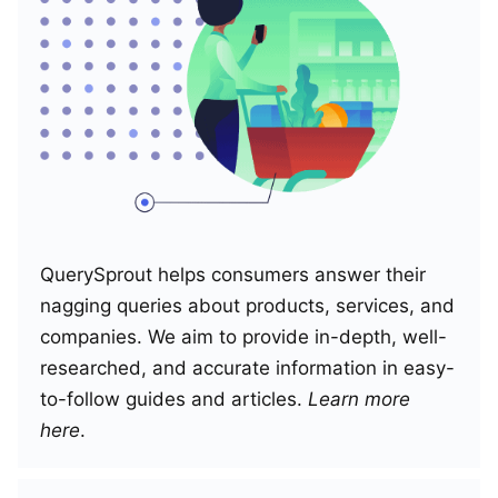
QuerySprout helps consumers answer their
nagging queries about products, services, and
companies. We aim to provide in-depth, well-
researched, and accurate information in easy-
to-follow guides and articles.
Learn more
here
.