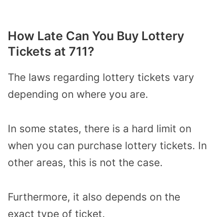
How Late Can You Buy Lottery
Tickets at 711?
The laws regarding lottery tickets vary
depending on where you are.
In some states, there is a hard limit on
when you can purchase lottery tickets. In
other areas, this is not the case.
Furthermore, it also depends on the
exact type of ticket.