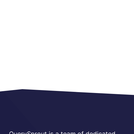
QuerySprout is a team of dedicated