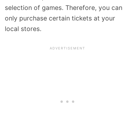
selection of games. Therefore, you can
only purchase certain tickets at your
local stores.