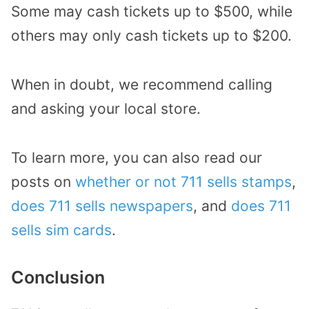
Some may cash tickets up to $500, while
others may only cash tickets up to $200.
When in doubt, we recommend calling
and asking your local store.
To learn more, you can also read our
posts on
whether or not 711 sells stamps
,
does 711 sells newspapers
, and
does 711
sells sim cards
.
Conclusion