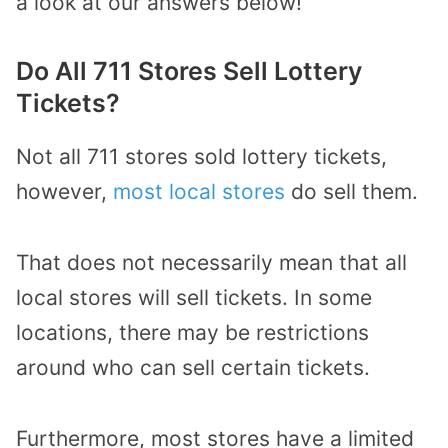
a look at our answers below!
Do All 711 Stores Sell Lottery
Tickets?
Not all 711 stores sold lottery tickets,
however,
most local stores
do sell them.
That does not necessarily mean that all
local stores will sell tickets. In some
locations, there may be restrictions
around who can sell certain tickets.
Furthermore, most stores have a limited