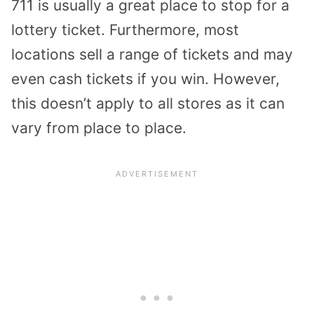
711 is usually a great place to stop for a
lottery ticket. Furthermore, most
locations sell a range of tickets and may
even cash tickets if you win. However,
this doesn’t apply to all stores as it can
vary from place to place.