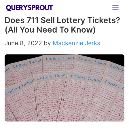
Skip
ME
to
Does 711 Sell Lottery Tickets?
content
(All You Need To Know)
June 8, 2022
by
Mackenzie Jerks