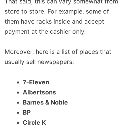
That said, this can vary somewhat from
store to store. For example, some of
them have racks inside and accept
payment at the cashier only.
Moreover, here is a list of places that
usually sell newspapers:
7-Eleven
Albertsons
Barnes & Noble
BP
Circle K