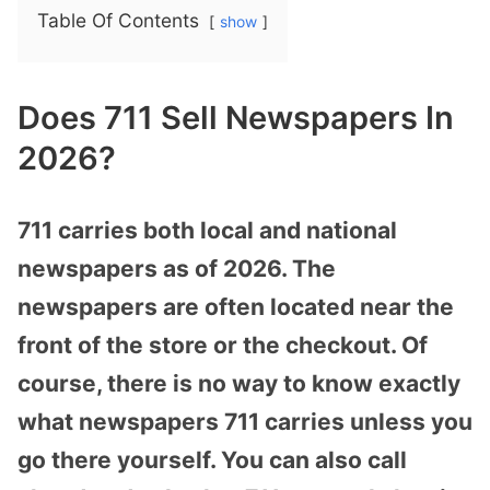
Table Of Contents
show
Does 711 Sell Newspapers In
2026?
711 carries both local and national
newspapers as of 2026. The
newspapers are often located near the
front of the store or the checkout. Of
course, there is no way to know exactly
what newspapers 711 carries unless you
go there yourself. You can also call