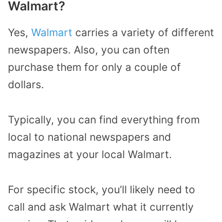
Walmart?
Yes,
Walmart
carries a variety of different
newspapers. Also, you can often
purchase them for only a couple of
dollars.
Typically, you can find everything from
local to national newspapers and
magazines at your local Walmart.
For specific stock, you’ll likely need to
call and ask Walmart what it currently