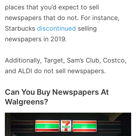
places that you’d expect to sell
newspapers that do not. For instance,
Starbucks
discontinued
selling
newspapers in 2019.
Additionally, Target, Sam’s Club, Costco,
and ALDI do not sell newspapers.
Can You Buy Newspapers At
Walgreens?