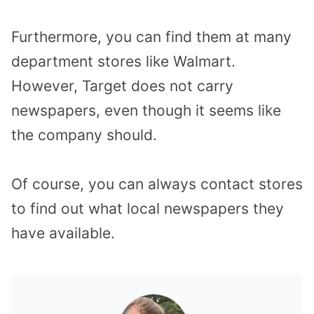
Furthermore, you can find them at many
department stores like Walmart.
However, Target does not carry
newspapers, even though it seems like
the company should.
Of course, you can always contact stores
to find out what local newspapers they
have available.