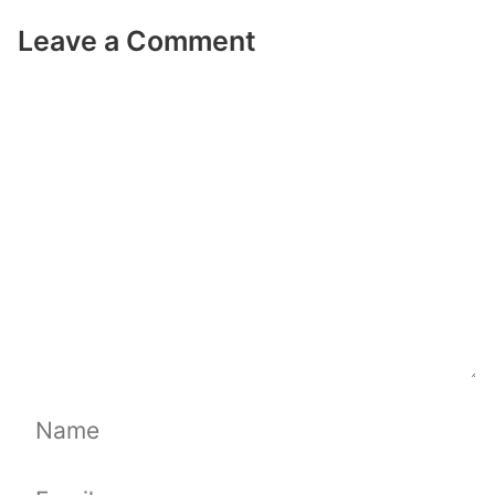
Leave a Comment
Comment
Name
Email