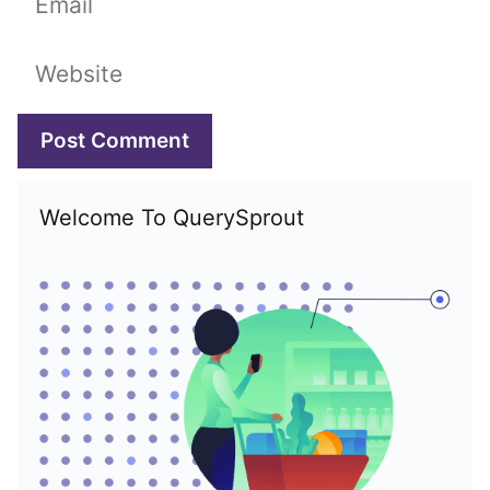
Website
Welcome To QuerySprout