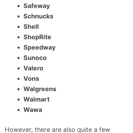
Safeway
Schnucks
Shell
ShopRite
Speedway
Sunoco
Valero
Vons
Walgreens
Walmart
Wawa
However, there are also quite a few