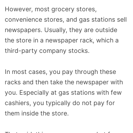
However, most grocery stores,
convenience stores, and gas stations sell
newspapers. Usually, they are outside
the store in a newspaper rack, which a
third-party company stocks.
In most cases, you pay through these
racks and then take the newspaper with
you. Especially at gas stations with few
cashiers, you typically do not pay for
them inside the store.