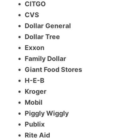
CITGO
CVS
Dollar General
Dollar Tree
Exxon
Family Dollar
Giant Food Stores
H-E-B
Kroger
Mobil
Piggly Wiggly
Publix
Rite Aid