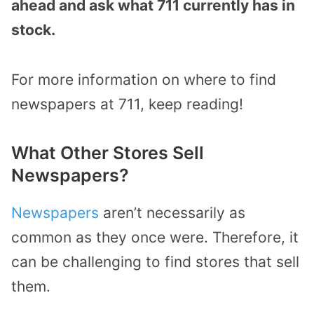
ahead and ask what 711 currently has in
stock.
For more information on where to find
newspapers at 711, keep reading!
What Other Stores Sell
Newspapers?
Newspapers
aren’t necessarily as
common as they once were. Therefore, it
can be challenging to find stores that sell
them.