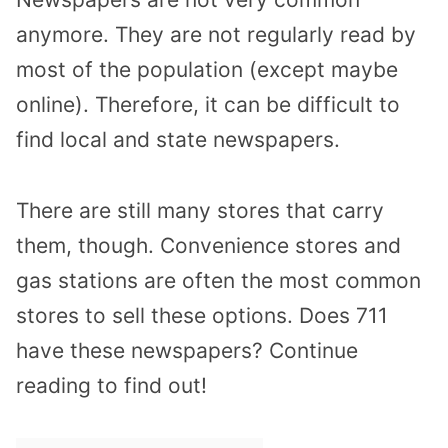
anymore. They are not regularly read by
most of the population (except maybe
online). Therefore, it can be difficult to
find local and state newspapers.
There are still many stores that carry
them, though. Convenience stores and
gas stations are often the most common
stores to sell these options. Does 711
have these newspapers? Continue
reading to find out!