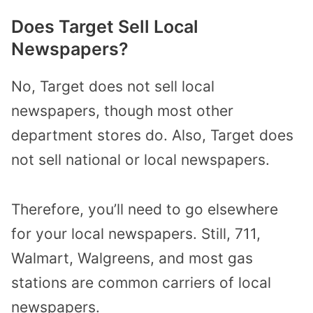
Does Target Sell Local
Newspapers?
No, Target does not sell local
newspapers, though most other
department stores do. Also, Target does
not sell national or local newspapers.
Therefore, you’ll need to go elsewhere
for your local newspapers. Still, 711,
Walmart, Walgreens, and most gas
stations are common carriers of local
newspapers.