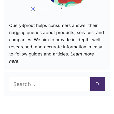
QuerySprout helps consumers answer their
nagging queries about products, services, and
companies. We aim to provide in-depth, well-
researched, and accurate information in easy-
to-follow guides and articles.
Learn more
here
.
Search
for: