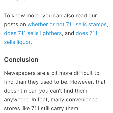
To know more, you can also read our
posts on
whether or not 711 sells stamps
,
does 711 sells lighthers
, and
does 711
sells liquor
.
Conclusion
Newspapers are a bit more difficult to
find than they used to be. However, that
doesn’t mean you can’t find them
anywhere. In fact, many convenience
stores like 711 still carry them.