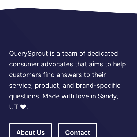
QuerySprout is a team of dedicated
consumer advocates that aims to help
customers find answers to their
service, product, and brand-specific
questions. Made with love in Sandy,
UT ❤️.
About Us
Contact