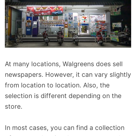
At many locations, Walgreens does sell
newspapers. However, it can vary slightly
from location to location. Also, the
selection is different depending on the
store.
In most cases, you can find a collection