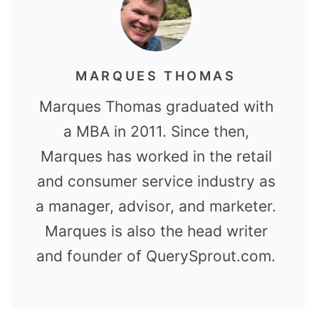
MARQUES THOMAS
Marques Thomas graduated with
a MBA in 2011. Since then,
Marques has worked in the retail
and consumer service industry as
a manager, advisor, and marketer.
Marques is also the head writer
and founder of QuerySprout.com.