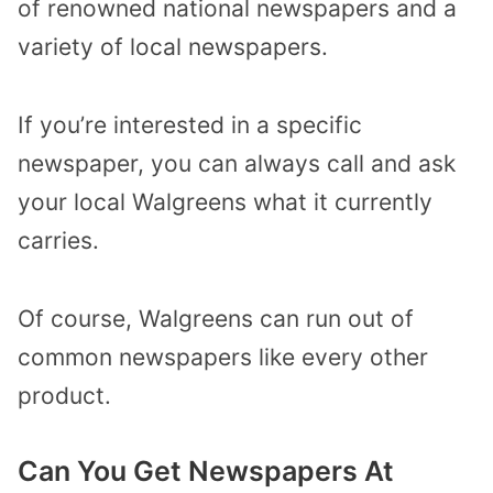
of renowned national newspapers and a
variety of local newspapers.
If you’re interested in a specific
newspaper, you can always call and ask
your local Walgreens what it currently
carries.
Of course, Walgreens can run out of
common newspapers like every other
product.
Can You Get Newspapers At