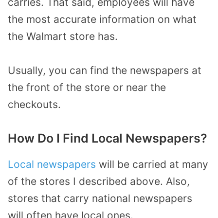
carries. That said, employees will have
the most accurate information on what
the Walmart store has.
Usually, you can find the newspapers at
the front of the store or near the
checkouts.
How Do I Find Local Newspapers?
Local newspapers
will be carried at many
of the stores I described above. Also,
stores that carry national newspapers
will often have local ones.