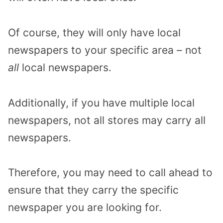
Of course, they will only have local
newspapers to your specific area – not
all
local newspapers.
Additionally, if you have multiple local
newspapers, not all stores may carry all
newspapers.
Therefore, you may need to call ahead to
ensure that they carry the specific
newspaper you are looking for.