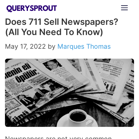
Skip
ME
to
Does 711 Sell Newspapers?
content
(All You Need To Know)
May 17, 2022
by
Marques Thomas
Newspapers are not very common