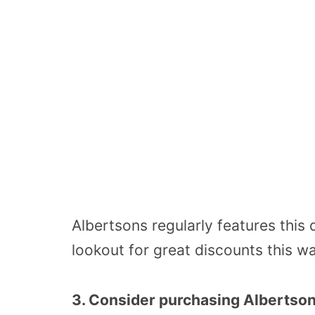
Albertsons regularly features this 
lookout for great discounts this w
3. Consider purchasing Albertson