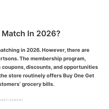
e Match In 2026?
matching in 2026. However, there are
ertsons. The membership program,
s coupons, discounts, and opportunities
 the store routinely offers Buy One Get
stomers’ grocery bills.