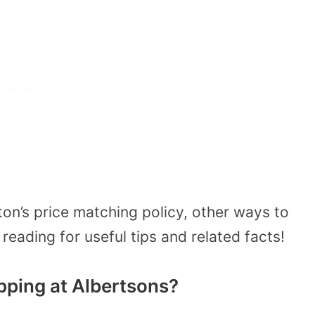
on’s price matching policy, other ways to
eading for useful tips and related facts!
ping at Albertsons?