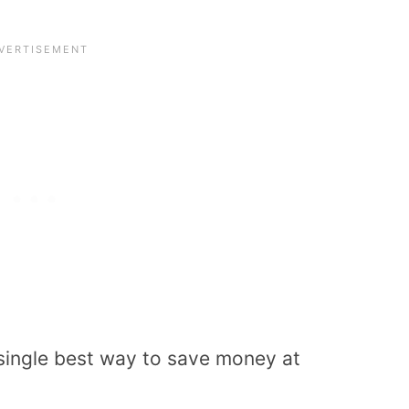
e single best way to save money at