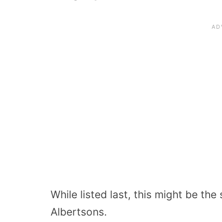
While listed last, this might be th
Albertsons.