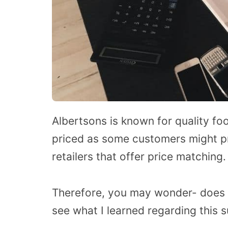
Albertsons is known for quality fo
priced as some customers might pr
retailers that offer price matching.
Therefore, you may wonder- does 
see what I learned regarding this s