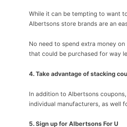
While it can be tempting to want t
Albertsons store brands are an ea
No need to spend extra money on a 
that could be purchased for way le
4. Take advantage of stacking co
In addition to Albertsons coupons
individual manufacturers, as well f
5. Sign up for Albertsons For U