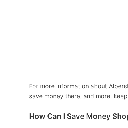
For more information about Alberst
save money there, and more, keep r
How Can I Save Money Shop