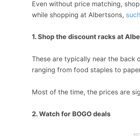
Even without price matching, shop
while shopping at Albertsons,
such
1. Shop the discount racks at Alb
These are typically near the back 
ranging from food staples to pape
Most of the time, the prices are si
2. Watch for BOGO deals