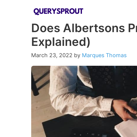
Skip
to
Does Albertsons Pr
content
Explained)
March 23, 2022
by
Marques Thomas