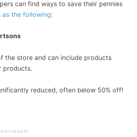
pers can find ways to save their pennies
 as the following
:
ertsons
of the store and can include products
r products.
gnificantly reduced, often below 50% off!