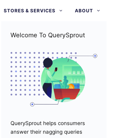
STORES & SERVICES
ABOUT
Welcome To QuerySprout
QuerySprout helps consumers
answer their nagging queries