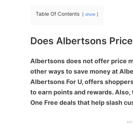
Table Of Contents
show
Does Albertsons Pric
Albertsons does not offer price 
other ways to save money at Alb
Albertsons For U, offers shopper
to earn points and rewards. Also,
One Free deals that help slash cu