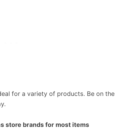
deal for a variety of products. Be on the
ay.
s store brands for most items