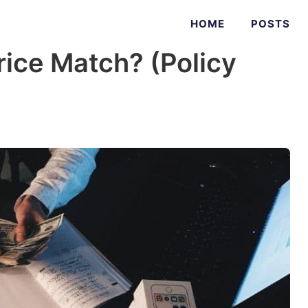
HOME
POSTS
ice Match? (Policy