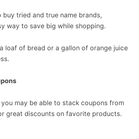
o buy tried and true name brands,
sy way to save big while shopping.
loaf of bread or a gallon of orange juice
ss.
upons
, you may be able to stack coupons from
or great discounts on favorite products.