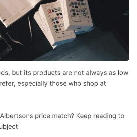
ods, but its products are not always as low
efer, especially those who shop at
Albertsons price match? Keep reading to
ubject!