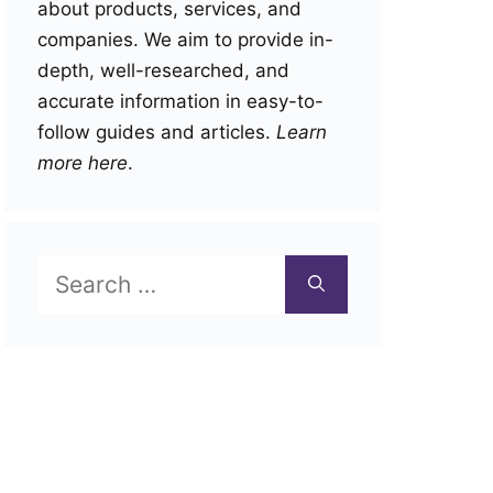
about products, services, and
companies. We aim to provide in-
depth, well-researched, and
accurate information in easy-to-
follow guides and articles.
Learn
more here
.
Search
for: