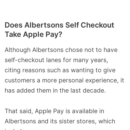
Does Albertsons Self Checkout
Take Apple Pay?
Although Albertsons chose not to have
self-checkout lanes for many years,
citing reasons such as wanting to give
customers a more personal experience, it
has added them in the last decade.
That said, Apple Pay is available in
Albertsons and its sister stores, which