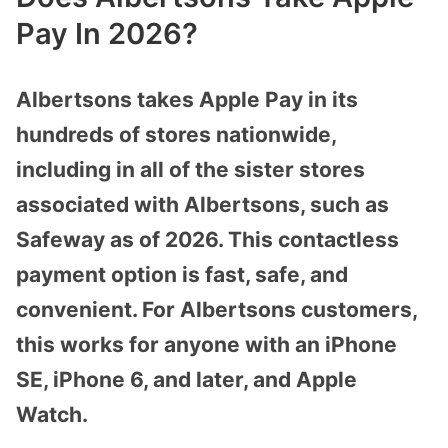
Pay In 2026?
Albertsons takes Apple Pay in its
hundreds of stores nationwide,
including in all of the sister stores
associated with Albertsons, such as
Safeway as of 2026. This contactless
payment option is fast, safe, and
convenient. For Albertsons customers,
this works for anyone with an iPhone
SE, iPhone 6, and later, and Apple
Watch.