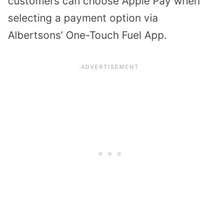
customers can choose Apple Pay when
selecting a payment option via
Albertsons’ One-Touch Fuel App.