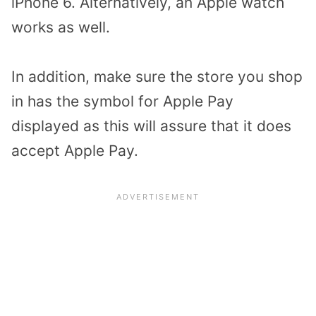
iPhone 6. Alternatively, an Apple watch
works as well.
In addition, make sure the store you shop
in has the symbol for Apple Pay
displayed as this will assure that it does
accept Apple Pay.