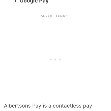
Google Pay
Albertsons Pay is a contactless pay