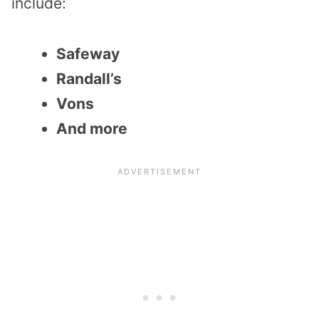
include:
Safeway
Randall’s
Vons
And more