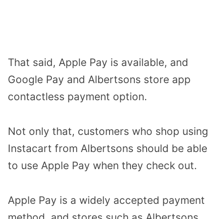
That said, Apple Pay is available, and
Google Pay and Albertsons store app
contactless payment option.
Not only that, customers who shop using
Instacart from Albertsons should be able
to use Apple Pay when they check out.
Apple Pay is a widely accepted payment
method, and stores such as Albertsons,