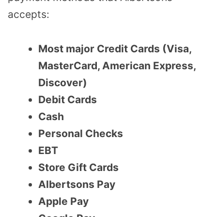
accepts:
Most major Credit Cards (Visa,
MasterCard, American Express,
Discover)
Debit Cards
Cash
Personal Checks
EBT
Store Gift Cards
Albertsons Pay
Apple Pay