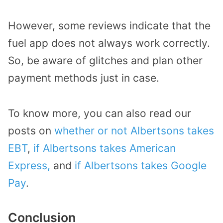
However, some reviews indicate that the
fuel app does not always work correctly.
So, be aware of glitches and plan other
payment methods just in case.
To know more, you can also read our
posts on
whether or not Albertsons takes
EBT
,
if Albertsons takes American
Express,
and
if Albertsons takes Google
Pay
.
Conclusion