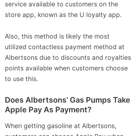
service available to customers on the
store app, known as the U loyalty app.
Also, this method is likely the most
utilized contactless payment method at
Albertsons due to discounts and royalties
points available when customers choose
to use this.
Does Albertsons’ Gas Pumps Take
Apple Pay As Payment?
When getting gasoline at Albertsons,