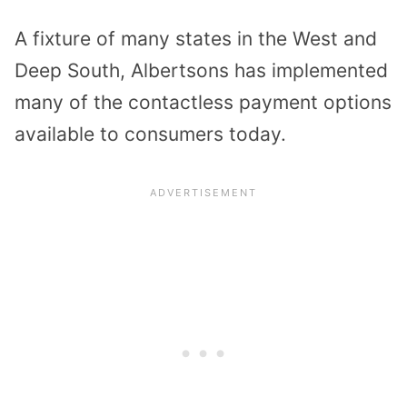
A fixture of many states in the West and
Deep South, Albertsons has implemented
many of the contactless payment options
available to consumers today.