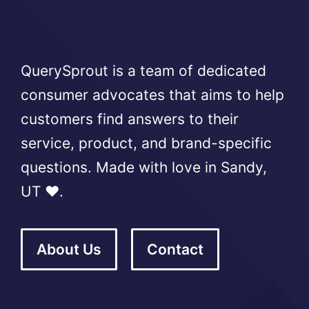
QuerySprout is a team of dedicated
consumer advocates that aims to help
customers find answers to their
service, product, and brand-specific
questions. Made with love in Sandy,
UT ❤️.
About Us
Contact