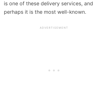
is one of these delivery services, and
perhaps it is the most well-known.