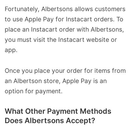
Fortunately, Albertsons allows customers
to use Apple Pay for Instacart orders. To
place an Instacart order with Albertsons,
you must visit the Instacart website or
app.
Once you place your order for items from
an Albertson store, Apple Pay is an
option for payment.
What Other Payment Methods
Does Albertsons Accept?