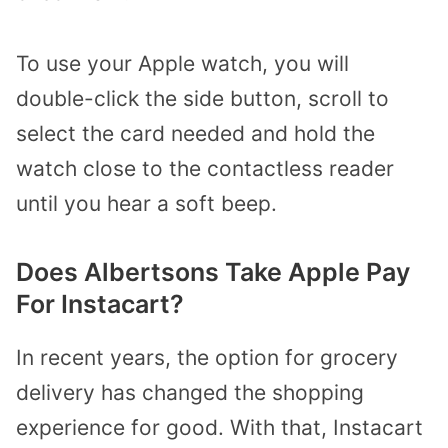
To use your Apple watch, you will
double-click the side button, scroll to
select the card needed and hold the
watch close to the contactless reader
until you hear a soft beep.
Does Albertsons Take Apple Pay
For Instacart?
In recent years, the option for grocery
delivery has changed the shopping
experience for good. With that, Instacart