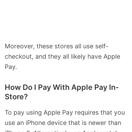
Moreover, these stores all use self-
checkout, and they all likely have Apple
Pay.
How Do I Pay With Apple Pay In-
Store?
To pay using Apple Pay requires that you
use an iPhone device that is newer than