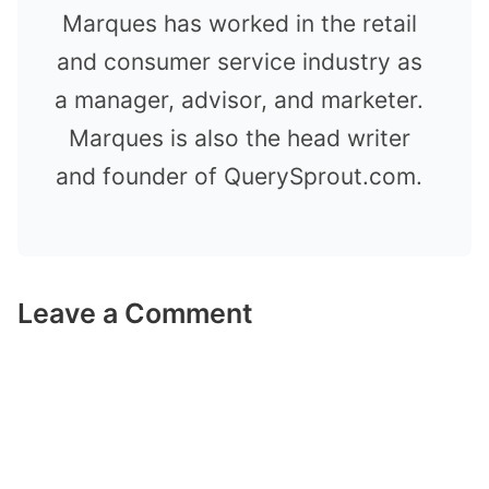
Marques has worked in the retail
and consumer service industry as
a manager, advisor, and marketer.
Marques is also the head writer
and founder of QuerySprout.com.
Leave a Comment
Comment