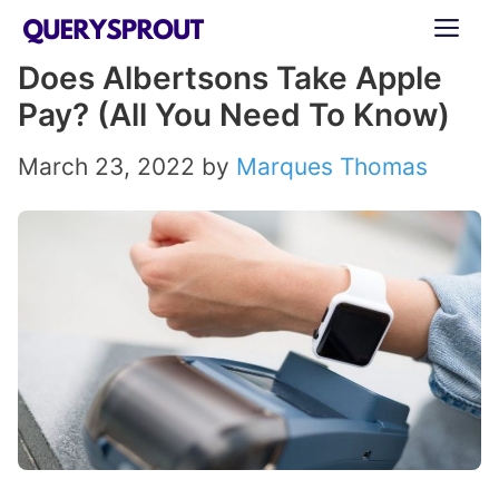
Skip
ME
to
Does Albertsons Take Apple
content
Pay? (All You Need To Know)
March 23, 2022
by
Marques Thomas