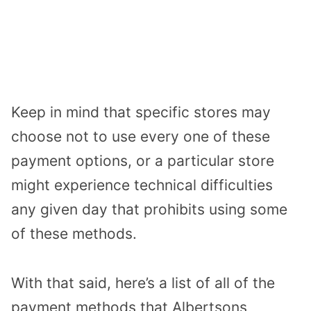
Keep in mind that specific stores may
choose not to use every one of these
payment options, or a particular store
might experience technical difficulties
any given day that prohibits using some
of these methods.
With that said, here’s a list of all of the
payment methods that Albertsons