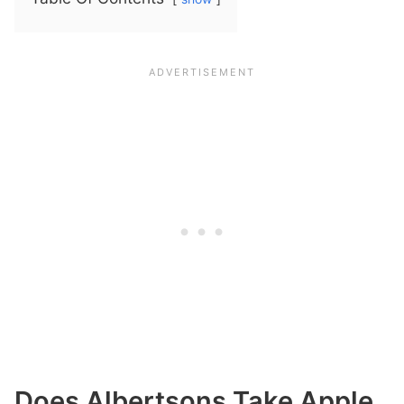
Does Albertsons Take Apple