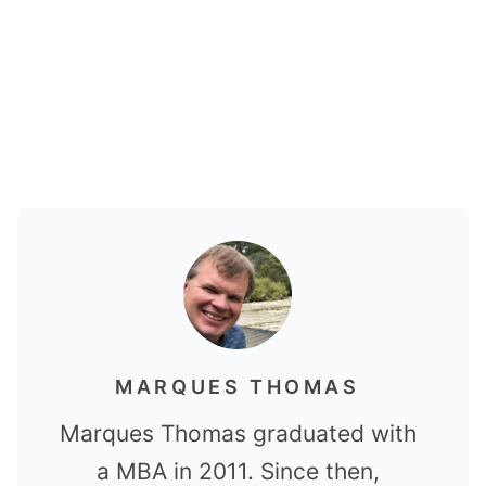
MARQUES THOMAS
Marques Thomas graduated with
a MBA in 2011. Since then,