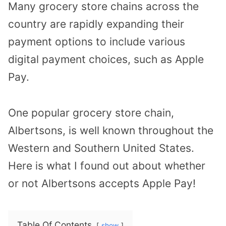
Many grocery store chains across the
country are rapidly expanding their
payment options to include various
digital payment choices, such as Apple
Pay.
One popular grocery store chain,
Albertsons, is well known throughout the
Western and Southern United States.
Here is what I found out about whether
or not Albertsons accepts Apple Pay!
Table Of Contents
show