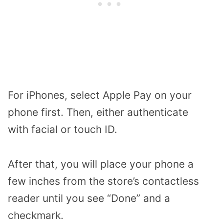
For iPhones, select Apple Pay on your
phone first. Then, either authenticate
with facial or touch ID.
After that, you will place your phone a
few inches from the store’s contactless
reader until you see “Done” and a
checkmark.