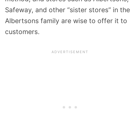
Safeway, and other “sister stores” in the
Albertsons family are wise to offer it to
customers.