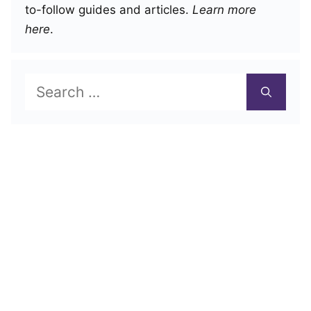
to-follow guides and articles.
Learn more
here
.
Search
for: