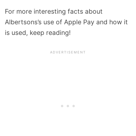
For more interesting facts about
Albertsons’s use of Apple Pay and how it
is used, keep reading!