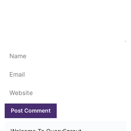
Name
Email
Website