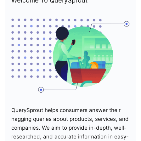
Welcome To QuerySprout
QuerySprout helps consumers answer their
nagging queries about products, services, and
companies. We aim to provide in-depth, well-
researched, and accurate information in easy-