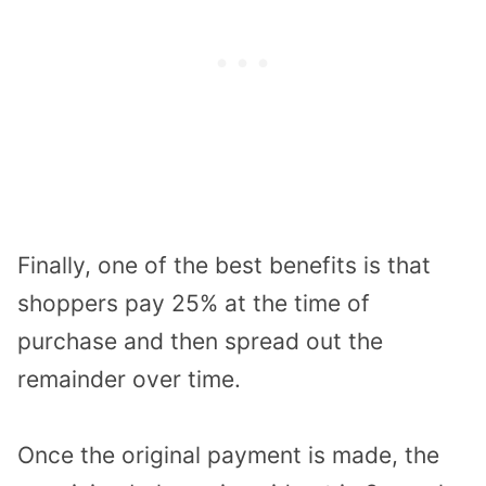
Finally, one of the best benefits is that
shoppers pay 25% at the time of
purchase and then spread out the
remainder over time.
Once the original payment is made, the