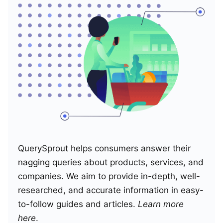
QuerySprout helps consumers answer their
nagging queries about products, services, and
companies. We aim to provide in-depth, well-
researched, and accurate information in easy-
to-follow guides and articles.
Learn more
here
.