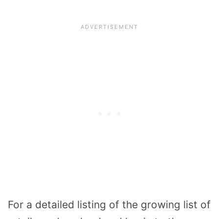
For a detailed listing of the growing list of