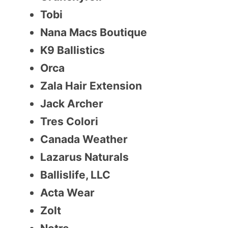
Tobi
Nana Macs Boutique
K9 Ballistics
Orca
Zala Hair Extension
Jack Archer
Tres Colori
Canada Weather
Lazarus Naturals
Ballislife, LLC
Acta Wear
Zolt