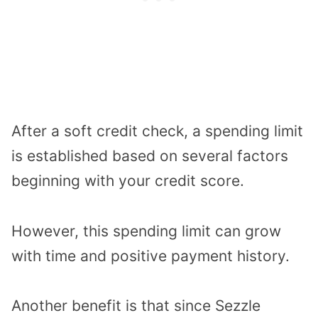
After a soft credit check, a spending limit
is established based on several factors
beginning with your credit score.
However, this spending limit can grow
with time and positive payment history.
Another benefit is that since Sezzle