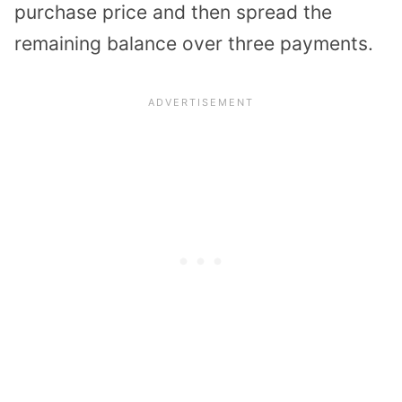
purchase price and then spread the
remaining balance over three payments.