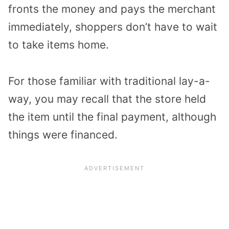
fronts the money and pays the merchant
immediately, shoppers don’t have to wait
to take items home.
For those familiar with traditional lay-a-
way, you may recall that the store held
the item until the final payment, although
things were financed.