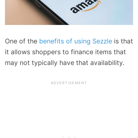
One of the
benefits of using Sezzle
is that
it allows shoppers to finance items that
may not typically have that availability.