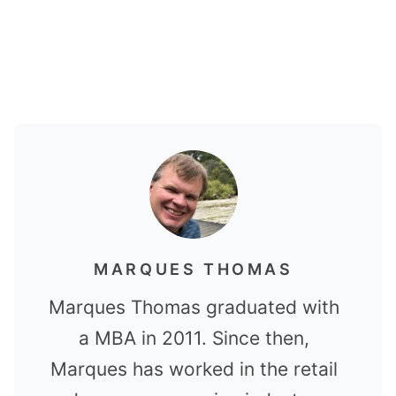
MARQUES THOMAS
Marques Thomas graduated with
a MBA in 2011. Since then,
Marques has worked in the retail