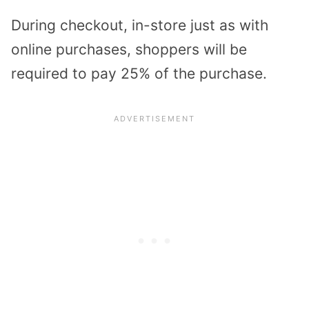
During checkout, in-store just as with
online purchases, shoppers will be
required to pay 25% of the purchase.