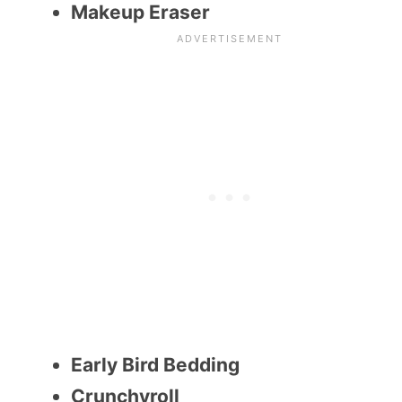
Makeup Eraser
Early Bird Bedding
Crunchyroll