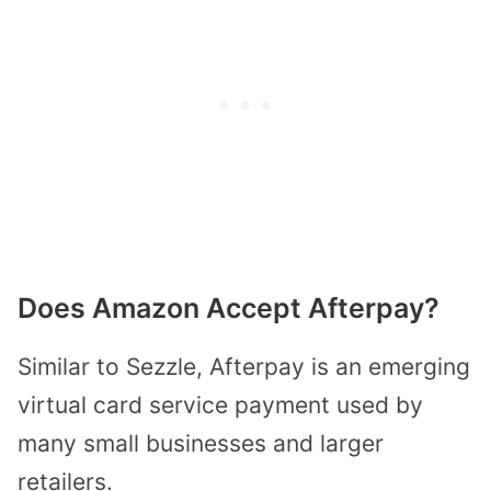
Does Amazon Accept Afterpay?
Similar to Sezzle, Afterpay is an emerging
virtual card service payment used by
many small businesses and larger
retailers.