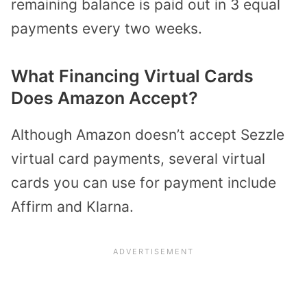
remaining balance is paid out in 3 equal
payments every two weeks.
What Financing Virtual Cards
Does Amazon Accept?
Although Amazon doesn’t accept Sezzle
virtual card payments, several virtual
cards you can use for payment include
Affirm and Klarna.