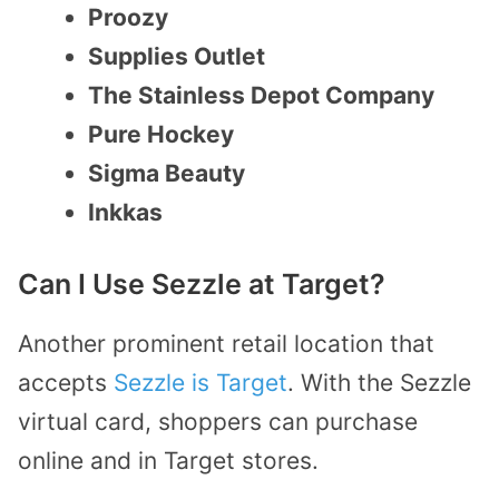
Proozy
Supplies Outlet
The Stainless Depot Company
Pure Hockey
Sigma Beauty
Inkkas
Can I Use Sezzle at Target?
Another prominent retail location that
accepts
Sezzle is Target
. With the Sezzle
virtual card, shoppers can purchase
online and in Target stores.