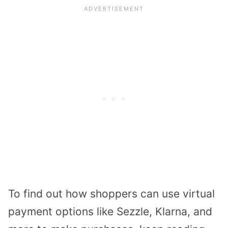
To find out how shoppers can use virtual
payment options like Sezzle, Klarna, and