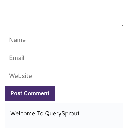
Name
Email
Website
Welcome To QuerySprout