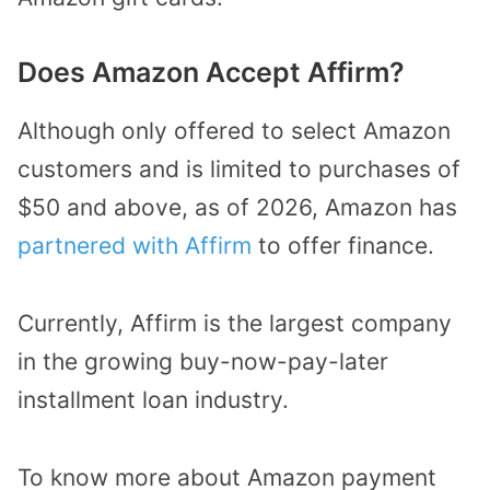
Does Amazon Accept Affirm?
Although only offered to select Amazon
customers and is limited to purchases of
$50 and above, as of 2026, Amazon has
partnered with Affirm
to offer finance.
Currently, Affirm is the largest company
in the growing buy-now-pay-later
installment loan industry.
To know more about Amazon payment