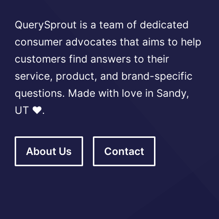
QuerySprout is a team of dedicated
consumer advocates that aims to help
customers find answers to their
service, product, and brand-specific
questions. Made with love in Sandy,
UT ❤️.
About Us
Contact