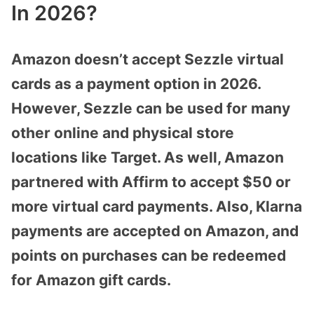
In 2026?
Amazon doesn’t accept Sezzle virtual
cards as a payment option in 2026.
However, Sezzle can be used for many
other online and physical store
locations like Target. As well, Amazon
partnered with Affirm to accept $50 or
more virtual card payments. Also, Klarna
payments are accepted on Amazon, and
points on purchases can be redeemed
for Amazon gift cards.