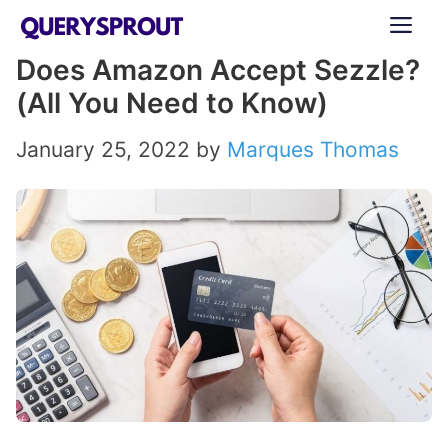
Skip
ME
to
Does Amazon Accept Sezzle?
content
(All You Need to Know)
January 25, 2022
by
Marques Thomas