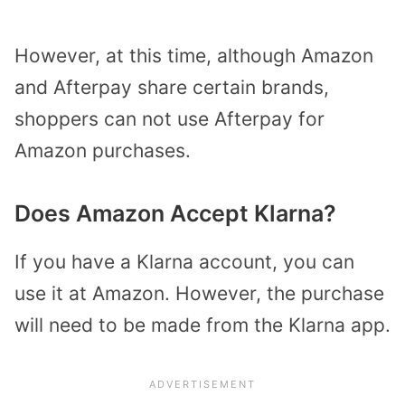
However, at this time, although Amazon
and Afterpay share certain brands,
shoppers can not use Afterpay for
Amazon purchases.
Does Amazon Accept Klarna?
If you have a Klarna account, you can
use it at Amazon. However, the purchase
will need to be made from the Klarna app.