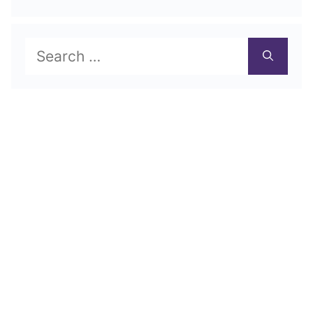
Search
for: