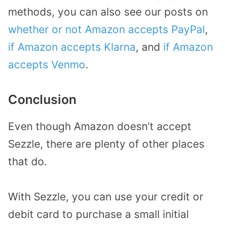
methods, you can also see our posts on
whether or not Amazon accepts PayPal
,
if Amazon accepts Klarna
, and
if Amazon
accepts Venmo
.
Conclusion
Even though Amazon doesn’t accept
Sezzle, there are plenty of other places
that do.
With Sezzle, you can use your credit or
debit card to purchase a small initial