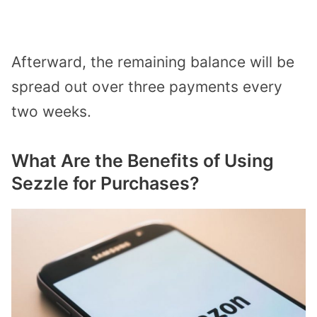
Afterward, the remaining balance will be
spread out over three payments every
two weeks.
What Are the Benefits of Using
Sezzle for Purchases?