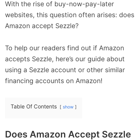
With the rise of buy-now-pay-later
websites, this question often arises: does
Amazon accept Sezzle?
To help our readers find out if Amazon
accepts Sezzle, here’s our guide about
using a Sezzle account or other similar
financing accounts on Amazon!
Table Of Contents
show
Does Amazon Accept Sezzle