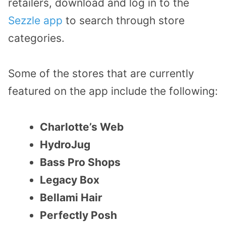
retailers, download and log in to the
Sezzle app
to search through store
categories.
Some of the stores that are currently
featured on the app include the following:
Charlotte’s Web
HydroJug
Bass Pro Shops
Legacy Box
Bellami Hair
Perfectly Posh