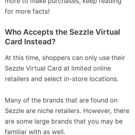
more to make purchases, keep reading
for more facts!
Who Accepts the Sezzle Virtual
Card Instead?
At this time, shoppers can only use their
Sezzle Virtual Card at limited online
retailers and select in-store locations.
Many of the brands that are found on
Sezzle are niche retailers. However, there
are some large brands that you may be
familiar with as well.