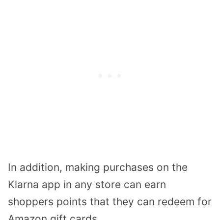
In addition, making purchases on the
Klarna app in any store can earn
shoppers points that they can redeem for
Amazon gift cards.