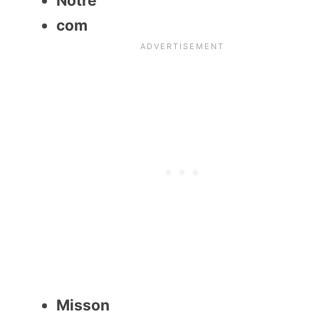
Notre
com
Misson