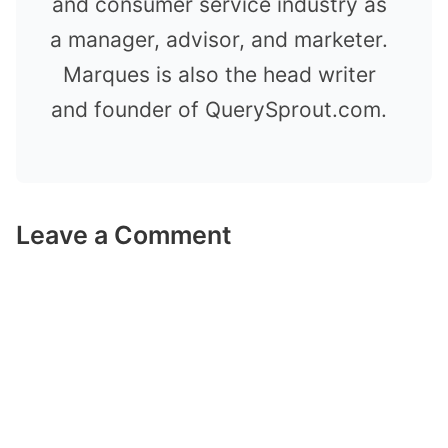
and consumer service industry as
a manager, advisor, and marketer.
Marques is also the head writer
and founder of QuerySprout.com.
Leave a Comment
Comment