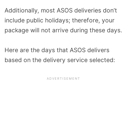
Additionally, most ASOS deliveries don’t
include public holidays; therefore, your
package will not arrive during these days.
Here are the days that ASOS delivers
based on the delivery service selected: