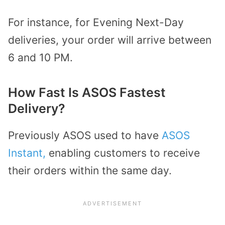
For instance, for Evening Next-Day
deliveries, your order will arrive between
6 and 10 PM.
How Fast Is ASOS Fastest
Delivery?
Previously ASOS used to have
ASOS
Instant,
enabling customers to receive
their orders within the same day.