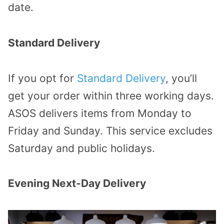
date.
Standard Delivery
If you opt for
Standard Delivery
, you’ll
get your order within three working days.
ASOS delivers items from Monday to
Friday and Sunday. This service excludes
Saturday and public holidays.
Evening Next-Day Delivery