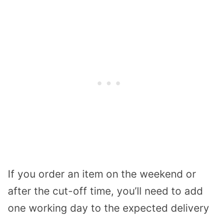
If you order an item on the weekend or
after the cut-off time, you’ll need to add
one working day to the expected delivery