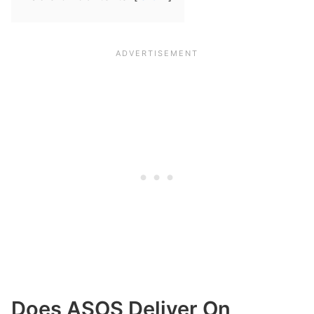
Does ASOS Deliver On