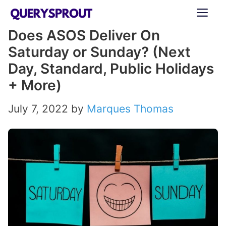
Skip
ME
to
Does ASOS Deliver On
content
Saturday or Sunday? (Next
Day, Standard, Public Holidays
+ More)
July 7, 2022
by
Marques Thomas