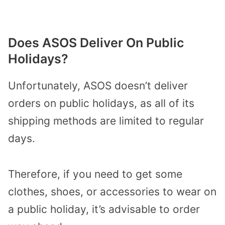
Does ASOS Deliver On Public
Holidays?
Unfortunately, ASOS doesn’t deliver
orders on public holidays, as all of its
shipping methods are limited to regular
days.
Therefore, if you need to get some
clothes, shoes, or accessories to wear on
a public holiday, it’s advisable to order