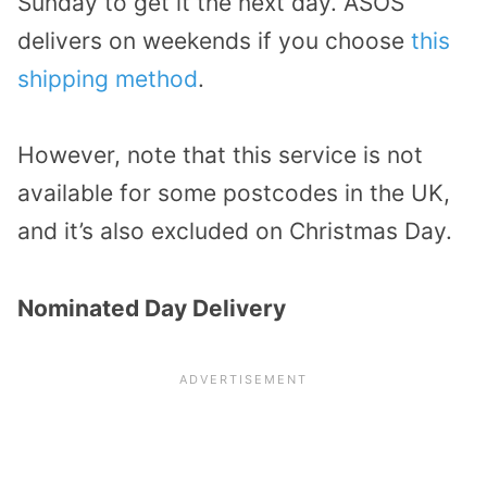
Sunday to get it the next day. ASOS
delivers on weekends if you choose
this
shipping method
.
However, note that this service is not
available for some postcodes in the UK,
and it’s also excluded on Christmas Day.
Nominated Day Delivery