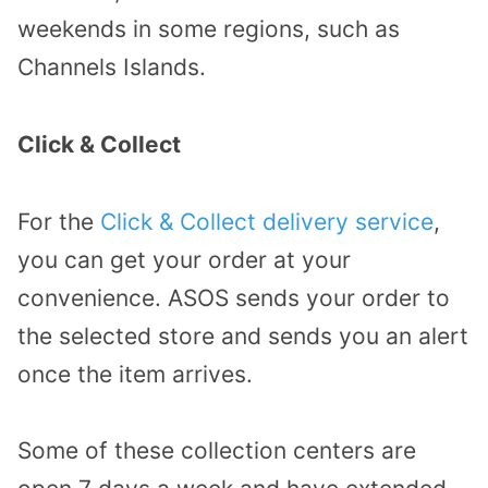
weekends in some regions, such as
Channels Islands.
Click & Collect
For the
Click & Collect delivery service
,
you can get your order at your
convenience. ASOS sends your order to
the selected store and sends you an alert
once the item arrives.
Some of these collection centers are