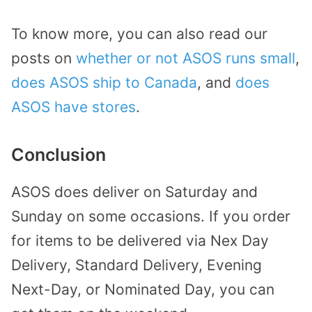
To know more, you can also read our
posts on
whether or not ASOS runs small
,
does ASOS ship to Canada
, and
does
ASOS have stores
.
Conclusion
ASOS does deliver on Saturday and
Sunday on some occasions. If you order
for items to be delivered via Nex Day
Delivery, Standard Delivery, Evening
Next-Day, or Nominated Day, you can