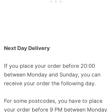
Next Day Delivery
If you place your order before 20:00
between Monday and Sunday, you can
receive your order the following day.
For some postcodes, you have to place
your order before 9 PM between Monday