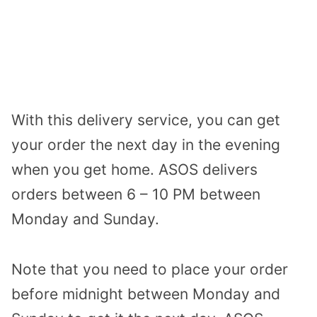
With this delivery service, you can get
your order the next day in the evening
when you get home. ASOS delivers
orders between 6 – 10 PM between
Monday and Sunday.
Note that you need to place your order
before midnight between Monday and