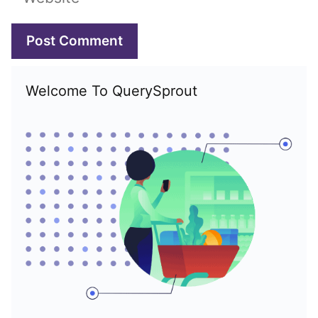
Welcome To QuerySprout