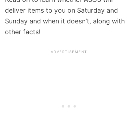
deliver items to you on Saturday and
Sunday and when it doesn’t, along with
other facts!