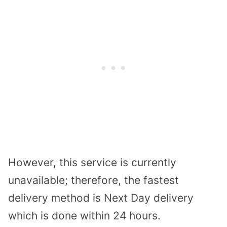
However, this service is currently
unavailable; therefore, the fastest
delivery method is Next Day delivery
which is done within 24 hours.