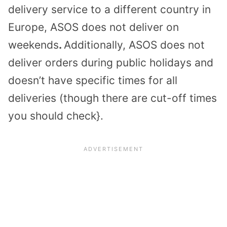
delivery service to a different country in
Europe, ASOS does not deliver on
weekends
.
Additionally, ASOS does not
deliver orders during public holidays and
doesn’t have specific times for all
deliveries (though there are cut-off times
you should check}.