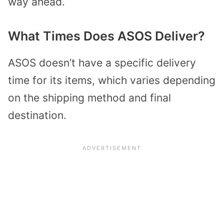
way ahead.
What Times Does ASOS Deliver?
ASOS doesn’t have a specific delivery
time for its items, which varies depending
on the shipping method and final
destination.