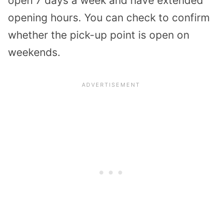
open 7 days a week and have extended
opening hours. You can check to confirm
whether the pick-up point is open on
weekends.