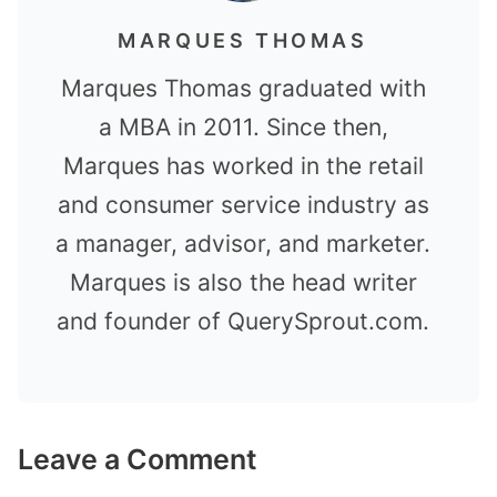
MARQUES THOMAS
Marques Thomas graduated with
a MBA in 2011. Since then,
Marques has worked in the retail
and consumer service industry as
a manager, advisor, and marketer.
Marques is also the head writer
and founder of QuerySprout.com.
Leave a Comment