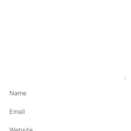
Comment
Name
Email
Website