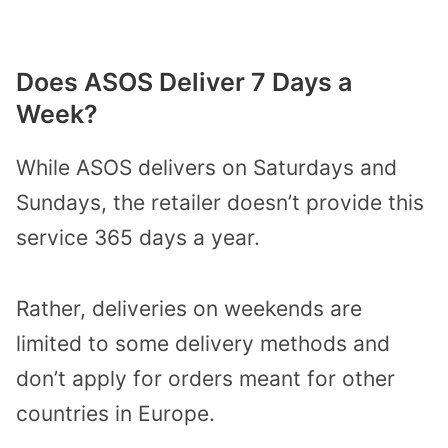
Does ASOS Deliver 7 Days a
Week?
While ASOS delivers on Saturdays and
Sundays, the retailer doesn’t provide this
service 365 days a year.
Rather, deliveries on weekends are
limited to some delivery methods and
don’t apply for orders meant for other
countries in Europe.