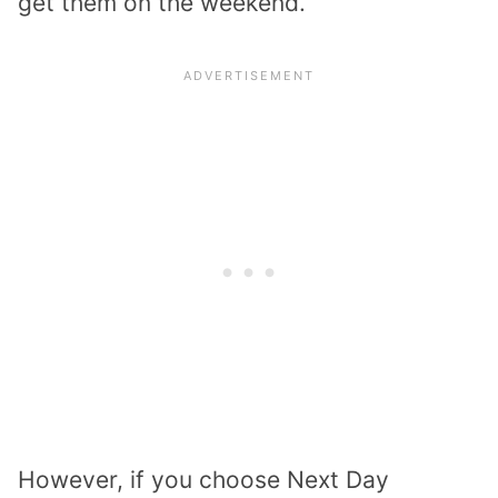
get them on the weekend.
However, if you choose Next Day