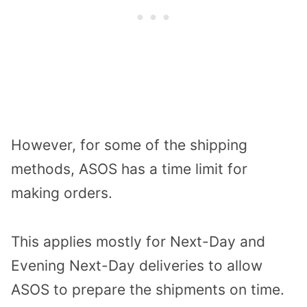
However, for some of the shipping
methods, ASOS has a time limit for
making orders.
This applies mostly for Next-Day and
Evening Next-Day deliveries to allow
ASOS to prepare the shipments on time.