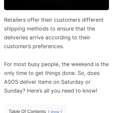
Retailers offer their customers different
shipping methods to ensure that the
deliveries arrive according to their
customer’s preferences.
For most busy people, the weekend is the
only time to get things done. So, does
ASOS deliver items on Saturday or
Sunday? Here’s all you need to know!
Table Of Contents
show