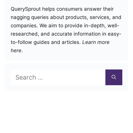
QuerySprout helps consumers answer their
nagging queries about products, services, and
companies. We aim to provide in-depth, well-
researched, and accurate information in easy-
to-follow guides and articles.
Learn more
here
.
Search
for: