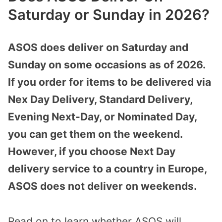
Saturday or Sunday in 2026?
ASOS does deliver on Saturday and
Sunday on some occasions as of 2026.
If you order for items to be delivered via
Nex Day Delivery, Standard Delivery,
Evening Next-Day, or Nominated Day,
you can get them on the weekend.
However, if you choose Next Day
delivery service to a country in Europe,
ASOS does not deliver on weekends.
Read on to learn whether ASOS will