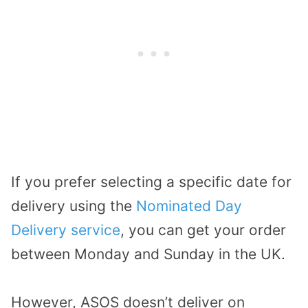
If you prefer selecting a specific date for
delivery using the
Nominated Day
Delivery service
, you can get your order
between Monday and Sunday in the UK.
However, ASOS doesn’t deliver on