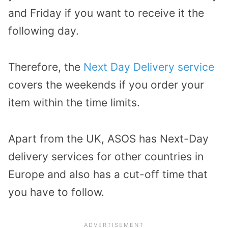
and Friday if you want to receive it the
following day.
Therefore, the
Next Day Delivery service
covers the weekends if you order your
item within the time limits.
Apart from the UK, ASOS has Next-Day
delivery services for other countries in
Europe and also has a cut-off time that
you have to follow.