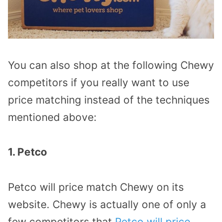
You can also shop at the following Chewy
competitors if you really want to use
price matching instead of the techniques
mentioned above:
1. Petco
Petco will price match Chewy on its
website. Chewy is actually one of only a
few competitors that
Petco will price