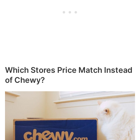
Which Stores Price Match Instead
of Chewy?