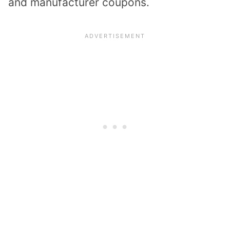
and manufacturer coupons.