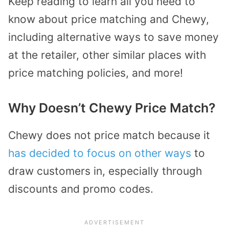
Keep reading to learn all you need to
know about price matching and Chewy,
including alternative ways to save money
at the retailer, other similar places with
price matching policies, and more!
Why Doesn’t Chewy Price Match?
Chewy does not price match because it
has decided to focus on other ways
to
draw customers in, especially through
discounts and promo codes.