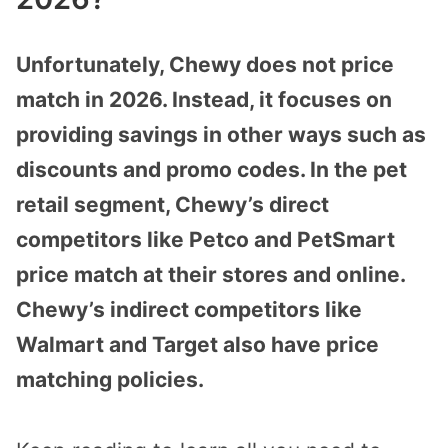
Unfortunately, Chewy does not price
match in 2026. Instead, it focuses on
providing savings in other ways such as
discounts and promo codes. In the pet
retail segment, Chewy’s direct
competitors like Petco and PetSmart
price match at their stores and online.
Chewy’s indirect competitors like
Walmart and Target also have price
matching policies.