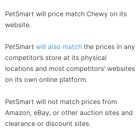
PetSmart will price match Chewy on its
website.
PetSmart
will also match
the prices in any
competitor’s store at its physical
locations and most competitors’ websites
on its own online platform.
PetSmart will not match prices from
Amazon, eBay, or other auction sites and
clearance or discount sites.