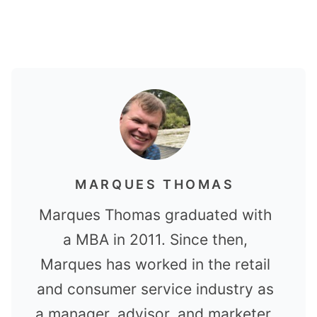
MARQUES THOMAS
Marques Thomas graduated with
a MBA in 2011. Since then,
Marques has worked in the retail
and consumer service industry as
a manager, advisor, and marketer.