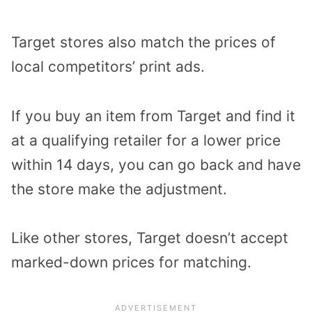
Target stores also match the prices of
local competitors’ print ads.
If you buy an item from Target and find it
at a qualifying retailer for a lower price
within 14 days, you can go back and have
the store make the adjustment.
Like other stores, Target doesn’t accept
marked-down prices for matching.