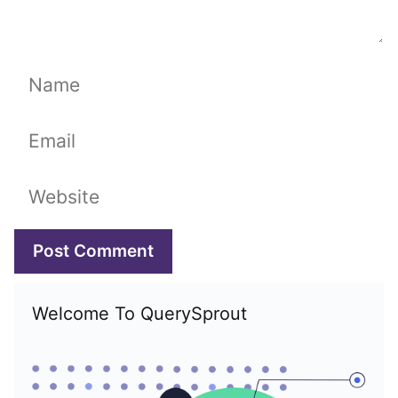
Name
Email
Website
Welcome To QuerySprout