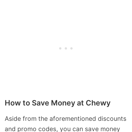
How to Save Money at Chewy
Aside from the aforementioned discounts
and promo codes, you can save money