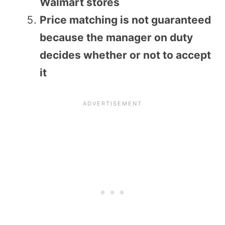
Walmart stores
Price matching is not guaranteed
because the manager on duty
decides whether or not to accept
it