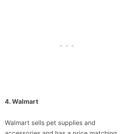
4. Walmart
Walmart sells pet supplies and
accessories and has a price matching