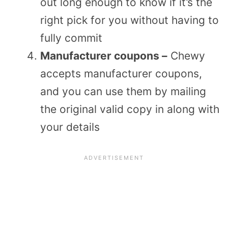
out long enough to know if it’s the
right pick for you without having to
fully commit
Manufacturer coupons –
Chewy
accepts manufacturer coupons,
and you can use them by mailing
the original valid copy in along with
your details