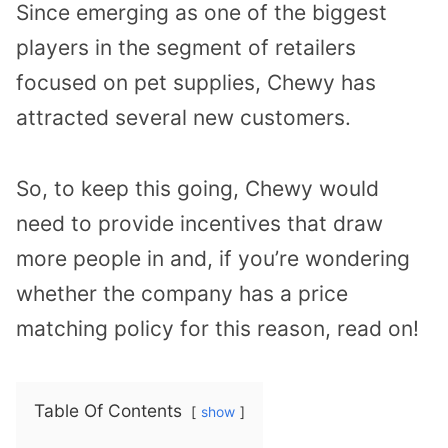
Since emerging as one of the biggest
players in the segment of retailers
focused on pet supplies, Chewy has
attracted several new customers.
So, to keep this going, Chewy would
need to provide incentives that draw
more people in and, if you’re wondering
whether the company has a price
matching policy for this reason, read on!
Table Of Contents
show