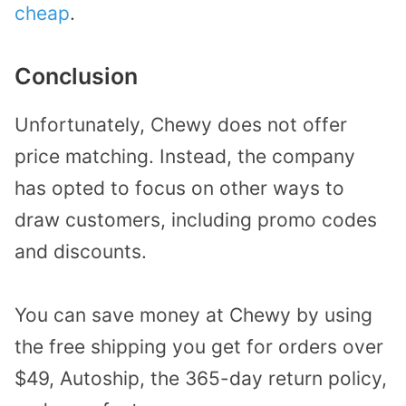
cheap
.
Conclusion
Unfortunately, Chewy does not offer
price matching. Instead, the company
has opted to focus on other ways to
draw customers, including promo codes
and discounts.
You can save money at Chewy by using
the free shipping you get for orders over
$49, Autoship, the 365-day return policy,