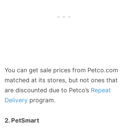
You can get sale prices from Petco.com
matched at its stores, but not ones that
are discounted due to Petco’s
Repeat
Delivery
program.
2. PetSmart