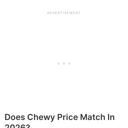
Does Chewy Price Match In
2026?