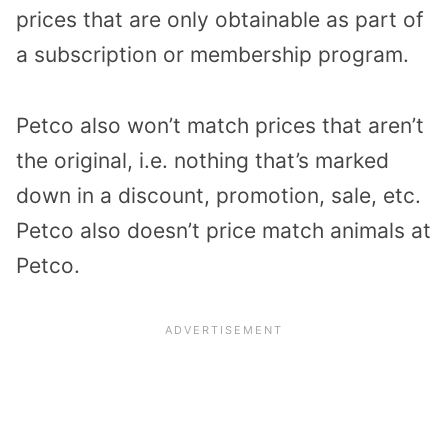
prices that are only obtainable as part of
a subscription or membership program.
Petco also won’t match prices that aren’t
the original, i.e. nothing that’s marked
down in a discount, promotion, sale, etc.
Petco also doesn’t price match animals at
Petco.