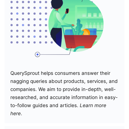
QuerySprout helps consumers answer their
nagging queries about products, services, and
companies. We aim to provide in-depth, well-
researched, and accurate information in easy-
to-follow guides and articles.
Learn more
here
.