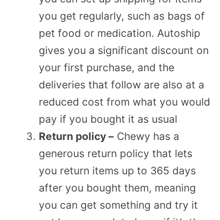
you get regularly, such as bags of
pet food or medication. Autoship
gives you a significant discount on
your first purchase, and the
deliveries that follow are also at a
reduced cost from what you would
pay if you bought it as usual
Return policy –
Chewy has a
generous return policy that lets
you return items up to 365 days
after you bought them, meaning
you can get something and try it