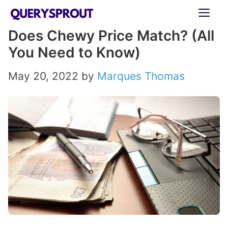
Skip
ME
to
Does Chewy Price Match? (All
content
You Need to Know)
May 20, 2022
by
Marques Thomas