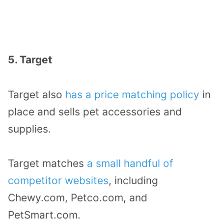
5. Target
Target also
has a price matching policy
in
place and sells pet accessories and
supplies.
Target matches
a small handful of
competitor websites
, including
Chewy.com, Petco.com, and
PetSmart.com.