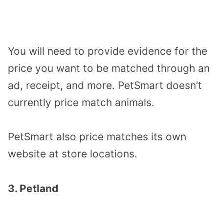
You will need to provide evidence for the
price you want to be matched through an
ad, receipt, and more. PetSmart doesn’t
currently price match animals.
PetSmart also price matches its own
website at store locations.
3. Petland