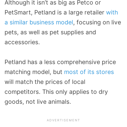
Although it isn’t as big as Petco or
PetSmart, Petland is a large retailer
with
a similar business model
, focusing on live
pets, as well as pet supplies and
accessories.
Petland has a less comprehensive price
matching model, but
most of its stores
will match the prices of local
competitors. This only applies to dry
goods, not live animals.