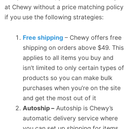
at Chewy without a price matching policy
if you use the following strategies:
Free shipping
– Chewy offers free
shipping on orders above $49. This
applies to all items you buy and
isn’t limited to only certain types of
products so you can make bulk
purchases when you’re on the site
and get the most out of it
Autoship –
Autoship is Chewy’s
automatic delivery service where
you can set up shipping for items