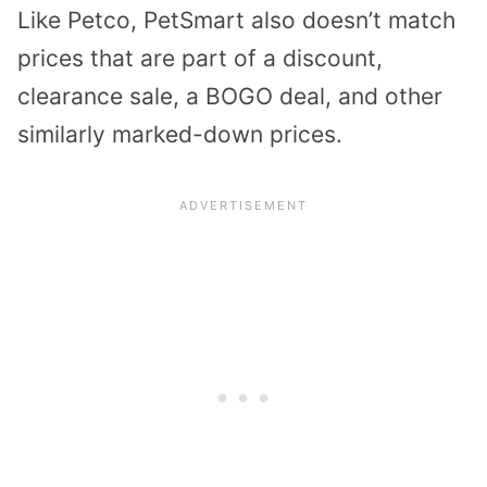
Like Petco, PetSmart also doesn’t match
prices that are part of a discount,
clearance sale, a BOGO deal, and other
similarly marked-down prices.