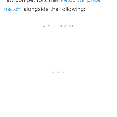
match
, alongside the following: