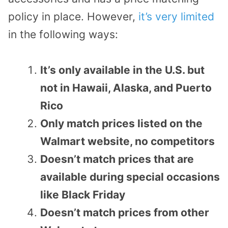
policy in place. However,
it’s very limited
in the following ways:
It’s only available in the U.S. but
not in Hawaii, Alaska, and Puerto
Rico
Only match prices listed on the
Walmart website, no competitors
Doesn’t match prices that are
available during special occasions
like Black Friday
Doesn’t match prices from other