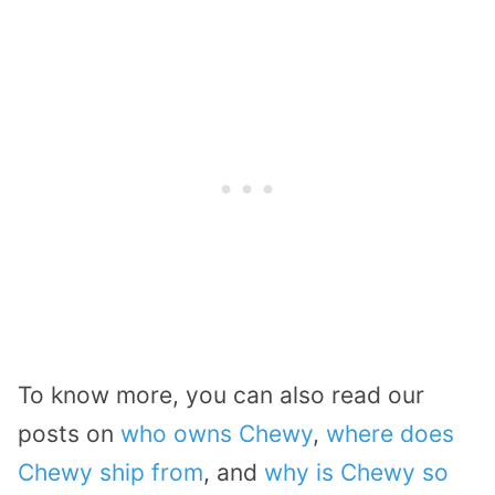
To know more, you can also read our
posts on
who owns Chewy
,
where does
Chewy ship from
, and
why is Chewy so