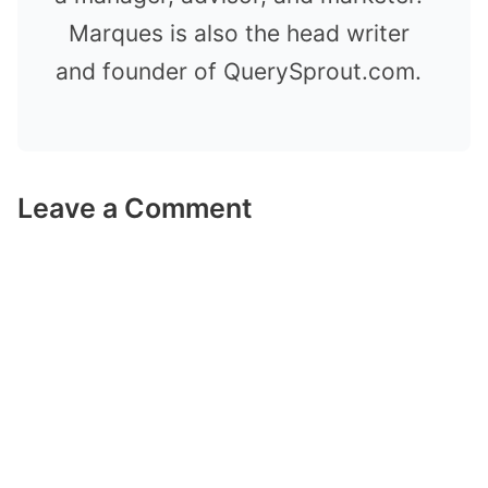
Marques is also the head writer
and founder of QuerySprout.com.
Leave a Comment
Comment