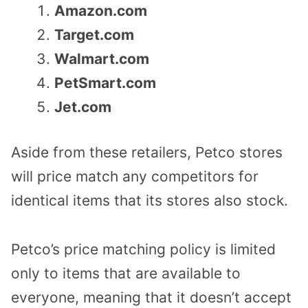
Amazon.com
Target.com
Walmart.com
PetSmart.com
Jet.com
Aside from these retailers, Petco stores
will price match any competitors for
identical items that its stores also stock.
Petco’s price matching policy is limited
only to items that are available to
everyone, meaning that it doesn’t accept