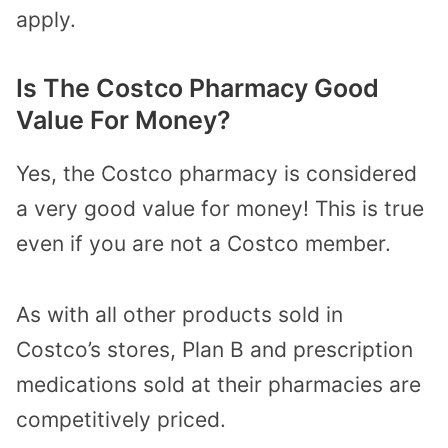
apply.
Is The Costco Pharmacy Good
Value For Money?
Yes, the Costco pharmacy is considered
a very good value for money! This is true
even if you are not a Costco member.
As with all other products sold in
Costco’s stores, Plan B and prescription
medications sold at their pharmacies are
competitively priced.