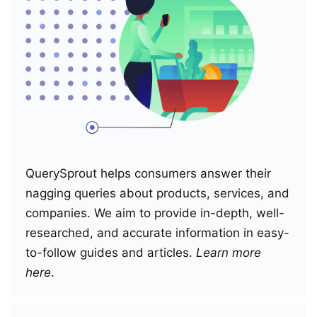
QuerySprout helps consumers answer their
nagging queries about products, services, and
companies. We aim to provide in-depth, well-
researched, and accurate information in easy-
to-follow guides and articles.
Learn more
here
.