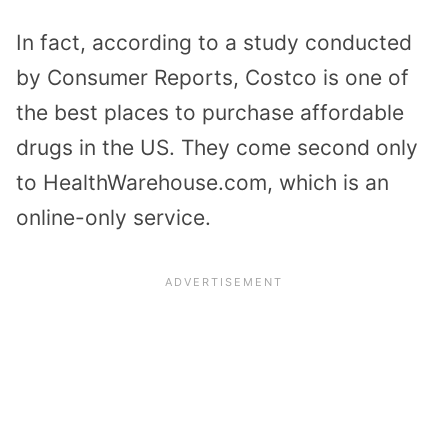
In fact, according to a study conducted
by Consumer Reports, Costco is one of
the best places to purchase affordable
drugs in the US. They come second only
to HealthWarehouse.com, which is an
online-only service.