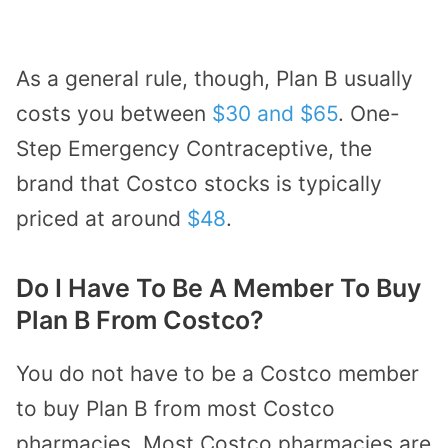
As a general rule, though, Plan B usually
costs you between
$30 and $65
. One-
Step Emergency Contraceptive, the
brand that Costco stocks is typically
priced at around
$48
.
Do I Have To Be A Member To Buy
Plan B From Costco?
You do not have to be a Costco member
to buy Plan B from most Costco
pharmacies. Most Costco pharmacies are