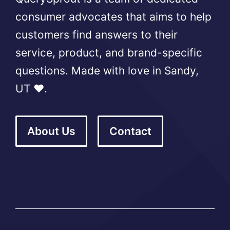
consumer advocates that aims to help
customers find answers to their
service, product, and brand-specific
questions. Made with love in Sandy,
UT ❤️.
About Us
Contact