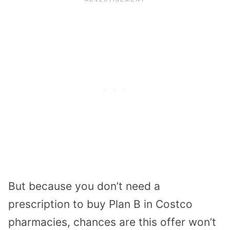
But because you don’t need a
prescription to buy Plan B in Costco
pharmacies, chances are this offer won’t