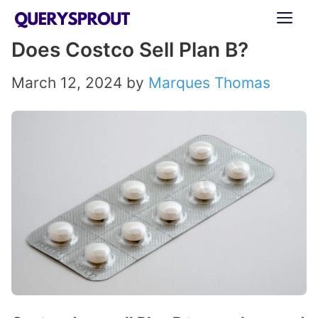
Skip
ME
to
Does Costco Sell Plan B?
content
March 12, 2024
by
Marques Thomas