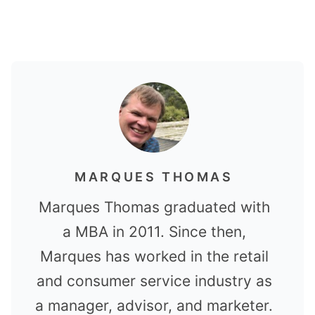
MARQUES THOMAS
Marques Thomas graduated with
a MBA in 2011. Since then,
Marques has worked in the retail
and consumer service industry as
a manager, advisor, and marketer.