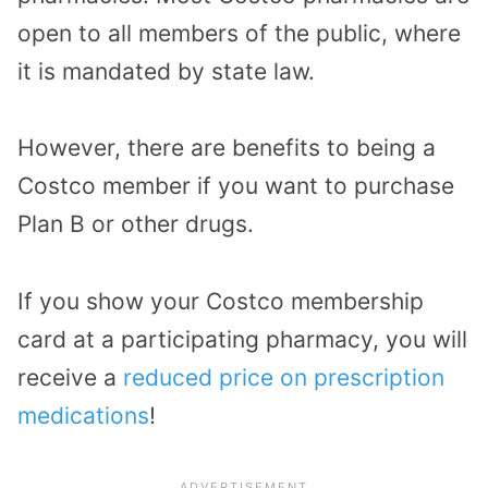
open to all members of the public, where
it is mandated by state law.
However, there are benefits to being a
Costco member if you want to purchase
Plan B or other drugs.
If you show your Costco membership
card at a participating pharmacy, you will
receive a
reduced price on prescription
medications
!