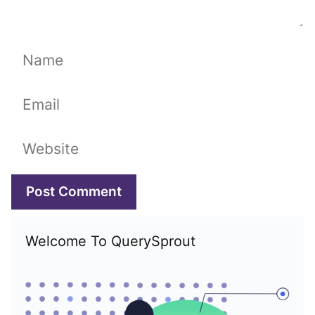
Name
Email
Website
Welcome To QuerySprout