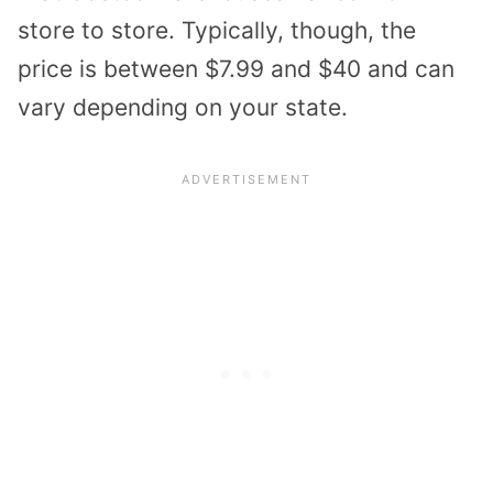
store to store. Typically, though, the
price is between $7.99 and $40 and can
vary depending on your state.