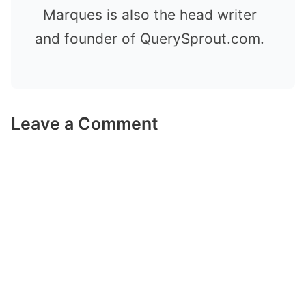
Marques is also the head writer
and founder of QuerySprout.com.
Leave a Comment
Comment