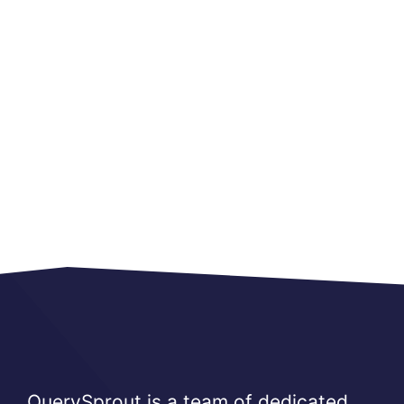
QuerySprout is a team of dedicated