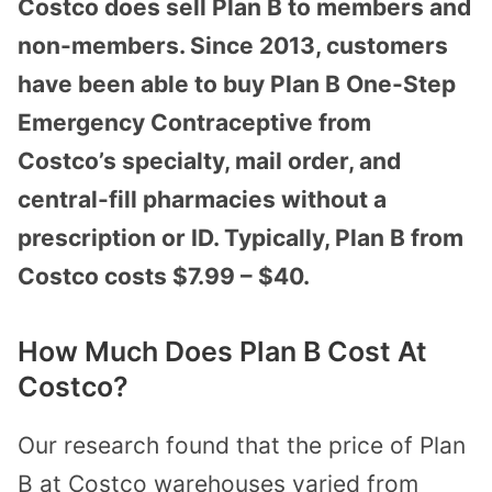
Costco does sell Plan B to members and
non-members. Since 2013, customers
have been able to buy Plan B One-Step
Emergency Contraceptive from
Costco’s specialty, mail order, and
central-fill pharmacies without a
prescription or ID. Typically, Plan B from
Costco costs $7.99 – $40.
How Much Does Plan B Cost At
Costco?
Our research found that the price of Plan
B at Costco warehouses varied from