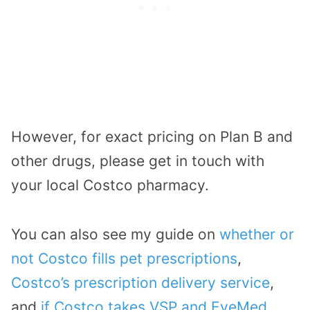
However, for exact pricing on Plan B and
other drugs, please get in touch with
your local Costco pharmacy.
You can also see my guide on
whether or
not Costco fills pet prescriptions
,
Costco’s prescription delivery service
,
and
if Costco takes VSP and EyeMed
.