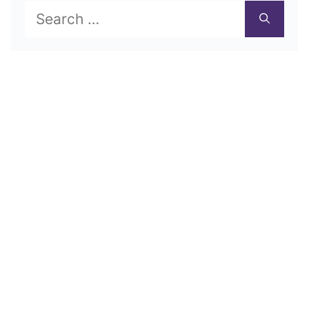
Search
for: