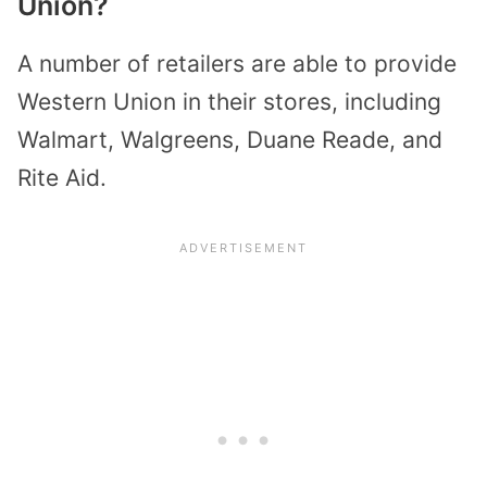
Union?
A number of retailers are able to provide
Western Union in their stores, including
Walmart, Walgreens, Duane Reade, and
Rite Aid.