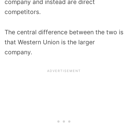
company and instead are direct
competitors.
The central difference between the two is
that Western Union is the larger
company.