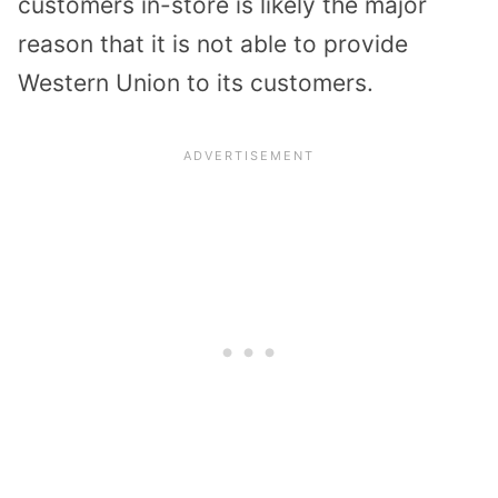
customers in-store is likely the major
reason that it is not able to provide
Western Union to its customers.