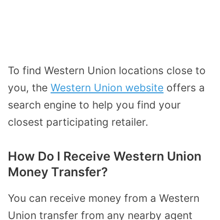
To find Western Union locations close to
you, the
Western Union website
offers a
search engine to help you find your
closest participating retailer.
How Do I Receive Western Union
Money Transfer?
You can receive money from a Western
Union transfer from any nearby agent