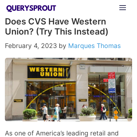
Skip
ME
to
Does CVS Have Western
content
Union? (Try This Instead)
February 4, 2023
by
Marques Thomas
As one of America’s leading retail and