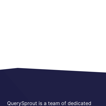
QuerySprout is a team of dedicated