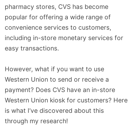
pharmacy stores, CVS has become
popular for offering a wide range of
convenience services to customers,
including in-store monetary services for
easy transactions.
However, what if you want to use
Western Union to send or receive a
payment? Does CVS have an in-store
Western Union kiosk for customers? Here
is what I’ve discovered about this
through my research!