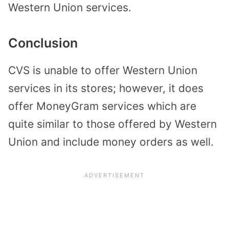
Western Union services.
Conclusion
CVS is unable to offer Western Union
services in its stores; however, it does
offer MoneyGram services which are
quite similar to those offered by Western
Union and include money orders as well.