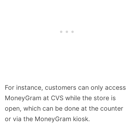
For instance, customers can only access
MoneyGram at CVS while the store is
open, which can be done at the counter
or via the MoneyGram kiosk.