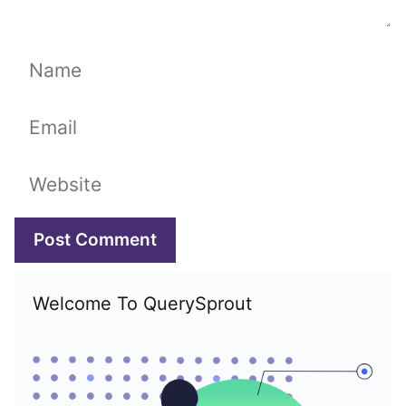
Name
Email
Website
Welcome To QuerySprout