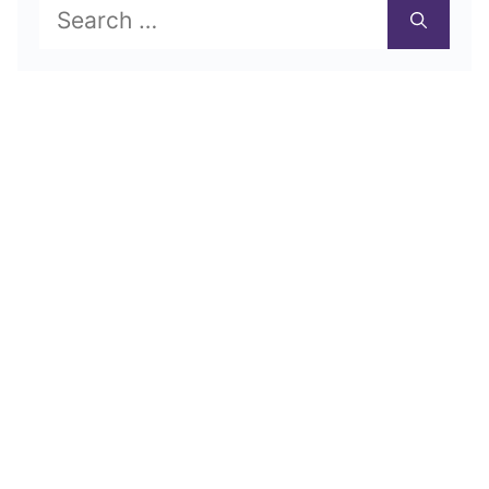
Search
for: