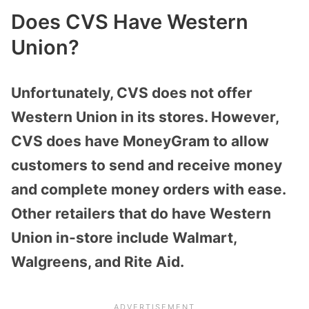
Does CVS Have Western
Union?
Unfortunately, CVS does not offer
Western Union in its stores. However,
CVS does have MoneyGram to allow
customers to send and receive money
and complete money orders with ease.
Other retailers that do have Western
Union in-store include Walmart,
Walgreens, and Rite Aid.