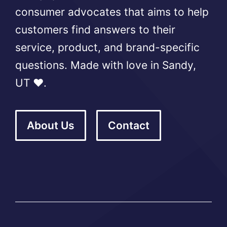
consumer advocates that aims to help
customers find answers to their
service, product, and brand-specific
questions. Made with love in Sandy,
UT ❤️.
About Us
Contact