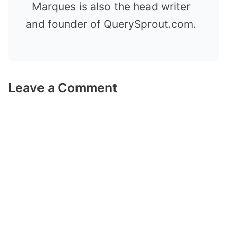
Marques is also the head writer
and founder of QuerySprout.com.
Leave a Comment
Comment