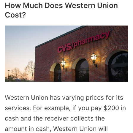
How Much Does Western Union
Cost?
Western Union has varying prices for its
services. For example, if you pay $200 in
cash and the receiver collects the
amount in cash, Western Union will