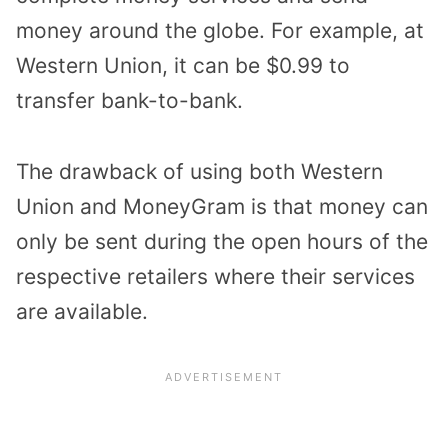
money around the globe. For example, at
Western Union, it can be $0.99 to
transfer bank-to-bank.
The drawback of using both Western
Union and MoneyGram is that money can
only be sent during the open hours of the
respective retailers where their services
are available.