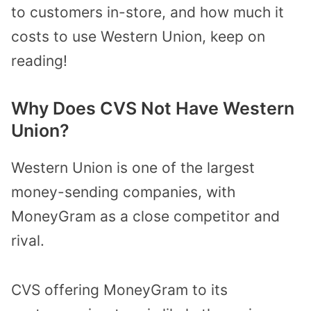
to customers in-store, and how much it
costs to use Western Union, keep on
reading!
Why Does CVS Not Have Western
Union?
Western Union is one of the largest
money-sending companies, with
MoneyGram as a close competitor and
rival.
CVS offering MoneyGram to its