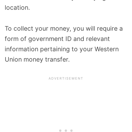
location.
To collect your money, you will require a
form of government ID and relevant
information pertaining to your Western
Union money transfer.