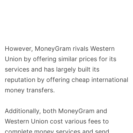
However, MoneyGram rivals Western
Union by offering similar prices for its
services and has largely built its
reputation by offering cheap international
money transfers.
Additionally, both MoneyGram and
Western Union cost various fees to
complete money services and send