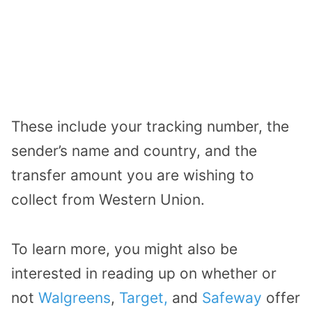
These include your tracking number, the
sender’s name and country, and the
transfer amount you are wishing to
collect from Western Union.
To learn more, you might also be
interested in reading up on whether or
not
Walgreens
,
Target,
and
Safeway
offer