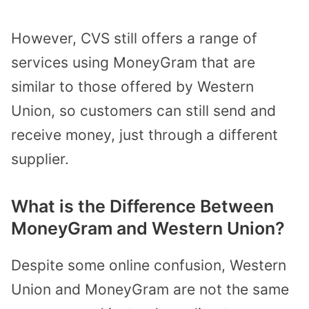
However, CVS still offers a range of
services using MoneyGram that are
similar to those offered by Western
Union, so customers can still send and
receive money, just through a different
supplier.
What is the Difference Between
MoneyGram and Western Union?
Despite some online confusion, Western
Union and MoneyGram are not the same