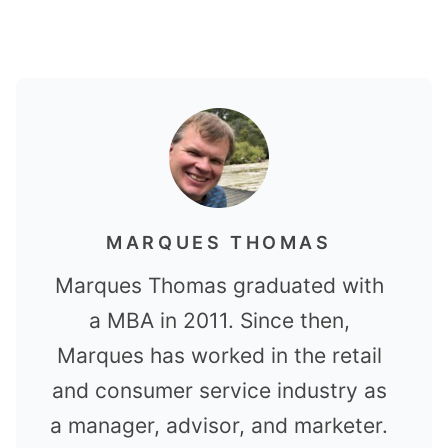
MARQUES THOMAS
Marques Thomas graduated with
a MBA in 2011. Since then,
Marques has worked in the retail
and consumer service industry as
a manager, advisor, and marketer.