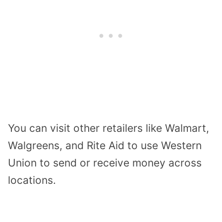
You can visit other retailers like Walmart,
Walgreens, and Rite Aid to use Western
Union to send or receive money across
locations.