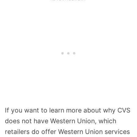
If you want to learn more about why CVS
does not have Western Union, which
retailers do offer Western Union services