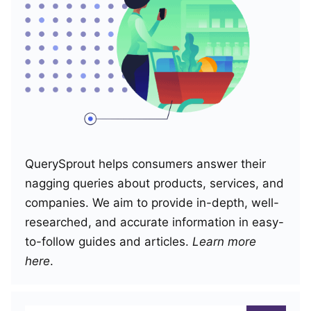
QuerySprout helps consumers answer their
nagging queries about products, services, and
companies. We aim to provide in-depth, well-
researched, and accurate information in easy-
to-follow guides and articles.
Learn more
here
.