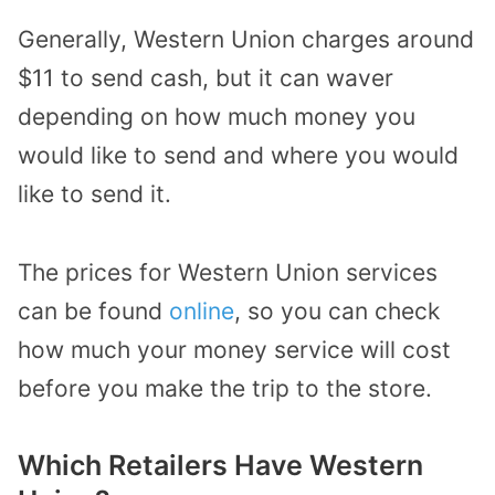
Generally, Western Union charges around
$11 to send cash, but it can waver
depending on how much money you
would like to send and where you would
like to send it.
The prices for Western Union services
can be found
online
, so you can check
how much your money service will cost
before you make the trip to the store.
Which Retailers Have Western