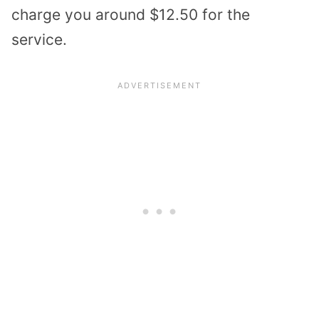
charge you around $12.50 for the
service.