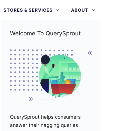
STORES & SERVICES
ABOUT
Welcome To QuerySprout
QuerySprout helps consumers
answer their nagging queries