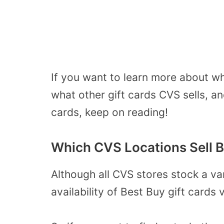
If you want to learn more about wh
what other gift cards CVS sells, a
cards, keep on reading!
Which CVS Locations Sell B
Although all CVS stores stock a var
availability of Best Buy gift cards 