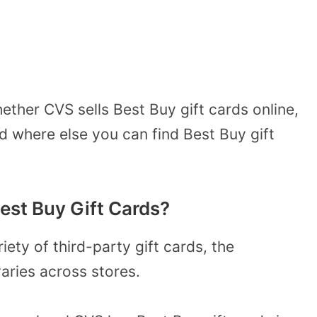
ether CVS sells Best Buy gift cards online,
nd where else you can find Best Buy gift
est Buy Gift Cards?
iety of third-party gift cards, the
varies across stores.