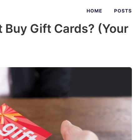
HOME
POSTS
 Buy Gift Cards? (Your