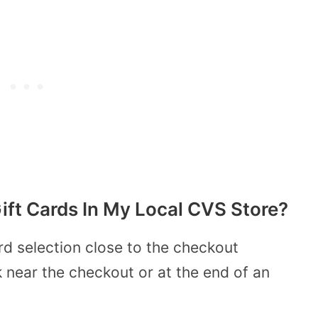
Gift Cards In My Local CVS Store?
rd selection close to the checkout
ck near the checkout or at the end of an