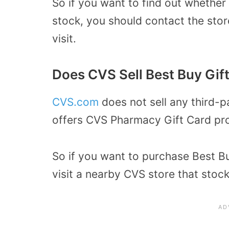
So if you want to find out whether
stock, you should contact the sto
visit.
Does CVS Sell Best Buy Gif
CVS.com
does not sell any third-p
offers CVS Pharmacy Gift Card pr
So if you want to purchase Best Bu
visit a nearby CVS store that stock