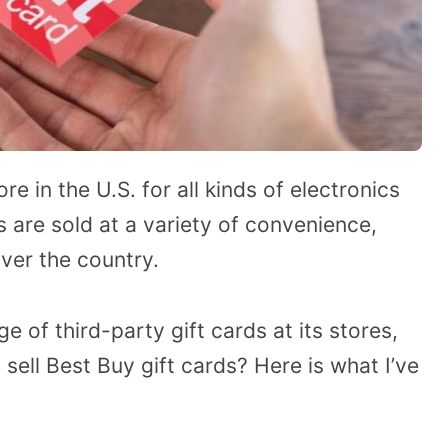
 in the U.S. for all kinds of electronics
s are sold at a variety of convenience,
ver the country.
 of third-party gift cards at its stores,
ell Best Buy gift cards? Here is what I’ve