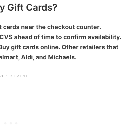
y Gift Cards?
t cards near the checkout counter.
CVS ahead of time to confirm availability.
uy gift cards online. Other retailers that
almart, Aldi, and Michaels.