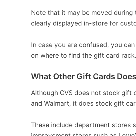
Note that it may be moved during t
clearly displayed in-store for cust
In case you are confused, you can
on where to find the gift card rack
What Other Gift Cards Does
Although CVS does not stock gift 
and Walmart, it does stock gift car
These include department stores 
improvement stores such as Lowe’s,