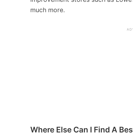
much more.
Where Else Can I Find A Bes