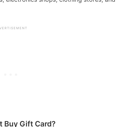
t Buy Gift Card?