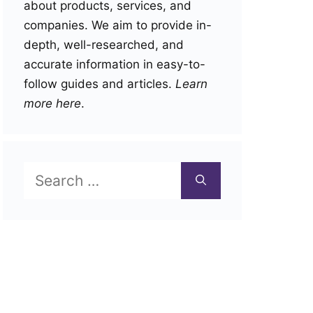
about products, services, and
companies. We aim to provide in-
depth, well-researched, and
accurate information in easy-to-
follow guides and articles.
Learn
more here
.
Search
for: