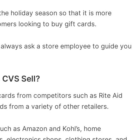
he holiday season so that it is more
omers looking to buy gift cards.
 always ask a store employee to guide you
.
 CVS Sell?
cards from competitors such as Rite Aid
ds from a variety of other retailers.
such as Amazon and Kohl’s, home
 electronics shops, clothing stores, and