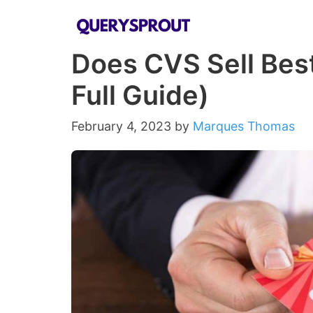
Skip
to
Does CVS Sell Best
content
Full Guide)
February 4, 2023
by
Marques Thomas