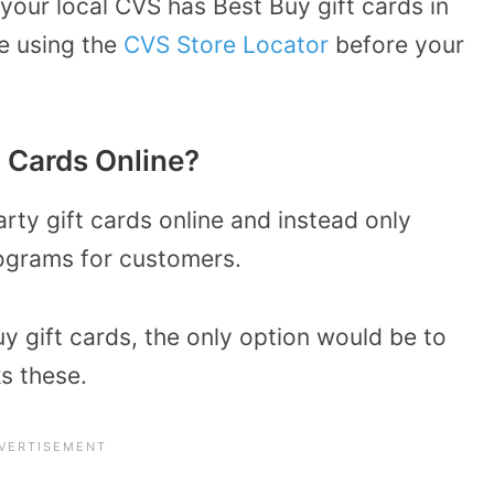
 your local CVS has Best Buy gift cards in
re using the
CVS Store Locator
before your
t Cards Online?
arty gift cards online and instead only
ograms for customers.
y gift cards, the only option would be to
s these.