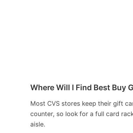
Where Will I Find Best Buy 
Most CVS stores keep their gift ca
counter, so look for a full card ra
aisle.