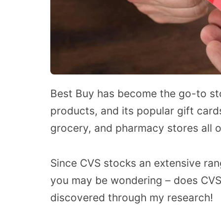
Best Buy has become the go-to store
products, and its popular gift card
grocery, and pharmacy stores all o
Since CVS stocks an extensive range
you may be wondering – does CVS s
discovered through my research!