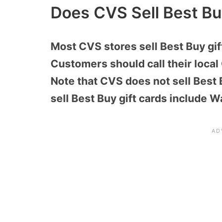
Does CVS Sell Best Bu
Most CVS stores sell Best Buy gif
Customers should call their local 
Note that CVS does not sell Best B
sell Best Buy gift cards include W