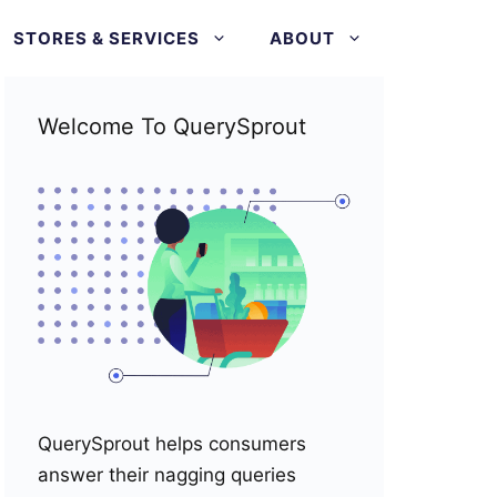
STORES & SERVICES
ABOUT
Welcome To QuerySprout
QuerySprout helps consumers
answer their nagging queries