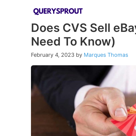
Skip
to
Does CVS Sell eBay
content
Need To Know)
February 4, 2023
by
Marques Thomas