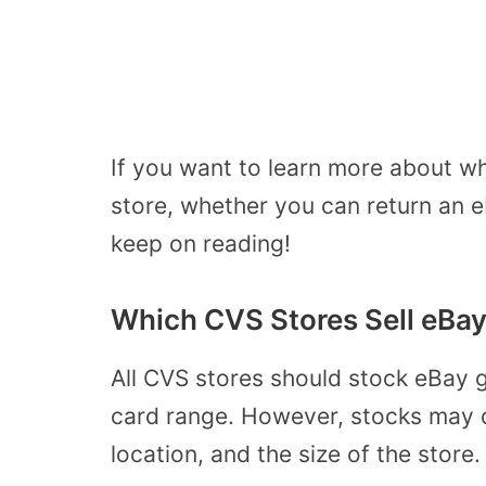
If you want to learn more about wh
store, whether you can return an 
keep on reading!
Which CVS Stores Sell eBay
All CVS stores should stock eBay gi
card range.
However, stocks may de
location, and the size of the store.