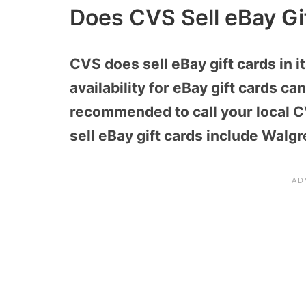
Does CVS Sell eBay Gi
CVS does sell eBay gift cards in i
availability for eBay gift cards can
recommended to call your local CV
sell eBay gift cards include Walgr