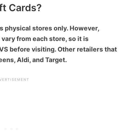
ft Cards?
ts physical stores only. However,
 vary from each store, so it is
S before visiting. Other retailers that
eens, Aldi, and Target.