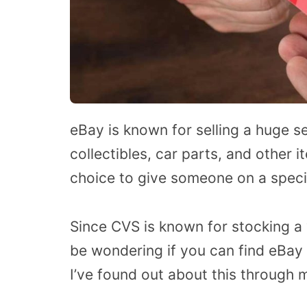
eBay is known for selling a huge se
collectibles, car parts, and other 
choice to give someone on a speci
Since CVS is known for stocking a 
be wondering if you can find eBay 
I’ve found out about this through 