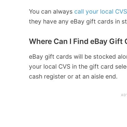
You can always
call your local CVS
they have any eBay gift cards in s
Where Can I Find eBay Gift 
eBay gift cards will be stocked alo
your local CVS in the gift card sele
cash register or at an aisle end.