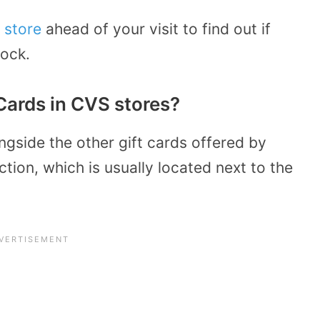
 store
ahead of your visit to find out if
tock.
Cards in CVS stores?
ngside the other gift cards offered by
ction, which is usually located next to the