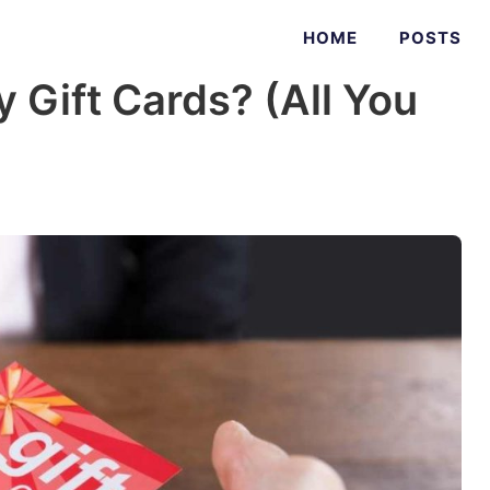
HOME
POSTS
 Gift Cards? (All You