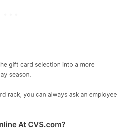
e gift card selection into a more
day season.
 card rack, you can always ask an employee
Online At CVS.com?