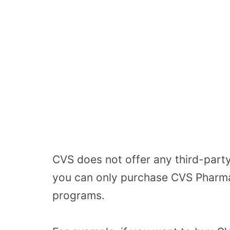
CVS does not offer any third-party 
you can only purchase CVS Pharmac
programs.