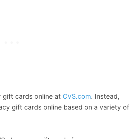
gift cards online at
CVS.com
.
Instead,
y gift cards online based on a variety of