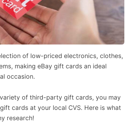
lection of low-priced electronics, clothes,
items, making eBay gift cards an ideal
al occasion.
variety of third-party gift cards, you may
gift cards at your local CVS. Here is what
my research!