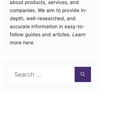
about products, services, and
companies. We aim to provide in-
depth, well-researched, and
accurate information in easy-to-
follow guides and articles.
Learn
more here
.
Search
for: