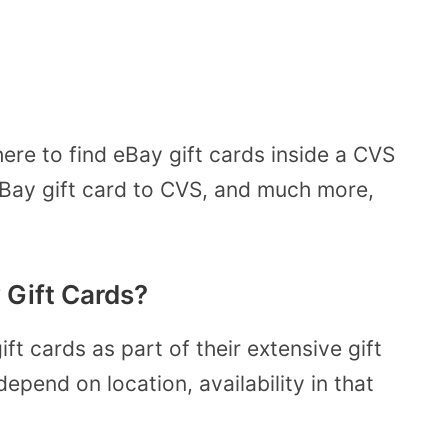
ere to find eBay gift cards inside a CVS
eBay gift card to CVS, and much more,
 Gift Cards?
ft cards as part of their extensive gift
pend on location, availability in that