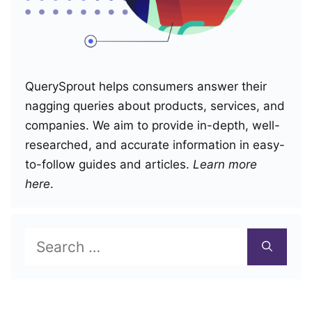
QuerySprout helps consumers answer their
nagging queries about products, services, and
companies. We aim to provide in-depth, well-
researched, and accurate information in easy-
to-follow guides and articles.
Learn more
here
.
Search
for: