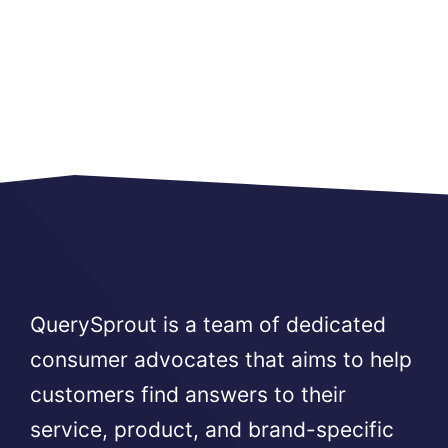
QuerySprout is a team of dedicated
consumer advocates that aims to help
customers find answers to their
service, product, and brand-specific