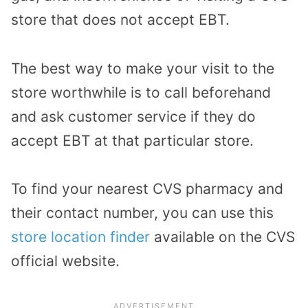
store that does not accept EBT.
The best way to make your visit to the
store worthwhile is to call beforehand
and ask customer service if they do
accept EBT at that particular store.
To find your nearest CVS pharmacy and
their contact number, you can use this
store location finder
available on the CVS
official website.