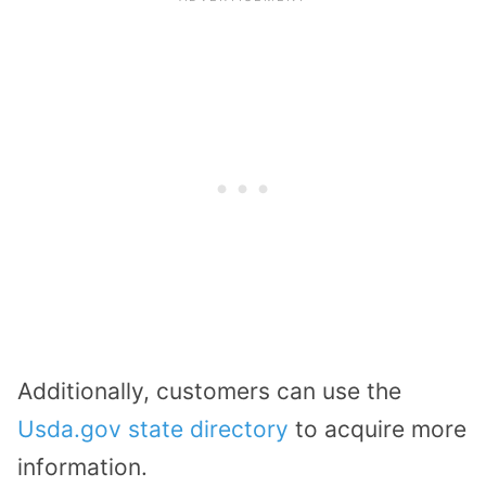
Additionally, customers can use the
Usda.gov state directory
to acquire more
information.