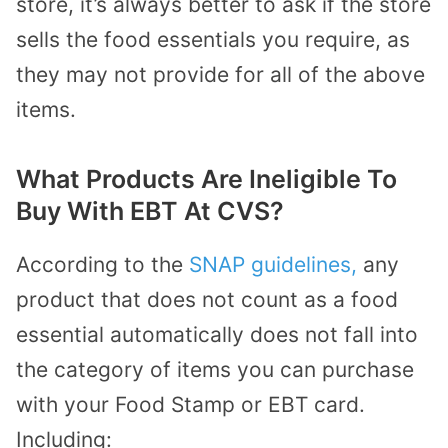
store, it’s always better to ask if the store
sells the food essentials you require, as
they may not provide for all of the above
items.
What Products Are Ineligible To
Buy With EBT At CVS?
According to the
SNAP guidelines,
any
product that does not count as a food
essential automatically does not fall into
the category of items you can purchase
with your Food Stamp or EBT card.
Including: