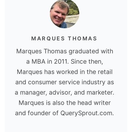
MARQUES THOMAS
Marques Thomas graduated with
a MBA in 2011. Since then,
Marques has worked in the retail
and consumer service industry as
a manager, advisor, and marketer.
Marques is also the head writer
and founder of QuerySprout.com.