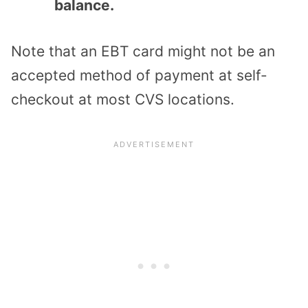
balance.
Note that an EBT card might not be an
accepted method of payment at self-
checkout at most CVS locations.