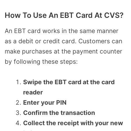
How To Use An EBT Card At CVS?
An EBT card works in the same manner
as a debit or credit card. Customers can
make purchases at the payment counter
by following these steps:
Swipe the EBT card at the card
reader
Enter your PIN
Confirm the transaction
Collect the receipt with your new