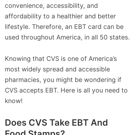
convenience, accessibility, and
affordability to a healthier and better
lifestyle. Therefore, an EBT card can be
used throughout America, in all 50 states.
Knowing that CVS is one of America’s
most widely spread and accessible
pharmacies, you might be wondering if
CVS accepts EBT. Here is all you need to
know!
Does CVS Take EBT And
Food Stamps?