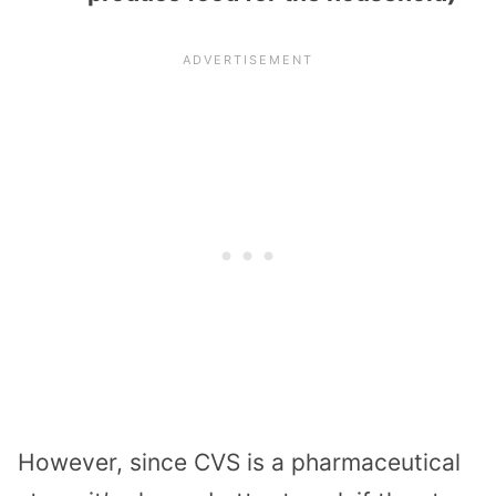
However, since CVS is a pharmaceutical