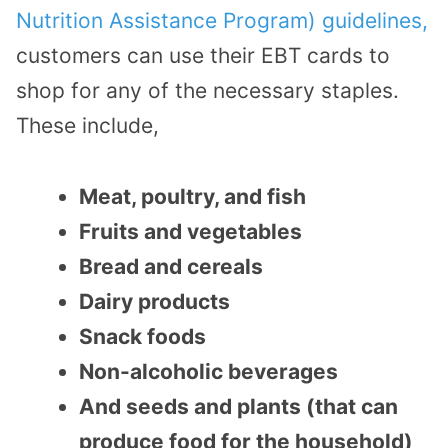
Nutrition Assistance Program) guidelines,
customers can use their EBT cards to
shop for any of the necessary staples.
These include,
Meat, poultry, and fish
Fruits and vegetables
Bread and cereals
Dairy products
Snack foods
Non-alcoholic beverages
And seeds and plants (that can
produce food for the household)