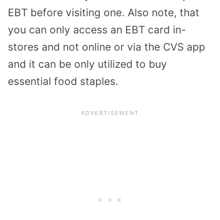
EBT before visiting one. Also note, that
you can only access an EBT card in-
stores and not online or via the CVS app
and it can be only utilized to buy
essential food staples.