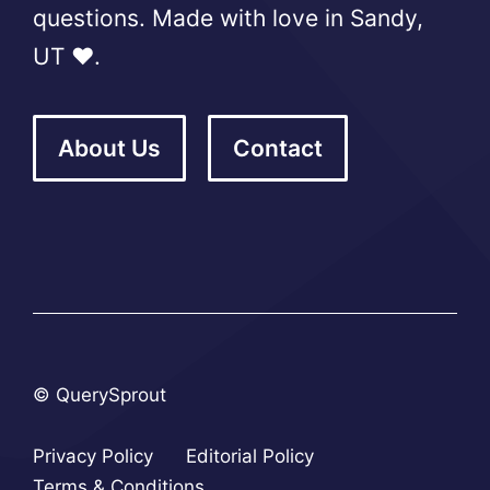
questions. Made with love in Sandy,
UT ❤️.
About Us
Contact
© QuerySprout
Privacy Policy
Editorial Policy
Terms & Conditions