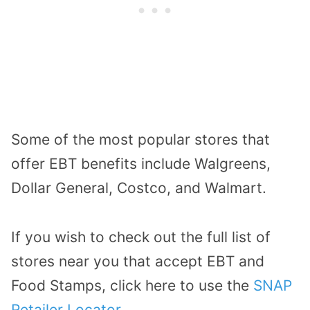
Some of the most popular stores that
offer EBT benefits include Walgreens,
Dollar General, Costco, and Walmart.
If you wish to check out the full list of
stores near you that accept EBT and
Food Stamps, click here to use the
SNAP
Retailer Locator
.