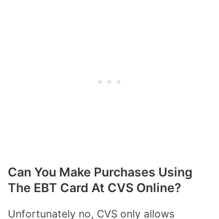
Can You Make Purchases Using
The EBT Card At CVS Online?
Unfortunately no, CVS only allows