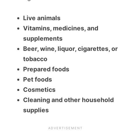
Live animals
Vitamins, medicines, and
supplements
Beer, wine, liquor, cigarettes, or
tobacco
Prepared foods
Pet foods
Cosmetics
Cleaning and other household
supplies