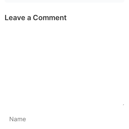
Leave a Comment
Comment
Name