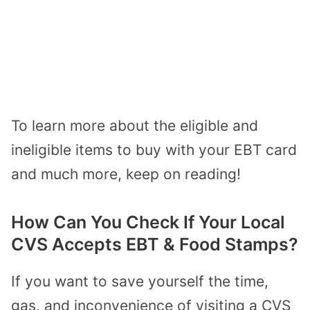
To learn more about the eligible and
ineligible items to buy with your EBT card
and much more, keep on reading!
How Can You Check If Your Local
CVS Accepts EBT & Food Stamps?
If you want to save yourself the time,
gas, and inconvenience of visiting a CVS