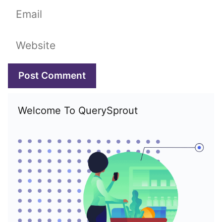
Email
Website
Welcome To QuerySprout