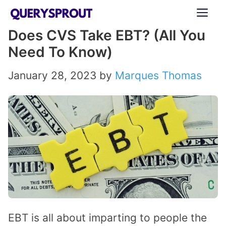
Skip
ME
to
Does CVS Take EBT? (All You
content
Need To Know)
January 28, 2023
by
Marques Thomas
EBT is all about imparting to people the