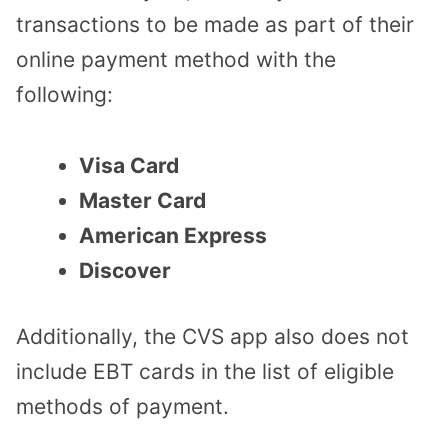
transactions to be made as part of their
online payment method with the
following:
Visa Card
Master Card
American Express
Discover
Additionally, the CVS app also does not
include EBT cards in the list of eligible
methods of payment.