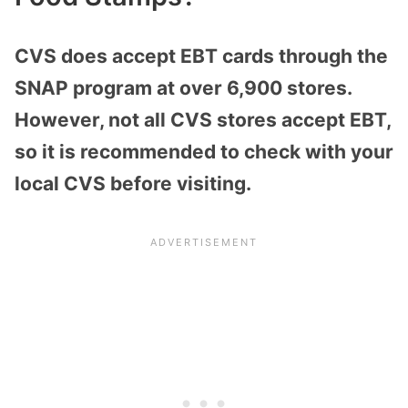
CVS does accept EBT cards through the
SNAP program at over 6,900 stores.
However, not all CVS stores accept EBT,
so it is recommended to check with your
local CVS before visiting.