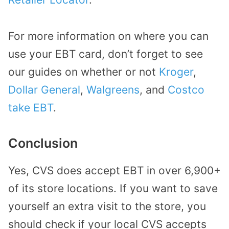
For more information on where you can
use your EBT card, don’t forget to see
our guides on whether or not
Kroger
,
Dollar General
,
Walgreens
, and
Costco
take EBT
.
Conclusion
Yes, CVS does accept EBT in over 6,900+
of its store locations. If you want to save
yourself an extra visit to the store, you
should check if your local CVS accepts