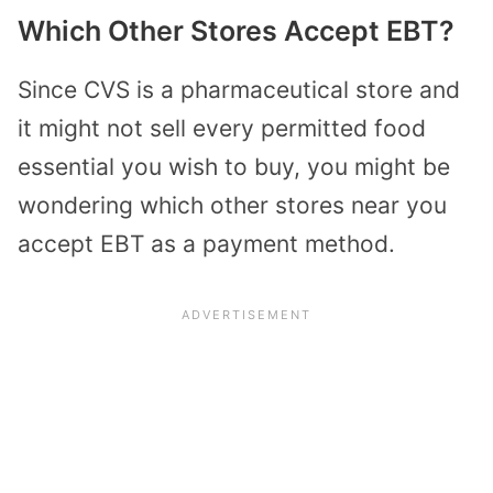
Which Other Stores Accept EBT?
Since CVS is a pharmaceutical store and
it might not sell every permitted food
essential you wish to buy, you might be
wondering which other stores near you
accept EBT as a payment method.