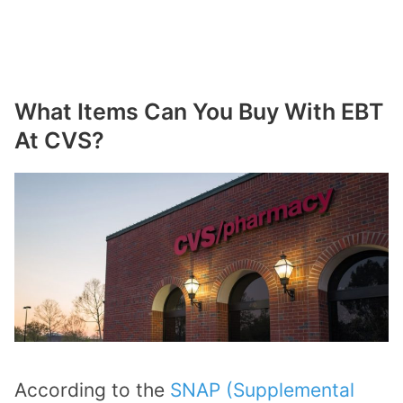
What Items Can You Buy With EBT
At CVS?
According to the
SNAP (Supplemental