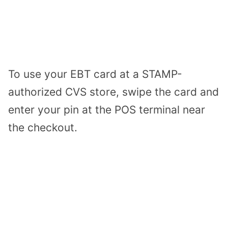
To use your EBT card at a STAMP-
authorized CVS store, swipe the card and
enter your pin at the POS terminal near
the checkout.