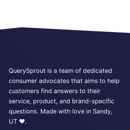
QuerySprout is a team of dedicated
consumer advocates that aims to help
customers find answers to their
service, product, and brand-specific
questions. Made with love in Sandy,
UT ❤️.