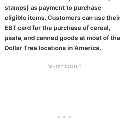
stamps) as payment to purchase
eligible items. Customers can use their
EBT card for the purchase of cereal,
pasta, and canned goods at most of the
Dollar Tree locations in America.