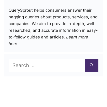
QuerySprout helps consumers answer their
nagging queries about products, services, and
companies. We aim to provide in-depth, well-
researched, and accurate information in easy-
to-follow guides and articles.
Learn more
here
.
Search
for: