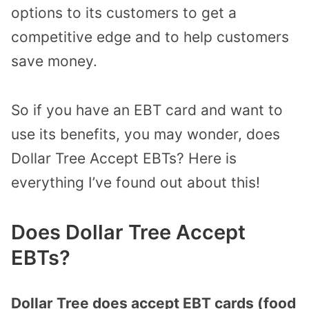
options to its customers to get a
competitive edge and to help customers
save money.
So if you have an EBT card and want to
use its benefits, you may wonder, does
Dollar Tree Accept EBTs? Here is
everything I’ve found out about this!
Does Dollar Tree Accept
EBTs?
Dollar Tree does accept EBT cards (food