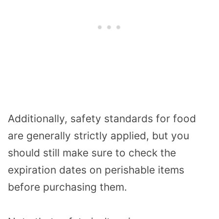
Additionally, safety standards for food
are generally strictly applied, but you
should still make sure to check the
expiration dates on perishable items
before purchasing them.