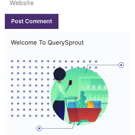
Welcome To QuerySprout