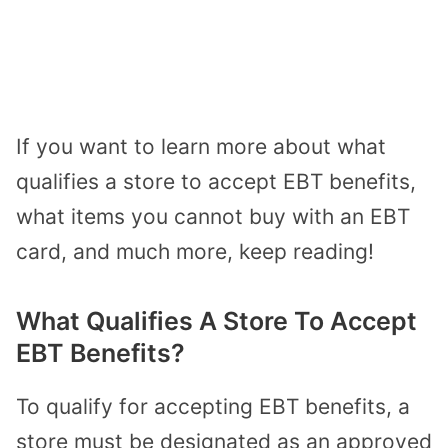
If you want to learn more about what
qualifies a store to accept EBT benefits,
what items you cannot buy with an EBT
card, and much more, keep reading!
What Qualifies A Store To Accept
EBT Benefits?
To qualify for accepting EBT benefits, a
store must be designated as an approved