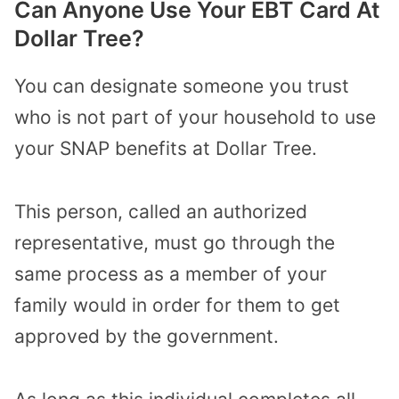
Can Anyone Use Your EBT Card At
Dollar Tree?
You can designate someone you trust
who is not part of your household to use
your SNAP benefits at Dollar Tree.
This person, called an authorized
representative, must go through the
same process as a member of your
family would in order for them to get
approved by the government.