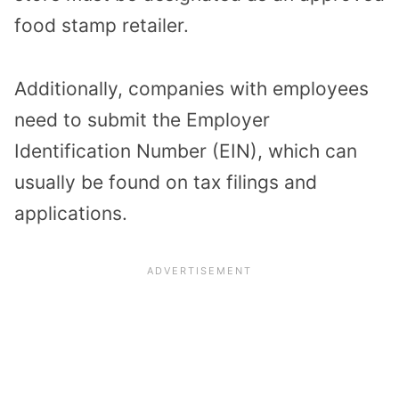
food stamp retailer.
Additionally, companies with employees
need to submit the Employer
Identification Number (EIN), which can
usually be found on tax filings and
applications.