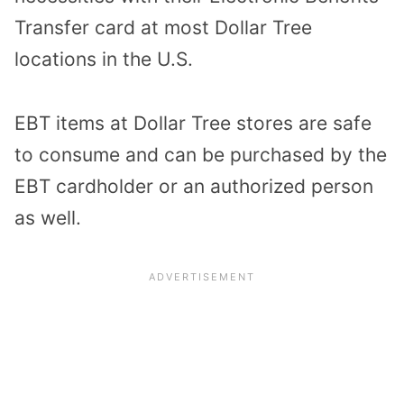
Transfer card at most Dollar Tree
locations in the U.S.
EBT items at Dollar Tree stores are safe
to consume and can be purchased by the
EBT cardholder or an authorized person
as well.