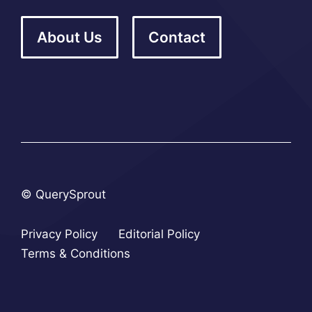
About Us
Contact
© QuerySprout
Privacy Policy
Editorial Policy
Terms & Conditions