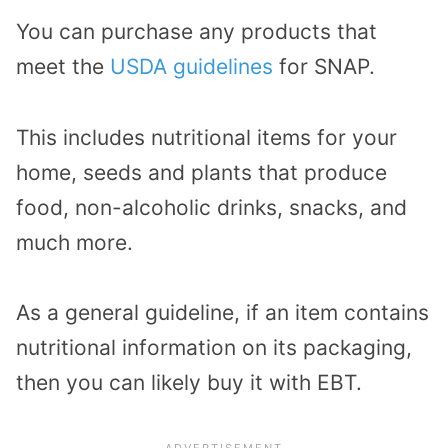
You can purchase any products that
meet the
USDA guidelines
for SNAP.
This includes nutritional items for your
home, seeds and plants that produce
food, non-alcoholic drinks, snacks, and
much more.
As a general guideline, if an item contains
nutritional information on its packaging,
then you can likely buy it with EBT.