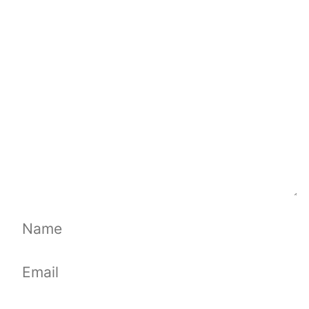
Comment
Name
Email
Website