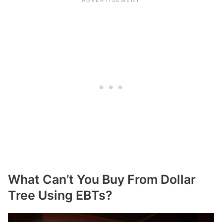
What Can’t You Buy From Dollar
Tree Using EBTs?