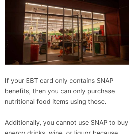
If your EBT card only contains SNAP
benefits, then you can only purchase
nutritional food items using those.
Additionally, you cannot use SNAP to buy
energy drinks, wine, or liquor because