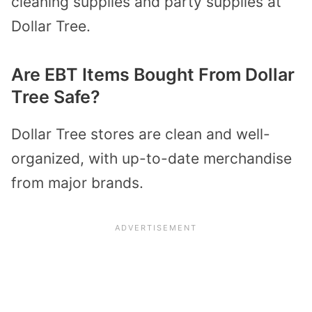
cleaning supplies and party supplies at
Dollar Tree.
Are EBT Items Bought From Dollar
Tree Safe?
Dollar Tree stores are clean and well-
organized, with up-to-date merchandise
from major brands.