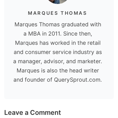
MARQUES THOMAS
Marques Thomas graduated with
a MBA in 2011. Since then,
Marques has worked in the retail
and consumer service industry as
a manager, advisor, and marketer.
Marques is also the head writer
and founder of QuerySprout.com.
Leave a Comment