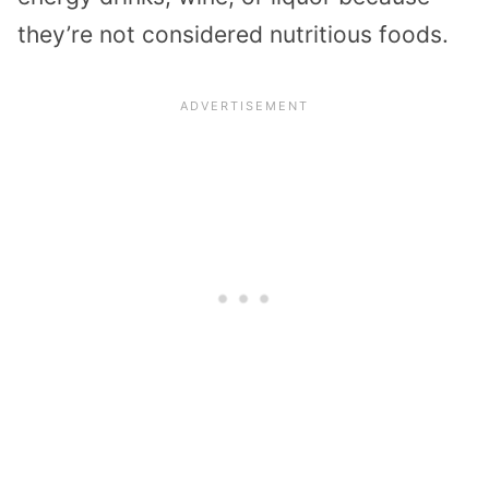
they’re not considered nutritious foods.