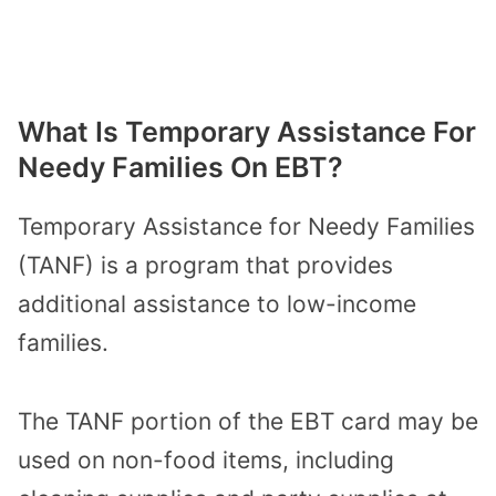
What Is Temporary Assistance For
Needy Families On EBT?
Temporary Assistance for Needy Families
(TANF) is a program that provides
additional assistance to low-income
families.
The TANF portion of the EBT card may be
used on non-food items, including