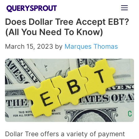
Skip
ME
to
Does Dollar Tree Accept EBT?
content
(All You Need To Know)
March 15, 2023
by
Marques Thomas
Dollar Tree offers a variety of payment