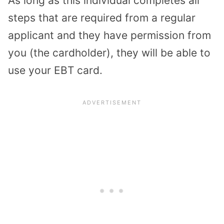
As long as this individual completes all
steps that are required from a regular
applicant and they have permission from
you (the cardholder), they will be able to
use your EBT card.