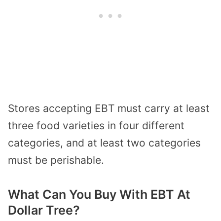
Stores accepting EBT must carry at least
three food varieties in four different
categories, and at least two categories
must be perishable.
What Can You Buy With EBT At
Dollar Tree?