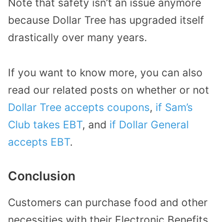
Note that safety isn’t an issue anymore
because Dollar Tree has upgraded itself
drastically over many years.
If you want to know more, you can also
read our related posts on whether or not
Dollar Tree accepts coupons
,
if Sam’s
Club takes EBT
, and
if Dollar General
accepts EBT
.
Conclusion
Customers can purchase food and other
necessities with their Electronic Benefits