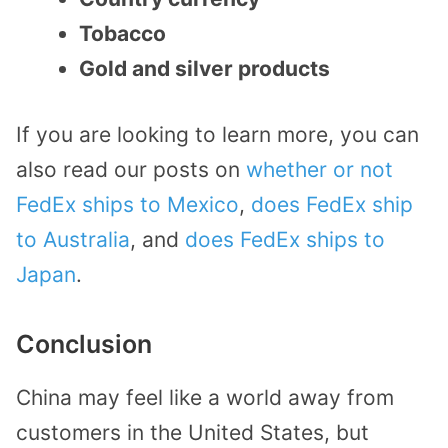
Tobacco
Gold and silver products
If you are looking to learn more, you can
also read our posts on
whether or not
FedEx ships to Mexico
,
does FedEx ship
to Australia
, and
does FedEx ships to
Japan
.
Conclusion
China may feel like a world away from
customers in the United States, but