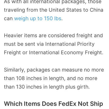
As with all international packages, those
traveling from the United States to China
can
weigh up to 150 lbs
.
Heavier items are considered freight and
must be sent via International Priority
Freight or International Economy Freight.
Similarly, packages can measure no more
than 108 inches in length, and no more
than 130 inches in length plus girth.
Which Items Does FedEx Not Ship