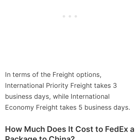
In terms of the Freight options,
International Priority Freight takes 3
business days, while International
Economy Freight takes 5 business days.
How Much Does It Cost to FedEx a
Package to China?