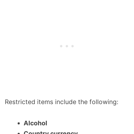
Restricted items include the following:
Alcohol
Country currency