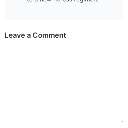
Leave a Comment
Comment