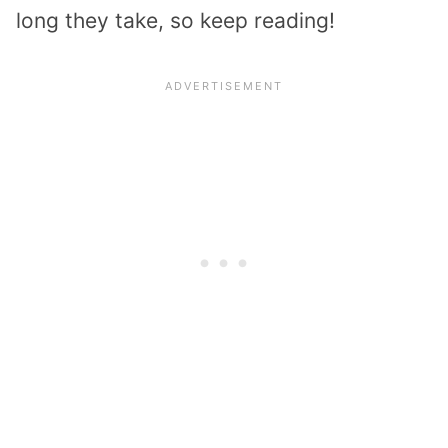
long they take, so keep reading!