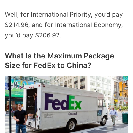
Well, for International Priority, you’d pay
$214.96, and for International Economy,
you’d pay $206.92.
What Is the Maximum Package
Size for FedEx to China?