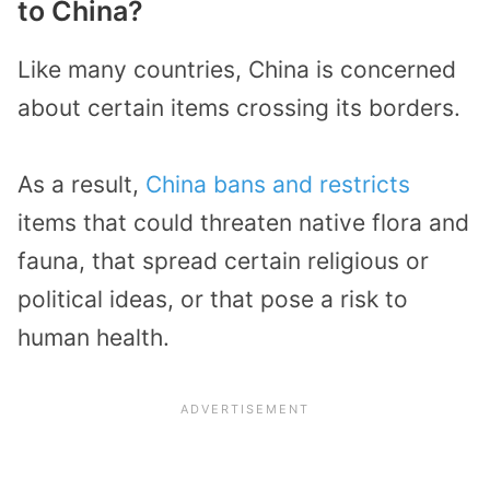
to China?
Like many countries, China is concerned
about certain items crossing its borders.
As a result,
China bans and restricts
items that could threaten native flora and
fauna, that spread certain religious or
political ideas, or that pose a risk to
human health.