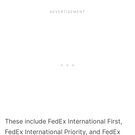
These include FedEx International First,
FedEx International Priority, and FedEx