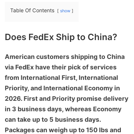
Table Of Contents
show
Does FedEx Ship to China?
American customers shipping to China
via FedEx have their pick of services
from International First, International
Priority, and International Economy in
2026. First and Priority promise delivery
in 3 business days, whereas Economy
can take up to 5 business days.
Packages can weigh up to 150 lbs and