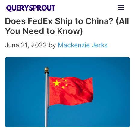
Skip
ME
to
Does FedEx Ship to China? (All
content
You Need to Know)
June 21, 2022
by
Mackenzie Jerks