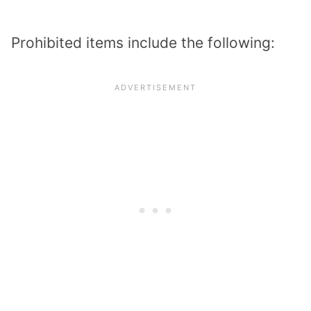
Prohibited items include the following: