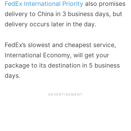
FedEx International Priority
also promises
delivery to China in 3 business days, but
delivery occurs later in the day.
FedEx’s slowest and cheapest service,
International Economy, will get your
package to its destination in 5 business
days.