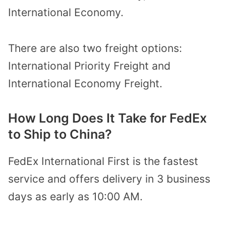
International Economy.
There are also two freight options:
International Priority Freight and
International Economy Freight.
How Long Does It Take for FedEx
to Ship to China?
FedEx International First is the fastest
service and offers delivery in 3 business
days as early as 10:00 AM.