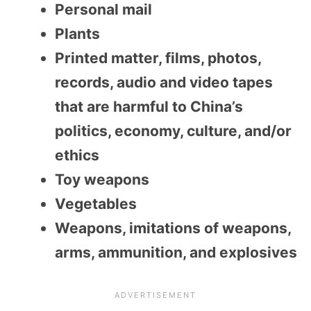
Personal mail
Plants
Printed matter, films, photos,
records, audio and video tapes
that are harmful to China’s
politics, economy, culture, and/or
ethics
Toy weapons
Vegetables
Weapons, imitations of weapons,
arms, ammunition, and explosives