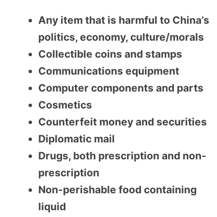
Any item that is harmful to China’s
politics, economy, culture/morals
Collectible coins and stamps
Communications equipment
Computer components and parts
Cosmetics
Counterfeit money and securities
Diplomatic mail
Drugs, both prescription and non-
prescription
Non-perishable food containing
liquid