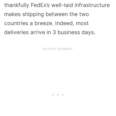
thankfully FedEx’s well-laid infrastructure
makes shipping between the two
countries a breeze. Indeed, most
deliveries arrive in 3 business days.