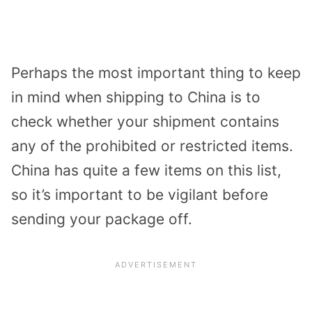
Perhaps the most important thing to keep
in mind when shipping to China is to
check whether your shipment contains
any of the prohibited or restricted items.
China has quite a few items on this list,
so it’s important to be vigilant before
sending your package off.