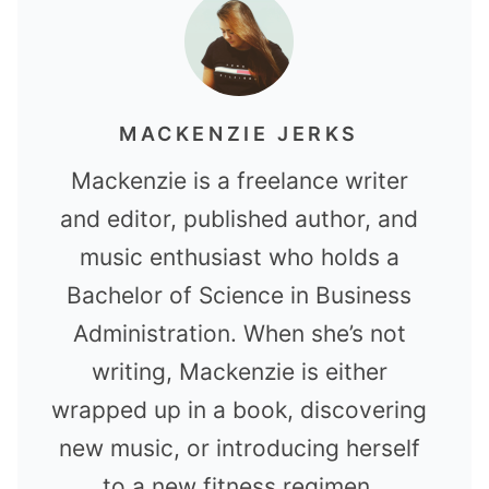
MACKENZIE JERKS
Mackenzie is a freelance writer
and editor, published author, and
music enthusiast who holds a
Bachelor of Science in Business
Administration. When she’s not
writing, Mackenzie is either
wrapped up in a book, discovering
new music, or introducing herself
to a new fitness regimen.