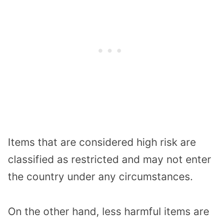
Items that are considered high risk are
classified as restricted and may not enter
the country under any circumstances.
On the other hand, less harmful items are