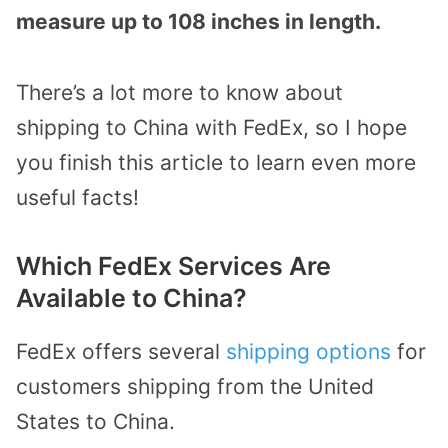
measure up to 108 inches in length.
There’s a lot more to know about
shipping to China with FedEx, so I hope
you finish this article to learn even more
useful facts!
Which FedEx Services Are
Available to China?
FedEx offers several
shipping options
for
customers shipping from the United
States to China.