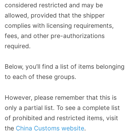
considered restricted and may be
allowed, provided that the shipper
complies with licensing requirements,
fees, and other pre-authorizations
required.
Below, you’ll find a list of items belonging
to each of these groups.
However, please remember that this is
only a partial list. To see a complete list
of prohibited and restricted items, visit
the
China Customs website
.