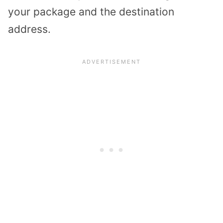
your package and the destination
address.