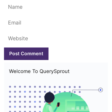
Name
Email
Website
Welcome To QuerySprout