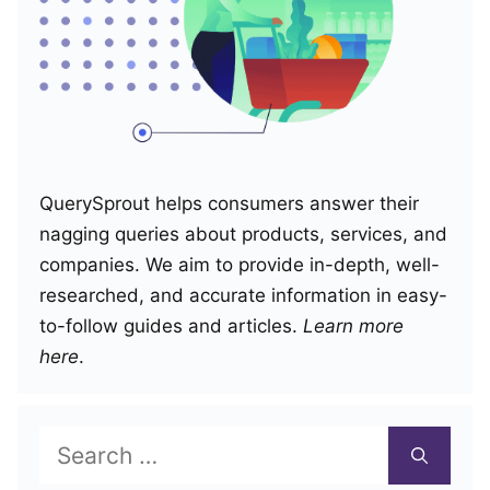
QuerySprout helps consumers answer their
nagging queries about products, services, and
companies. We aim to provide in-depth, well-
researched, and accurate information in easy-
to-follow guides and articles.
Learn more
here
.
Search
for: