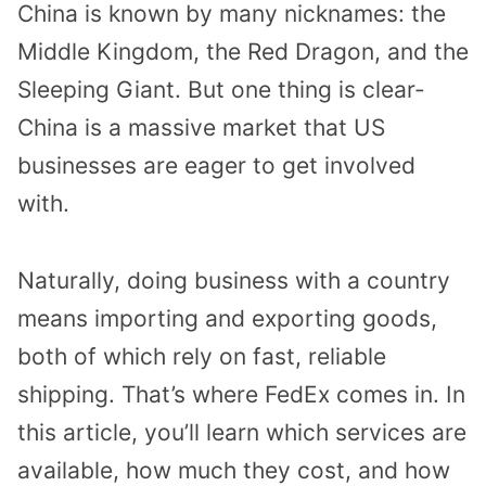
China is known by many nicknames: the
Middle Kingdom, the Red Dragon, and the
Sleeping Giant. But one thing is clear-
China is a massive market that US
businesses are eager to get involved
with.
Naturally, doing business with a country
means importing and exporting goods,
both of which rely on fast, reliable
shipping. That’s where FedEx comes in. In
this article, you’ll learn which services are
available, how much they cost, and how