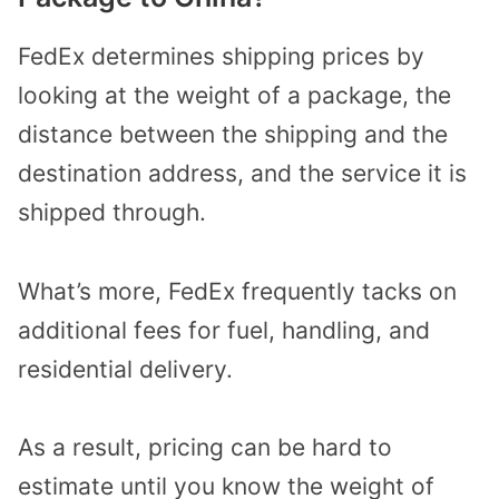
FedEx determines shipping prices by
looking at the weight of a package, the
distance between the shipping and the
destination address, and the service it is
shipped through.
What’s more, FedEx frequently tacks on
additional fees for fuel, handling, and
residential delivery.
As a result, pricing can be hard to
estimate until you know the weight of