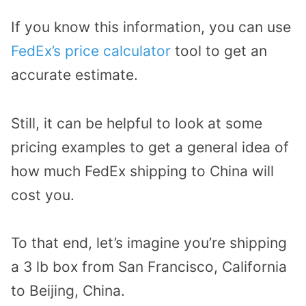
If you know this information, you can use
FedEx’s price calculator
tool to get an
accurate estimate.
Still, it can be helpful to look at some
pricing examples to get a general idea of
how much FedEx shipping to China will
cost you.
To that end, let’s imagine you’re shipping
a 3 lb box from San Francisco, California
to Beijing, China.