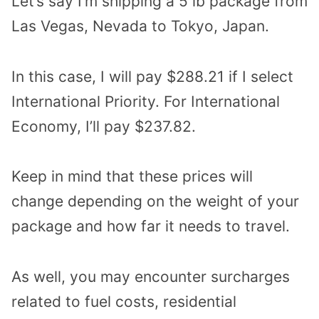
Let’s say I’m shipping a 5 lb package from
Las Vegas, Nevada to Tokyo, Japan.
In this case, I will pay $288.21 if I select
International Priority. For International
Economy, I’ll pay $237.82.
Keep in mind that these prices will
change depending on the weight of your
package and how far it needs to travel.
As well, you may encounter surcharges
related to fuel costs, residential