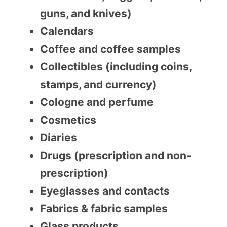
guns, and knives)
Calendars
Coffee and coffee samples
Collectibles (including coins,
stamps, and currency)
Cologne and perfume
Cosmetics
Diaries
Drugs (prescription and non-
prescription)
Eyeglasses and contacts
Fabrics & fabric samples
Glass products