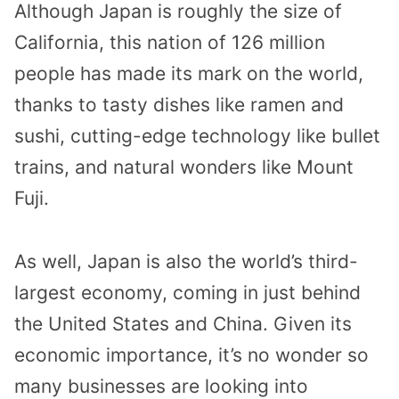
Although Japan is roughly the size of
California, this nation of 126 million
people has made its mark on the world,
thanks to tasty dishes like ramen and
sushi, cutting-edge technology like bullet
trains, and natural wonders like Mount
Fuji.
As well, Japan is also the world’s third-
largest economy, coming in just behind
the United States and China. Given its
economic importance, it’s no wonder so
many businesses are looking into