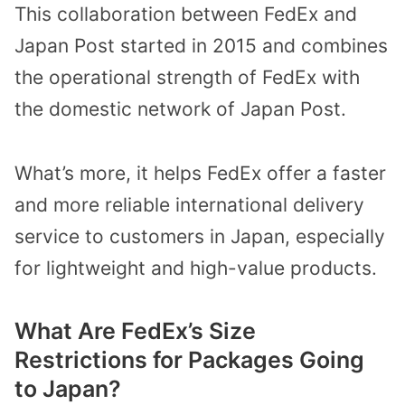
This collaboration between FedEx and
Japan Post started in 2015 and combines
the operational strength of FedEx with
the domestic network of Japan Post.
What’s more, it helps FedEx offer a faster
and more reliable international delivery
service to customers in Japan, especially
for lightweight and high-value products.
What Are FedEx’s Size
Restrictions for Packages Going
to Japan?