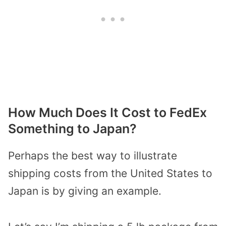
How Much Does It Cost to FedEx
Something to Japan?
Perhaps the best way to illustrate
shipping costs from the United States to
Japan is by giving an example.