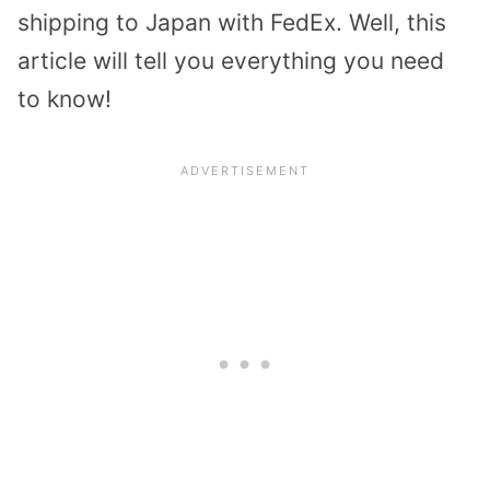
shipping to Japan with FedEx. Well, this
article will tell you everything you need
to know!