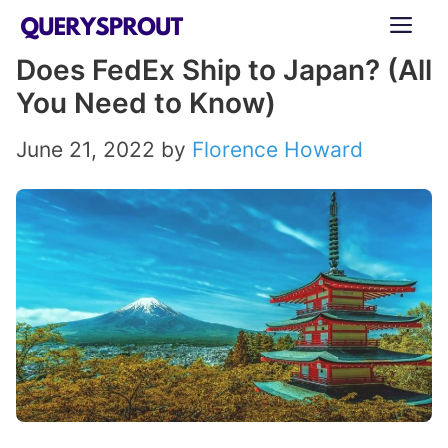
Skip
ME
to
Does FedEx Ship to Japan? (All
content
You Need to Know)
June 21, 2022
by
Florence Howard