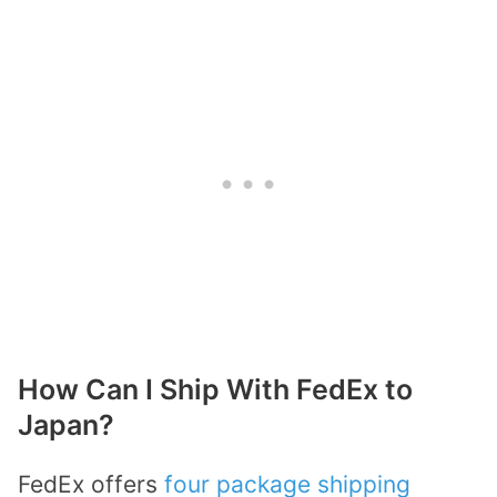
How Can I Ship With FedEx to
Japan?
FedEx offers
four package shipping