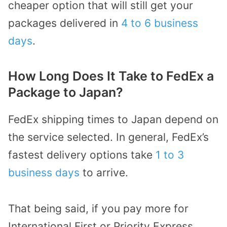
cheaper option that will still get your
packages delivered in
4 to 6 business
days
.
How Long Does It Take to FedEx a
Package to Japan?
FedEx shipping times to Japan depend on
the service selected. In general, FedEx’s
fastest delivery options take
1 to 3
business days
to arrive.
That being said, if you pay more for
International First or Priority Express,