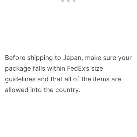
Before shipping to Japan, make sure your
package falls within FedEx’s size
guidelines and that all of the items are
allowed into the country.