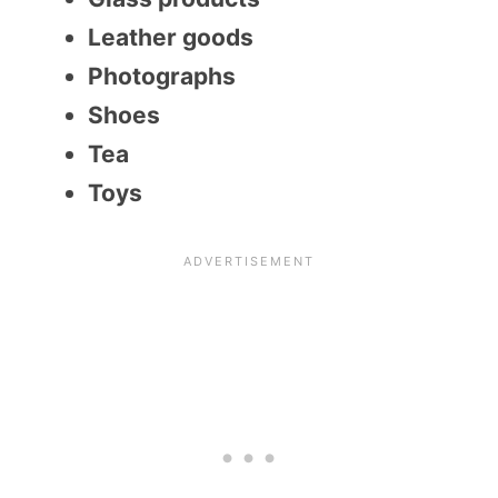
Leather goods
Photographs
Shoes
Tea
Toys