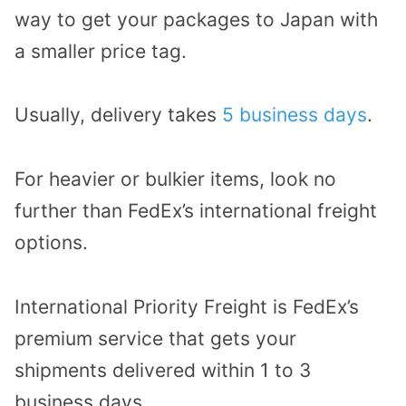
way to get your packages to Japan with
a smaller price tag.
Usually, delivery takes
5 business days
.
For heavier or bulkier items, look no
further than FedEx’s international freight
options.
International Priority Freight is FedEx’s
premium service that gets your
shipments delivered within 1 to 3
business days.