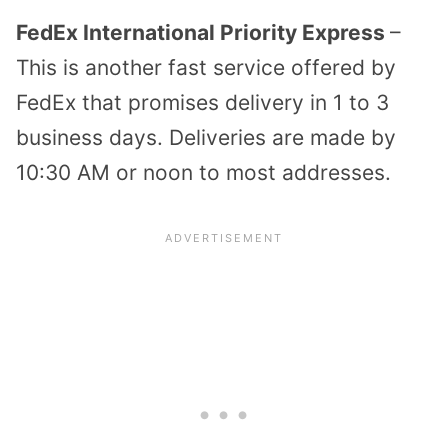
FedEx International Priority Express
–
This is another fast service offered by
FedEx that promises delivery in 1 to 3
business days. Deliveries are made by
10:30 AM or noon to most addresses.