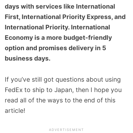
days with services like International
First, International Priority Express, and
International Priority. International
Economy is a more budget-friendly
option and promises delivery in 5
business days.
If you’ve still got questions about using
FedEx to ship to Japan, then I hope you
read all of the ways to the end of this
article!