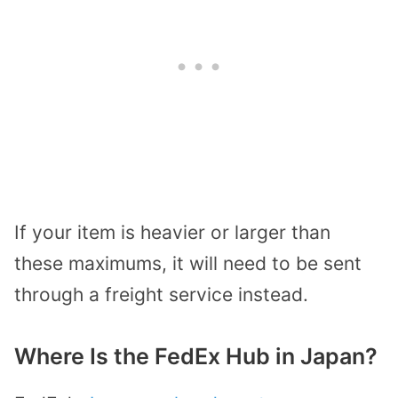
If your item is heavier or larger than
these maximums, it will need to be sent
through a freight service instead.
Where Is the FedEx Hub in Japan?