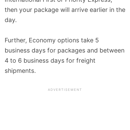
then your package will arrive earlier in the
day.
Further, Economy options take 5
business days for packages and between
4 to 6 business days for freight
shipments.