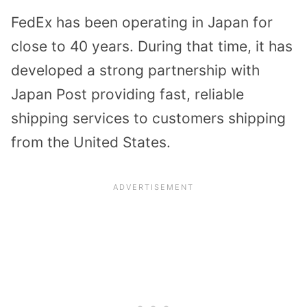
FedEx has been operating in Japan for
close to 40 years. During that time, it has
developed a strong partnership with
Japan Post providing fast, reliable
shipping services to customers shipping
from the United States.