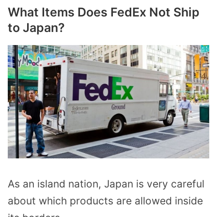
What Items Does FedEx Not Ship
to Japan?
As an island nation, Japan is very careful
about which products are allowed inside