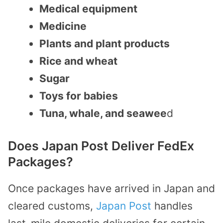
Medical equipment
Medicine
Plants and plant products
Rice and wheat
Sugar
Toys for babies
Tuna, whale, and seawee
d
Does Japan Post Deliver FedEx
Packages?
Once packages have arrived in Japan and
cleared customs,
Japan Post
handles