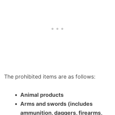
The prohibited items are as follows:
Animal products
Arms and swords (includes
ammunition, daggers, firearms,