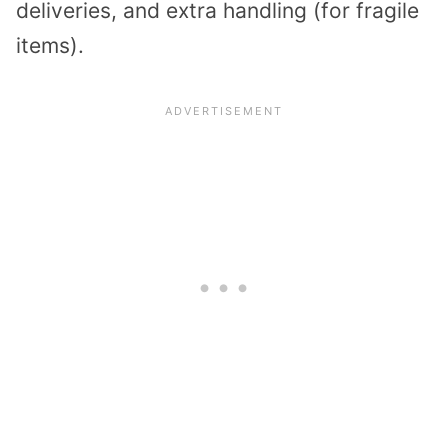
deliveries, and extra handling (for fragile
items).