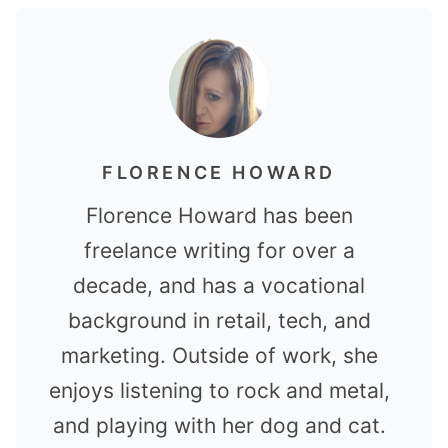
FLORENCE HOWARD
Florence Howard has been
freelance writing for over a
decade, and has a vocational
background in retail, tech, and
marketing. Outside of work, she
enjoys listening to rock and metal,
and playing with her dog and cat.