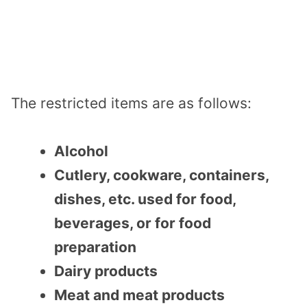
The restricted items are as follows:
Alcohol
Cutlery, cookware, containers,
dishes, etc. used for food,
beverages, or for food
preparation
Dairy products
Meat and meat products