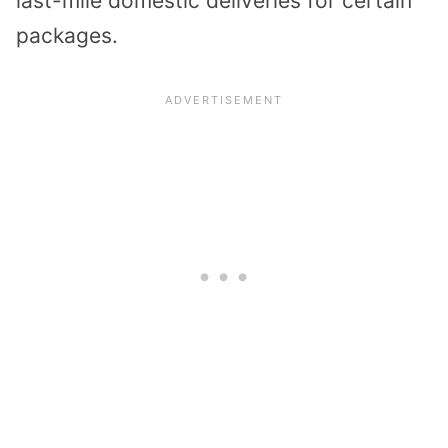
last-mile domestic deliveries for certain
packages.