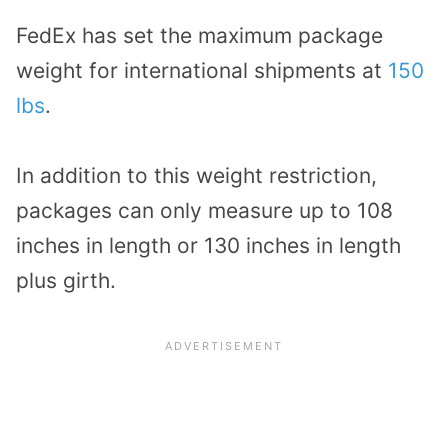
FedEx has set the maximum package
weight for international shipments at
150
lbs
.
In addition to this weight restriction,
packages can only measure up to 108
inches in length or 130 inches in length
plus girth.