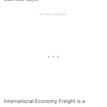
International Economy Freight is a