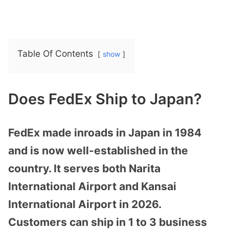
Table Of Contents
show
Does FedEx Ship to Japan?
FedEx made inroads in Japan in 1984
and is now well-established in the
country. It serves both Narita
International Airport and Kansai
International Airport in 2026.
Customers can ship in 1 to 3 business