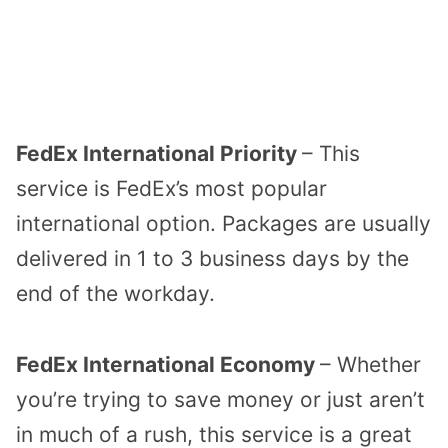
FedEx International Priority
– This
service is FedEx’s most popular
international option. Packages are usually
delivered in 1 to 3 business days by the
end of the workday.
FedEx International Economy
– Whether
you’re trying to save money or just aren’t
in much of a rush, this service is a great