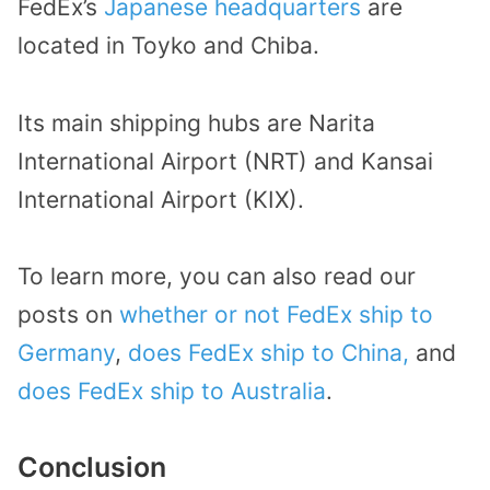
FedEx’s
Japanese headquarters
are
located in Toyko and Chiba.
Its main shipping hubs are Narita
International Airport (NRT) and Kansai
International Airport (KIX).
To learn more, you can also read our
posts on
whether or not FedEx ship to
Germany
,
does FedEx ship to China,
and
does FedEx ship to Australia
.
Conclusion