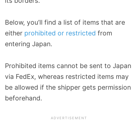
its borders.
Below, you’ll find a list of items that are
either
prohibited or restricted
from
entering Japan.
Prohibited items cannot be sent to Japan
via FedEx, whereas restricted items may
be allowed if the shipper gets permission
beforehand.