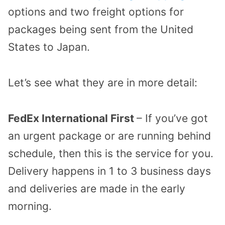
options and two freight options for
packages being sent from the United
States to Japan.
Let’s see what they are in more detail:
FedEx International First
– If you’ve got
an urgent package or are running behind
schedule, then this is the service for you.
Delivery happens in 1 to 3 business days
and deliveries are made in the early
morning.