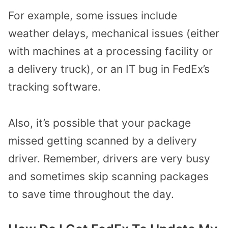
For example, some issues include
weather delays, mechanical issues (either
with machines at a processing facility or
a delivery truck), or an IT bug in FedEx’s
tracking software.
Also, it’s possible that your package
missed getting scanned by a delivery
driver. Remember, drivers are very busy
and sometimes skip scanning packages
to save time throughout the day.