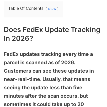
Table Of Contents
show
Does FedEx Update Tracking
In 2026?
FedEx updates tracking every time a
parcel is scanned as of 2026.
Customers can see these updates in
near-real-time. Usually, that means
seeing the update less than five
minutes after the scan occurs, but
sometimes it could take up to 20