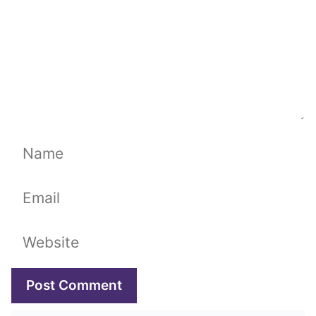
Name
Email
Website