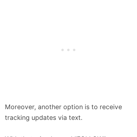
Moreover, another option is to receive
tracking updates via text.