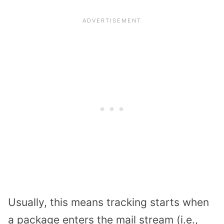
Usually, this means tracking starts when
a package enters the mail stream (i.e.,