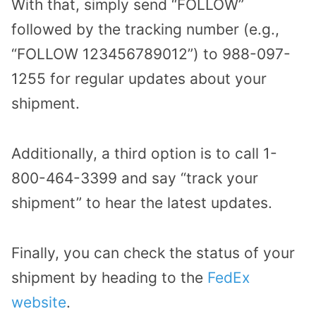
With that, simply send “FOLLOW”
followed by the tracking number (e.g.,
“FOLLOW 123456789012”) to 988-097-
1255 for regular updates about your
shipment.
Additionally, a third option is to call 1-
800-464-3399 and say “track your
shipment” to hear the latest updates.
Finally, you can check the status of your
shipment by heading to the
FedEx
website
.