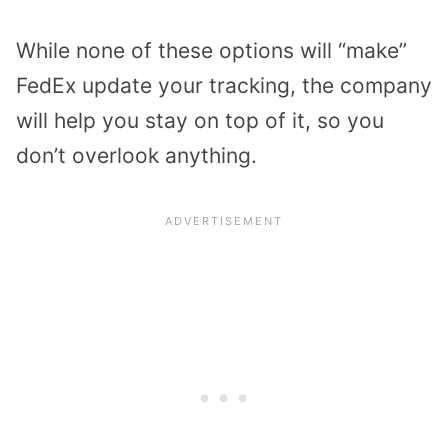
While none of these options will “make”
FedEx update your tracking, the company
will help you stay on top of it, so you
don’t overlook anything.