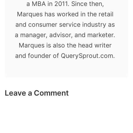
a MBA in 2011. Since then,
Marques has worked in the retail
and consumer service industry as
a manager, advisor, and marketer.
Marques is also the head writer
and founder of QuerySprout.com.
Leave a Comment
Comment