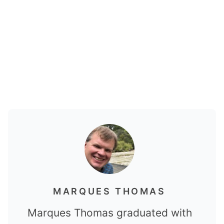
MARQUES THOMAS
Marques Thomas graduated with