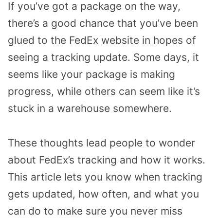
If you’ve got a package on the way,
there’s a good chance that you’ve been
glued to the FedEx website in hopes of
seeing a tracking update. Some days, it
seems like your package is making
progress, while others can seem like it’s
stuck in a warehouse somewhere.
These thoughts lead people to wonder
about FedEx’s tracking and how it works.
This article lets you know when tracking
gets updated, how often, and what you
can do to make sure you never miss