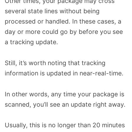
Other times, your package may cross
several state lines without being
processed or handled. In these cases, a
day or more could go by before you see
a tracking update.
Still, it’s worth noting that tracking
information is updated in near-real-time.
In other words, any time your package is
scanned, you’ll see an update right away.
Usually, this is no longer than 20 minutes