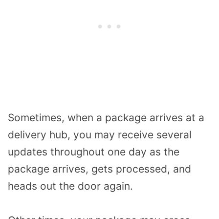
Sometimes, when a package arrives at a
delivery hub, you may receive several
updates throughout one day as the
package arrives, gets processed, and
heads out the door again.