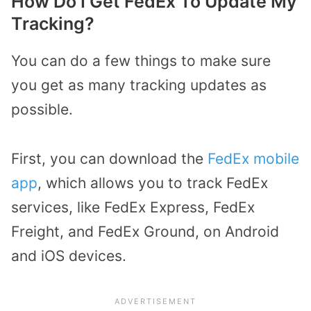
How Do I Get FedEx To Update My
Tracking?
You can do a few things to make sure
you get as many tracking updates as
possible.
First, you can download the
FedEx mobile
app
, which allows you to track FedEx
services, like FedEx Express, FedEx
Freight, and FedEx Ground, on Android
and iOS devices.