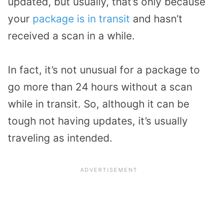
updated, but usually, that’s only because
your
package is in transit
and hasn’t
received a scan in a while.
In fact, it’s not unusual for a package to
go more than 24 hours without a scan
while in transit. So, although it can be
tough not having updates, it’s usually
traveling as intended.