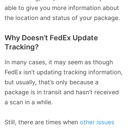
able to give you more information about
the location and status of your package.
Why Doesn’t FedEx Update
Tracking?
In many cases, it may seem as though
FedEx isn’t updating tracking information,
but usually, that’s only because a
package is in transit and hasn’t received
a scan in a while.
Still, there are times when
other issues