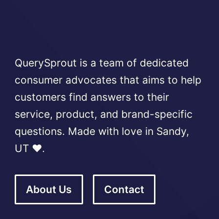
QuerySprout is a team of dedicated
consumer advocates that aims to help
customers find answers to their
service, product, and brand-specific
questions. Made with love in Sandy,
UT ❤️.
About Us
Contact