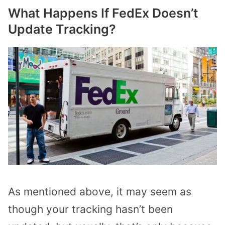
What Happens If FedEx Doesn’t
Update Tracking?
As mentioned above, it may seem as
though your tracking hasn’t been