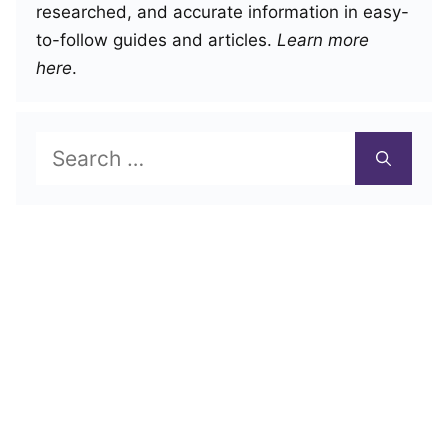
researched, and accurate information in easy-
to-follow guides and articles.
Learn more
here
.
Search
for: