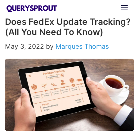
Skip
ME
to
Does FedEx Update Tracking?
content
(All You Need To Know)
May 3, 2022
by
Marques Thomas