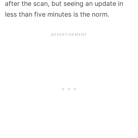
after the scan, but seeing an update in
less than five minutes is the norm.