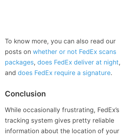
To know more, you can also read our
posts on
whether or not FedEx scans
packages
,
does FedEx deliver at night
,
and
does FedEx require a signature
.
Conclusion
While occasionally frustrating, FedEx’s
tracking system gives pretty reliable
information about the location of your