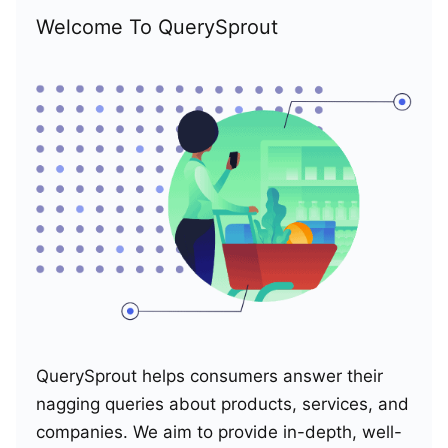
Welcome To QuerySprout
QuerySprout helps consumers answer their
nagging queries about products, services, and
companies. We aim to provide in-depth, well-