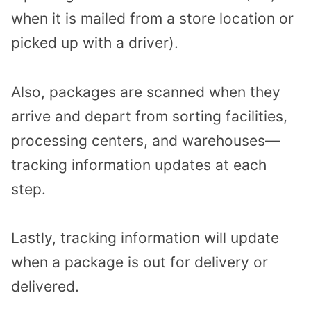
when it is mailed from a store location or
picked up with a driver).
Also, packages are scanned when they
arrive and depart from sorting facilities,
processing centers, and warehouses—
tracking information updates at each
step.
Lastly, tracking information will update
when a package is out for delivery or
delivered.