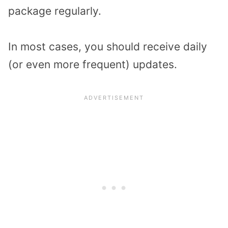
package regularly.
In most cases, you should receive daily
(or even more frequent) updates.