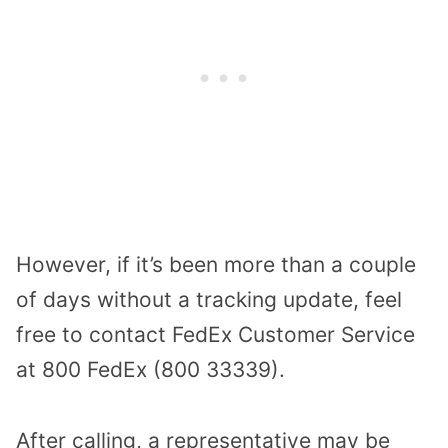
However, if it’s been more than a couple
of days without a tracking update, feel
free to contact FedEx Customer Service
at 800 FedEx (800 33339).
After calling, a representative may be