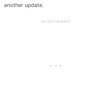
another update.