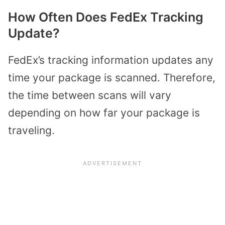
How Often Does FedEx Tracking
Update?
FedEx’s tracking information updates any
time your package is scanned. Therefore,
the time between scans will vary
depending on how far your package is
traveling.