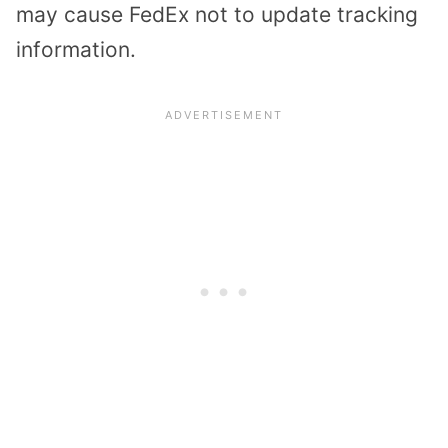
may cause FedEx not to update tracking
information.