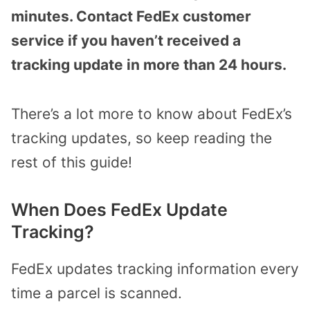
minutes. Contact FedEx customer
service if you haven’t received a
tracking update in more than 24 hours.
There’s a lot more to know about FedEx’s
tracking updates, so keep reading the
rest of this guide!
When Does FedEx Update
Tracking?
FedEx updates tracking information every
time a parcel is scanned.