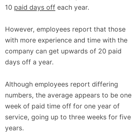
10
paid days off
each year.
However, employees report that those
with more experience and time with the
company can get upwards of 20 paid
days off a year.
Although employees report differing
numbers, the average appears to be one
week of paid time off for one year of
service, going up to three weeks for five
years.