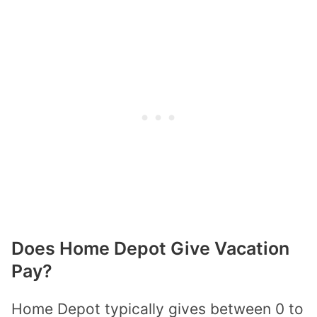
Does Home Depot Give Vacation
Pay?
Home Depot typically gives between 0 to