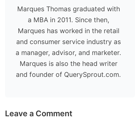
Marques Thomas graduated with
a MBA in 2011. Since then,
Marques has worked in the retail
and consumer service industry as
a manager, advisor, and marketer.
Marques is also the head writer
and founder of QuerySprout.com.
Leave a Comment
Comment