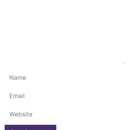
Name
Email
Website