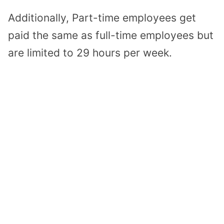
Additionally, Part-time employees get
paid the same as full-time employees but
are limited to 29 hours per week.