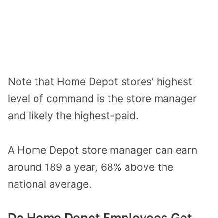
Note that Home Depot stores’ highest
level of command is the store manager
and likely the highest-paid.
A Home Depot store manager can earn
around 189 a year, 68% above the
national average.
Do Home Depot Employees Get