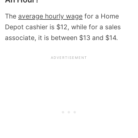
The
average hourly wage
for a Home
Depot cashier is $12, while for a sales
associate, it is between $13 and $14.