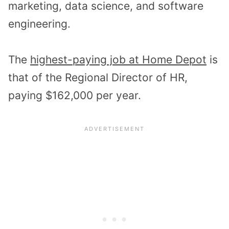
marketing, data science, and software
engineering.
The
highest-paying job at Home Depot
is
that of the Regional Director of HR,
paying $162,000 per year.