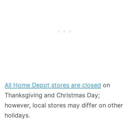
All Home Depot stores are closed
on
Thanksgiving and Christmas Day;
however, local stores may differ on other
holidays.