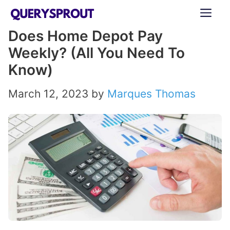
Skip
ME
to
Does Home Depot Pay
content
Weekly? (All You Need To
Know)
March 12, 2023
by
Marques Thomas