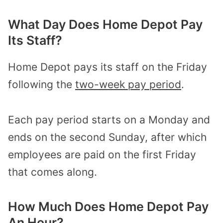
What Day Does Home Depot Pay
Its Staff?
Home Depot pays its staff on the Friday
following the
two-week pay period
.
Each pay period starts on a Monday and
ends on the second Sunday, after which
employees are paid on the first Friday
that comes along.
How Much Does Home Depot Pay
An Hour?