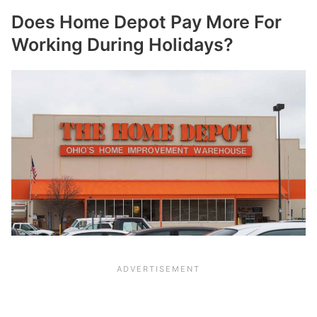
Does Home Depot Pay More For
Working During Holidays?