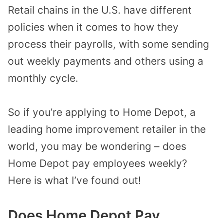
Retail chains in the U.S. have different
policies when it comes to how they
process their payrolls, with some sending
out weekly payments and others using a
monthly cycle.
So if you’re applying to Home Depot, a
leading home improvement retailer in the
world, you may be wondering – does
Home Depot pay employees weekly?
Here is what I’ve found out!
Does Home Depot Pay