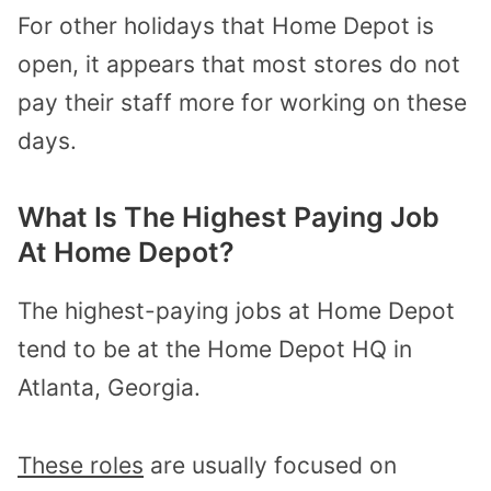
For other holidays that Home Depot is
open, it appears that most stores do not
pay their staff more for working on these
days.
What Is The Highest Paying Job
At Home Depot?
The highest-paying jobs at Home Depot
tend to be at the Home Depot HQ in
Atlanta, Georgia.
These roles
are usually focused on