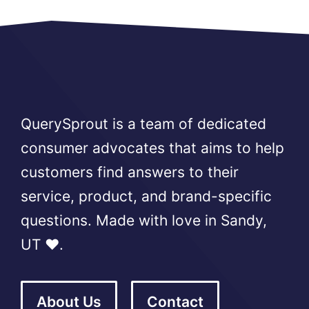
QuerySprout is a team of dedicated
consumer advocates that aims to help
customers find answers to their
service, product, and brand-specific
questions. Made with love in Sandy,
UT ❤️.
About Us
Contact