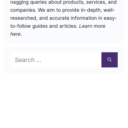
nagging queries about products, services, and
companies. We aim to provide in-depth, well-
researched, and accurate information in easy-
to-follow guides and articles.
Learn more
here
.
Search
for: