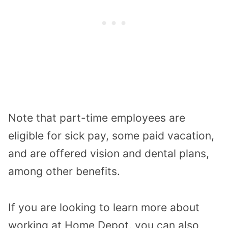
Note that part-time employees are
eligible for sick pay, some paid vacation,
and are offered vision and dental plans,
among other benefits.
If you are looking to learn more about
working at Home Depot, you can also