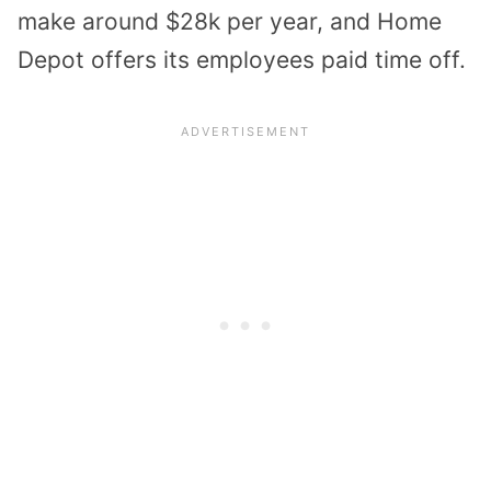
make around $28k per year, and Home
Depot offers its employees paid time off.