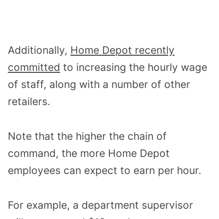
Additionally,
Home Depot recently
committed
to increasing the hourly wage
of staff, along with a number of other
retailers.
Note that the higher the chain of
command, the more Home Depot
employees can expect to earn per hour.
For example, a department supervisor