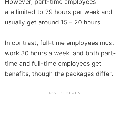
However, part-time employees
are
limited to 29 hours per week
and
usually get around 15 – 20 hours.
In contrast, full-time employees must
work 30 hours a week, and both part-
time and full-time employees get
benefits, though the packages differ.