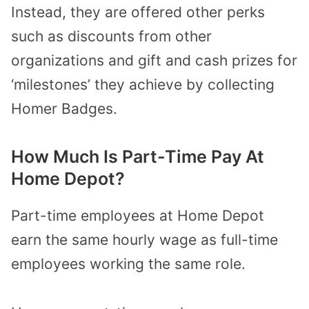
Instead, they are offered other perks
such as discounts from other
organizations and gift and cash prizes for
‘milestones’ they achieve by collecting
Homer Badges.
How Much Is Part-Time Pay At
Home Depot?
Part-time employees at Home Depot
earn the same hourly wage as full-time
employees working the same role.