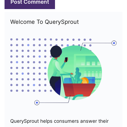
Welcome To QuerySprout
QuerySprout helps consumers answer their