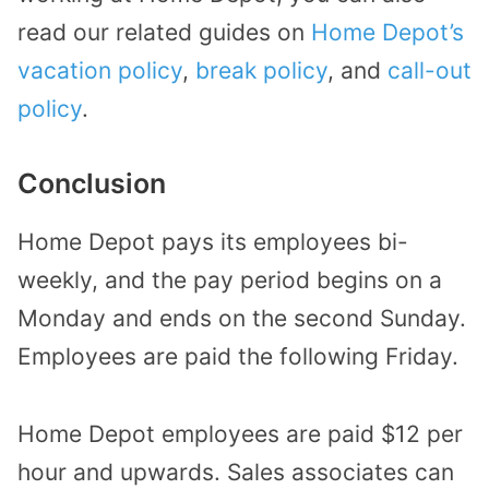
read our related guides on
Home Depot’s
vacation policy
,
break policy
, and
call-out
policy
.
Conclusion
Home Depot pays its employees bi-
weekly, and the pay period begins on a
Monday and ends on the second Sunday.
Employees are paid the following Friday.
Home Depot employees are paid $12 per
hour and upwards. Sales associates can