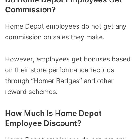
Commission?
Home Depot employees do not get any
commission on sales they make.
However, employees get bonuses based
on their store performance records
through “Homer Badges” and other
reward schemes.
How Much Is Home Depot
Employee Discount?