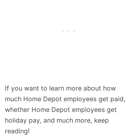
If you want to learn more about how
much Home Depot employees get paid,
whether Home Depot employees get
holiday pay, and much more, keep
reading!