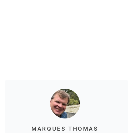
MARQUES THOMAS