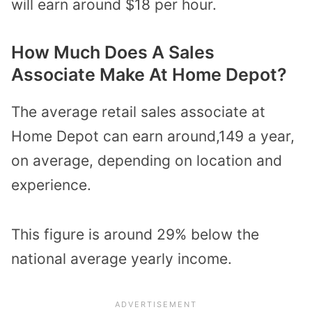
will earn around $18 per hour.
How Much Does A Sales
Associate Make At Home Depot?
The average retail sales associate at
Home Depot can earn around,149 a year,
on average, depending on location and
experience.
This figure is around 29% below the
national average yearly income.