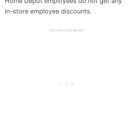
Home Depot employees do not get any
in-store employee discounts.