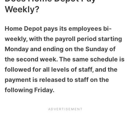
Weekly?
Home Depot pays its employees bi-
weekly, with the payroll period starting
Monday and ending on the Sunday of
the second week. The same schedule is
followed for all levels of staff, and the
payment is released to staff on the
following Friday.