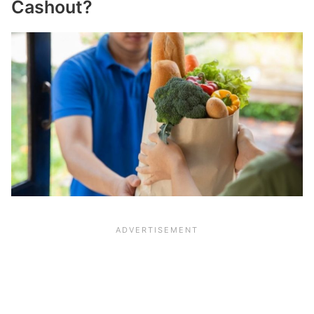
Cashout?