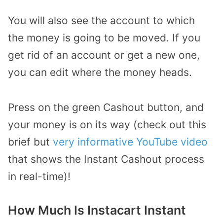
You will also see the account to which
the money is going to be moved. If you
get rid of an account or get a new one,
you can edit where the money heads.
Press on the green Cashout button, and
your money is on its way (check out this
brief but
very informative YouTube video
that shows the Instant Cashout process
in real-time)!
How Much Is Instacart Instant