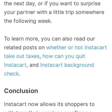
the next day, or if you want to surprise
your partner with a little trip somewhere
the following week.
To learn more, you can also read our
related posts on
whether or not Instacart
take out taxes
,
how can you quit
Instacart
, and
Instacart background
check
.
Conclusion
Instacart now allows its shoppers to