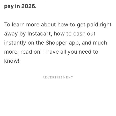
pay in 2026.
To learn more about how to get paid right
away by Instacart, how to cash out
instantly on the Shopper app, and much
more, read on! I have all you need to
know!