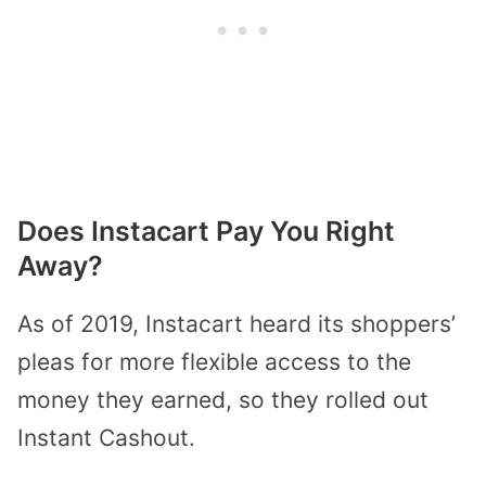
Does Instacart Pay You Right
Away?
As of 2019, Instacart heard its shoppers’
pleas for more flexible access to the
money they earned, so they rolled out
Instant Cashout.