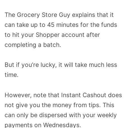
The Grocery Store Guy explains that it
can take up to 45 minutes for the funds
to hit your Shopper account after
completing a batch.
But if you’re lucky, it will take much less
time.
However, note that Instant Cashout does
not give you the money from tips. This
can only be dispersed with your weekly
payments on Wednesdays.