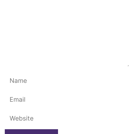
Name
Email
Website