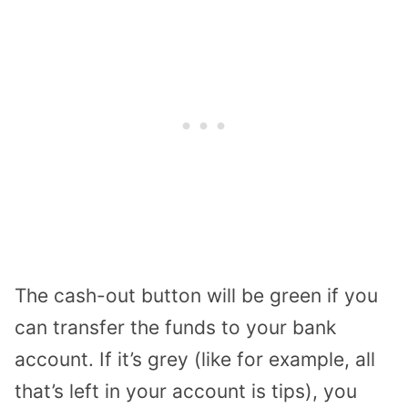
The cash-out button will be green if you
can transfer the funds to your bank
account. If it’s grey (like for example, all
that’s left in your account is tips), you