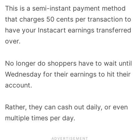
This is a semi-instant payment method
that charges 50 cents per transaction to
have your Instacart earnings transferred
over.
No longer do shoppers have to wait until
Wednesday for their earnings to hit their
account.
Rather, they can cash out daily, or even
multiple times per day.