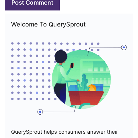
Welcome To QuerySprout
QuerySprout helps consumers answer their