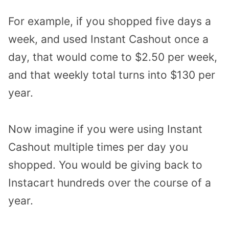
For example, if you shopped five days a
week, and used Instant Cashout once a
day, that would come to $2.50 per week,
and that weekly total turns into $130 per
year.
Now imagine if you were using Instant
Cashout multiple times per day you
shopped. You would be giving back to
Instacart hundreds over the course of a
year.