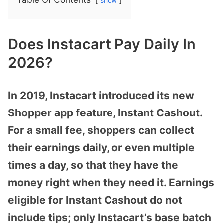
show
Does Instacart Pay Daily In
2026?
In 2019, Instacart introduced its new
Shopper app feature, Instant Cashout.
For a small fee, shoppers can collect
their earnings daily, or even multiple
times a day, so that they have the
money right when they need it. Earnings
eligible for Instant Cashout do not
include tips; only Instacart’s base batch