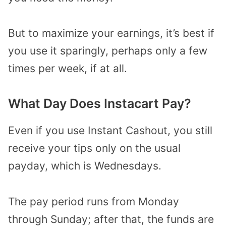
But to maximize your earnings, it’s best if
you use it sparingly, perhaps only a few
times per week, if at all.
What Day Does Instacart Pay?
Even if you use Instant Cashout, you still
receive your tips only on the usual
payday, which is Wednesdays.
The pay period runs from Monday
through Sunday; after that, the funds are