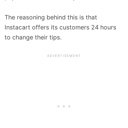
The reasoning behind this is that
Instacart offers its customers 24 hours
to change their tips.