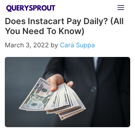
Skip
ME
to
Does Instacart Pay Daily? (All
content
You Need To Know)
March 3, 2022
by
Cara Suppa