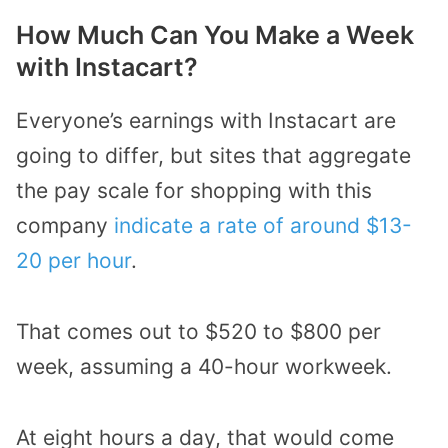
How Much Can You Make a Week
with Instacart?
Everyone’s earnings with Instacart are
going to differ, but sites that aggregate
the pay scale for shopping with this
company
indicate a rate of around $13-
20 per hour
.
That comes out to $520 to $800 per
week, assuming a 40-hour workweek.
At eight hours a day, that would come