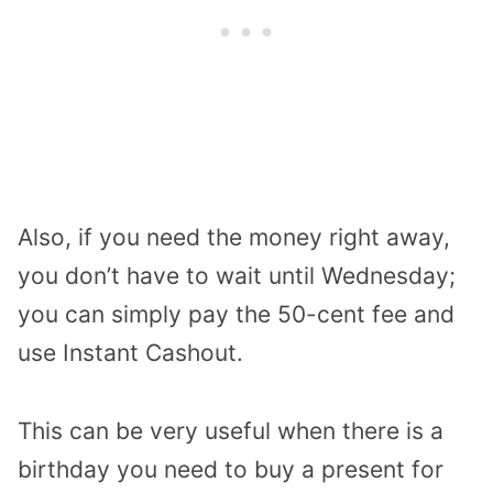
Also, if you need the money right away,
you don’t have to wait until Wednesday;
you can simply pay the 50-cent fee and
use Instant Cashout.
This can be very useful when there is a
birthday you need to buy a present for