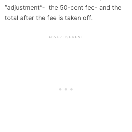
“adjustment”- the 50-cent fee- and the
total after the fee is taken off.