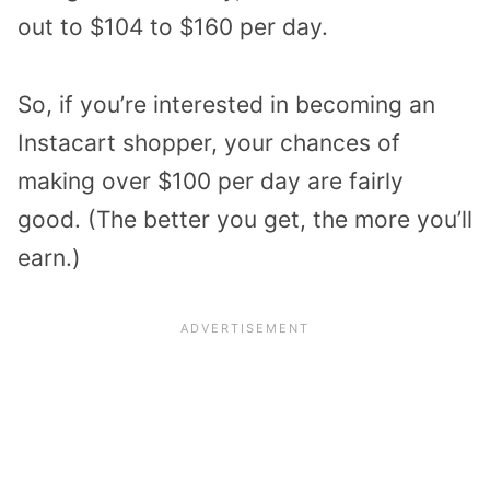
out to $104 to $160 per day.
So, if you’re interested in becoming an
Instacart shopper, your chances of
making over $100 per day are fairly
good. (The better you get, the more you’ll
earn.)