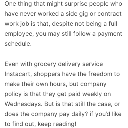
One thing that might surprise people who
have never worked a side gig or contract
work job is that, despite not being a full
employee, you may still follow a payment
schedule.
Even with grocery delivery service
Instacart, shoppers have the freedom to
make their own hours, but company
policy is that they get paid weekly on
Wednesdays. But is that still the case, or
does the company pay daily? if you’d like
to find out, keep reading!