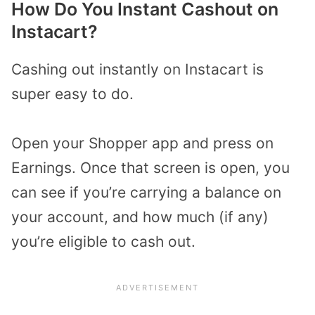
How Do You Instant Cashout on
Instacart?
Cashing out instantly on Instacart is
super easy to do.
Open your Shopper app and press on
Earnings. Once that screen is open, you
can see if you’re carrying a balance on
your account, and how much (if any)
you’re eligible to cash out.