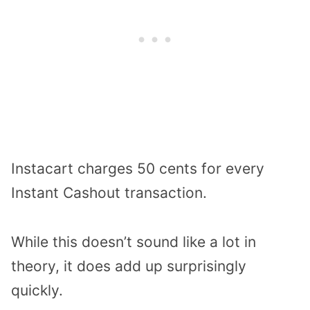
Instacart charges 50 cents for every
Instant Cashout transaction.
While this doesn’t sound like a lot in
theory, it does add up surprisingly
quickly.