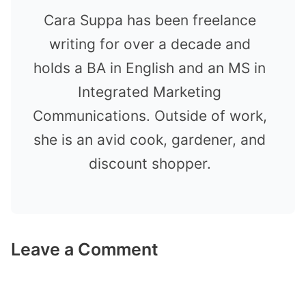
Cara Suppa has been freelance
writing for over a decade and
holds a BA in English and an MS in
Integrated Marketing
Communications. Outside of work,
she is an avid cook, gardener, and
discount shopper.
Leave a Comment
Comment