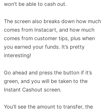
won’t be able to cash out.
The screen also breaks down how much
comes from Instacart, and how much
comes from customer tips, plus when
you earned your funds. It’s pretty
interesting!
Go ahead and press the button if it’s
green, and you will be taken to the
Instant Cashout screen.
You’ll see the amount to transfer, the