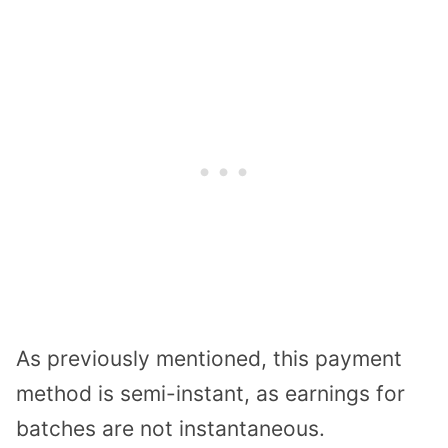
As previously mentioned, this payment
method is semi-instant, as earnings for
batches are not instantaneous.