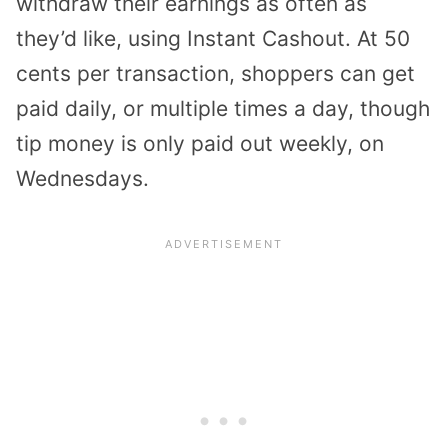
withdraw their earnings as often as
they’d like, using Instant Cashout. At 50
cents per transaction, shoppers can get
paid daily, or multiple times a day, though
tip money is only paid out weekly, on
Wednesdays.