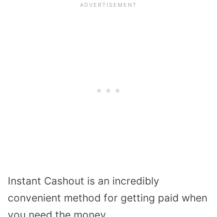
Instant Cashout is an incredibly
convenient method for getting paid when
you need the money.