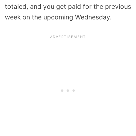
totaled, and you get paid for the previous
week on the upcoming Wednesday.