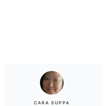
CARA SUPPA