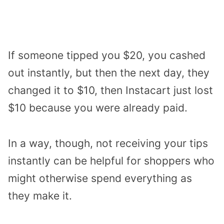
If someone tipped you $20, you cashed
out instantly, but then the next day, they
changed it to $10, then Instacart just lost
$10 because you were already paid.
In a way, though, not receiving your tips
instantly can be helpful for shoppers who
might otherwise spend everything as
they make it.