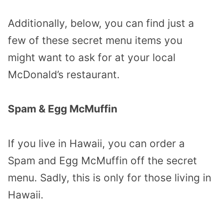
Additionally, below, you can find just a
few of these secret menu items you
might want to ask for at your local
McDonald’s restaurant.
Spam & Egg McMuffin
If you live in Hawaii, you can order a
Spam and Egg McMuffin off the secret
menu. Sadly, this is only for those living in
Hawaii.