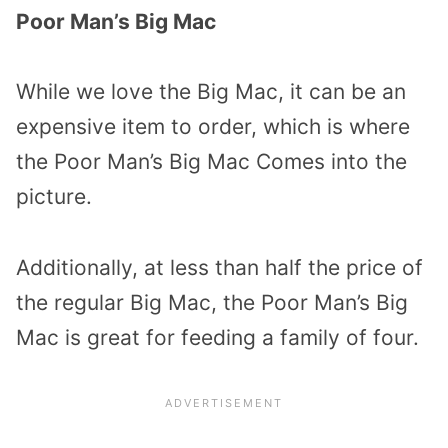
Poor Man’s Big Mac
While we love the Big Mac, it can be an
expensive item to order, which is where
the Poor Man’s Big Mac Comes into the
picture.
Additionally, at less than half the price of
the regular Big Mac, the Poor Man’s Big
Mac is great for feeding a family of four.