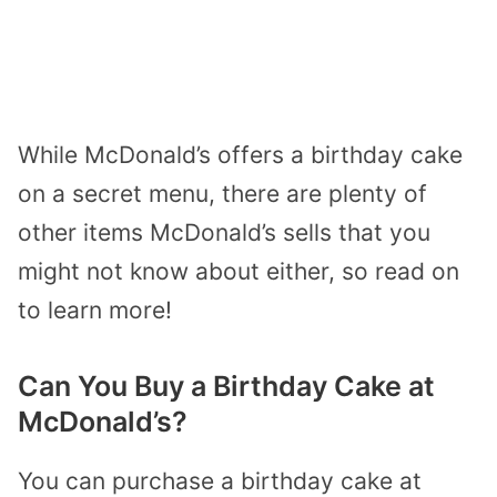
While McDonald’s offers a birthday cake
on a secret menu, there are plenty of
other items McDonald’s sells that you
might not know about either, so read on
to learn more!
Can You Buy a Birthday Cake at
McDonald’s?
You can purchase a birthday cake at