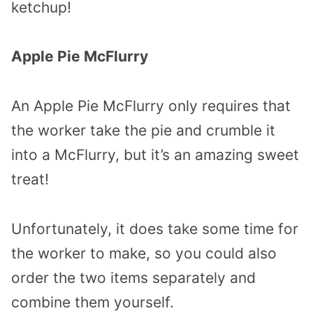
ketchup!
Apple Pie McFlurry
An Apple Pie McFlurry only requires that
the worker take the pie and crumble it
into a McFlurry, but it’s an amazing sweet
treat!
Unfortunately, it does take some time for
the worker to make, so you could also
order the two items separately and
combine them yourself.