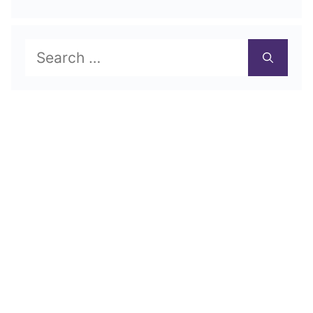
Search
for: