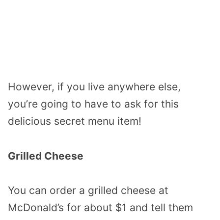
However, if you live anywhere else,
you’re going to have to ask for this
delicious secret menu item!
Grilled Cheese
You can order a grilled cheese at
McDonald’s for about $1 and tell them