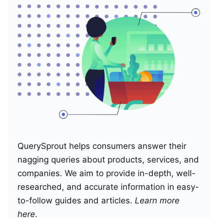
QuerySprout helps consumers answer their
nagging queries about products, services, and
companies. We aim to provide in-depth, well-
researched, and accurate information in easy-
to-follow guides and articles.
Learn more
here
.