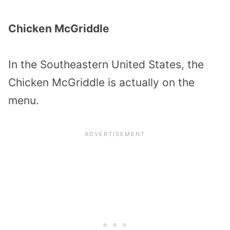
Chicken McGriddle
In the Southeastern United States, the
Chicken McGriddle is actually on the
menu.