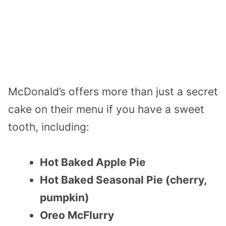
McDonald’s offers more than just a secret
cake on their menu if you have a sweet
tooth, including:
Hot Baked Apple Pie
Hot Baked Seasonal Pie (cherry,
pumpkin)
Oreo McFlurry