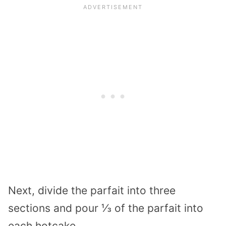
Next, divide the parfait into three
sections and pour ⅓ of the parfait into
each hotcake.