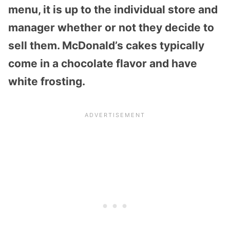
menu, it is up to the individual store and
manager whether or not they decide to
sell them. McDonald’s cakes typically
come in a chocolate flavor and have
white frosting.