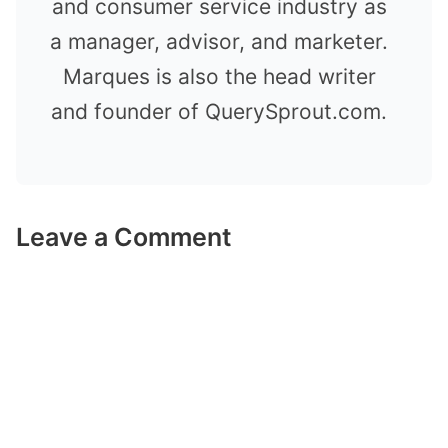
and consumer service industry as
a manager, advisor, and marketer.
Marques is also the head writer
and founder of QuerySprout.com.
Leave a Comment
Comment