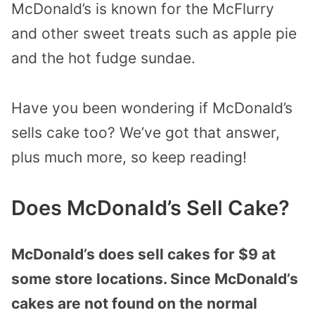
McDonald’s is known for the McFlurry
and other sweet treats such as apple pie
and the hot fudge sundae.
Have you been wondering if McDonald’s
sells cake too? We’ve got that answer,
plus much more, so keep reading!
Does McDonald’s Sell Cake?
McDonald’s does sell cakes for $9 at
some store locations. Since McDonald’s
cakes are not found on the normal