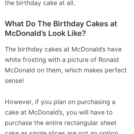
the birthday cake at all.
What Do The Birthday Cakes at
McDonald’s Look Like?
The birthday cakes at McDonald’s have
white frosting with a picture of Ronald
McDonald on them, which makes perfect
sense!
However, if you plan on purchasing a
cake at McDonald’s, you will have to
purchase the entire rectangular sheet
cake as single slices are not an option.