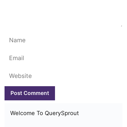
Name
Email
Website
Welcome To QuerySprout