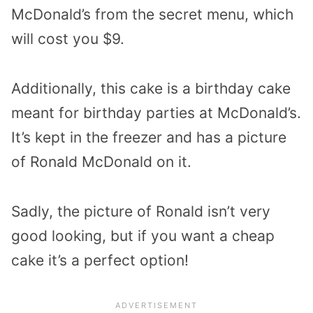
McDonald’s from the secret menu, which
will cost you $9.
Additionally, this cake is a birthday cake
meant for birthday parties at McDonald’s.
It’s kept in the freezer and has a picture
of Ronald McDonald on it.
Sadly, the picture of Ronald isn’t very
good looking, but if you want a cheap
cake it’s a perfect option!