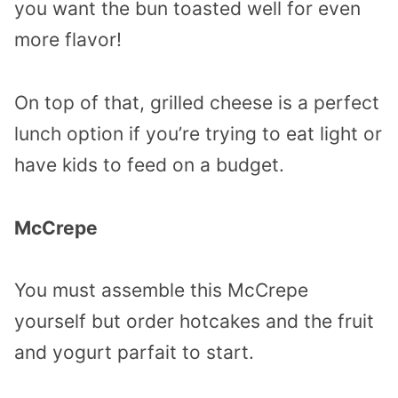
you want the bun toasted well for even
more flavor!
On top of that, grilled cheese is a perfect
lunch option if you’re trying to eat light or
have kids to feed on a budget.
McCrepe
You must assemble this McCrepe
yourself but order hotcakes and the fruit
and yogurt parfait to start.