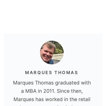
MARQUES THOMAS
Marques Thomas graduated with
a MBA in 2011. Since then,
Marques has worked in the retail