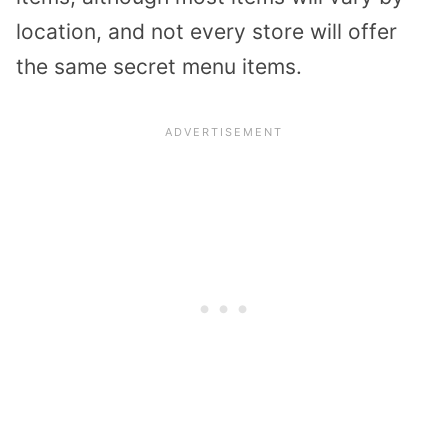
location, and not every store will offer
the same secret menu items.