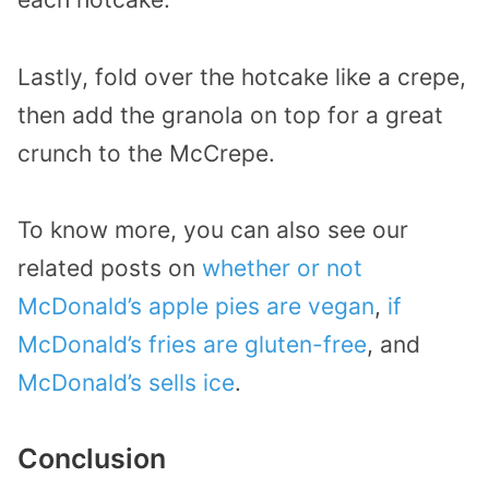
Lastly, fold over the hotcake like a crepe,
then add the granola on top for a great
crunch to the McCrepe.
To know more, you can also see our
related posts on
whether or not
McDonald’s apple pies are vegan
,
if
McDonald’s fries are gluten-free
, and
McDonald’s sells ice
.
Conclusion