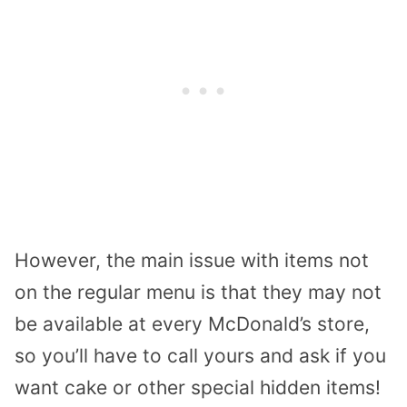
However, the main issue with items not
on the regular menu is that they may not
be available at every McDonald’s store,
so you’ll have to call yours and ask if you
want cake or other special hidden items!