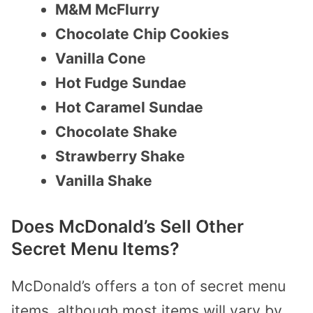
M&M McFlurry
Chocolate Chip Cookies
Vanilla Cone
Hot Fudge Sundae
Hot Caramel Sundae
Chocolate Shake
Strawberry Shake
Vanilla Shake
Does McDonald’s Sell Other
Secret Menu Items?
McDonald’s offers a ton of secret menu
items, although most items will vary by