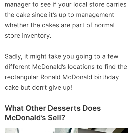
manager to see if your local store carries
the cake since it’s up to management
whether the cakes are part of normal
store inventory.
Sadly, it might take you going to a few
different McDonald’s locations to find the
rectangular Ronald McDonald birthday
cake but don’t give up!
What Other Desserts Does
McDonald’s Sell?