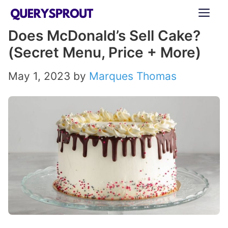
Skip
ME
to
Does McDonald’s Sell Cake?
content
(Secret Menu, Price + More)
May 1, 2023
by
Marques Thomas