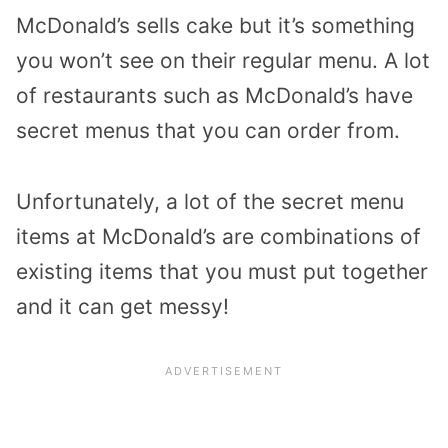
McDonald’s sells cake but it’s something
you won’t see on their regular menu. A lot
of restaurants such as McDonald’s have
secret menus that you can order from.
Unfortunately, a lot of the secret menu
items at McDonald’s are combinations of
existing items that you must put together
and it can get messy!