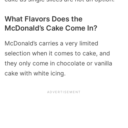
What Flavors Does the
McDonald’s Cake Come In?
McDonald’s carries a very limited
selection when it comes to cake, and
they only come in chocolate or vanilla
cake with white icing.