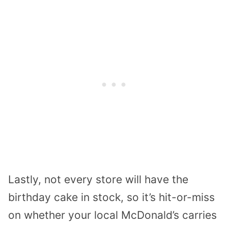
Lastly, not every store will have the
birthday cake in stock, so it’s hit-or-miss
on whether your local McDonald’s carries