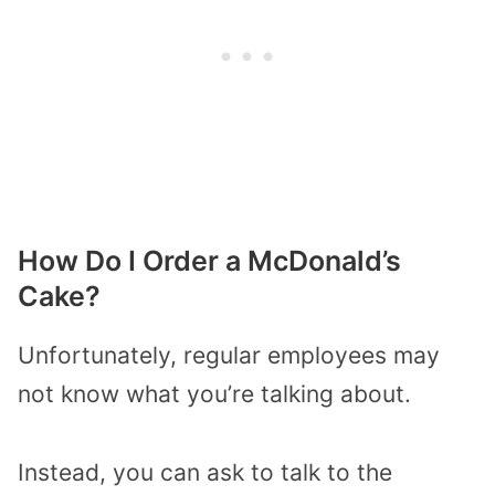
How Do I Order a McDonald’s
Cake?
Unfortunately, regular employees may
not know what you’re talking about.
Instead, you can ask to talk to the