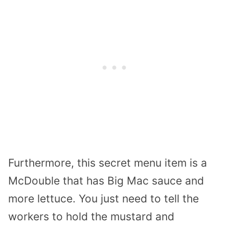
Furthermore, this secret menu item is a
McDouble that has Big Mac sauce and
more lettuce. You just need to tell the
workers to hold the mustard and