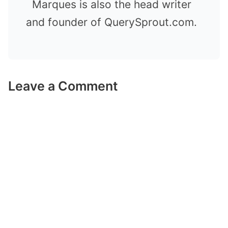
Marques is also the head writer
and founder of QuerySprout.com.
Leave a Comment
Comment