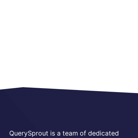
QuerySprout is a team of dedicated