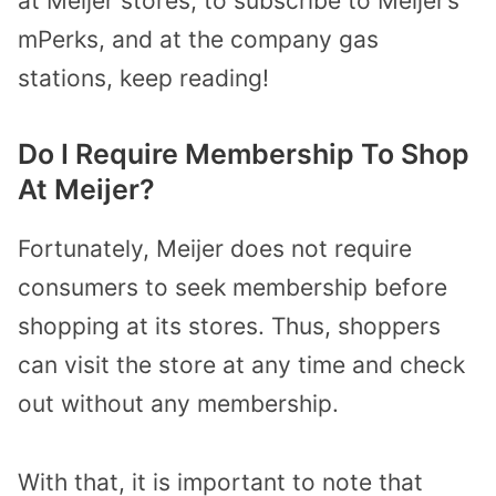
at Meijer stores, to subscribe to Meijer’s
mPerks, and at the company gas
stations, keep reading!
Do I Require Membership To Shop
At Meijer?
Fortunately, Meijer does not require
consumers to seek membership before
shopping at its stores. Thus, shoppers
can visit the store at any time and check
out without any membership.
With that, it is important to note that