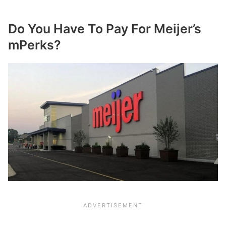
Do You Have To Pay For Meijer’s
mPerks?