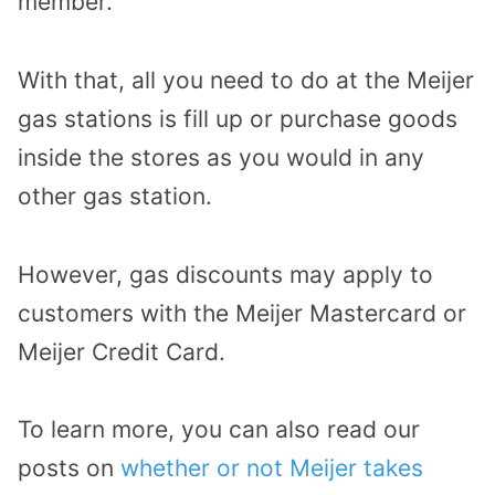
member.
With that, all you need to do at the Meijer
gas stations is fill up or purchase goods
inside the stores as you would in any
other gas station.
However, gas discounts may apply to
customers with the Meijer Mastercard or
Meijer Credit Card.
To learn more, you can also read our
posts on
whether or not Meijer takes