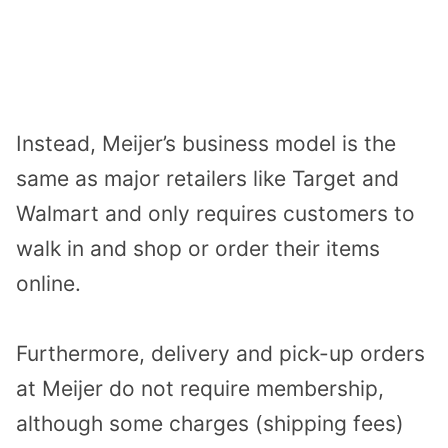
Instead, Meijer’s business model is the
same as major retailers like Target and
Walmart and only requires customers to
walk in and shop or order their items
online.
Furthermore, delivery and pick-up orders
at Meijer do not require membership,
although some charges (shipping fees)