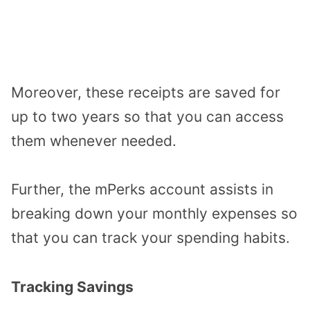
Moreover, these receipts are saved for
up to two years so that you can access
them whenever needed.
Further, the mPerks account assists in
breaking down your monthly expenses so
that you can track your spending habits.
Tracking Savings