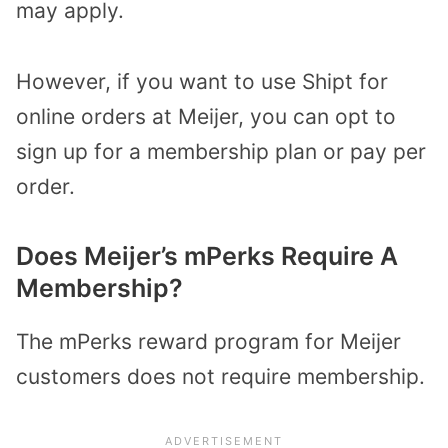
may apply.
However, if you want to use Shipt for
online orders at Meijer, you can opt to
sign up for a membership plan or pay per
order.
Does Meijer’s mPerks Require A
Membership?
The mPerks reward program for Meijer
customers does not require membership.