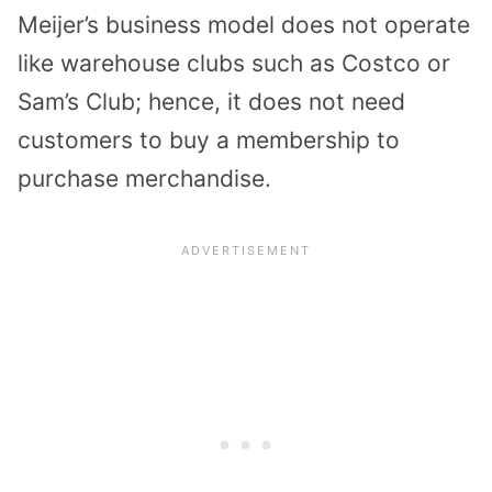
Meijer’s business model does not operate
like warehouse clubs such as Costco or
Sam’s Club; hence, it does not need
customers to buy a membership to
purchase merchandise.