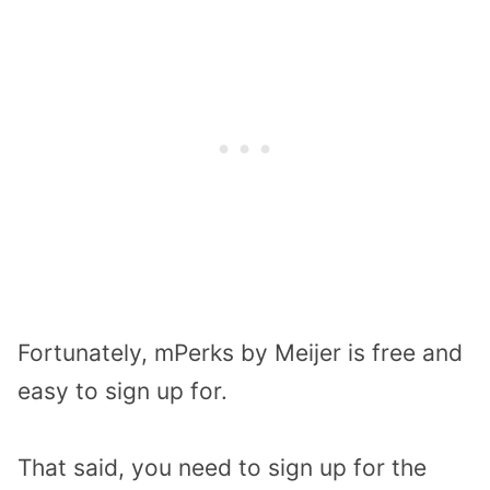
Fortunately, mPerks by Meijer is free and
easy to sign up for.
That said, you need to sign up for the