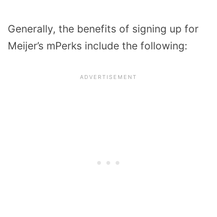
Generally, the benefits of signing up for
Meijer’s mPerks include the following: