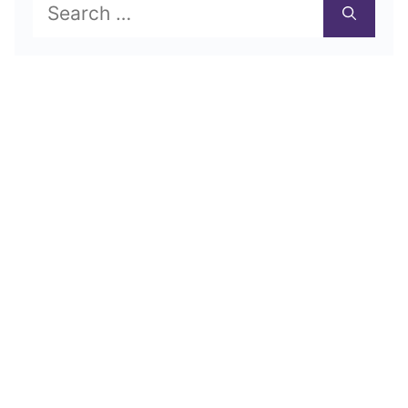
Search
for: