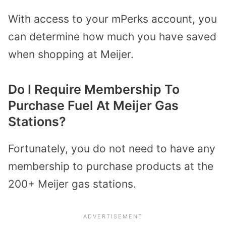
With access to your mPerks account, you
can determine how much you have saved
when shopping at Meijer.
Do I Require Membership To
Purchase Fuel At Meijer Gas
Stations?
Fortunately, you do not need to have any
membership to purchase products at the
200+ Meijer gas stations.