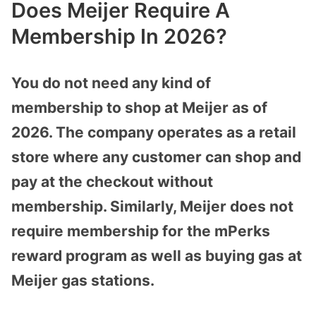
Does Meijer Require A
Membership In 2026?
You do not need any kind of
membership to shop at Meijer as of
2026. The company operates as a retail
store where any customer can shop and
pay at the checkout without
membership. Similarly, Meijer does not
require membership for the mPerks
reward program as well as buying gas at
Meijer gas stations.