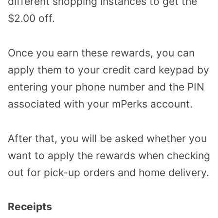
different shopping instances to get the
$2.00 off.
Once you earn these rewards, you can
apply them to your credit card keypad by
entering your phone number and the PIN
associated with your mPerks account.
After that, you will be asked whether you
want to apply the rewards when checking
out for pick-up orders and home delivery.
Receipts