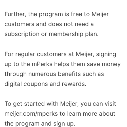
Further, the program is free to Meijer
customers and does not need a
subscription or membership plan.
For regular customers at Meijer, signing
up to the mPerks helps them save money
through numerous benefits such as
digital coupons and rewards.
To get started with Meijer, you can visit
meijer.com/mperks to learn more about
the program and sign up.