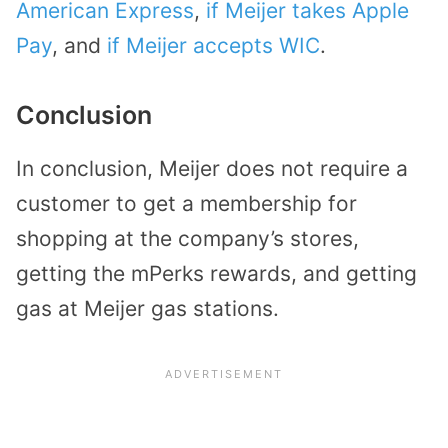
American Express
,
if Meijer takes Apple
Pay
, and
if Meijer accepts WIC
.
Conclusion
In conclusion, Meijer does not require a
customer to get a membership for
shopping at the company’s stores,
getting the mPerks rewards, and getting
gas at Meijer gas stations.