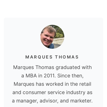
MARQUES THOMAS
Marques Thomas graduated with
a MBA in 2011. Since then,
Marques has worked in the retail
and consumer service industry as
a manager, advisor, and marketer.