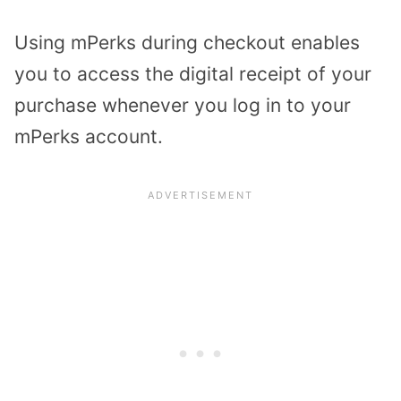
Using mPerks during checkout enables
you to access the digital receipt of your
purchase whenever you log in to your
mPerks account.