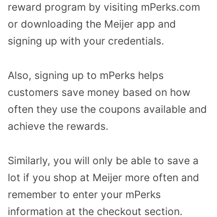
reward program by visiting mPerks.com
or downloading the Meijer app and
signing up with your credentials.
Also, signing up to mPerks helps
customers save money based on how
often they use the coupons available and
achieve the rewards.
Similarly, you will only be able to save a
lot if you shop at Meijer more often and
remember to enter your mPerks
information at the checkout section.