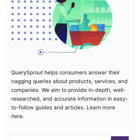
QuerySprout helps consumers answer their
nagging queries about products, services, and
companies. We aim to provide in-depth, well-
researched, and accurate information in easy-
to-follow guides and articles.
Learn more
here
.