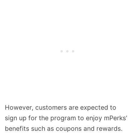
However, customers are expected to
sign up for the program to enjoy mPerks’
benefits such as coupons and rewards.