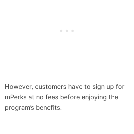
However, customers have to sign up for
mPerks at no fees before enjoying the
program’s benefits.