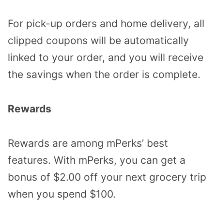
For pick-up orders and home delivery, all
clipped coupons will be automatically
linked to your order, and you will receive
the savings when the order is complete.
Rewards
Rewards are among mPerks’ best
features. With mPerks, you can get a
bonus of $2.00 off your next grocery trip
when you spend $100.