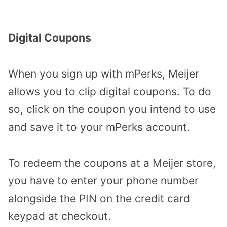
Digital Coupons
When you sign up with mPerks, Meijer
allows you to clip digital coupons. To do
so, click on the coupon you intend to use
and save it to your mPerks account.
To redeem the coupons at a Meijer store,
you have to enter your phone number
alongside the PIN on the credit card
keypad at checkout.