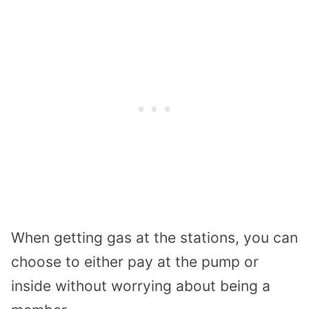
When getting gas at the stations, you can
choose to either pay at the pump or
inside without worrying about being a