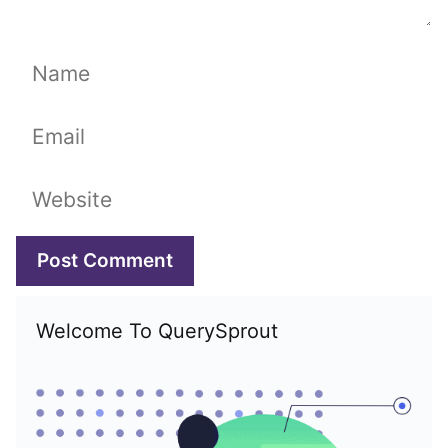
Name
Email
Website
Welcome To QuerySprout