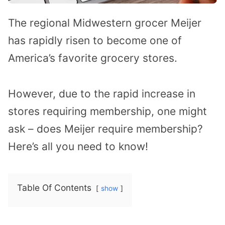
The regional Midwestern grocer Meijer
has rapidly risen to become one of
America’s favorite grocery stores.
However, due to the rapid increase in
stores requiring membership, one might
ask – does Meijer require membership?
Here’s all you need to know!
Table Of Contents
show