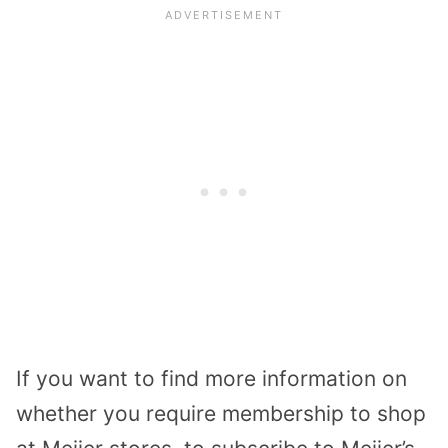
If you want to find more information on
whether you require membership to shop