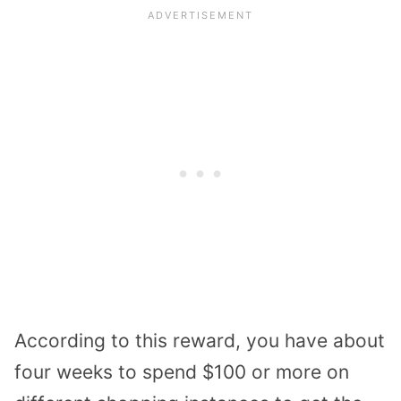
According to this reward, you have about
four weeks to spend $100 or more on