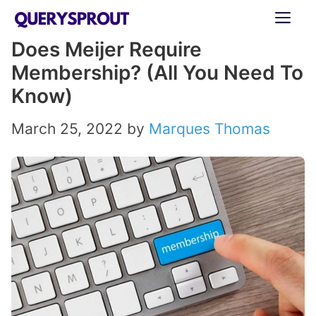
Skip
ME
to
Does Meijer Require
content
Membership? (All You Need To
Know)
March 25, 2022
by
Marques Thomas