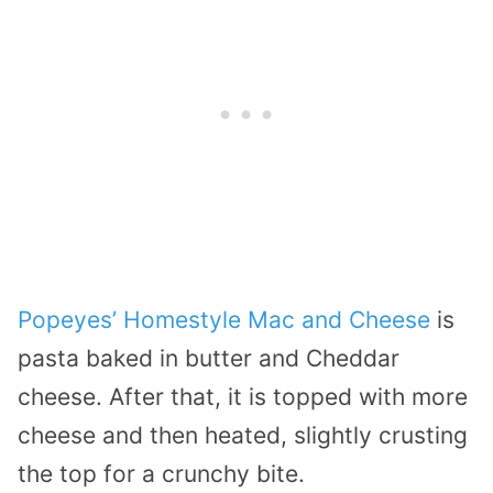
Popeyes’ Homestyle Mac and Cheese
is
pasta baked in butter and Cheddar
cheese. After that, it is topped with more
cheese and then heated, slightly crusting
the top for a crunchy bite.