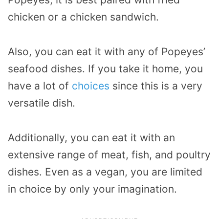
chicken or a chicken sandwich.
Also, you can eat it with any of Popeyes’
seafood dishes. If you take it home, you
have a lot of
choices
since this is a very
versatile dish.
Additionally, you can eat it with an
extensive range of meat, fish, and poultry
dishes. Even as a vegan, you are limited
in choice by only your imagination.