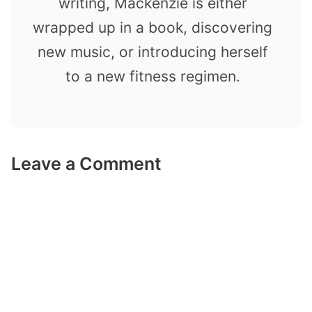
writing, Mackenzie is either
wrapped up in a book, discovering
new music, or introducing herself
to a new fitness regimen.
Leave a Comment
Comment