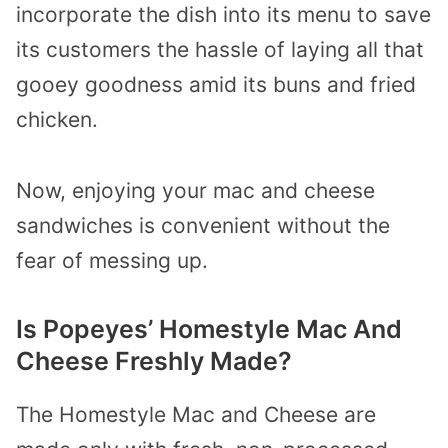
incorporate the dish into its menu to save
its customers the hassle of laying all that
gooey goodness amid its buns and fried
chicken.
Now, enjoying your mac and cheese
sandwiches is convenient without the
fear of messing up.
Is Popeyes’ Homestyle Mac And
Cheese Freshly Made?
The Homestyle Mac and Cheese are