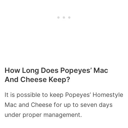
How Long Does Popeyes’ Mac
And Cheese Keep?
It is possible to keep Popeyes’ Homestyle
Mac and Cheese for up to seven days
under proper management.