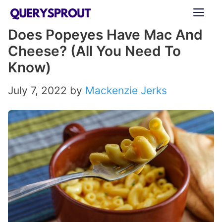
Skip
ME
to
Does Popeyes Have Mac And
content
Cheese? (All You Need To
Know)
July 7, 2022
by
Mackenzie Jerks