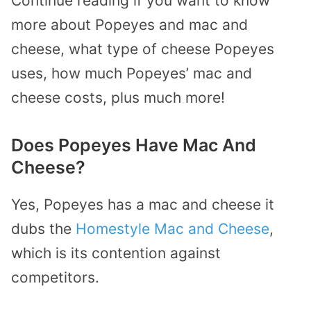
Continue reading if you want to know
more about Popeyes and mac and
cheese, what type of cheese Popeyes
uses, how much Popeyes’ mac and
cheese costs, plus much more!
Does Popeyes Have Mac And
Cheese?
Yes, Popeyes has a mac and cheese it
dubs the
Homestyle Mac and Cheese
,
which is its contention against
competitors.