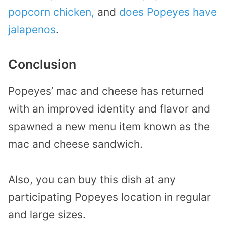
popcorn chicken,
and
does Popeyes have
jalapenos
.
Conclusion
Popeyes’ mac and cheese has returned
with an improved identity and flavor and
spawned a new menu item known as the
mac and cheese sandwich.
Also, you can buy this dish at any
participating Popeyes location in regular
and large sizes.