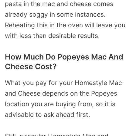
pasta in the mac and cheese comes
already soggy in some instances.
Reheating this in the oven will leave you
with less than desirable results.
How Much Do Popeyes Mac And
Cheese Cost?
What you pay for your Homestyle Mac
and Cheese depends on the Popeyes
location you are buying from, so it is
advisable to ask ahead first.