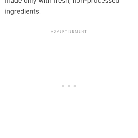
made only with fresh, non-processed
ingredients.