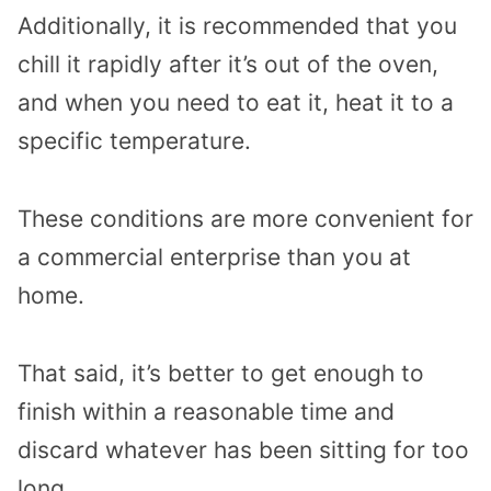
Additionally, it is recommended that you
chill it rapidly after it’s out of the oven,
and when you need to eat it, heat it to a
specific temperature.
These conditions are more convenient for
a commercial enterprise than you at
home.
That said, it’s better to get enough to
finish within a reasonable time and
discard whatever has been sitting for too
long.