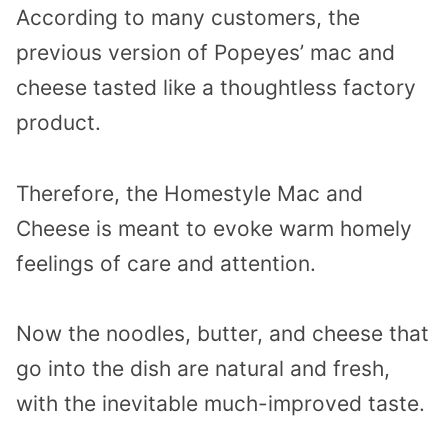
According to many customers, the
previous version of Popeyes’ mac and
cheese tasted like a thoughtless factory
product.
Therefore, the Homestyle Mac and
Cheese is meant to evoke warm homely
feelings of care and attention.
Now the noodles, butter, and cheese that
go into the dish are natural and fresh,
with the inevitable much-improved taste.