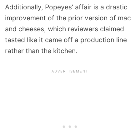
Additionally, Popeyes’ affair is a drastic
improvement of the prior version of mac
and cheeses, which reviewers claimed
tasted like it came off a production line
rather than the kitchen.