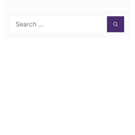
Search
for: