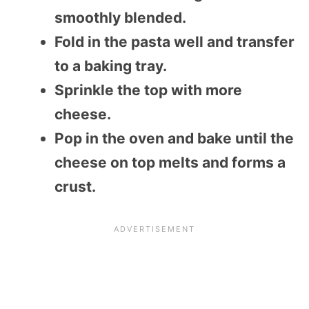
smoothly blended.
Fold in the pasta well and transfer
to a baking tray.
Sprinkle the top with more
cheese.
Pop in the oven and bake until the
cheese on top melts and forms a
crust.