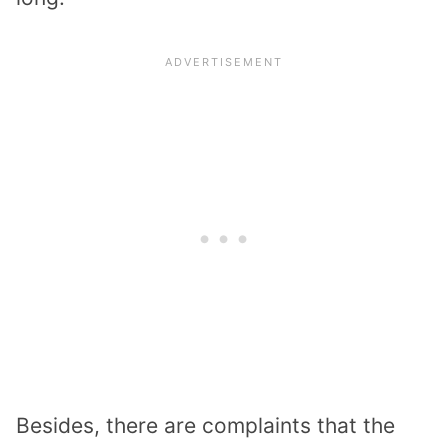
Besides, there are complaints that the