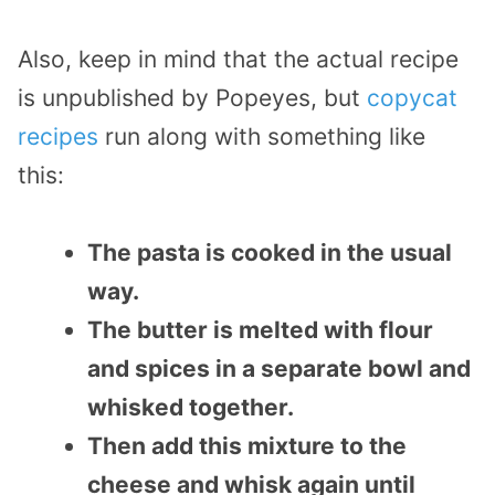
Also, keep in mind that the actual recipe
is unpublished by Popeyes, but
copycat
recipes
run along with something like
this:
The pasta is cooked in the usual
way.
The butter is melted with flour
and spices in a separate bowl and
whisked together.
Then add this mixture to the
cheese and whisk again until