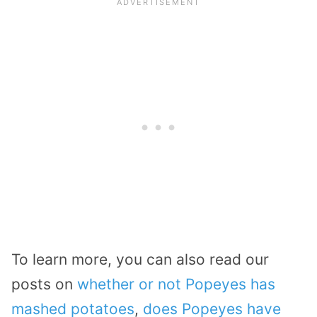
To learn more, you can also read our
posts on
whether or not Popeyes has
mashed potatoes
,
does Popeyes have