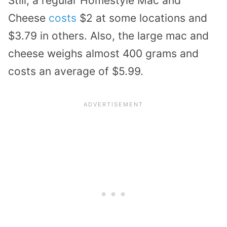
Still, a regular Homestyle Mac and
Cheese
costs
$2 at some locations and
$3.79 in others. Also, the large mac and
cheese weighs almost 400 grams and
costs an average of $5.99.