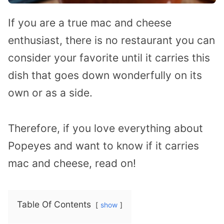
If you are a true mac and cheese
enthusiast, there is no restaurant you can
consider your favorite until it carries this
dish that goes down wonderfully on its
own or as a side.
Therefore, if you love everything about
Popeyes and want to know if it carries
mac and cheese, read on!
Table Of Contents
show