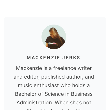
MACKENZIE JERKS
Mackenzie is a freelance writer
and editor, published author, and
music enthusiast who holds a
Bachelor of Science in Business
Administration. When she’s not