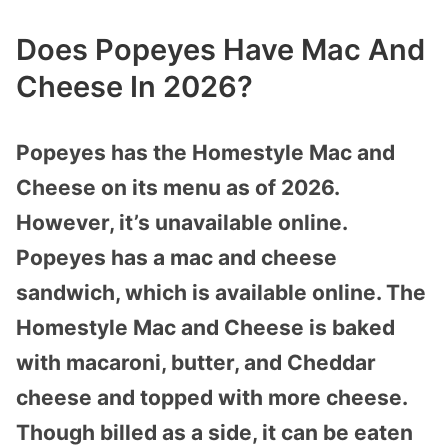
Does Popeyes Have Mac And
Cheese In 2026?
Popeyes has the Homestyle Mac and
Cheese on its menu as of 2026.
However, it’s unavailable online.
Popeyes has a mac and cheese
sandwich, which is available online. The
Homestyle Mac and Cheese is baked
with macaroni, butter, and Cheddar
cheese and topped with more cheese.
Though billed as a side, it can be eaten