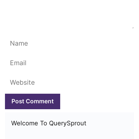
Name
Email
Website
Welcome To QuerySprout