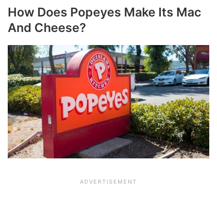
How Does Popeyes Make Its Mac
And Cheese?