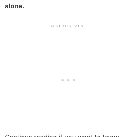
alone.