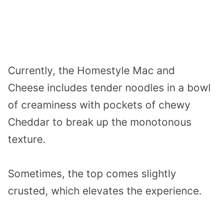
Currently, the Homestyle Mac and
Cheese includes tender noodles in a bowl
of creaminess with pockets of chewy
Cheddar to break up the monotonous
texture.
Sometimes, the top comes slightly
crusted, which elevates the experience.