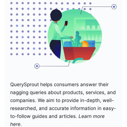
QuerySprout helps consumers answer their
nagging queries about products, services, and
companies. We aim to provide in-depth, well-
researched, and accurate information in easy-
to-follow guides and articles.
Learn more
here
.