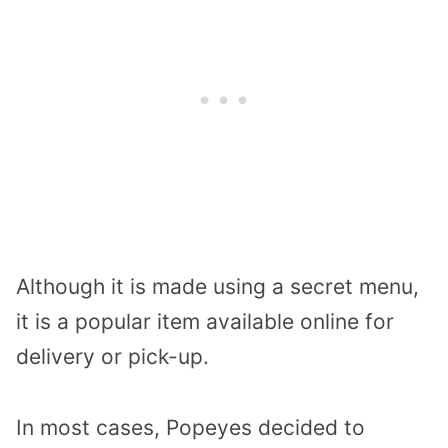
Although it is made using a secret menu,
it is a popular item available online for
delivery or pick-up.
In most cases, Popeyes decided to