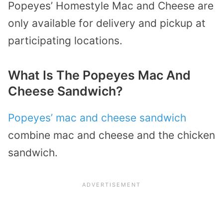
Popeyes’ Homestyle Mac and Cheese are
only available for delivery and pickup at
participating locations.
What Is The Popeyes Mac And
Cheese Sandwich?
Popeyes’ mac and cheese sandwich
combine mac and cheese and the chicken
sandwich.