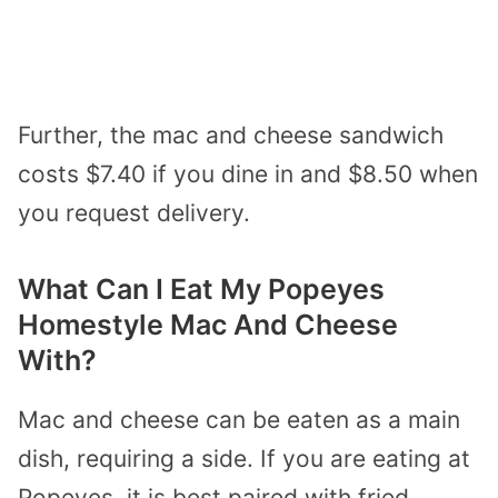
Further, the mac and cheese sandwich
costs $7.40 if you dine in and $8.50 when
you request delivery.
What Can I Eat My Popeyes
Homestyle Mac And Cheese
With?
Mac and cheese can be eaten as a main
dish, requiring a side. If you are eating at
Popeyes, it is best paired with fried