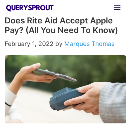
Skip
ME
to
Does Rite Aid Accept Apple
content
Pay? (All You Need To Know)
February 1, 2022
by
Marques Thomas