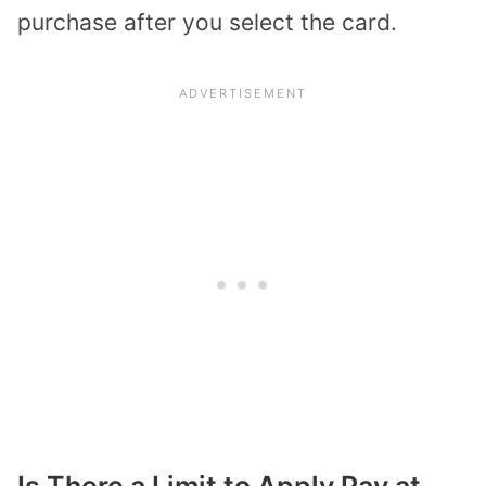
purchase after you select the card.
Is There a Limit to Apply Pay at