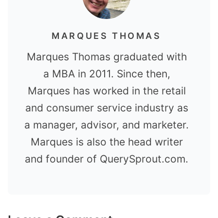
MARQUES THOMAS
Marques Thomas graduated with
a MBA in 2011. Since then,
Marques has worked in the retail
and consumer service industry as
a manager, advisor, and marketer.
Marques is also the head writer
and founder of QuerySprout.com.