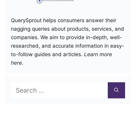
QuerySprout helps consumers answer their
nagging queries about products, services, and
companies. We aim to provide in-depth, well-
researched, and accurate information in easy-
to-follow guides and articles.
Learn more
here
.
Search
for: