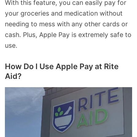
With this feature, you can easily pay for
your groceries and medication without
needing to mess with any other cards or
cash. Plus, Apple Pay is extremely safe to
use.
How Do I Use Apple Pay at Rite
Aid?