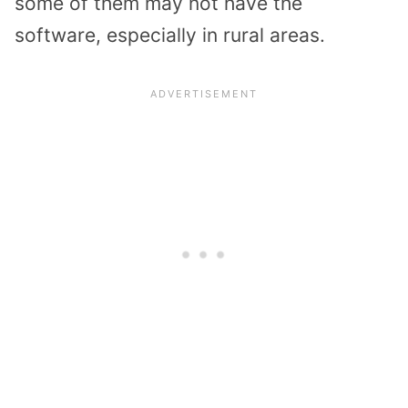
some of them may not have the
software, especially in rural areas.