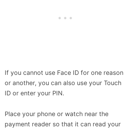
If you cannot use Face ID for one reason
or another, you can also use your Touch
ID or enter your PIN.
Place your phone or watch near the
payment reader so that it can read your