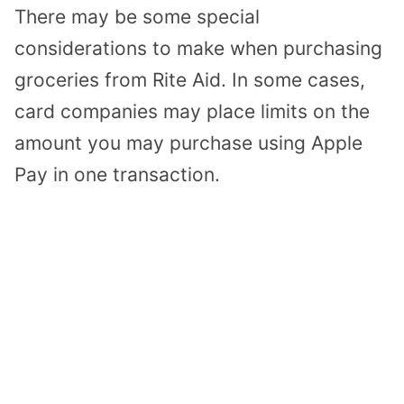
There may be some special
considerations to make when purchasing
groceries from Rite Aid. In some cases,
card companies may place limits on the
amount you may purchase using Apple
Pay in one transaction.