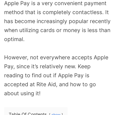
Apple Pay is a very convenient payment
method that is completely contactless. It
has become increasingly popular recently
when utilizing cards or money is less than
optimal.
However, not everywhere accepts Apple
Pay, since it’s relatively new. Keep
reading to find out if Apple Pay is
accepted at Rite Aid, and how to go
about using it!
Table Of Contents
show