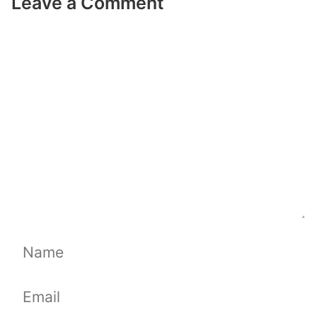
Leave a Comment
Comment
Name
Email