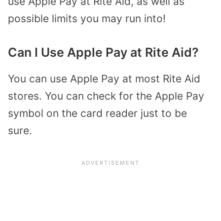
use Apple Pay at Rite Aid, as well as
possible limits you may run into!
Can I Use Apple Pay at Rite Aid?
You can use Apple Pay at most Rite Aid
stores. You can check for the Apple Pay
symbol on the card reader just to be
sure.