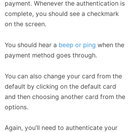
payment. Whenever the authentication is
complete, you should see a checkmark
on the screen.
You should hear a
beep or ping
when the
payment method goes through.
You can also change your card from the
default by clicking on the default card
and then choosing another card from the
options.
Again, you’ll need to authenticate your