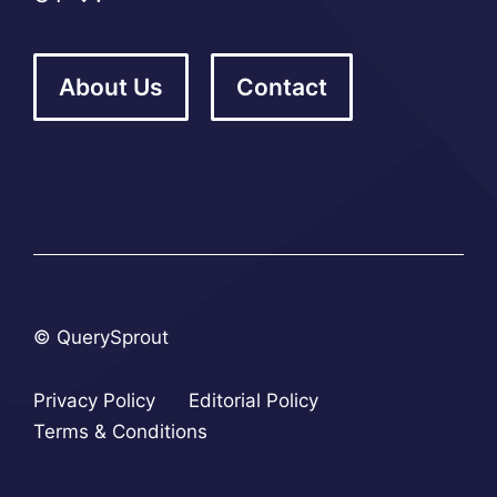
About Us
Contact
© QuerySprout
Privacy Policy
Editorial Policy
Terms & Conditions