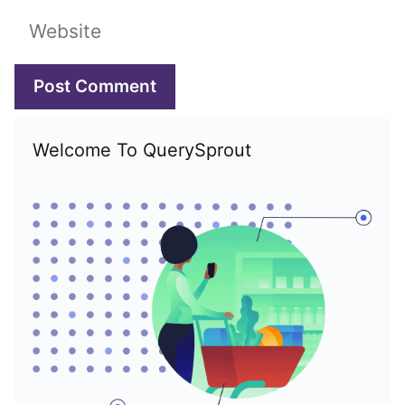
Website
Welcome To QuerySprout