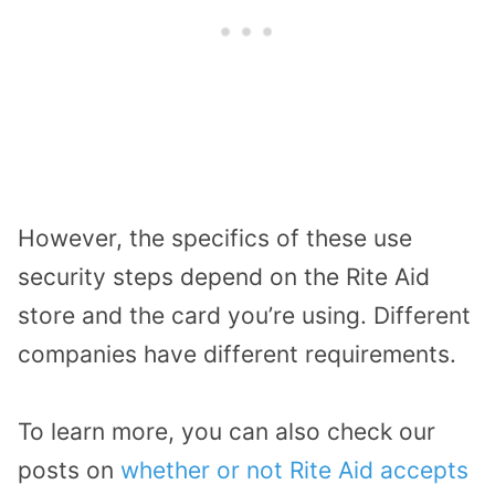
However, the specifics of these use
security steps depend on the Rite Aid
store and the card you’re using. Different
companies have different requirements.
To learn more, you can also check our
posts on
whether or not Rite Aid accepts