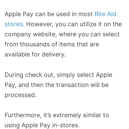
Apple Pay can be used in most
Rite Aid
stores
. However, you can utilize it on the
company website, where you can select
from thousands of items that are
available for delivery.
During check out, simply select Apple
Pay, and then the transaction will be
processed.
Furthermore, it’s extremely similar to
using Apple Pay in-stores.