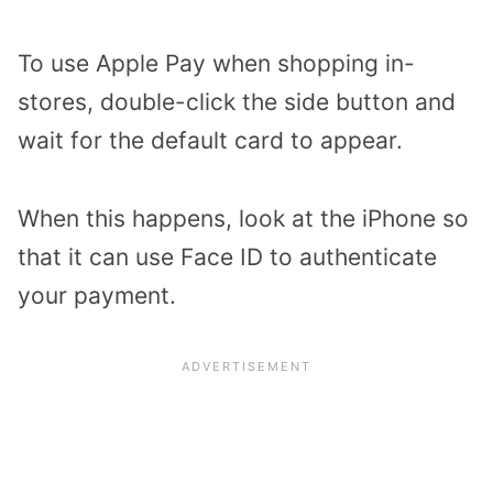
To use Apple Pay when shopping in-
stores, double-click the side button and
wait for the default card to appear.
When this happens, look at the iPhone so
that it can use Face ID to authenticate
your payment.