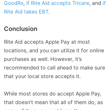
GoodRx
,
if Rite Aid accepts Tricare
, and
if
Rite Aid takes EBT
.
Conclusion
Rite Aid accepts Apple Pay at most
locations, and you can utilize it for online
purchases as well. However, it’s
recommended to call ahead to make sure
that your local store accepts it.
While most stores do accept Apple Pay,
that doesn’t mean that all of them do, as