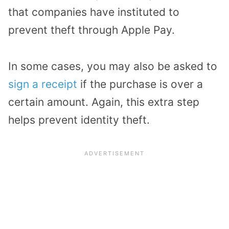
that companies have instituted to
prevent theft through Apple Pay.
In some cases, you may also be asked to
sign a receipt
if the purchase is over a
certain amount. Again, this extra step
helps prevent identity theft.