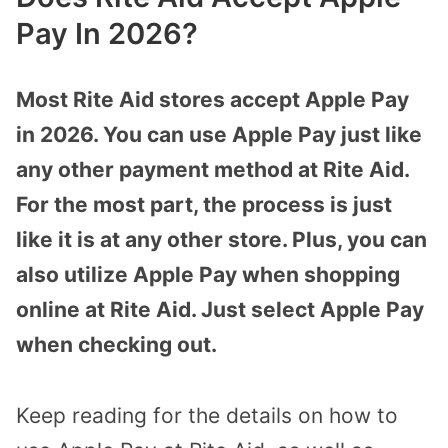
Pay In 2026?
Most Rite Aid stores accept Apple Pay
in 2026. You can use Apple Pay just like
any other payment method at Rite Aid.
For the most part, the process is just
like it is at any other store. Plus, you can
also utilize Apple Pay when shopping
online at Rite Aid. Just select Apple Pay
when checking out.
Keep reading for the details on how to