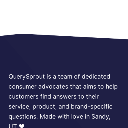
QuerySprout is a team of dedicated
consumer advocates that aims to help
customers find answers to their
service, product, and brand-specific
questions. Made with love in Sandy,
UT ❤️.