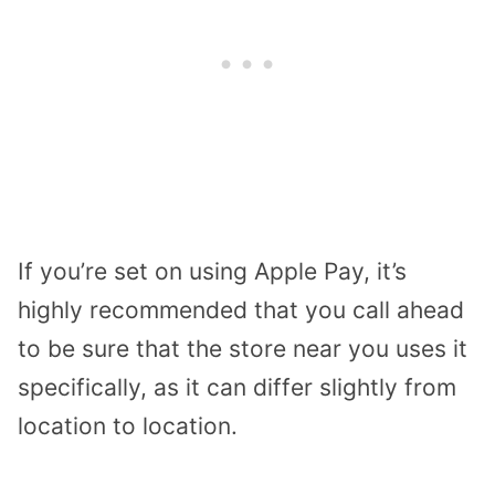
If you’re set on using Apple Pay, it’s
highly recommended that you call ahead
to be sure that the store near you uses it
specifically, as it can differ slightly from
location to location.