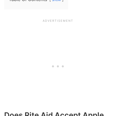
Does Rite Aid Accept Apple