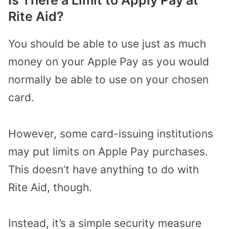
Rite Aid?
You should be able to use just as much
money on your Apple Pay as you would
normally be able to use on your chosen
card.
However, some card-issuing institutions
may put limits on Apple Pay purchases.
This doesn’t have anything to do with
Rite Aid, though.
Instead, it’s a simple security measure