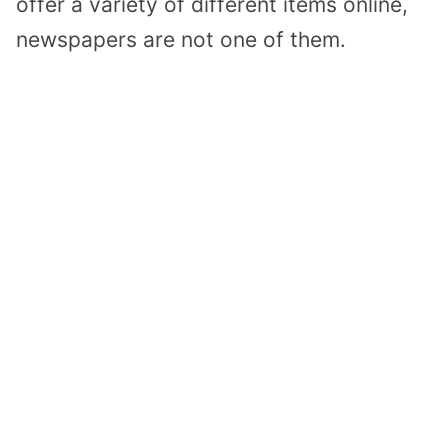
offer a variety of different items online,
newspapers are not one of them.