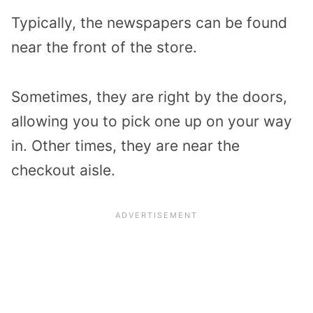
Typically, the newspapers can be found
near the front of the store.
Sometimes, they are right by the doors,
allowing you to pick one up on your way
in. Other times, they are near the
checkout aisle.