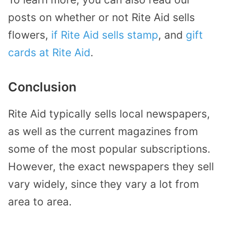
posts on whether or not Rite Aid sells
flowers,
if Rite Aid sells stamp
, and
gift
cards at Rite Aid
.
Conclusion
Rite Aid typically sells local newspapers,
as well as the current magazines from
some of the most popular subscriptions.
However, the exact newspapers they sell
vary widely, since they vary a lot from
area to area.