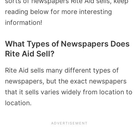
sorts of newspapers Rite Aid sells, keep
reading below for more interesting
information!
What Types of Newspapers Does
Rite Aid Sell?
Rite Aid sells many different types of
newspapers, but the exact newspapers
that it sells varies widely from location to
location.