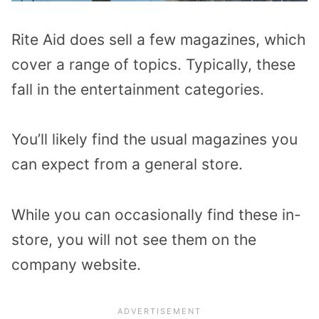
Rite Aid does sell a few magazines, which
cover a range of topics. Typically, these
fall in the entertainment categories.
You’ll likely find the usual magazines you
can expect from a general store.
While you can occasionally find these in-
store, you will not see them on the
company website.