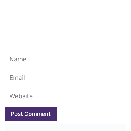
Name
Email
Website