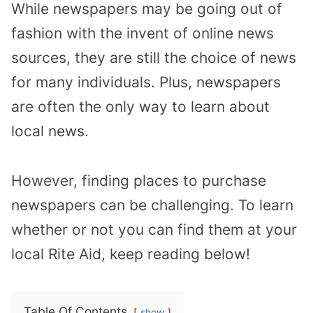
While newspapers may be going out of
fashion with the invent of online news
sources, they are still the choice of news
for many individuals. Plus, newspapers
are often the only way to learn about
local news.
However, finding places to purchase
newspapers can be challenging. To learn
whether or not you can find them at your
local Rite Aid, keep reading below!
Table Of Contents
show