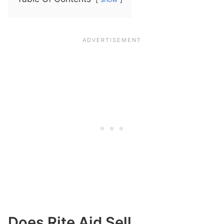
Does Rite Aid Sell