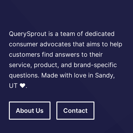
QuerySprout is a team of dedicated
consumer advocates that aims to help
customers find answers to their
service, product, and brand-specific
questions. Made with love in Sandy,
UT ❤️.
About Us
Contact