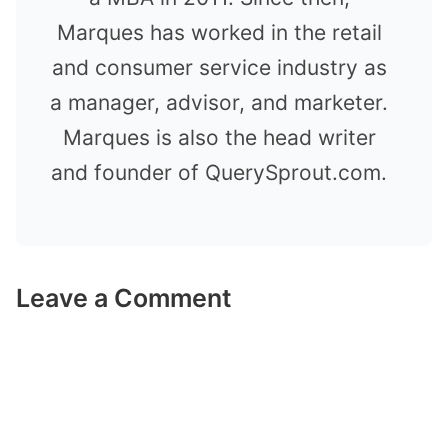
Marques has worked in the retail
and consumer service industry as
a manager, advisor, and marketer.
Marques is also the head writer
and founder of QuerySprout.com.
Leave a Comment
Comment