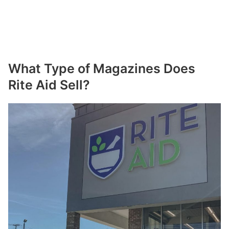
What Type of Magazines Does
Rite Aid Sell?