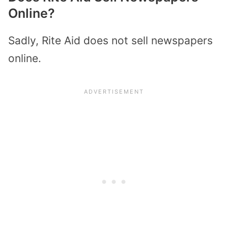
Online?
Sadly, Rite Aid does not sell newspapers
online.