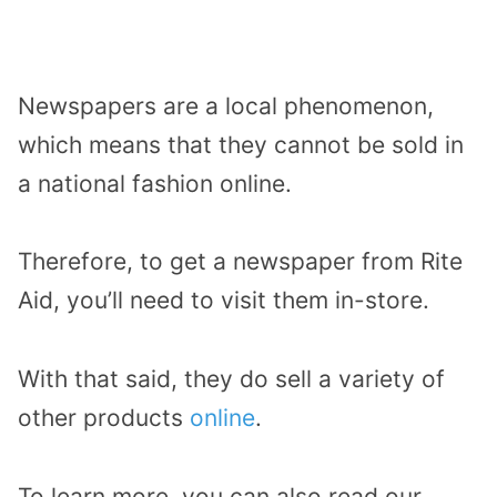
Newspapers are a local phenomenon,
which means that they cannot be sold in
a national fashion online.
Therefore, to get a newspaper from Rite
Aid, you’ll need to visit them in-store.
With that said, they do sell a variety of
other products
online
.
To learn more, you can also read our