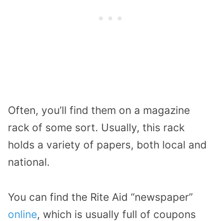
Often, you’ll find them on a magazine
rack of some sort. Usually, this rack
holds a variety of papers, both local and
national.
You can find the Rite Aid “newspaper”
online
, which is usually full of coupons