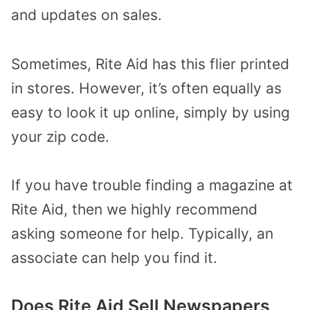
and updates on sales.
Sometimes, Rite Aid has this flier printed
in stores. However, it’s often equally as
easy to look it up online, simply by using
your zip code.
If you have trouble finding a magazine at
Rite Aid, then we highly recommend
asking someone for help. Typically, an
associate can help you find it.
Does Rite Aid Sell Newspapers