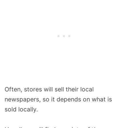
Often, stores will sell their local
newspapers, so it depends on what is
sold locally.