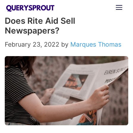
Skip
ME
to
Does Rite Aid Sell
content
Newspapers?
February 23, 2022
by
Marques Thomas