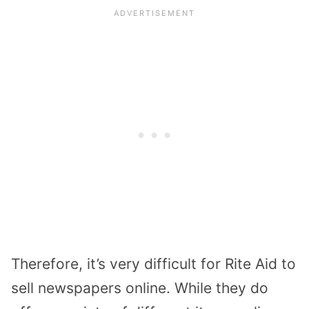
Therefore, it’s very difficult for Rite Aid to
sell newspapers online. While they do