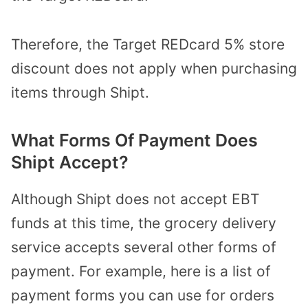
Therefore, the Target REDcard 5% store
discount does not apply when purchasing
items through Shipt.
What Forms Of Payment Does
Shipt Accept?
Although Shipt does not accept EBT
funds at this time, the grocery delivery
service accepts several other forms of
payment. For example, here is a list of
payment forms you can use for orders