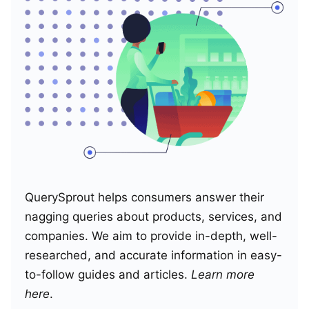
QuerySprout helps consumers answer their
nagging queries about products, services, and
companies. We aim to provide in-depth, well-
researched, and accurate information in easy-
to-follow guides and articles.
Learn more
here
.