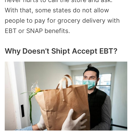
With that, some states do not allow
people to pay for grocery delivery with
EBT or SNAP benefits.
Why Doesn’t Shipt Accept EBT?