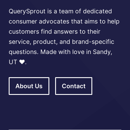
QuerySprout is a team of dedicated
consumer advocates that aims to help
customers find answers to their
service, product, and brand-specific
questions. Made with love in Sandy,
UT ❤️.
About Us
Contact