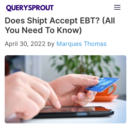
Skip
ME
to
Does Shipt Accept EBT? (All
content
You Need To Know)
April 30, 2022
by
Marques Thomas