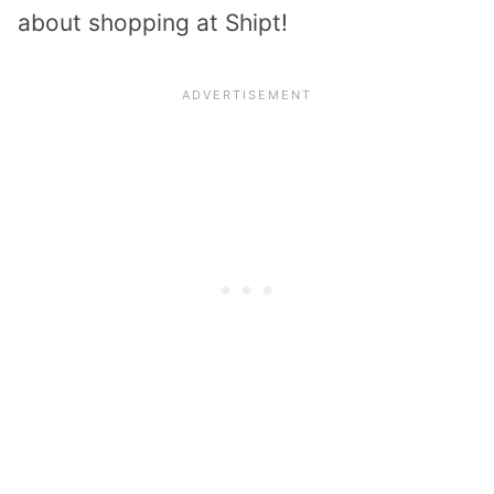
about shopping at Shipt!