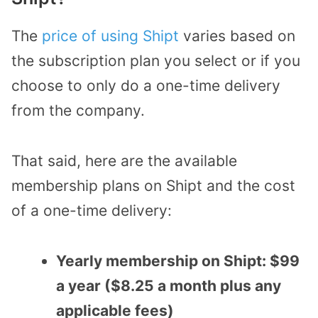
The
price of using Shipt
varies based on
the subscription plan you select or if you
choose to only do a one-time delivery
from the company.
That said, here are the available
membership plans on Shipt and the cost
of a one-time delivery:
Yearly membership on Shipt: $99
a year ($8.25 a month plus any
applicable fees)