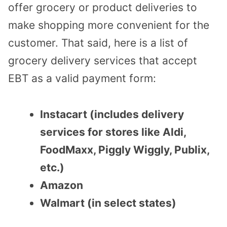
offer grocery or product deliveries to
make shopping more convenient for the
customer. That said, here is a list of
grocery delivery services that accept
EBT as a valid payment form:
Instacart (includes delivery
services for stores like Aldi,
FoodMaxx, Piggly Wiggly, Publix,
etc.)
Amazon
Walmart (in select states)