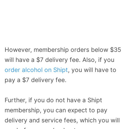
However, membership orders below $35
will have a $7 delivery fee. Also, if you
order alcohol on Shipt
, you will have to
pay a $7 delivery fee.
Further, if you do not have a Shipt
membership, you can expect to pay
delivery and service fees, which you will