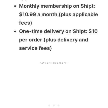
Monthly membership on Shipt:
$10.99 a month (plus applicable
fees)
One-time delivery on Shipt: $10
per order (plus delivery and
service fees)