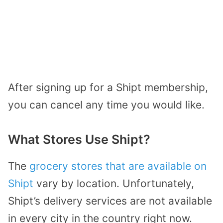
After signing up for a Shipt membership,
you can cancel any time you would like.
What Stores Use Shipt?
The
grocery stores that are available on
Shipt
vary by location. Unfortunately,
Shipt’s delivery services are not available
in every city in the country right now.