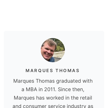
MARQUES THOMAS
Marques Thomas graduated with
a MBA in 2011. Since then,
Marques has worked in the retail
and consumer service industry as