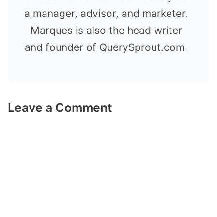
a manager, advisor, and marketer.
Marques is also the head writer
and founder of QuerySprout.com.
Leave a Comment
Comment