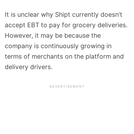
It is unclear why Shipt currently doesn’t
accept EBT to pay for grocery deliveries.
However, it may be because the
company is continuously growing in
terms of merchants on the platform and
delivery drivers.