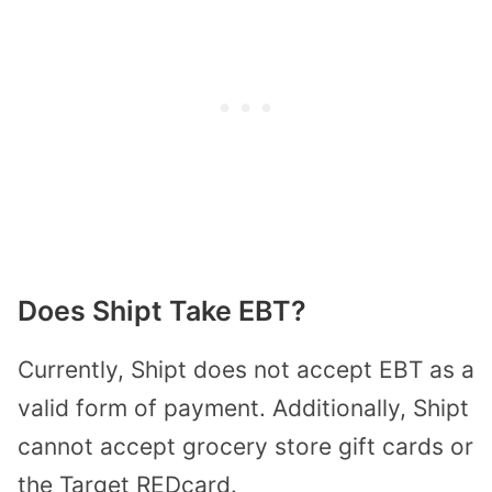
Does Shipt Take EBT?
Currently, Shipt does not accept EBT as a
valid form of payment. Additionally, Shipt
cannot accept grocery store gift cards or
the Target REDcard.