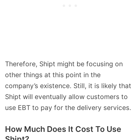
Therefore, Shipt might be focusing on
other things at this point in the
company’s existence. Still, it is likely that
Shipt will eventually allow customers to
use EBT to pay for the delivery services.
How Much Does It Cost To Use
Shipt?