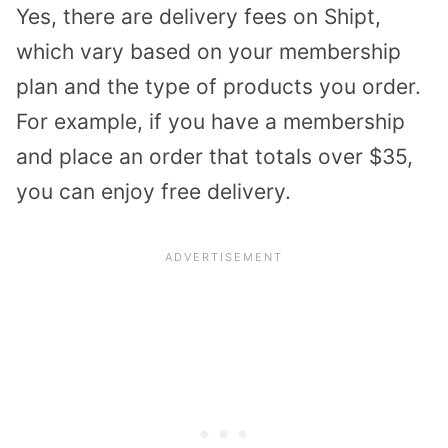
Yes, there are delivery fees on Shipt,
which vary based on your membership
plan and the type of products you order.
For example, if you have a membership
and place an order that totals over $35,
you can enjoy free delivery.