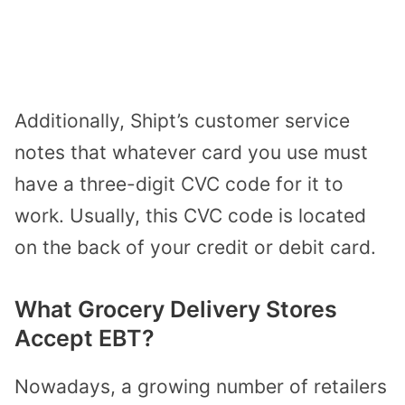
Additionally, Shipt’s customer service
notes that whatever card you use must
have a three-digit CVC code for it to
work. Usually, this CVC code is located
on the back of your credit or debit card.
What Grocery Delivery Stores
Accept EBT?
Nowadays, a growing number of retailers