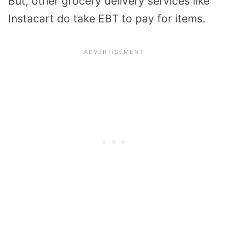
But, other grocery delivery services like
Instacart do take EBT to pay for items.