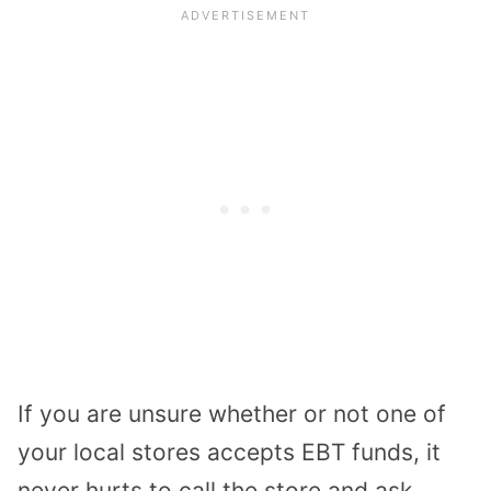
If you are unsure whether or not one of
your local stores accepts EBT funds, it
never hurts to call the store and ask.