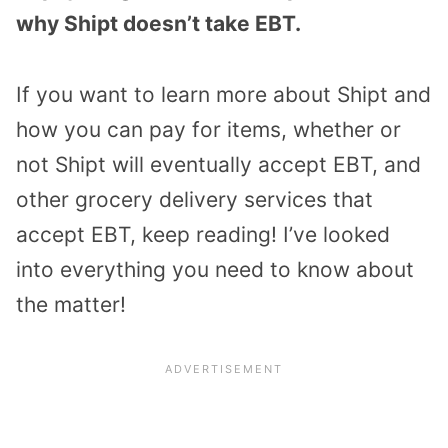
why Shipt doesn’t take EBT.
If you want to learn more about Shipt and
how you can pay for items, whether or
not Shipt will eventually accept EBT, and
other grocery delivery services that
accept EBT, keep reading! I’ve looked
into everything you need to know about
the matter!