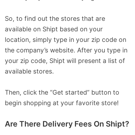
So, to find out the stores that are
available on Shipt based on your
location, simply type in your zip code on
the company’s website. After you type in
your zip code, Shipt will present a list of
available stores.
Then, click the “Get started” button to
begin shopping at your favorite store!
Are There Delivery Fees On Shipt?