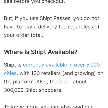
see before you checkout.
But, if you use Shipt Passes, you do not
have to pay a delivery fee regardless of
your order total.
Where Is Shipt Available?
Shipt is
currently available in over 5,000
cities
, with 120 retailers (and growing) on
the platform. Also, there are about
300,000 Shipt shoppers.
To know more, you can also read our