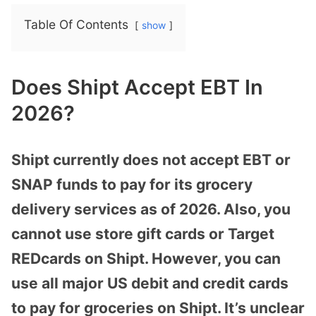
Table Of Contents
show
Does Shipt Accept EBT In
2026?
Shipt currently does not accept EBT or
SNAP funds to pay for its grocery
delivery services as of 2026. Also, you
cannot use store gift cards or Target
REDcards on Shipt. However, you can
use all major US debit and credit cards
to pay for groceries on Shipt. It’s unclear