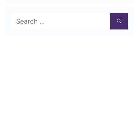
Search
for: