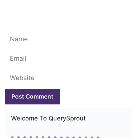
Name
Email
Website
Welcome To QuerySprout