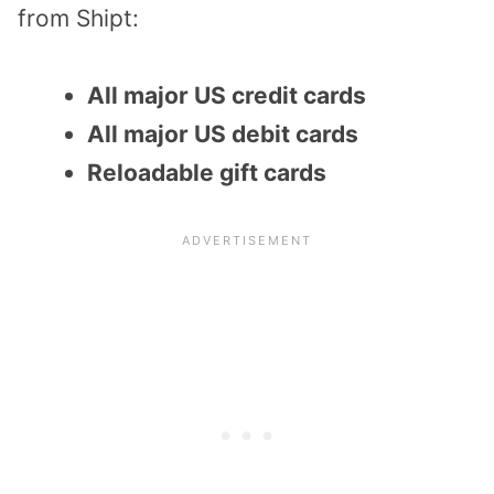
from Shipt:
All major US credit cards
All major US debit cards
Reloadable gift cards