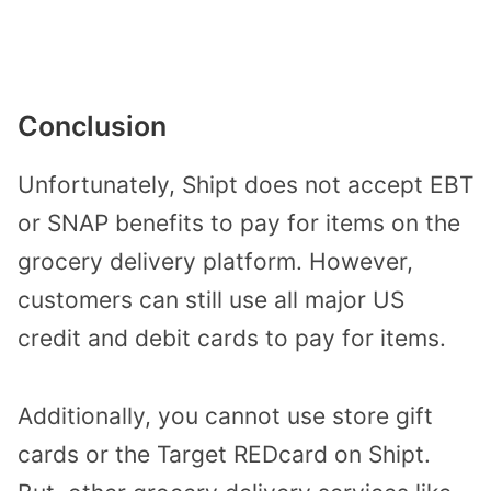
Conclusion
Unfortunately, Shipt does not accept EBT
or SNAP benefits to pay for items on the
grocery delivery platform. However,
customers can still use all major US
credit and debit cards to pay for items.
Additionally, you cannot use store gift
cards or the Target REDcard on Shipt.