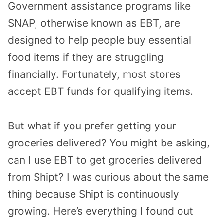
Government assistance programs like
SNAP, otherwise known as EBT, are
designed to help people buy essential
food items if they are struggling
financially. Fortunately, most stores
accept EBT funds for qualifying items.
But what if you prefer getting your
groceries delivered? You might be asking,
can I use EBT to get groceries delivered
from Shipt? I was curious about the same
thing because Shipt is continuously
growing. Here’s everything I found out