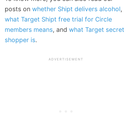
posts on
whether Shipt delivers alcohol
,
what Target Shipt free trial for Circle
members means
, and
what Target secret
shopper is
.