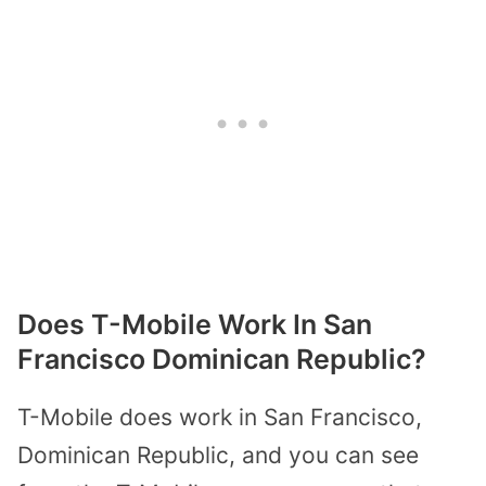
Does T-Mobile Work In San
Francisco Dominican Republic?
T-Mobile does work in San Francisco,
Dominican Republic, and you can see