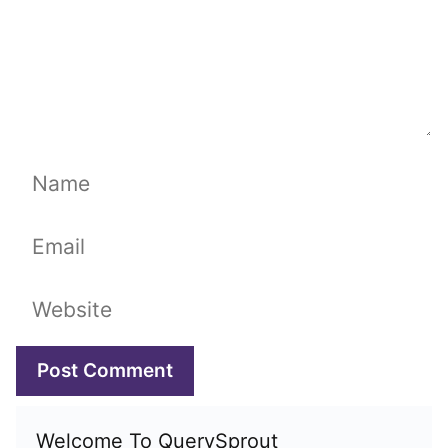
Name
Email
Website
Welcome To QuerySprout