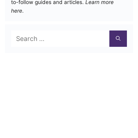
to-follow guides and articles.
Learn more
here
.
Search
for: