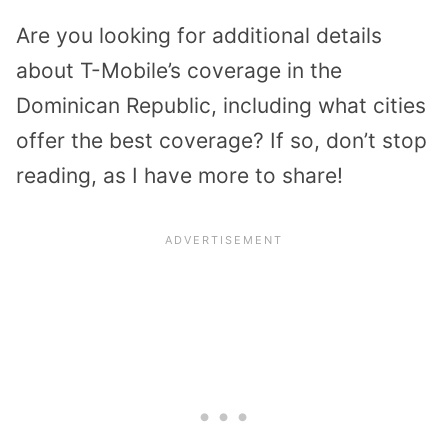
Are you looking for additional details
about T-Mobile’s coverage in the
Dominican Republic, including what cities
offer the best coverage? If so, don’t stop
reading, as I have more to share!