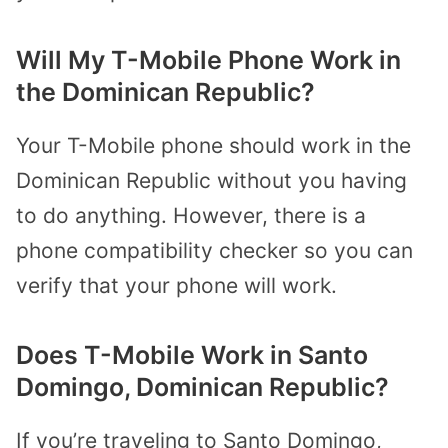
Will My T-Mobile Phone Work in
the Dominican Republic?
Your T-Mobile phone should work in the
Dominican Republic without you having
to do anything. However, there is a
phone compatibility checker so you can
verify that your phone will work.
Does T-Mobile Work in Santo
Domingo, Dominican Republic?
If you’re traveling to Santo Domingo,