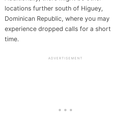
locations further south of Higuey,
Dominican Republic, where you may
experience dropped calls for a short
time.