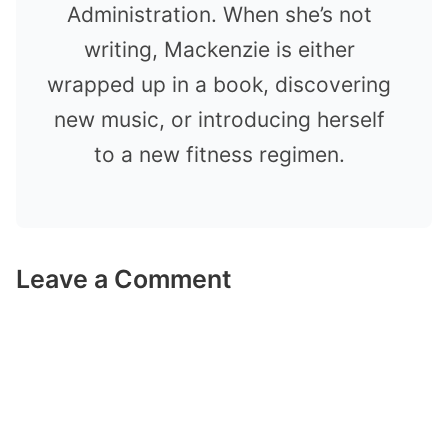
Administration. When she’s not
writing, Mackenzie is either
wrapped up in a book, discovering
new music, or introducing herself
to a new fitness regimen.
Leave a Comment
Comment