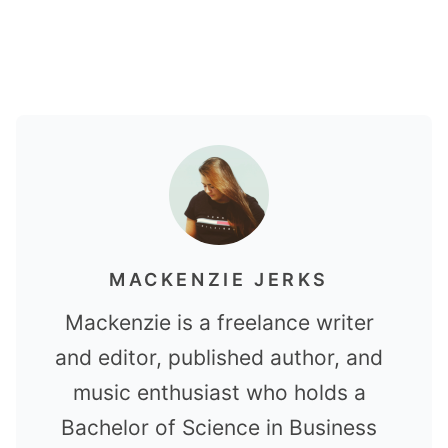
MACKENZIE JERKS
Mackenzie is a freelance writer
and editor, published author, and
music enthusiast who holds a
Bachelor of Science in Business