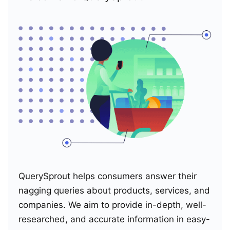
QuerySprout helps consumers answer their
nagging queries about products, services, and
companies. We aim to provide in-depth, well-
researched, and accurate information in easy-