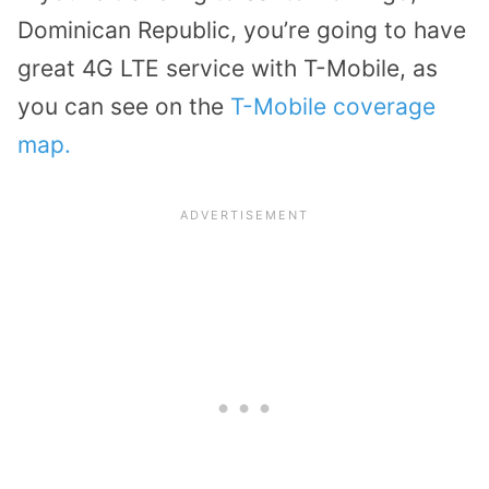
Dominican Republic, you’re going to have
great 4G LTE service with T-Mobile, as
you can see on the
T-Mobile coverage
map.