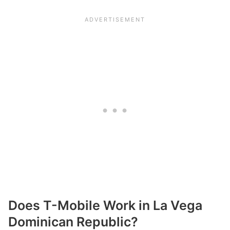
Does T-Mobile Work in La Vega
Dominican Republic?