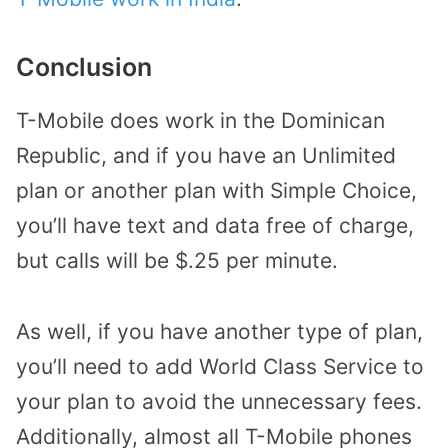
Conclusion
T-Mobile does work in the Dominican
Republic, and if you have an Unlimited
plan or another plan with Simple Choice,
you’ll have text and data free of charge,
but calls will be $.25 per minute.
As well, if you have another type of plan,
you’ll need to add World Class Service to
your plan to avoid the unnecessary fees.
Additionally, almost all T-Mobile phones