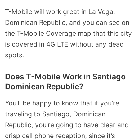
T-Mobile will work great in La Vega,
Dominican Republic, and you can see on
the T-Mobile Coverage map that this city
is covered in 4G LTE without any dead
spots.
Does T-Mobile Work in Santiago
Dominican Republic?
You’ll be happy to know that if you’re
traveling to Santiago, Dominican
Republic, you’re going to have clear and
crisp cell phone reception, since it’s