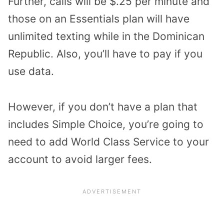
Further, calls will be $.25 per minute and
those on an Essentials plan will have
unlimited texting while in the Dominican
Republic. Also, you’ll have to pay if you
use data.
However, if you don’t have a plan that
includes Simple Choice, you’re going to
need to add World Class Service to your
account to avoid larger fees.