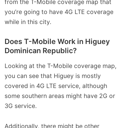
from the T-Mobile coverage map that
you’re going to have 4G LTE coverage
while in this city.
Does T-Mobile Work in Higuey
Dominican Republic?
Looking at the T-Mobile coverage map,
you can see that Higuey is mostly
covered in 4G LTE service, although
some southern areas might have 2G or
3G service.
Additionally, there might be other