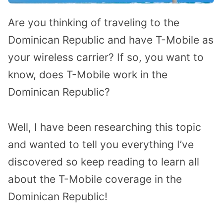
Are you thinking of traveling to the
Dominican Republic and have T-Mobile as
your wireless carrier? If so, you want to
know, does T-Mobile work in the
Dominican Republic?
Well, I have been researching this topic
and wanted to tell you everything I’ve
discovered so keep reading to learn all
about the T-Mobile coverage in the
Dominican Republic!