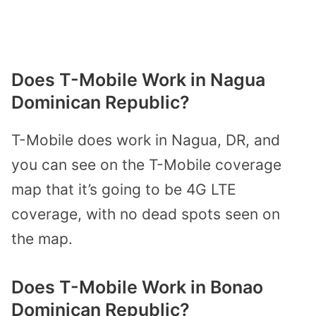
Does T-Mobile Work in Nagua
Dominican Republic?
T-Mobile does work in Nagua, DR, and
you can see on the T-Mobile coverage
map that it’s going to be 4G LTE
coverage, with no dead spots seen on
the map.
Does T-Mobile Work in Bonao
Dominican Republic?