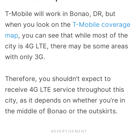
T-Mobile will work in Bonao, DR, but
when you look on the
T-Mobile coverage
map
, you can see that while most of the
city is 4G LTE, there may be some areas
with only 3G.
Therefore, you shouldn’t expect to
receive 4G LTE service throughout this
city, as it depends on whether you’re in
the middle of Bonao or the outskirts.