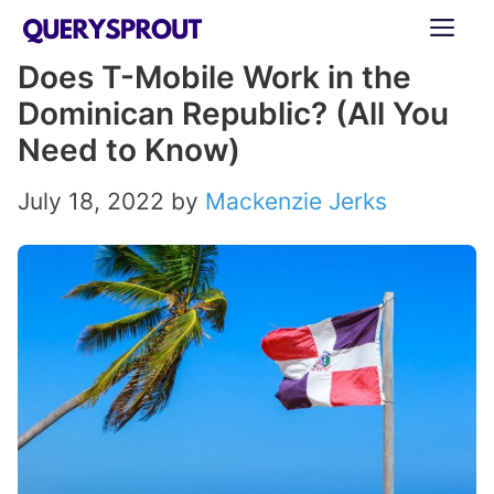
Skip
ME
to
Does T-Mobile Work in the
content
Dominican Republic? (All You
Need to Know)
July 18, 2022
by
Mackenzie Jerks