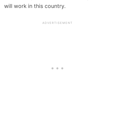
will work in this country.