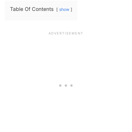
Table Of Contents
show