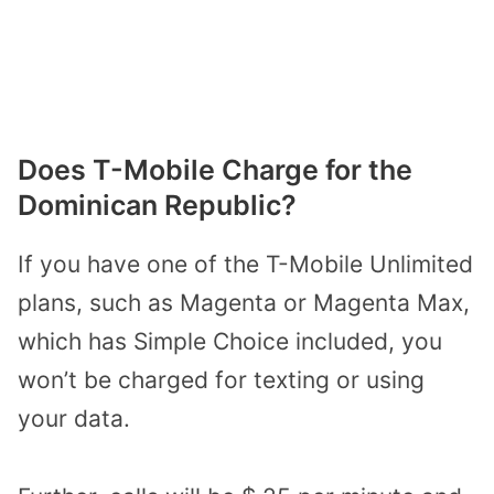
Does T-Mobile Charge for the
Dominican Republic?
If you have one of the T-Mobile Unlimited
plans, such as Magenta or Magenta Max,
which has Simple Choice included, you
won’t be charged for texting or using
your data.