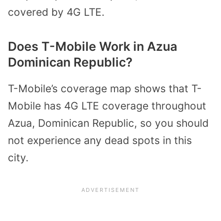
covered by 4G LTE.
Does T-Mobile Work in Azua
Dominican Republic?
T-Mobile’s coverage map shows that T-
Mobile has 4G LTE coverage throughout
Azua, Dominican Republic, so you should
not experience any dead spots in this
city.