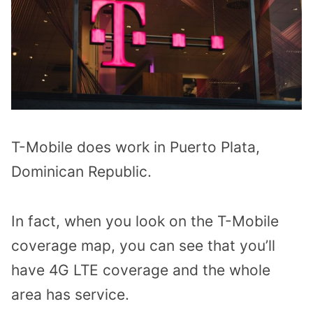
T-Mobile does work in Puerto Plata,
Dominican Republic.
In fact, when you look on the T-Mobile
coverage map, you can see that you’ll
have 4G LTE coverage and the whole
area has service.