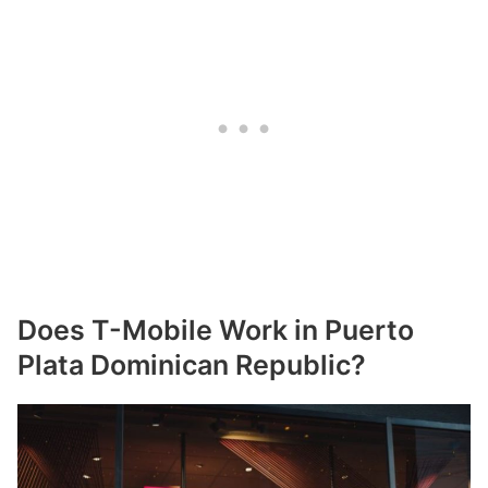
Does T-Mobile Work in Puerto
Plata Dominican Republic?