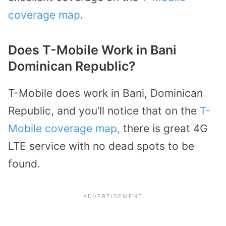
coverage map
.
Does T-Mobile Work in Bani
Dominican Republic?
T-Mobile does work in Bani, Dominican
Republic, and you’ll notice that on the
T-
Mobile coverage map,
there is great 4G
LTE service with no dead spots to be
found.