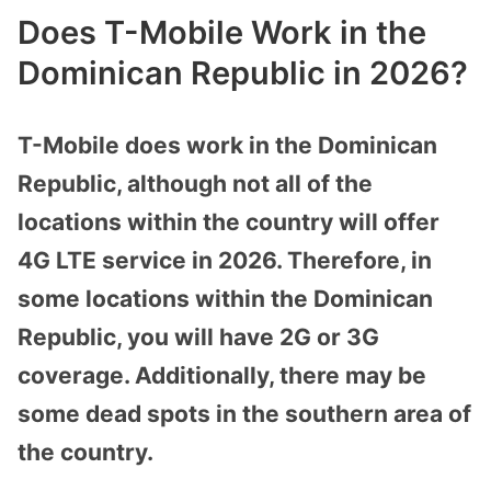
Does T-Mobile Work in the
Dominican Republic in 2026?
T-Mobile does work in the Dominican
Republic, although not all of the
locations within the country will offer
4G LTE service in 2026. Therefore, in
some locations within the Dominican
Republic, you will have 2G or 3G
coverage. Additionally, there may be
some dead spots in the southern area of
the country.