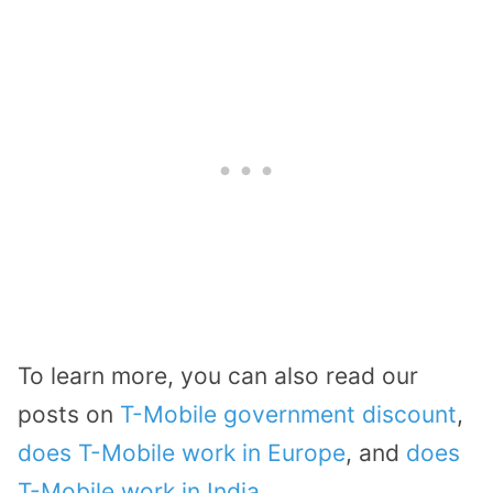
To learn more, you can also read our
posts on
T-Mobile government discount
,
does T-Mobile work in Europe
, and
does
T-Mobile work in India
.