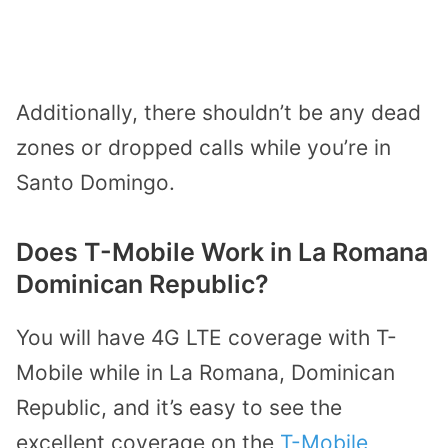
Additionally, there shouldn’t be any dead
zones or dropped calls while you’re in
Santo Domingo.
Does T-Mobile Work in La Romana
Dominican Republic?
You will have 4G LTE coverage with T-
Mobile while in La Romana, Dominican
Republic, and it’s easy to see the
excellent coverage on the
T-Mobile