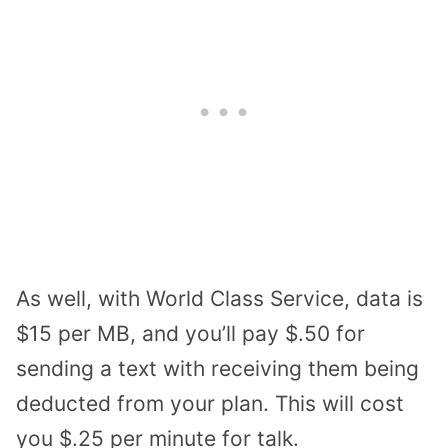
As well, with World Class Service, data is
$15 per MB, and you’ll pay $.50 for
sending a text with receiving them being
deducted from your plan. This will cost
you $.25 per minute for talk.