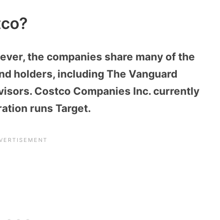
tco?
ever, the companies share many of the
nd holders, including The Vanguard
isors. Costco Companies Inc. currently
ation runs Target.