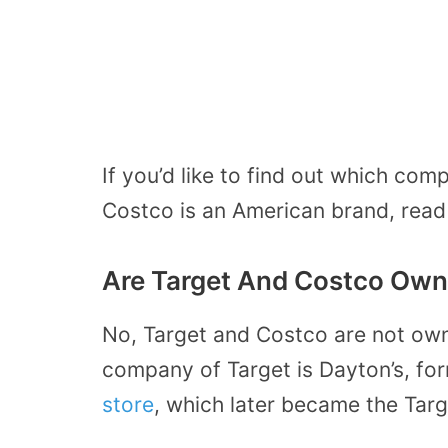
If you’d like to find out which co
Costco is an American brand, read
Are Target And Costco Ow
No, Target and Costco are not ow
company of Target is Dayton’s, fo
store
, which later became the Targ