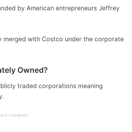
unded by American entrepreneurs Jeffrey
ny merged with Costco under the corporate
vately Owned?
blicly traded corporations meaning
y.