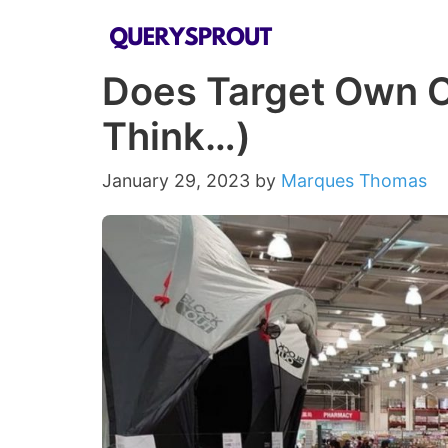
Skip
to
Does Target Own C
content
Think…)
January 29, 2023
by
Marques Thomas