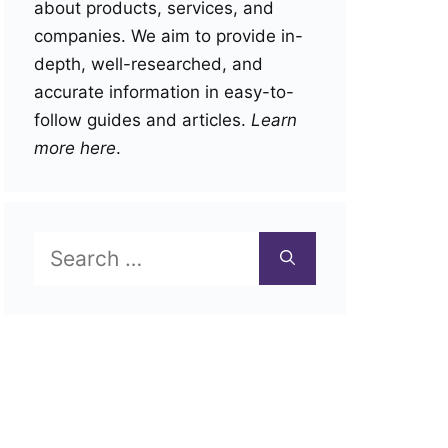
about products, services, and
companies. We aim to provide in-
depth, well-researched, and
accurate information in easy-to-
follow guides and articles.
Learn
more here
.
Search
for: