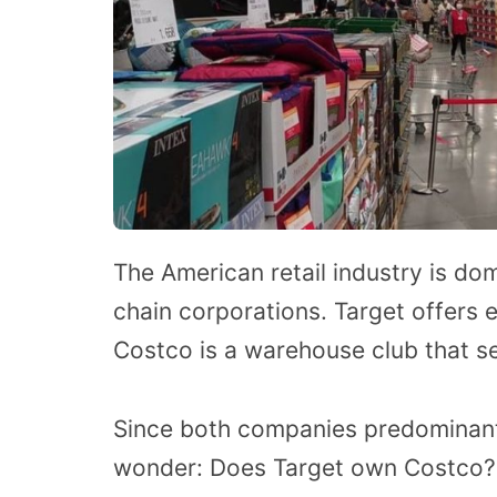
The American retail industry is do
chain corporations. Target offers
Costco is a warehouse club that se
Since both companies predominant
wonder: Does Target own Costco? T