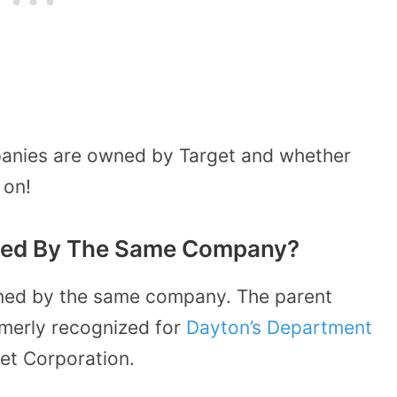
mpanies are owned by Target and whether
 on!
ned By The Same Company?
ned by the same company. The parent
rmerly recognized for
Dayton’s Department
et Corporation.