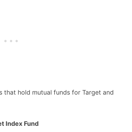
 that hold mutual funds for Target and
et Index Fund