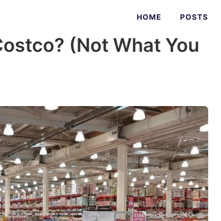
HOME
POSTS
ostco? (Not What You