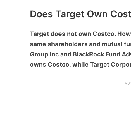
Does Target Own Cos
Target does not own Costco. How
same shareholders and mutual fu
Group Inc and BlackRock Fund Adv
owns Costco, while Target Corpor