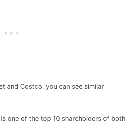
et and Costco, you can see similar
is one of the top 10 shareholders of both