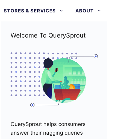
STORES & SERVICES
ABOUT
Welcome To QuerySprout
QuerySprout helps consumers
answer their nagging queries