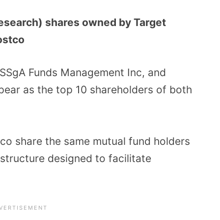
 research) shares owned by Target
ostco
, SSgA Funds Management Inc, and
pear as the top 10 shareholders of both
stco share the same mutual fund holders
structure designed to facilitate