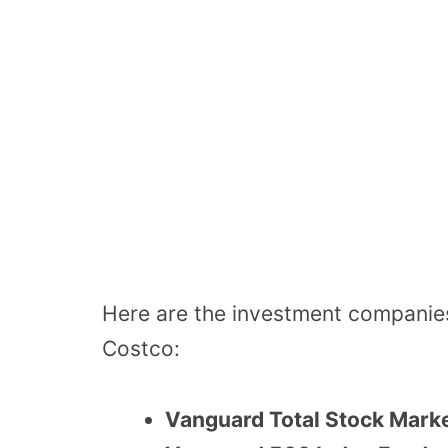
Here are the investment companies
Costco:
Vanguard Total Stock Mark