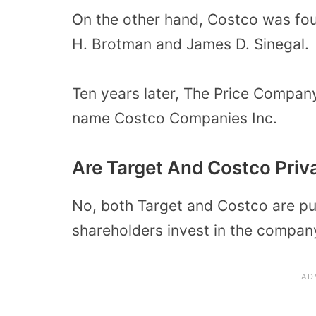
On the other hand, Costco was fo
H. Brotman and James D. Sinegal.
Ten years later, The Price Compa
name Costco Companies Inc.
Are Target And Costco Pri
No, both Target and Costco are pu
shareholders invest in the compan