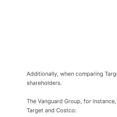
Additionally, when comparing Targ
shareholders.
The Vanguard Group, for instance, 
Target and Costco: