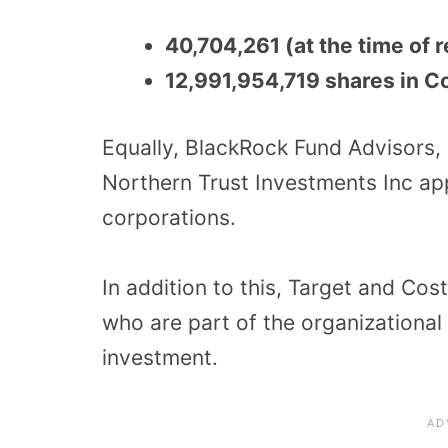
40,704,261 (at the time of
12,991,954,719 shares in C
Equally, BlackRock Fund Advisors
Northern Trust Investments Inc ap
corporations.
In addition to this, Target and Co
who are part of the organizational 
investment.