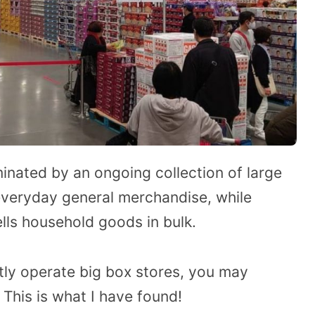
minated by an ongoing collection of large
 everyday general merchandise, while
lls household goods in bulk.
ly operate big box stores, you may
his is what I have found!