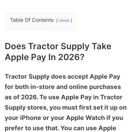
Table Of Contents
show
Does Tractor Supply Take
Apple Pay In 2026?
Tractor Supply does accept Apple Pay
for both in-store and online purchases
as of 2026. To use Apple Pay in Tractor
Supply stores, you must first set it up on
your iPhone or your Apple Watch if you
prefer to use that. You can use Apple