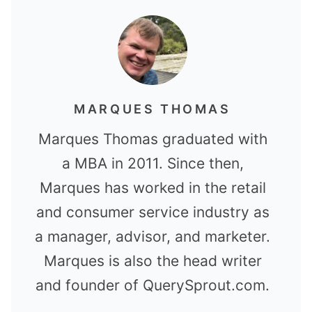
MARQUES THOMAS
Marques Thomas graduated with
a MBA in 2011. Since then,
Marques has worked in the retail
and consumer service industry as
a manager, advisor, and marketer.
Marques is also the head writer
and founder of QuerySprout.com.