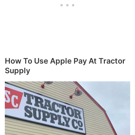
How To Use Apple Pay At Tractor
Supply