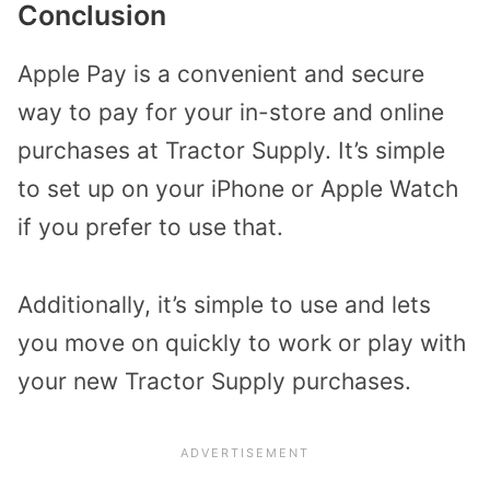
Conclusion
Apple Pay is a convenient and secure
way to pay for your in-store and online
purchases at Tractor Supply. It’s simple
to set up on your iPhone or Apple Watch
if you prefer to use that.
Additionally, it’s simple to use and lets
you move on quickly to work or play with
your new Tractor Supply purchases.