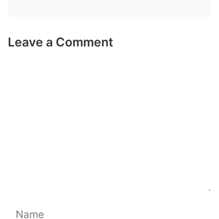
Leave a Comment
Comment
Name