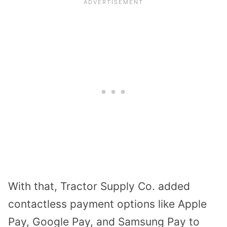
With that, Tractor Supply Co. added
contactless payment options like Apple
Pay, Google Pay, and Samsung Pay to