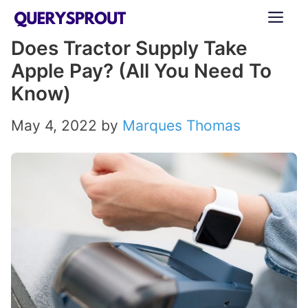
Skip
ME
to
Does Tractor Supply Take
content
Apple Pay? (All You Need To
Know)
May 4, 2022
by
Marques Thomas