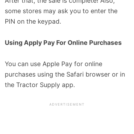
After that, the sale is complete! Also,
some stores may ask you to enter the
PIN on the keypad.
Using Apply Pay For Online Purchases
You can use Apple Pay for online
purchases using the Safari browser or in
the Tractor Supply app.