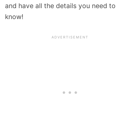
and have all the details you need to
know!