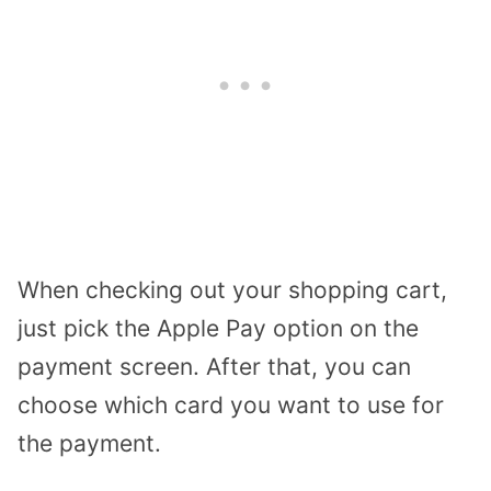
When checking out your shopping cart,
just pick the Apple Pay option on the
payment screen. After that, you can
choose which card you want to use for
the payment.