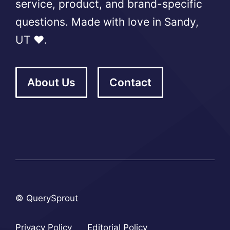
service, product, and brand-specific
questions. Made with love in Sandy,
UT ❤️.
About Us
Contact
© QuerySprout
Privacy Policy
Editorial Policy