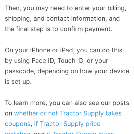
Then, you may need to enter your billing,
shipping, and contact information, and
the final step is to confirm payment.
On your iPhone or iPad, you can do this
by using Face ID, Touch ID, or your
passcode, depending on how your device
is set up.
To learn more, you can also see our posts
on
whether or not Tractor Supply takes
coupons
,
if Tractor Supply price