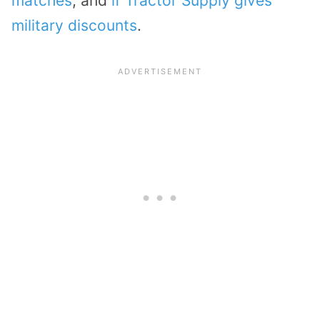
matches
, and
if Tractor Supply gives
military discounts
.