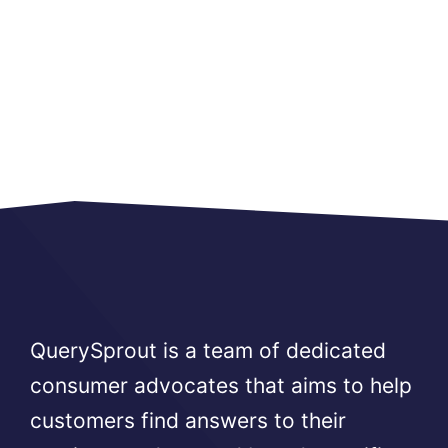
QuerySprout is a team of dedicated
consumer advocates that aims to help
customers find answers to their