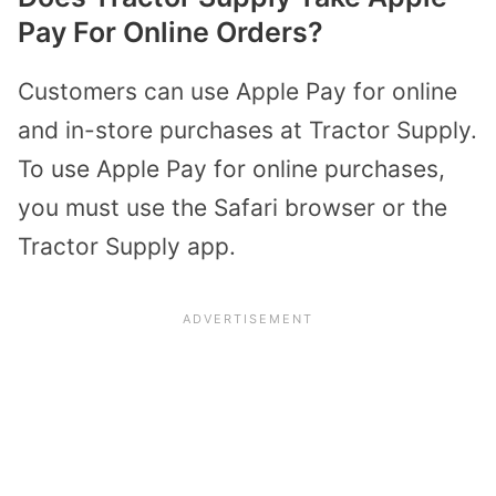
Pay For Online Orders?
Customers can use Apple Pay for online
and in-store purchases at Tractor Supply.
To use Apple Pay for online purchases,
you must use the Safari browser or the
Tractor Supply app.