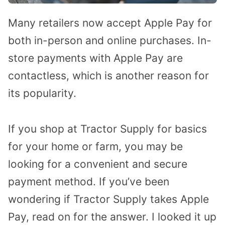
Many retailers now accept Apple Pay for
both in-person and online purchases. In-
store payments with Apple Pay are
contactless, which is another reason for
its popularity.
If you shop at Tractor Supply for basics
for your home or farm, you may be
looking for a convenient and secure
payment method. If you’ve been
wondering if Tractor Supply takes Apple
Pay, read on for the answer. I looked it up