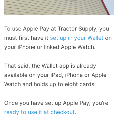
To use Apple Pay at Tractor Supply, you
must first have it
set up in your Wallet
on
your iPhone or linked Apple Watch.
That said, the Wallet app is already
available on your iPad, iPhone or Apple
Watch and holds up to eight cards.
Once you have set up Apple Pay, you’re
ready to use it at checkout
.