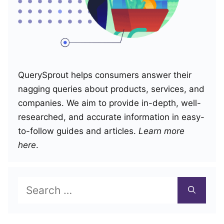
QuerySprout helps consumers answer their
nagging queries about products, services, and
companies. We aim to provide in-depth, well-
researched, and accurate information in easy-
to-follow guides and articles.
Learn more
here
.
Search
for: