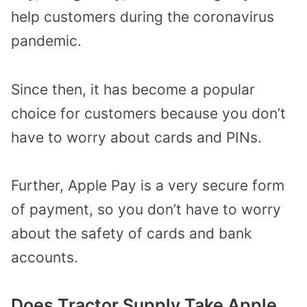
help customers during the coronavirus
pandemic.
Since then, it has become a popular
choice for customers because you don’t
have to worry about cards and PINs.
Further, Apple Pay is a very secure form
of payment, so you don’t have to worry
about the safety of cards and bank
accounts.
Does Tractor Supply Take Apple