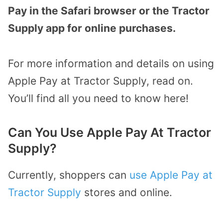
Pay in the Safari browser or the Tractor
Supply app for online purchases.
For more information and details on using
Apple Pay at Tractor Supply, read on.
You’ll find all you need to know here!
Can You Use Apple Pay At Tractor
Supply?
Currently, shoppers can
use Apple Pay at
Tractor Supply
stores and online.