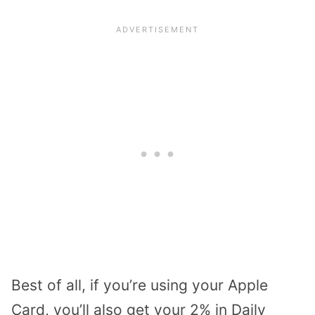
Best of all, if you’re using your Apple
Card, you’ll also get your 2% in Daily