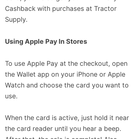
Cashback with purchases at Tractor
Supply.
Using Apple Pay In Stores
To use Apple Pay at the checkout, open
the Wallet app on your iPhone or Apple
Watch and choose the card you want to
use.
When the card is active, just hold it near
the card reader until you hear a beep.