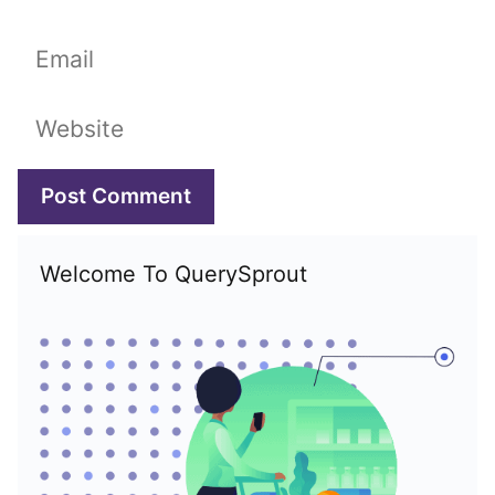
Email
Website
Welcome To QuerySprout