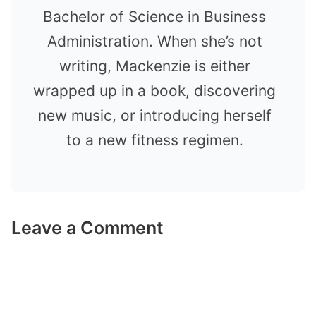
Bachelor of Science in Business
Administration. When she’s not
writing, Mackenzie is either
wrapped up in a book, discovering
new music, or introducing herself
to a new fitness regimen.
Leave a Comment
Comment