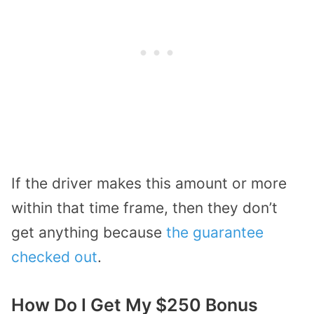
If the driver makes this amount or more
within that time frame, then they don’t
get anything because
the
guarantee
checked
out
.
How Do I Get My $250 Bonus