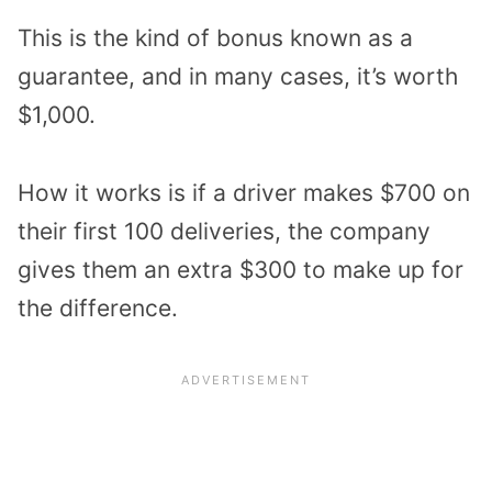
This is the kind of bonus known as a
guarantee, and in many cases, it’s worth
$1,000.
How it works is if a driver makes $700 on
their first 100 deliveries, the company
gives them an extra $300 to make up for
the difference.