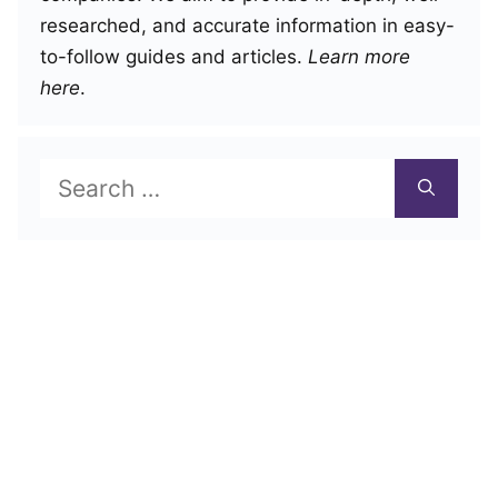
researched, and accurate information in easy-
to-follow guides and articles.
Learn more
here
.
Search
for: