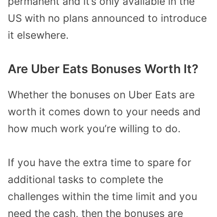
permanent and it’s only available in the
US with no plans announced to introduce
it elsewhere.
Are Uber Eats Bonuses Worth It?
Whether the bonuses on Uber Eats are
worth it comes down to your needs and
how much work you’re willing to do.
If you have the extra time to spare for
additional tasks to complete the
challenges within the time limit and you
need the cash, then the bonuses are