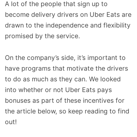
A lot of the people that sign up to
become delivery drivers on Uber Eats are
drawn to the independence and flexibility
promised by the service.
On the company’s side, it’s important to
have programs that motivate the drivers
to do as much as they can. We looked
into whether or not Uber Eats pays
bonuses as part of these incentives for
the article below, so keep reading to find
out!