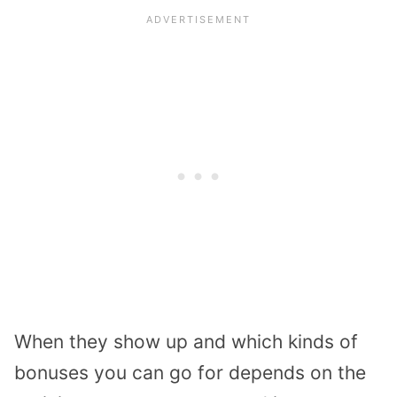
When they show up and which kinds of
bonuses you can go for depends on the