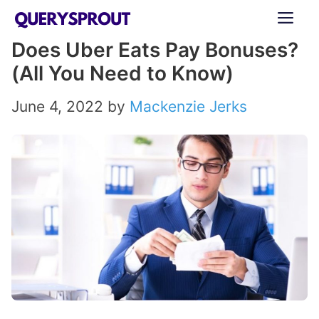
Skip
ME
to
Does Uber Eats Pay Bonuses?
content
(All You Need to Know)
June 4, 2022
by
Mackenzie Jerks