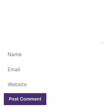
Name
Email
Website