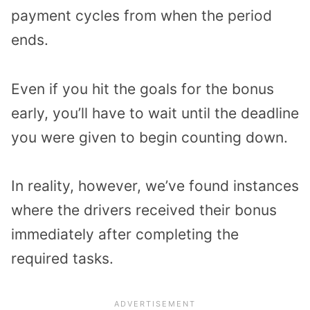
payment cycles from when the period
ends.
Even if you hit the goals for the bonus
early, you’ll have to wait until the deadline
you were given to begin counting down.
In reality, however, we’ve found instances
where the drivers received their bonus
immediately after completing the
required tasks.