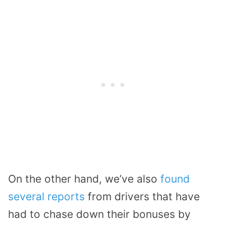
On the other hand, we’ve also
found
several reports
from drivers that have
had to chase down their bonuses by