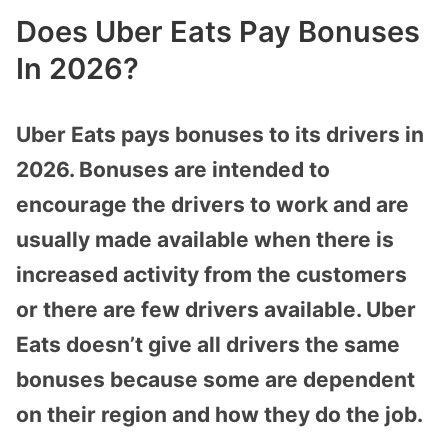
Does Uber Eats Pay Bonuses
In 2026?
Uber Eats pays bonuses to its drivers in
2026. Bonuses are intended to
encourage the drivers to work and are
usually made available when there is
increased activity from the customers
or there are few drivers available. Uber
Eats doesn’t give all drivers the same
bonuses because some are dependent
on their region and how they do the job.