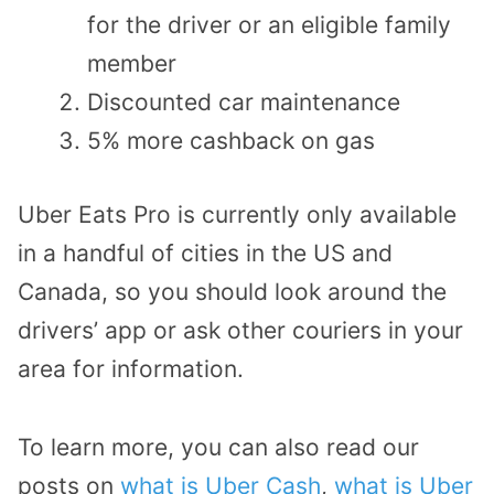
for the driver or an eligible family
member
Discounted car maintenance
5% more cashback on gas
Uber Eats Pro is currently only available
in a handful of cities in the US and
Canada, so you should look around the
drivers’ app or ask other couriers in your
area for information.
To learn more, you can also read our
posts on
what is Uber Cash
,
what is Uber