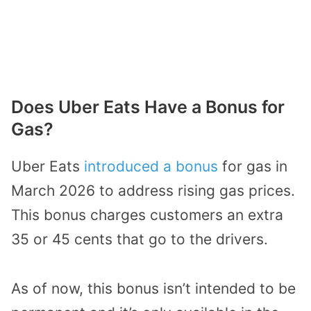
Does Uber Eats Have a Bonus for
Gas?
Uber Eats
introduced a bonus
for gas in
March 2026 to address rising gas prices.
This bonus charges customers an extra
35 or 45 cents that go to the drivers.
As of now, this bonus isn’t intended to be