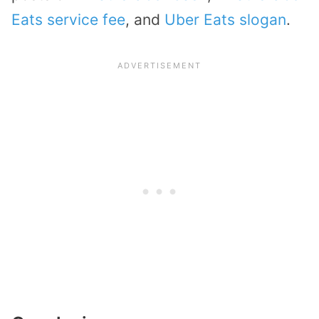
Eats service fee
, and
Uber Eats slogan
.