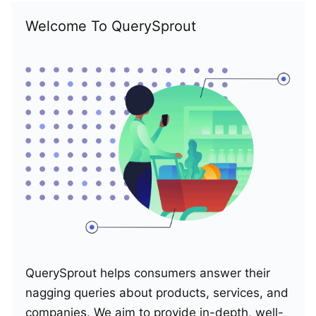
Welcome To QuerySprout
QuerySprout helps consumers answer their
nagging queries about products, services, and
companies. We aim to provide in-depth, well-