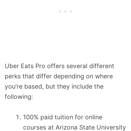
Uber Eats Pro offers several different
perks that differ depending on where
you’re based, but they include the
following:
100% paid tuition for online
courses at Arizona State University