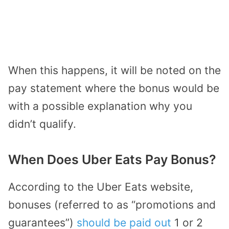
When this happens, it will be noted on the
pay statement where the bonus would be
with a possible explanation why you
didn’t qualify.
When Does Uber Eats Pay Bonus?
According to the Uber Eats website,
bonuses (referred to as “promotions and
guarantees”)
should be paid out
1 or 2