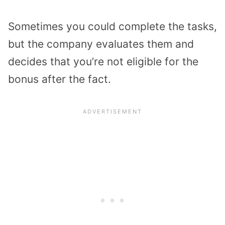
Sometimes you could complete the tasks,
but the company evaluates them and
decides that you’re not eligible for the
bonus after the fact.