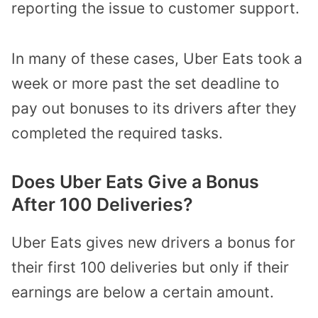
reporting the issue to customer support.
In many of these cases, Uber Eats took a
week or more past the set deadline to
pay out bonuses to its drivers after they
completed the required tasks.
Does Uber Eats Give a Bonus
After 100 Deliveries?
Uber Eats gives new drivers a bonus for
their first 100 deliveries but only if their
earnings are below a certain amount.