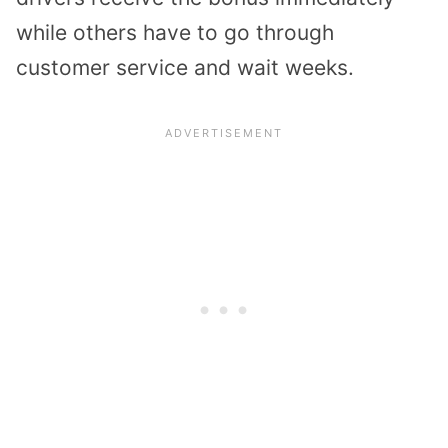
while others have to go through
customer service and wait weeks.