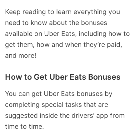
Keep reading to learn everything you
need to know about the bonuses
available on Uber Eats, including how to
get them, how and when they’re paid,
and more!
How to Get Uber Eats Bonuses
You can get Uber Eats bonuses by
completing special tasks that are
suggested inside the drivers’ app from
time to time.