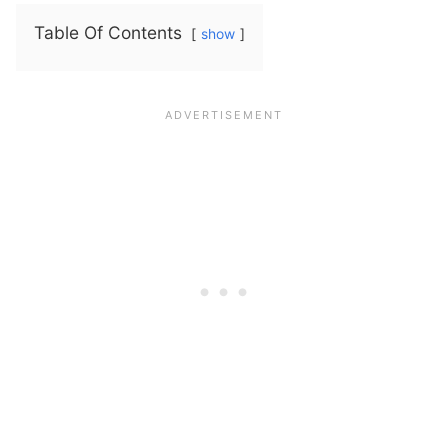
Table Of Contents
show