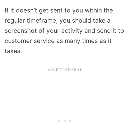
If it doesn’t get sent to you within the
regular timeframe, you should take a
screenshot of your activity and send it to
customer service as many times as it
takes.