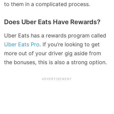
to them in a complicated process.
Does Uber Eats Have Rewards?
Uber Eats has a rewards program called
Uber Eats Pro
. If you’re looking to get
more out of your driver gig aside from
the bonuses, this is also a strong option.