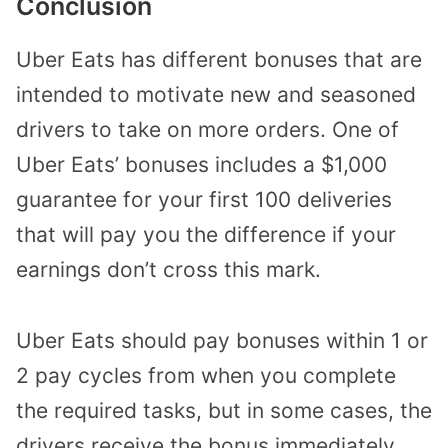
Conclusion
Uber Eats has different bonuses that are
intended to motivate new and seasoned
drivers to take on more orders. One of
Uber Eats’ bonuses includes a $1,000
guarantee for your first 100 deliveries
that will pay you the difference if your
earnings don’t cross this mark.
Uber Eats should pay bonuses within 1 or
2 pay cycles from when you complete
the required tasks, but in some cases, the
drivers receive the bonus immediately