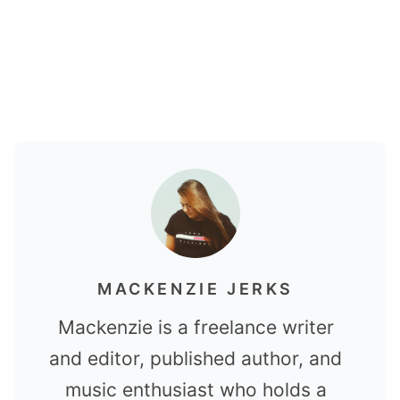
MACKENZIE JERKS
Mackenzie is a freelance writer
and editor, published author, and
music enthusiast who holds a