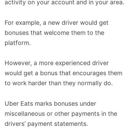
activity on your account and in your area.
For example, a new driver would get
bonuses that welcome them to the
platform.
However, a more experienced driver
would get a bonus that encourages them
to work harder than they normally do.
Uber Eats marks bonuses under
miscellaneous or other payments in the
drivers’ payment statements.