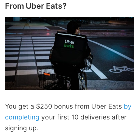
From Uber Eats?
You get a $250 bonus from Uber Eats
by
completing
your first 10 deliveries after
signing up.