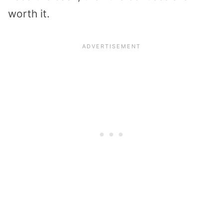
worth it.