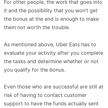
For other people, the work that goes into
it and the possibility that you won’t get
the bonus at the end is enough to make
them not worth the trouble.
As mentioned above, Uber Eats has to
evaluate your activity after you complete
the tasks and determine whether or not
you qualify for the bonus.
Even those who are successful are still at
risk of having to contact customer
support to have the funds actually sent