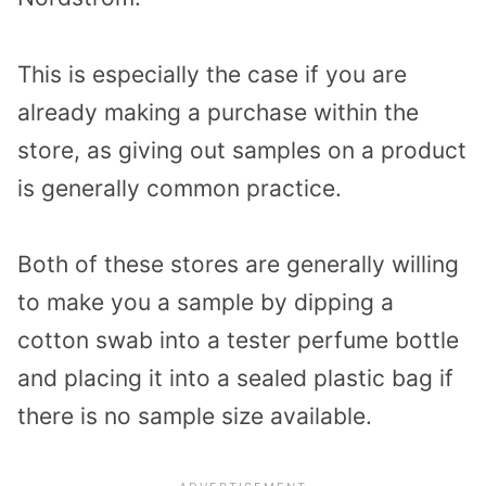
This is especially the case if you are
already making a purchase within the
store, as giving out samples on a product
is generally common practice.
Both of these stores are generally willing
to make you a sample by dipping a
cotton swab into a tester perfume bottle
and placing it into a sealed plastic bag if
there is no sample size available.