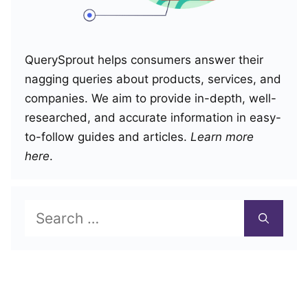
QuerySprout helps consumers answer their
nagging queries about products, services, and
companies. We aim to provide in-depth, well-
researched, and accurate information in easy-
to-follow guides and articles.
Learn more
here
.
Search
for: