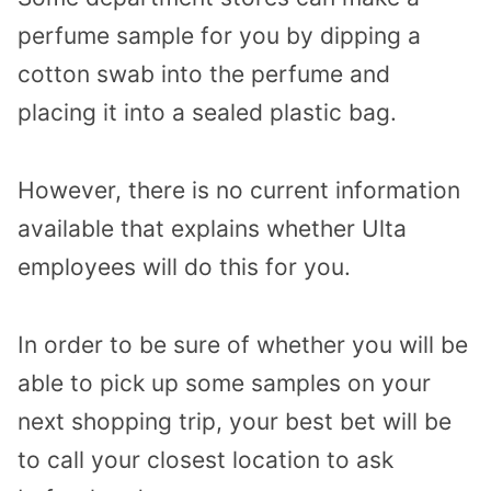
perfume sample for you by dipping a
cotton swab into the perfume and
placing it into a sealed plastic bag.
However, there is no current information
available that explains whether Ulta
employees will do this for you.
In order to be sure of whether you will be
able to pick up some samples on your
next shopping trip, your best bet will be
to call your closest location to ask