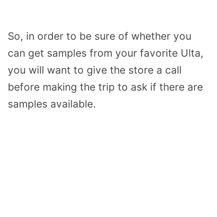
So, in order to be sure of whether you
can get samples from your favorite Ulta,
you will want to give the store a call
before making the trip to ask if there are
samples available.