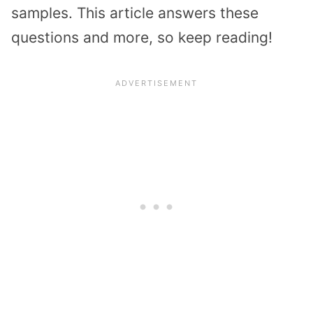
samples. This article answers these
questions and more, so keep reading!