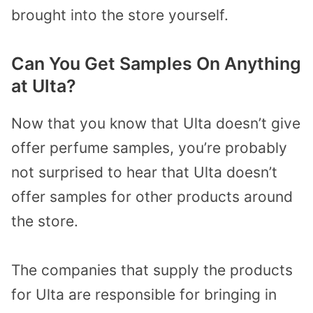
brought into the store yourself.
Can You Get Samples On Anything
at Ulta?
Now that you know that Ulta doesn’t give
offer perfume samples, you’re probably
not surprised to hear that Ulta doesn’t
offer samples for other products around
the store.
The companies that supply the products
for Ulta are responsible for bringing in