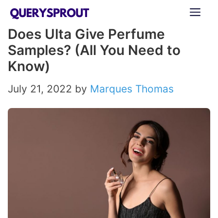
Skip
ME
to
Does Ulta Give Perfume
content
Samples? (All You Need to
Know)
July 21, 2022
by
Marques Thomas