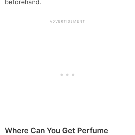
beforehand.
Where Can You Get Perfume