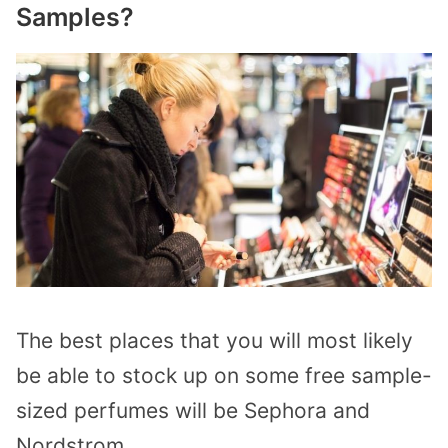
Samples?
The best places that you will most likely
be able to stock up on some free sample-
sized perfumes will be Sephora and
Nordstrom.