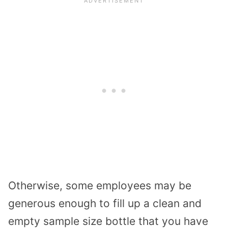
Otherwise, some employees may be
generous enough to fill up a clean and
empty sample size bottle that you have