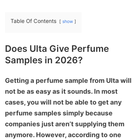
Table Of Contents
show
Does Ulta Give Perfume
Samples in 2026?
Getting a perfume sample from Ulta will
not be as easy as it sounds. In most
cases, you will not be able to get any
perfume samples simply because
companies just aren’t supplying them
anymore. However, according to one