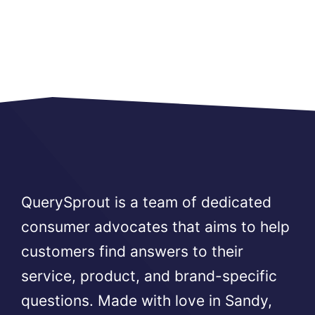
QuerySprout is a team of dedicated
consumer advocates that aims to help
customers find answers to their
service, product, and brand-specific
questions. Made with love in Sandy,