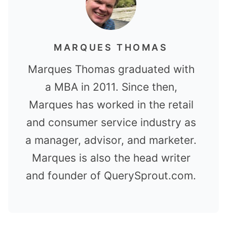
MARQUES THOMAS
Marques Thomas graduated with
a MBA in 2011. Since then,
Marques has worked in the retail
and consumer service industry as
a manager, advisor, and marketer.
Marques is also the head writer
and founder of QuerySprout.com.