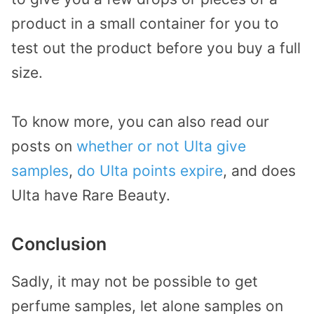
product in a small container for you to
test out the product before you buy a full
size.
To know more, you can also read our
posts on
whether or not Ulta give
samples
,
do Ulta points expire
, and does
Ulta have Rare Beauty.
Conclusion
Sadly, it may not be possible to get
perfume samples, let alone samples on