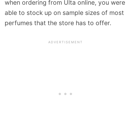
when ordering from Ulta online, you were
able to stock up on sample sizes of most
perfumes that the store has to offer.