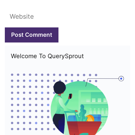
Website
Welcome To QuerySprout