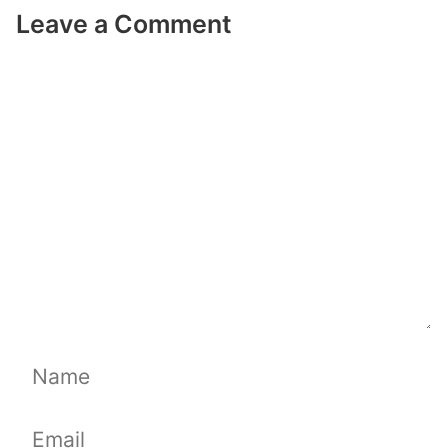
Leave a Comment
Comment
Name
Email