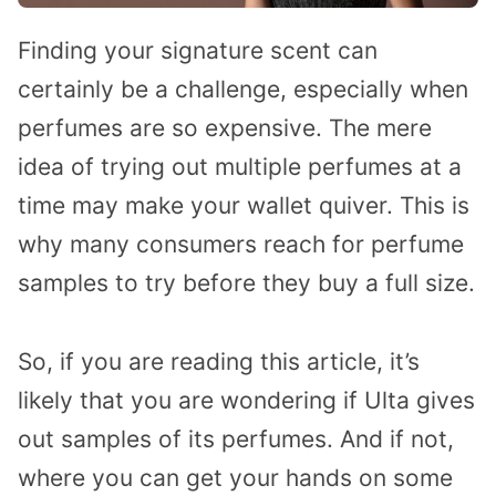
Finding your signature scent can
certainly be a challenge, especially when
perfumes are so expensive. The mere
idea of trying out multiple perfumes at a
time may make your wallet quiver. This is
why many consumers reach for perfume
samples to try before they buy a full size.
So, if you are reading this article, it’s
likely that you are wondering if Ulta gives
out samples of its perfumes. And if not,
where you can get your hands on some