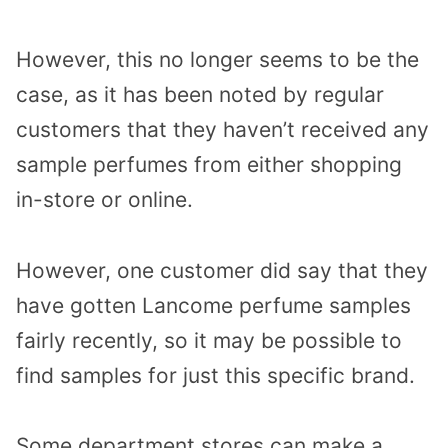
However, this no longer seems to be the
case, as it has been noted by regular
customers that they haven’t received any
sample perfumes from either shopping
in-store or online.
However, one customer did say that they
have gotten Lancome perfume samples
fairly recently, so it may be possible to
find samples for just this specific brand.
Some department stores can make a