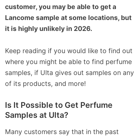
customer, you may be able to get a
Lancome sample at some locations, but
it is highly unlikely in 2026.
Keep reading if you would like to find out
where you might be able to find perfume
samples, if Ulta gives out samples on any
of its products, and more!
Is It Possible to Get Perfume
Samples at Ulta?
Many customers say that in the past