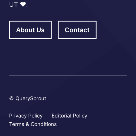
UT ❤️.
About Us
Contact
© QuerySprout
Privacy Policy
Editorial Policy
Terms & Conditions