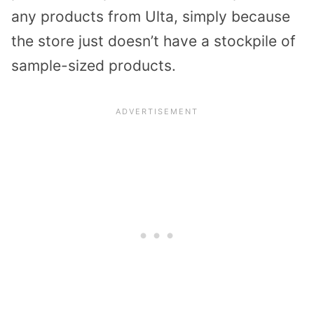
any products from Ulta, simply because
the store just doesn’t have a stockpile of
sample-sized products.