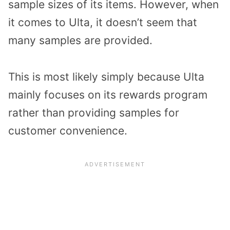
sample sizes of its items. However, when
it comes to Ulta, it doesn’t seem that
many samples are provided.
This is most likely simply because Ulta
mainly focuses on its rewards program
rather than providing samples for
customer convenience.