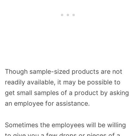
Though sample-sized products are not
readily available, it may be possible to
get small samples of a product by asking
an employee for assistance.
Sometimes the employees will be willing
to give you a few drops or pieces of a