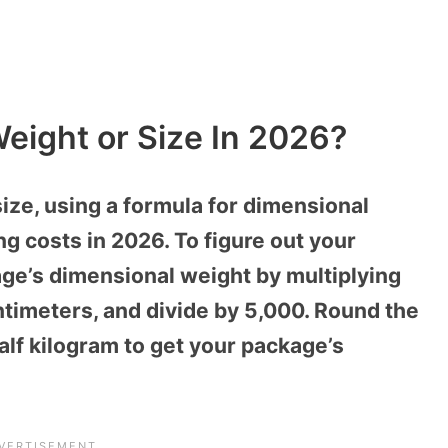
eight or Size In 2026?
ize, using a formula for dimensional
ng costs in 2026. To figure out your
age’s dimensional weight by multiplying
entimeters, and divide by 5,000. Round the
alf kilogram to get your package’s