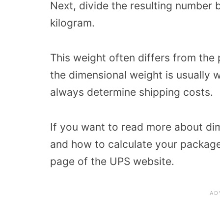
Next, divide the resulting number 
kilogram.
This weight often differs from the
the dimensional weight is usually wh
always determine shipping costs.
If you want to read more about di
and how to calculate your package
page of the UPS website.