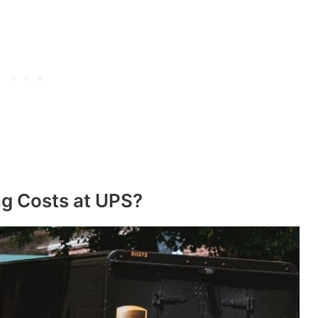
ng Costs at UPS?