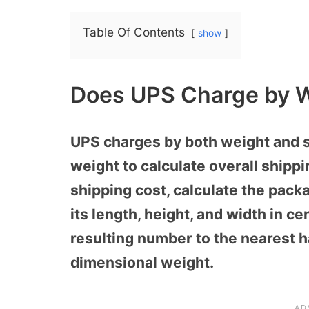
Table Of Contents
show
Does UPS Charge by W
UPS charges by both weight and s
weight to calculate overall shippi
shipping cost, calculate the pack
its length, height, and width in c
resulting number to the nearest h
dimensional weight.