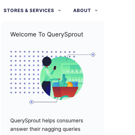
STORES & SERVICES
ABOUT
Welcome To QuerySprout
QuerySprout helps consumers
answer their nagging queries