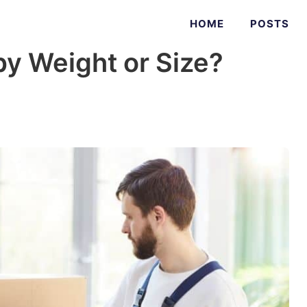
HOME
POSTS
y Weight or Size?