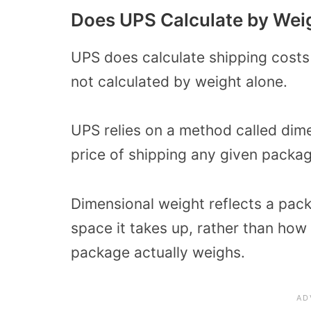
Does UPS Calculate by Wei
UPS does calculate shipping costs
not calculated by weight alone.
UPS relies on a method called dime
price of shipping any given packag
Dimensional weight reflects a pack
space it takes up, rather than how
package actually weighs.