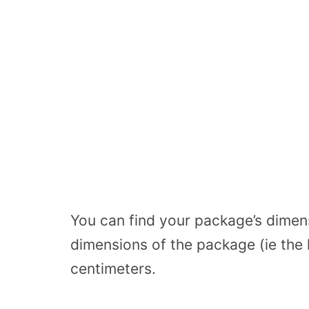
You can find your package’s dimens
dimensions of the package (ie the 
centimeters.