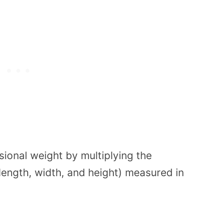
ional weight by multiplying the
length, width, and height) measured in