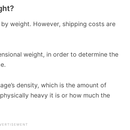
ght?
 by weight. However, shipping costs are
nsional weight, in order to determine the
e.
age’s density, which is the amount of
 physically heavy it is or how much the