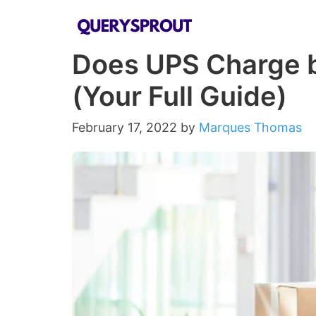
Skip
to
Does UPS Charge b
content
(Your Full Guide)
February 17, 2022
by
Marques Thomas