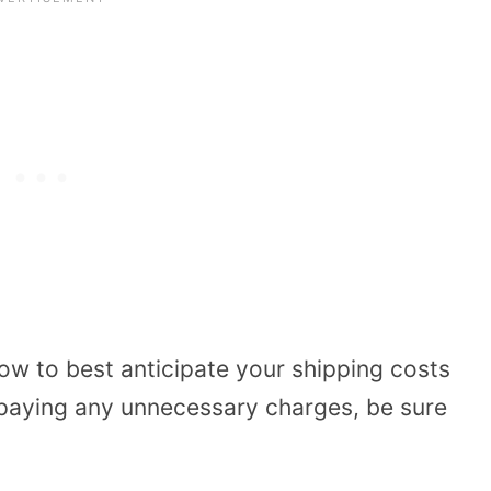
ow to best anticipate your shipping costs
 paying any unnecessary charges, be sure