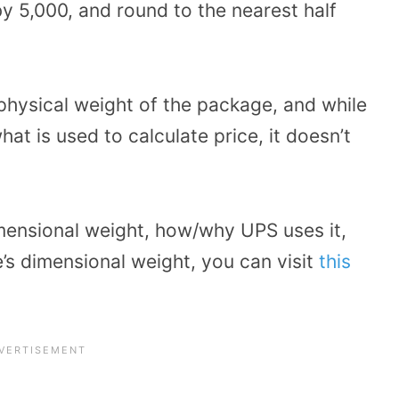
by 5,000, and round to the nearest half
 physical weight of the package, and while
at is used to calculate price, it doesn’t
mensional weight, how/why UPS uses it,
’s dimensional weight, you can visit
this