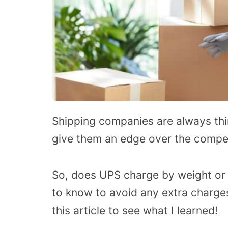
Shipping companies are always thi
give them an edge over the competi
So, does UPS charge by weight or
to know to avoid any extra charges?
this article to see what I learned!