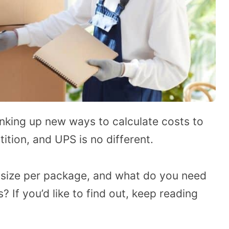
nking up new ways to calculate costs to
tion, and UPS is no different.
 size per package, and what do you need
 If you’d like to find out, keep reading