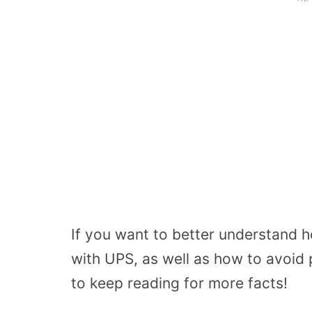
If you want to better understand h
with UPS, as well as how to avoid
to keep reading for more facts!