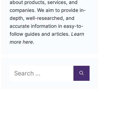
about products, services, and
companies. We aim to provide in-
depth, well-researched, and
accurate information in easy-to-
follow guides and articles.
Learn
more here
.
Search
for: