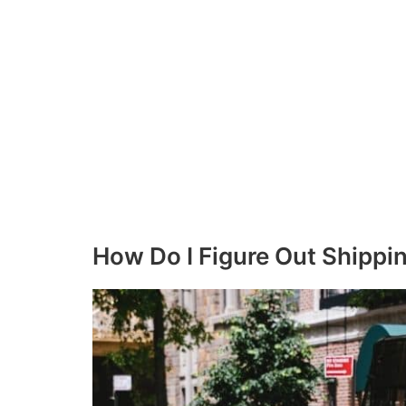
How Do I Figure Out Shippi