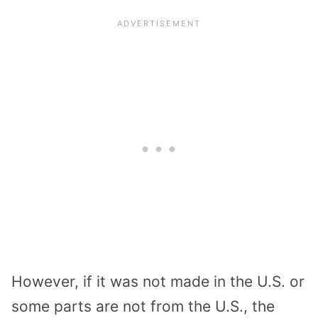
However, if it was not made in the U.S. or
some parts are not from the U.S., the