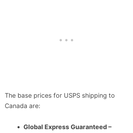
The base prices for USPS shipping to
Canada are:
Global Express Guaranteed –