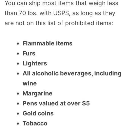
You can ship most items that weigh less
than 70 lbs. with USPS, as long as they
are not on this list of prohibited items:
Flammable items
Furs
Lighters
All alcoholic beverages, including
wine
Margarine
Pens valued at over $5
Gold coins
Tobacco