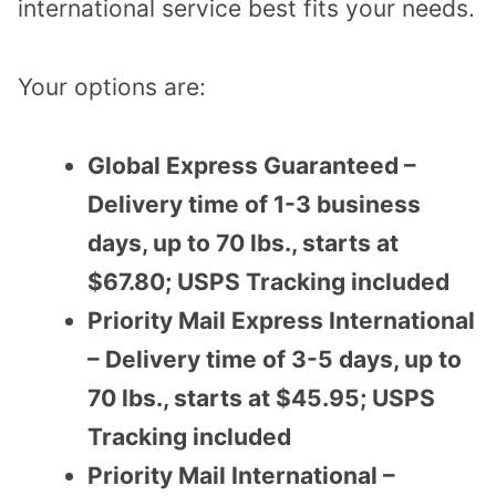
international service best fits your needs.
Your options are:
Global Express Guaranteed –
Delivery time of 1-3 business
days, up to 70 lbs., starts at
$67.80; USPS Tracking included
Priority Mail Express International
– Delivery time of 3-5 days, up to
70 lbs., starts at $45.95; USPS
Tracking included
Priority Mail International –