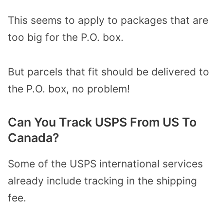
This seems to apply to packages that are
too big for the P.O. box.
But parcels that fit should be delivered to
the P.O. box, no problem!
Can You Track USPS From US To
Canada?
Some of the USPS international services
already include tracking in the shipping
fee.