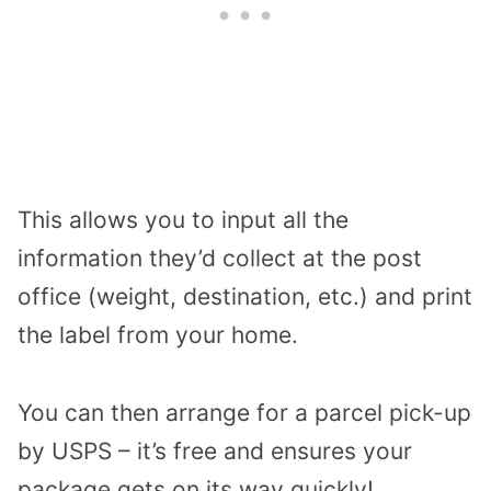
This allows you to input all the
information they’d collect at the post
office (weight, destination, etc.) and print
the label from your home.
You can then arrange for a parcel pick-up
by USPS – it’s free and ensures your
package gets on its way quickly!