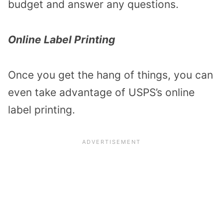
budget and answer any questions.
Online Label Printing
Once you get the hang of things, you can
even take advantage of USPS’s online
label printing.