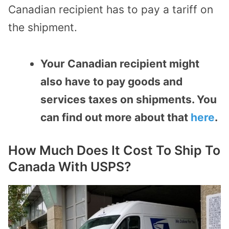
Canadian recipient has to pay a tariff on
the shipment.
Your Canadian recipient might
also have to pay goods and
services taxes on shipments. You
can find out more about that
here
.
How Much Does It Cost To Ship To
Canada With USPS?