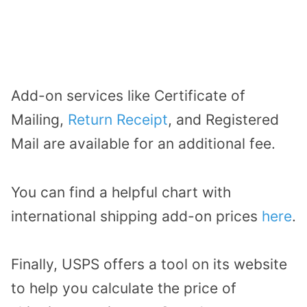
Add-on services like Certificate of
Mailing,
Return Receipt
, and Registered
Mail are available for an additional fee.
You can find a helpful chart with
international shipping add-on prices
here
.
Finally, USPS offers a tool on its website
to help you calculate the price of