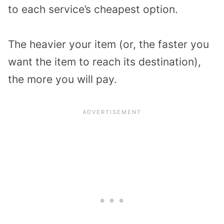
to each service’s cheapest option.
The heavier your item (or, the faster you
want the item to reach its destination),
the more you will pay.