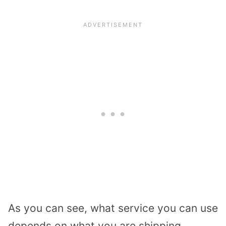
As you can see, what service you can use
depends on what you are shipping.