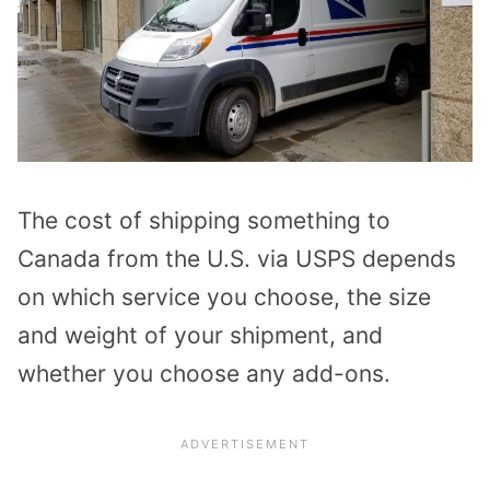
The cost of shipping something to
Canada from the U.S. via USPS depends
on which service you choose, the size
and weight of your shipment, and
whether you choose any add-ons.