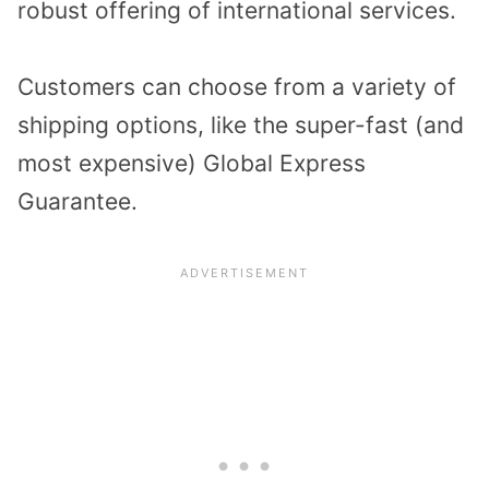
robust offering of international services.
Customers can choose from a variety of
shipping options, like the super-fast (and
most expensive) Global Express
Guarantee.