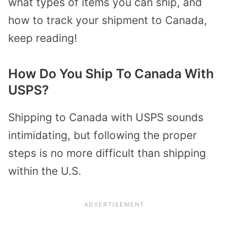
what types of items you can ship, and
how to track your shipment to Canada,
keep reading!
How Do You Ship To Canada With
USPS?
Shipping to Canada with USPS sounds
intimidating, but following the proper
steps is no more difficult than shipping
within the U.S.