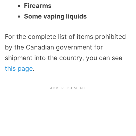
Firearms
Some vaping liquids
For the complete list of items prohibited
by the Canadian government for
shipment into the country, you can see
this page
.