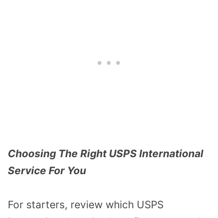
Choosing The Right USPS International
Service For You
For starters, review which USPS