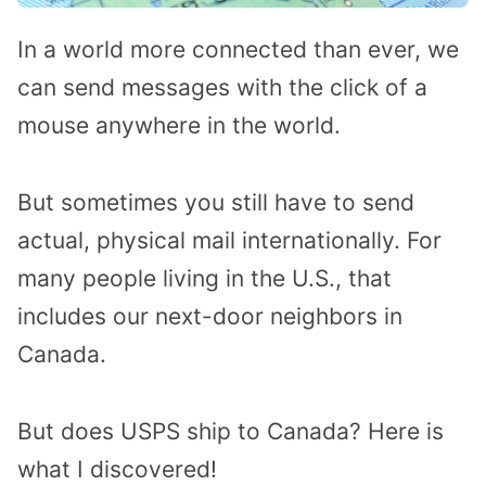
In a world more connected than ever, we
can send messages with the click of a
mouse anywhere in the world.
But sometimes you still have to send
actual, physical mail internationally. For
many people living in the U.S., that
includes our next-door neighbors in
Canada.
But does USPS ship to Canada? Here is
what I discovered!