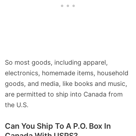
So most goods, including apparel,
electronics, homemade items, household
goods, and media, like books and music,
are permitted to ship into Canada from
the U.S.
Can You Ship To A P.O. Box In
Canada With USPS?