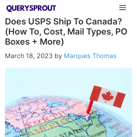
Skip
ME
to
Does USPS Ship To Canada?
content
(How To, Cost, Mail Types, PO
Boxes + More)
March 18, 2023
by
Marques Thomas