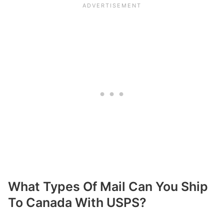
What Types Of Mail Can You Ship
To Canada With USPS?