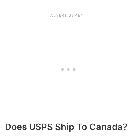
Does USPS Ship To Canada?