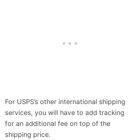
For USPS’s other international shipping
services, you will have to add tracking
for an additional fee on top of the
shipping price.