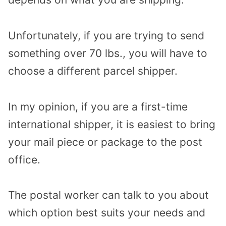
Unfortunately, if you are trying to send
something over 70 lbs., you will have to
choose a different parcel shipper.
In my opinion, if you are a first-time
international shipper, it is easiest to bring
your mail piece or package to the post
office.
The postal worker can talk to you about
which option best suits your needs and