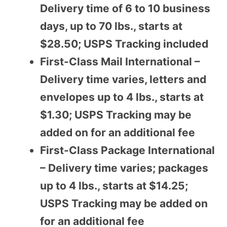
Delivery time of 6 to 10 business
days, up to 70 lbs., starts at
$28.50; USPS Tracking included
First-Class Mail International –
Delivery time varies, letters and
envelopes up to 4 lbs., starts at
$1.30; USPS Tracking may be
added on for an additional fee
First-Class Package International
– Delivery time varies; packages
up to 4 lbs., starts at $14.25;
USPS Tracking may be added on
for an additional fee