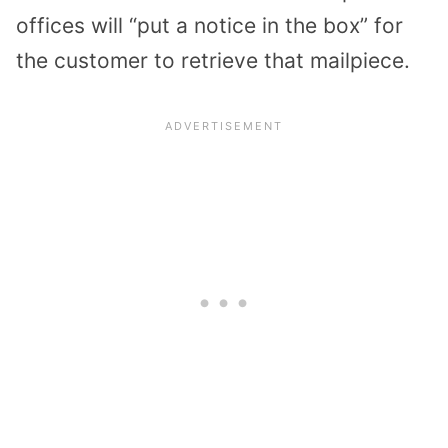
offices will “put a notice in the box” for
the customer to retrieve that mailpiece.