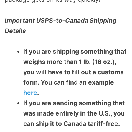
Important USPS-to-Canada Shipping
Details
If you are shipping something that
weighs more than 1 lb. (16 oz.),
you will have to fill out a customs
form. You can find an example
here
.
If you are sending something that
was made entirely in the U.S., you
can ship it to Canada tariff-free.