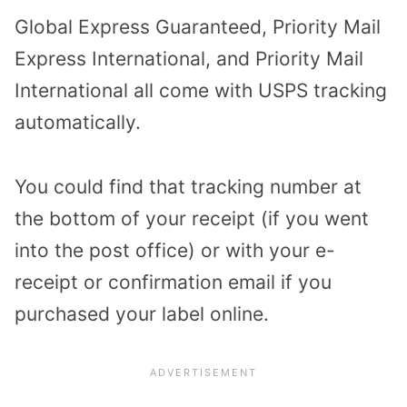
Global Express Guaranteed, Priority Mail
Express International, and Priority Mail
International all come with USPS tracking
automatically.
You could find that tracking number at
the bottom of your receipt (if you went
into the post office) or with your e-
receipt or confirmation email if you
purchased your label online.