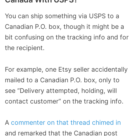
You can ship something via USPS to a
Canadian P.O. box, though it might be a
bit confusing on the tracking info and for
the recipient.
For example, one Etsy seller accidentally
mailed to a Canadian P.O. box, only to
see “Delivery attempted, holding, will
contact customer” on the tracking info.
A
commenter on that thread chimed in
and remarked that the Canadian post