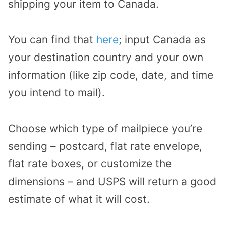
shipping your item to Canada.
You can find that
here
; input Canada as
your destination country and your own
information (like zip code, date, and time
you intend to mail).
Choose which type of mailpiece you’re
sending – postcard, flat rate envelope,
flat rate boxes, or customize the
dimensions – and USPS will return a good
estimate of what it will cost.