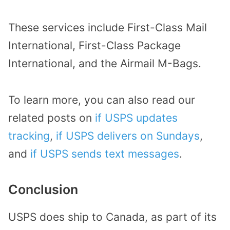
These services include First-Class Mail
International, First-Class Package
International, and the Airmail M-Bags.
To learn more, you can also read our
related posts on
if USPS updates
tracking
,
if USPS delivers on Sundays
,
and
if USPS sends text messages
.
Conclusion
USPS does ship to Canada, as part of its