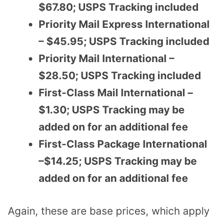
$67.80; USPS Tracking included
Priority Mail Express International
– $45.95; USPS Tracking included
Priority Mail International –
$28.50; USPS Tracking included
First-Class Mail International –
$1.30; USPS Tracking may be
added on for an additional fee
First-Class Package International
–$14.25; USPS Tracking may be
added on for an additional fee
Again, these are base prices, which apply