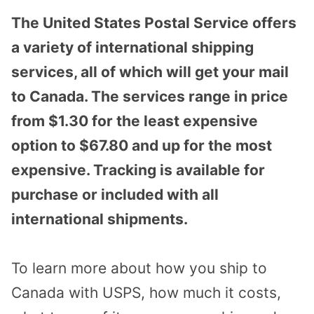
The United States Postal Service offers
a variety of international shipping
services, all of which will get your mail
to Canada. The services range in price
from $1.30 for the least expensive
option to $67.80 and up for the most
expensive. Tracking is available for
purchase or included with all
international shipments.
To learn more about how you ship to
Canada with USPS, how much it costs,