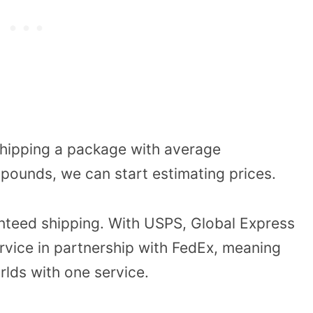
 shipping a package with average
pounds, we can start estimating prices.
anteed shipping. With USPS, Global Express
rvice in partnership with FedEx, meaning
lds with one service.