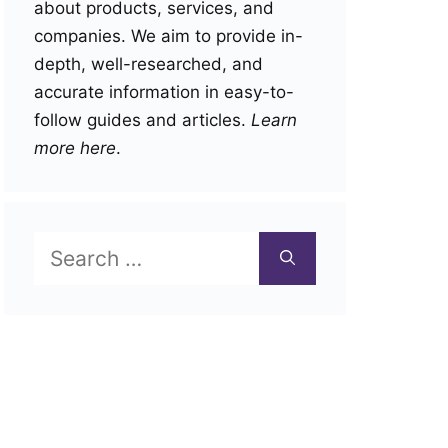
about products, services, and
companies. We aim to provide in-
depth, well-researched, and
accurate information in easy-to-
follow guides and articles.
Learn
more here
.
Search
for: