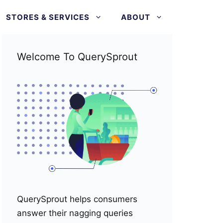
STORES & SERVICES
ABOUT
Welcome To QuerySprout
QuerySprout helps consumers
answer their nagging queries