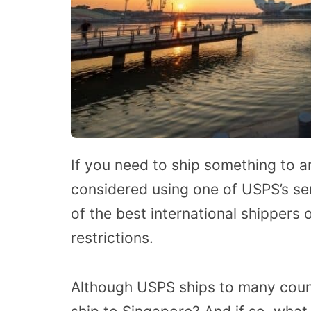
If you need to ship something to a
considered using one of USPS’s se
of the best international shippers
restrictions.
Although USPS ships to many coun