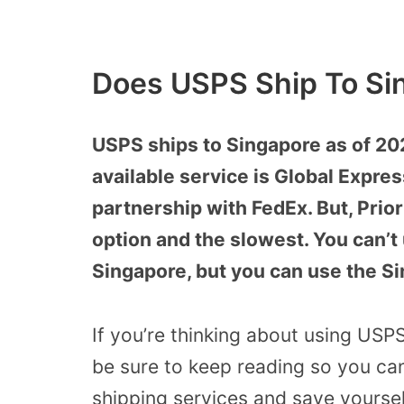
Does USPS Ship To Si
USPS ships to Singapore as of 20
available service is Global Expre
partnership with FedEx. But, Priori
option and the slowest. You can’t
Singapore, but you can use the S
If you’re thinking about using USP
be sure to keep reading so you ca
shipping services and save yourse