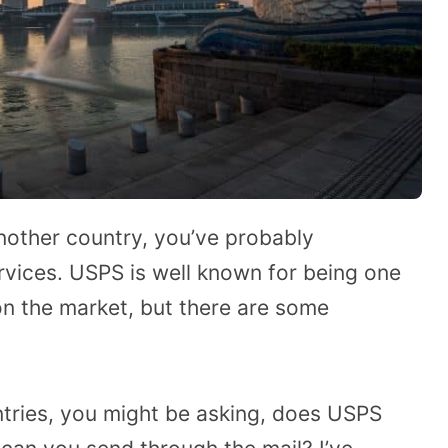
nother country, you’ve probably
rvices. USPS is well known for being one
 on the market, but there are some
tries, you might be asking, does USPS