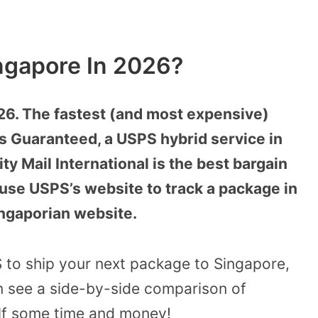
ngapore In 2026?
26. The fastest (and most expensive)
ss Guaranteed, a USPS hybrid service in
ty Mail International is the best bargain
 use USPS’s website to track a package in
ingaporian website.
S to ship your next package to Singapore,
n see a side-by-side comparison of
lf some time and money!