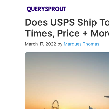
Skip
to
Does USPS Ship To
content
Times, Price + Mor
March 17, 2022
by
Marques Thomas