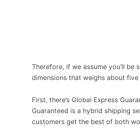
Therefore, if we assume you’ll be
dimensions that weighs about five 
First, there’s Global Express Guar
Guaranteed is a hybrid shipping se
customers get the best of both wor