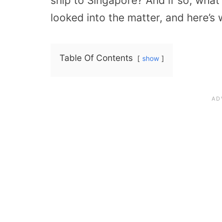
ship to Singapore? And if so, what
looked into the matter, and here’s 
Table Of Contents
show