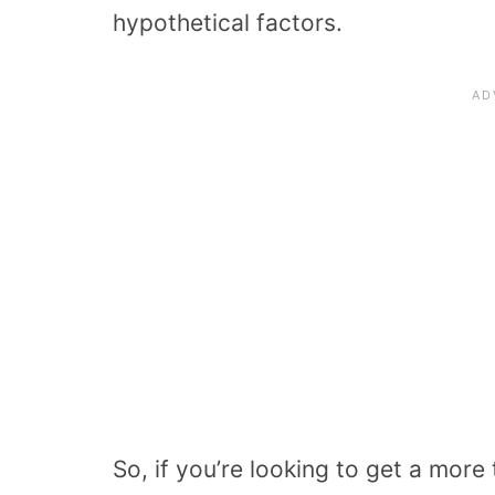
hypothetical factors.
So, if you’re looking to get a more 