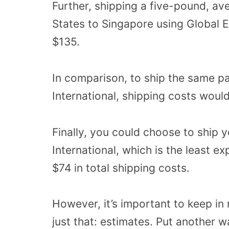
Further, shipping a five-pound, a
States to Singapore using Global 
$135.
In comparison, to ship the same pa
International, shipping costs woul
Finally, you could choose to ship y
International, which is the least e
$74 in total shipping costs.
However, it’s important to keep in 
just that: estimates. Put another w