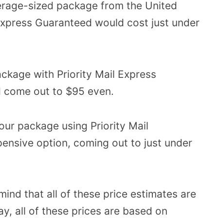
verage-sized package from the United
Express Guaranteed would cost just under
ckage with Priority Mail Express
d come out to $95 even.
our package using Priority Mail
xpensive option, coming out to just under
mind that all of these price estimates are
ay, all of these prices are based on