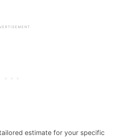
tailored estimate for your specific