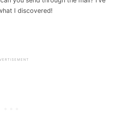
 can you send through the mail? I’ve
what I discovered!