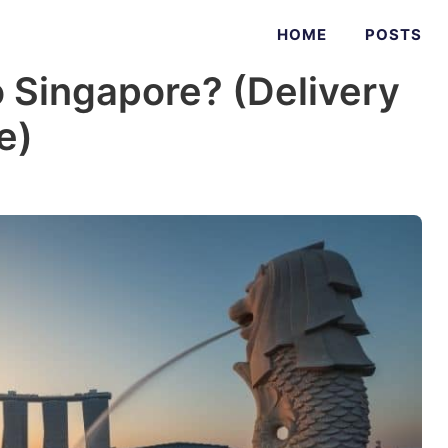
HOME
POSTS
 Singapore? (Delivery
e)