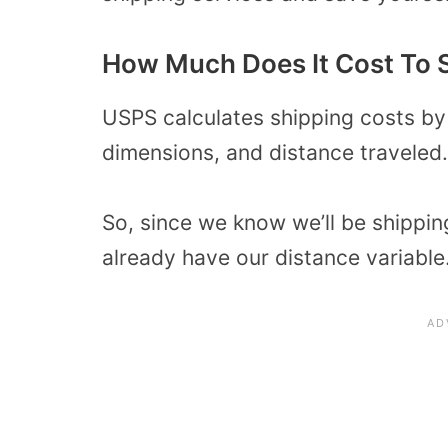
How Much Does It Cost To 
USPS calculates shipping costs by
dimensions, and distance traveled.
So, since we know we’ll be shippin
already have our distance variable