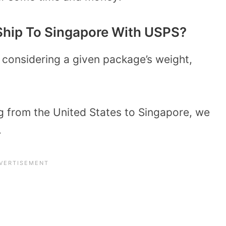
Ship To Singapore With USPS?
 considering a given package’s weight,
g from the United States to Singapore, we
.