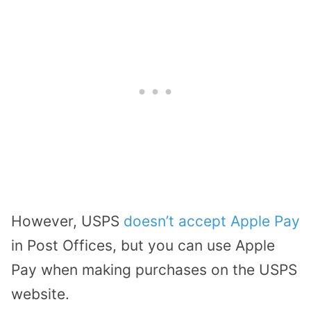
However, USPS
doesn’t accept Apple Pay
in Post Offices, but you can use Apple
Pay when making purchases on the USPS
website.