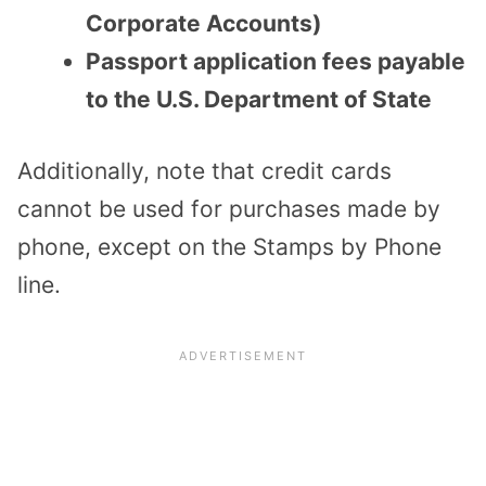
Corporate Accounts)
Passport application fees payable
to the U.S. Department of State
Additionally, note that credit cards
cannot be used for purchases made by
phone, except on the Stamps by Phone
line.