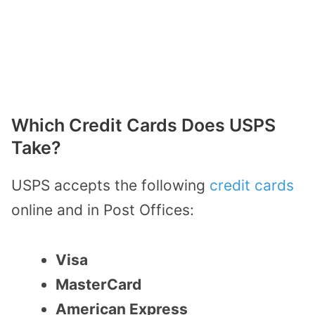
Which Credit Cards Does USPS
Take?
USPS accepts the following
credit cards
online and in Post Offices:
Visa
MasterCard
American Express