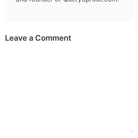
Leave a Comment
Comment