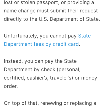
lost or stolen passport, or providing a
name change must submit their request
directly to the U.S. Department of State.
Unfortunately, you cannot pay
State
Department fees by credit card
.
Instead, you can pay the State
Department by check (personal,
certified, cashier’s, traveler’s) or money
order.
On top of that, renewing or replacing a