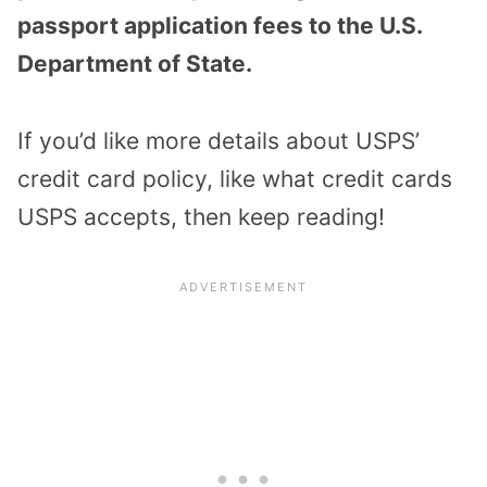
passport application fees to the U.S.
Department of State.
If you’d like more details about USPS’
credit card policy, like what credit cards
USPS accepts, then keep reading!