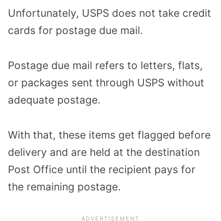
Unfortunately, USPS does not take credit
cards for postage due mail.
Postage due mail refers to letters, flats,
or packages sent through USPS without
adequate postage.
With that, these items get flagged before
delivery and are held at the destination
Post Office until the recipient pays for
the remaining postage.