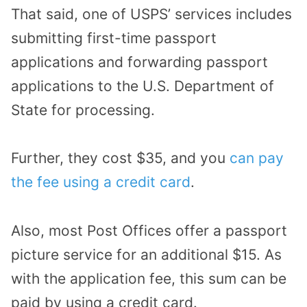
That said, one of USPS’ services includes
submitting first-time passport
applications and forwarding passport
applications to the U.S. Department of
State for processing.
Further, they cost $35, and you
can pay
the fee using a credit card
.
Also, most Post Offices offer a passport
picture service for an additional $15. As
with the application fee, this sum can be
paid by using a credit card.