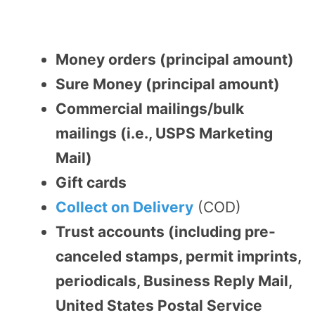
Money orders (principal amount)
Sure Money (principal amount)
Commercial mailings/bulk
mailings (i.e., USPS Marketing
Mail)
Gift cards
Collect on Delivery
(COD)
Trust accounts (including pre-
canceled stamps, permit imprints,
periodicals, Business Reply Mail,
United States Postal Service