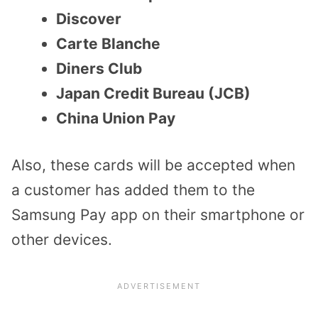
Discover
Carte Blanche
Diners Club
Japan Credit Bureau (JCB)
China Union Pay
Also, these cards will be accepted when
a customer has added them to the
Samsung Pay app on their smartphone or
other devices.