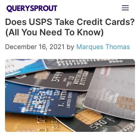
Skip
ME
to
Does USPS Take Credit Cards?
content
(All You Need To Know)
December 16, 2021
by
Marques Thomas