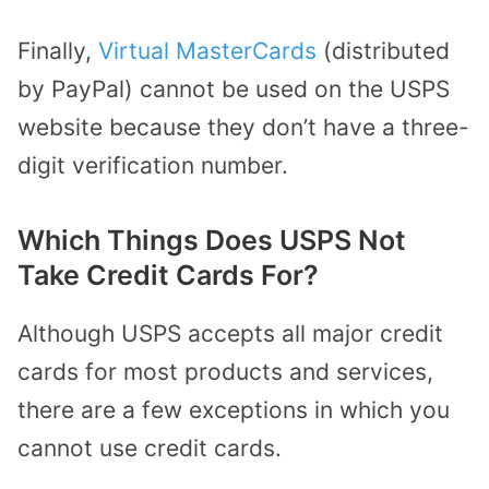
Finally,
Virtual MasterCards
(distributed
by PayPal) cannot be used on the USPS
website because they don’t have a three-
digit verification number.
Which Things Does USPS Not
Take Credit Cards For?
Although USPS accepts all major credit
cards for most products and services,
there are a few exceptions in which you
cannot use credit cards.