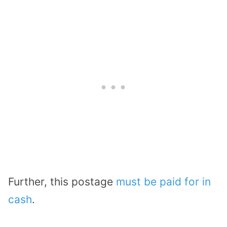
Further, this postage
must be paid for in
cash
.