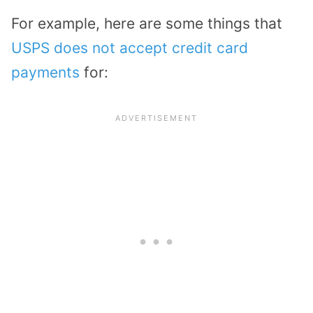
For example, here are some things that
USPS does not accept credit card
payments
for: