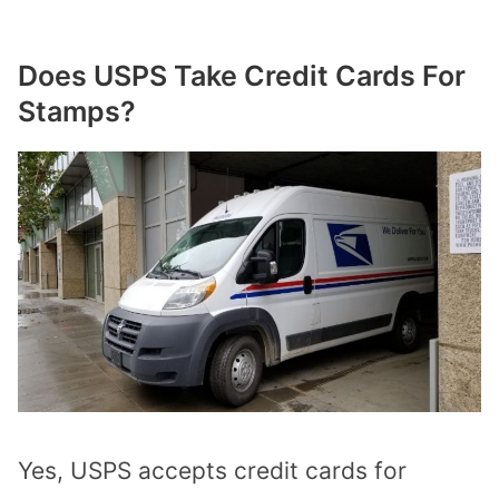
Does USPS Take Credit Cards For
Stamps?
Yes, USPS accepts credit cards for