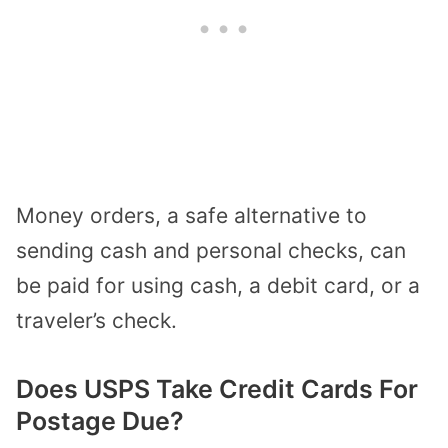
Money orders, a safe alternative to
sending cash and personal checks, can
be paid for using cash, a debit card, or a
traveler’s check.
Does USPS Take Credit Cards For
Postage Due?