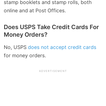
stamp booklets and stamp rolls, both
online and at Post Offices.
Does USPS Take Credit Cards For
Money Orders?
No, USPS
does not accept credit cards
for money orders.