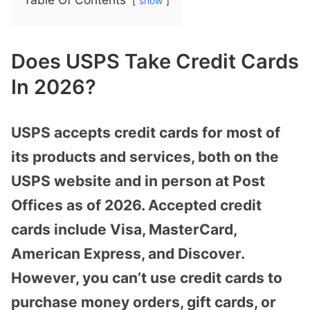
show
Does USPS Take Credit Cards
In 2026?
USPS accepts credit cards for most of
its products and services, both on the
USPS website and in person at Post
Offices as of 2026. Accepted credit
cards include Visa, MasterCard,
American Express, and Discover.
However, you can’t use credit cards to
purchase money orders, gift cards, or