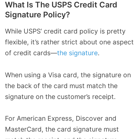
What Is The USPS Credit Card
Signature Policy?
While USPS’ credit card policy is pretty
flexible, it’s rather strict about one aspect
of credit cards—
the signature
.
When using a Visa card, the signature on
the back of the card must match the
signature on the customer’s receipt.
For American Express, Discover and
MasterCard, the card signature must