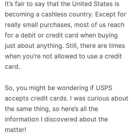
It’s fair to say that the United States is
becoming a cashless country. Except for
really small purchases, most of us reach
for a debit or credit card when buying
just about anything. Still, there are times
when you’re not allowed to use a credit
card.
So, you might be wondering if USPS
accepts credit cards. I was curious about
the same thing, so here’s all the
information I discovered about the
matter!