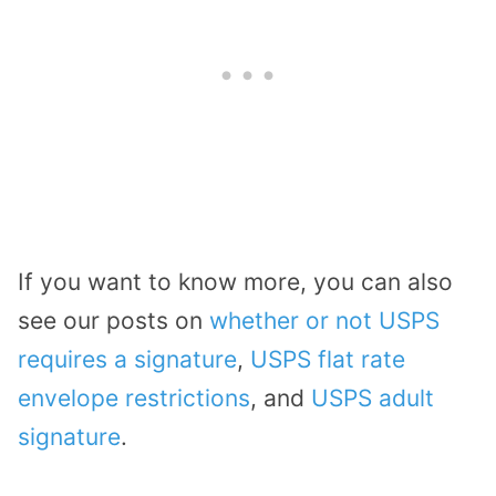
If you want to know more, you can also
see our posts on
whether or not USPS
requires a signature
,
USPS flat rate
envelope restrictions
, and
USPS adult
signature
.