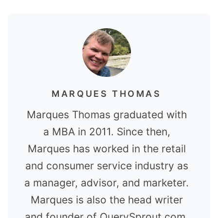
MARQUES THOMAS
Marques Thomas graduated with
a MBA in 2011. Since then,
Marques has worked in the retail
and consumer service industry as
a manager, advisor, and marketer.
Marques is also the head writer
and founder of QuerySprout.com.