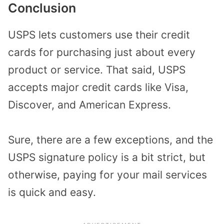
Conclusion
USPS lets customers use their credit
cards for purchasing just about every
product or service. That said, USPS
accepts major credit cards like Visa,
Discover, and American Express.
Sure, there are a few exceptions, and the
USPS signature policy is a bit strict, but
otherwise, paying for your mail services
is quick and easy.