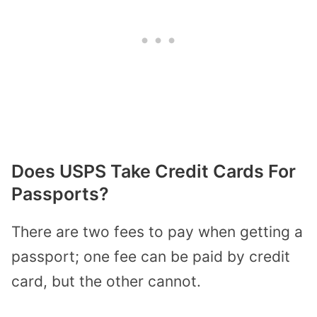
Does USPS Take Credit Cards For
Passports?
There are two fees to pay when getting a
passport; one fee can be paid by credit
card, but the other cannot.