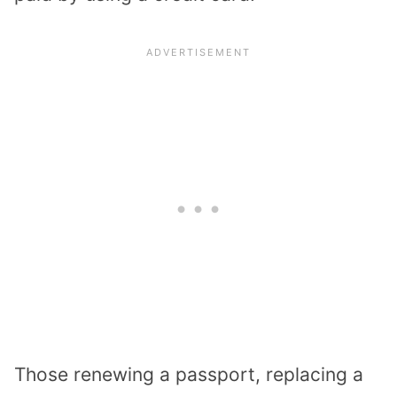
Those renewing a passport, replacing a