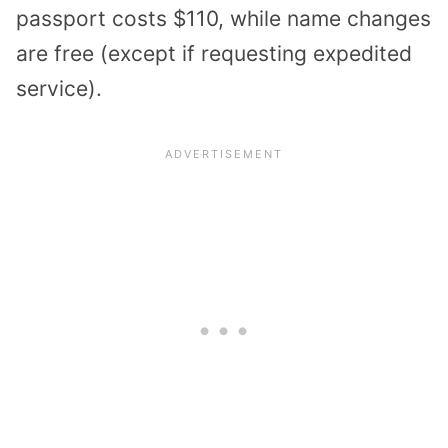
passport costs $110, while name changes
are free (except if requesting expedited
service).