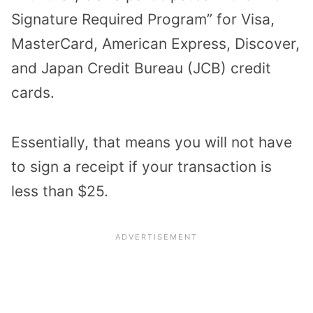
Signature Required Program” for Visa,
MasterCard, American Express, Discover,
and Japan Credit Bureau (JCB) credit
cards.
Essentially, that means you will not have
to sign a receipt if your transaction is
less than $25.