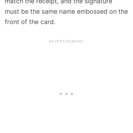
match the receipt, and the signature
must be the same name embossed on the
front of the card.