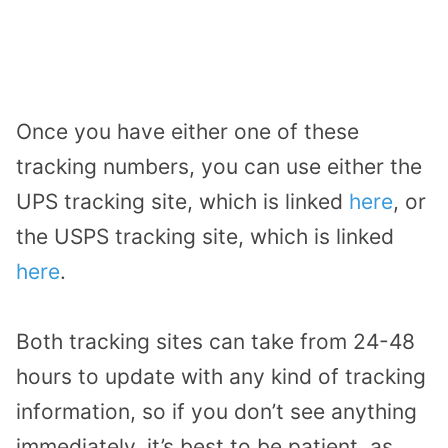
Once you have either one of these
tracking numbers, you can use either the
UPS tracking site, which is linked
here
, or
the USPS tracking site, which is linked
here
.
Both tracking sites can take from 24-48
hours to update with any kind of tracking
information, so if you don’t see anything
immediately, it’s best to be patient, as