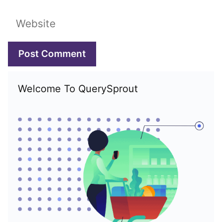
Website
Welcome To QuerySprout