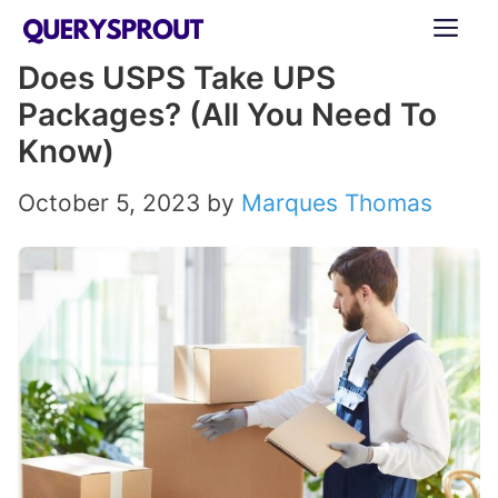
Skip
ME
to
Does USPS Take UPS
content
Packages? (All You Need To
Know)
October 5, 2023
by
Marques Thomas