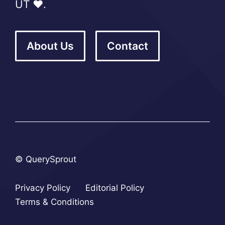
UT ❤️.
About Us
Contact
© QuerySprout
Privacy Policy
Editorial Policy
Terms & Conditions