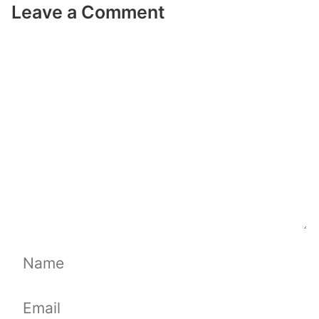
Leave a Comment
Comment
Name
Email