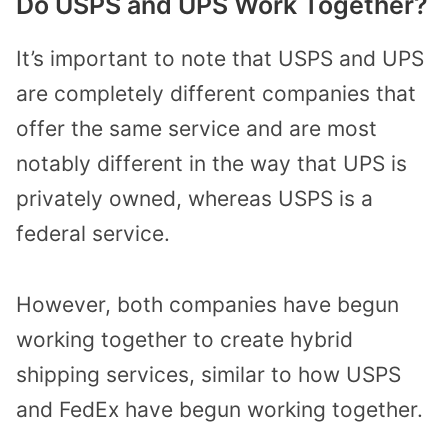
Do USPS and UPS Work Together?
It’s important to note that USPS and UPS
are completely different companies that
offer the same service and are most
notably different in the way that UPS is
privately owned, whereas USPS is a
federal service.
However, both companies have begun
working together to create hybrid
shipping services, similar to how USPS
and FedEx have begun working together.