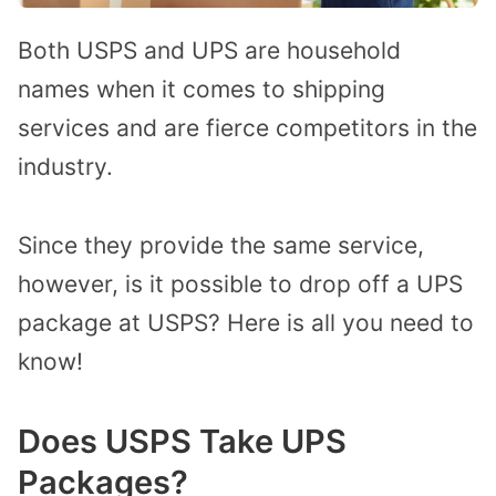
Both USPS and UPS are household
names when it comes to shipping
services and are fierce competitors in the
industry.
Since they provide the same service,
however, is it possible to drop off a UPS
package at USPS? Here is all you need to
know!
Does USPS Take UPS
Packages?