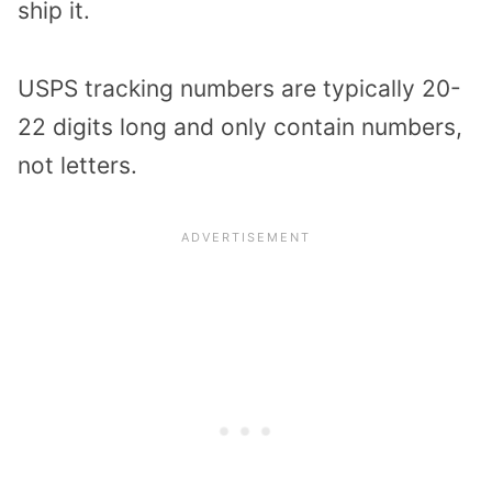
ship it.
USPS tracking numbers are typically 20-
22 digits long and only contain numbers,
not letters.