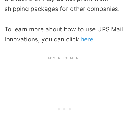
shipping packages for other companies.
To learn more about how to use UPS Mail
Innovations, you can click
here
.