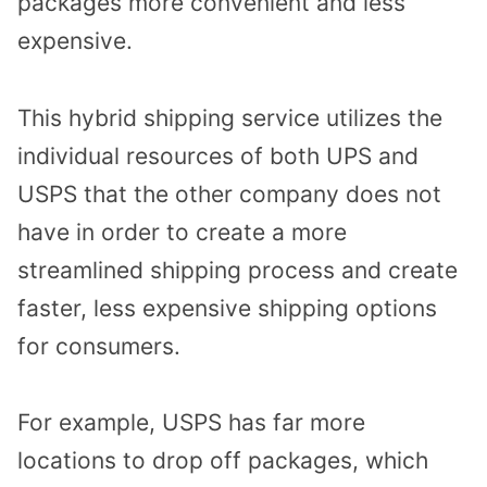
packages more convenient and less
expensive.
This hybrid shipping service utilizes the
individual resources of both UPS and
USPS that the other company does not
have in order to create a more
streamlined shipping process and create
faster, less expensive shipping options
for consumers.
For example, USPS has far more
locations to drop off packages, which