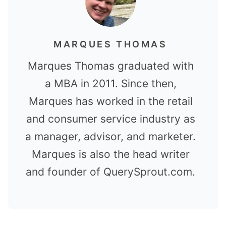
MARQUES THOMAS
Marques Thomas graduated with
a MBA in 2011. Since then,
Marques has worked in the retail
and consumer service industry as
a manager, advisor, and marketer.
Marques is also the head writer
and founder of QuerySprout.com.