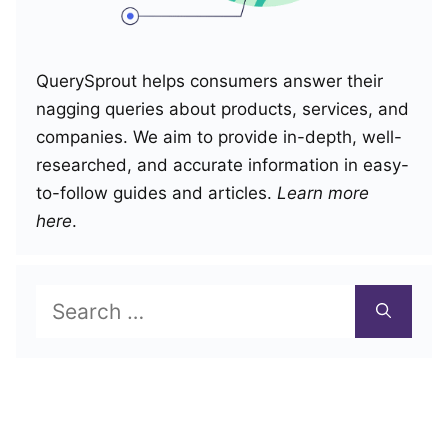
QuerySprout helps consumers answer their
nagging queries about products, services, and
companies. We aim to provide in-depth, well-
researched, and accurate information in easy-
to-follow guides and articles.
Learn more
here
.
Search
for: