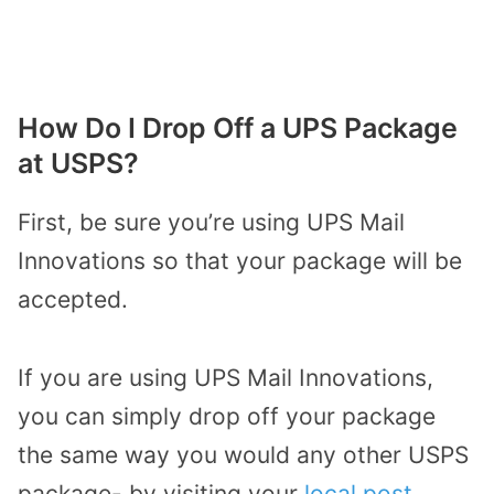
How Do I Drop Off a UPS Package
at USPS?
First, be sure you’re using UPS Mail
Innovations so that your package will be
accepted.
If you are using UPS Mail Innovations,
you can simply drop off your package
the same way you would any other USPS
package- by visiting your
local post