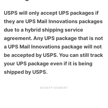
USPS will only accept UPS packages if
they are UPS Mail Innovations packages
due to a hybrid shipping service
agreement. Any UPS package that is not
a UPS Mail Innovations package will not
be accepted by USPS. You can still track
your UPS package even if it is being
shipped by USPS.