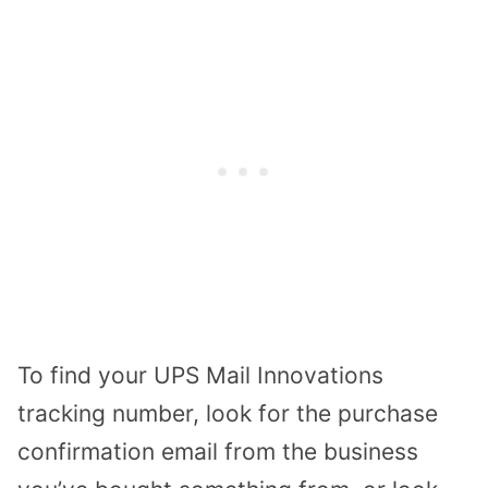
To find your UPS Mail Innovations
tracking number, look for the purchase
confirmation email from the business