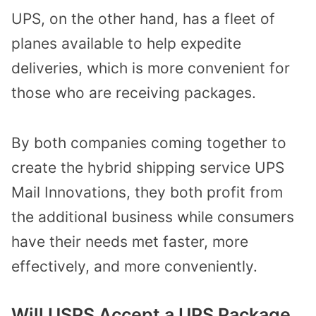
UPS, on the other hand, has a fleet of
planes available to help expedite
deliveries, which is more convenient for
those who are receiving packages.
By both companies coming together to
create the hybrid shipping service UPS
Mail Innovations, they both profit from
the additional business while consumers
have their needs met faster, more
effectively, and more conveniently.
Will USPS Accept a UPS Package