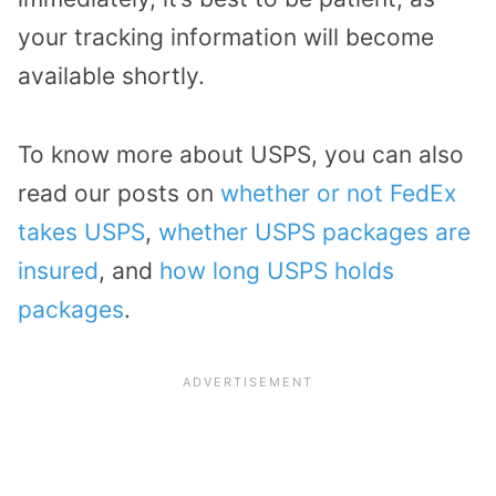
your tracking information will become
available shortly.
To know more about USPS, you can also
read our posts on
whether or not FedEx
takes USPS
,
whether USPS packages are
insured
, and
how long USPS holds
packages
.