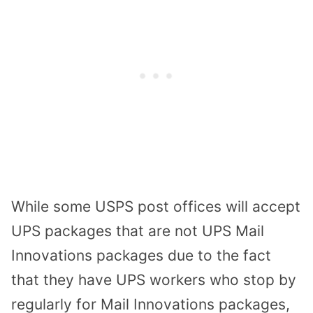
While some USPS post offices will accept
UPS packages that are not UPS Mail
Innovations packages due to the fact
that they have UPS workers who stop by
regularly for Mail Innovations packages,