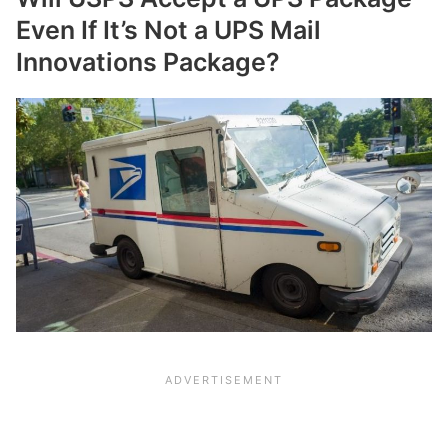
Even If It’s Not a UPS Mail
Innovations Package?