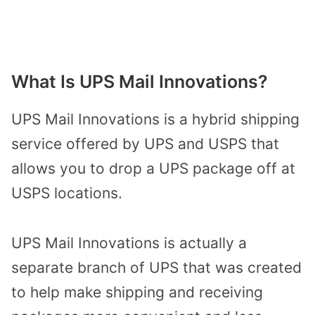
What Is UPS Mail Innovations?
UPS Mail Innovations is a hybrid shipping
service offered by UPS and USPS that
allows you to drop a UPS package off at
USPS locations.
UPS Mail Innovations is actually a
separate branch of UPS that was created
to help make shipping and receiving