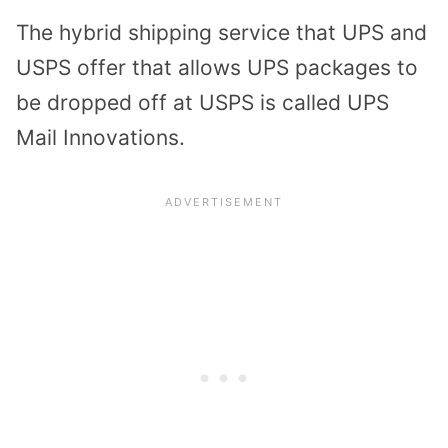
The hybrid shipping service that UPS and
USPS offer that allows UPS packages to
be dropped off at USPS is called UPS
Mail Innovations.