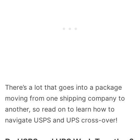
There’s a lot that goes into a package
moving from one shipping company to
another, so read on to learn how to
navigate USPS and UPS cross-over!