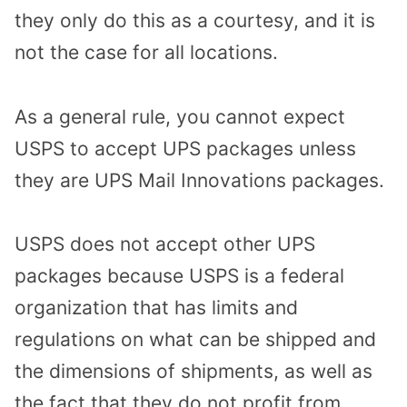
they only do this as a courtesy, and it is
not the case for all locations.
As a general rule, you cannot expect
USPS to accept UPS packages unless
they are UPS Mail Innovations packages.
USPS does not accept other UPS
packages because USPS is a federal
organization that has limits and
regulations on what can be shipped and
the dimensions of shipments, as well as
the fact that they do not profit from