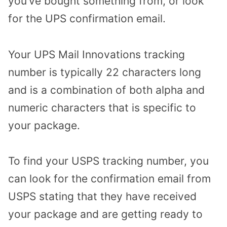
you’ve bought something from, or look
for the UPS confirmation email.
Your UPS Mail Innovations tracking
number is typically 22 characters long
and is a combination of both alpha and
numeric characters that is specific to
your package.
To find your USPS tracking number, you
can look for the confirmation email from
USPS stating that they have received
your package and are getting ready to