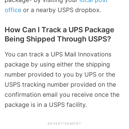
office
or a nearby USPS dropbox.
How Can I Track a UPS Package
Being Shipped Through USPS?
You can track a UPS Mail Innovations
package by using either the shipping
number provided to you by UPS or the
USPS tracking number provided on the
confirmation email you receive once the
package is in a USPS facility.