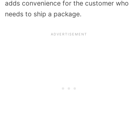
adds convenience for the customer who
needs to ship a package.