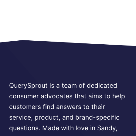
QuerySprout is a team of dedicated
consumer advocates that aims to help
customers find answers to their
service, product, and brand-specific
questions. Made with love in Sandy,