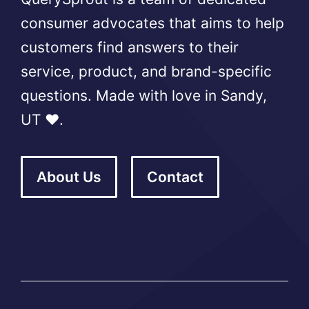
consumer advocates that aims to help
customers find answers to their
service, product, and brand-specific
questions. Made with love in Sandy,
UT ❤️.
About Us
Contact