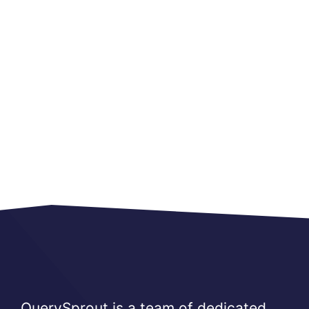
QuerySprout is a team of dedicated