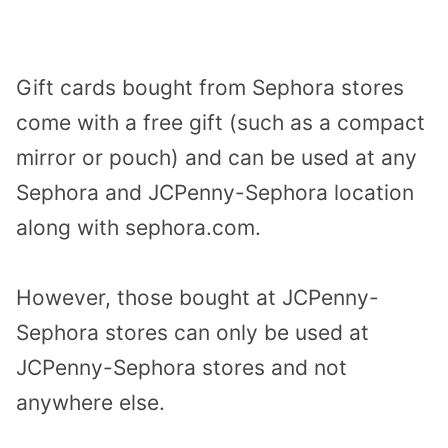
Gift cards bought from Sephora stores
come with a free gift (such as a compact
mirror or pouch) and can be used at any
Sephora and JCPenny-Sephora location
along with sephora.com.
However, those bought at JCPenny-
Sephora stores can only be used at
JCPenny-Sephora stores and not
anywhere else.