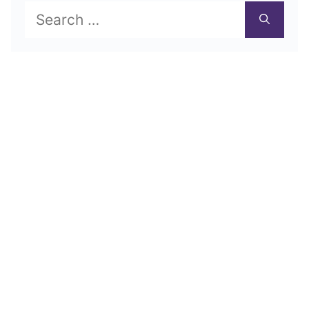
Search
for: