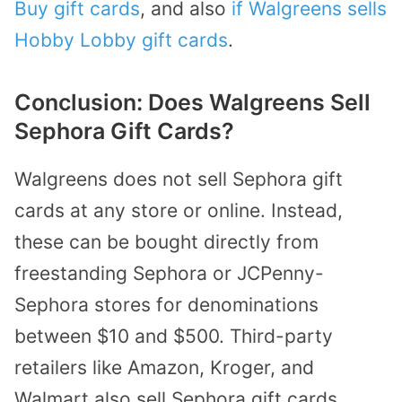
Buy gift cards
, and also
if Walgreens sells
Hobby Lobby gift cards
.
Conclusion: Does Walgreens Sell
Sephora Gift Cards?
Walgreens does not sell Sephora gift
cards at any store or online. Instead,
these can be bought directly from
freestanding Sephora or JCPenny-
Sephora stores for denominations
between $10 and $500. Third-party
retailers like Amazon, Kroger, and
Walmart also sell Sephora gift cards.