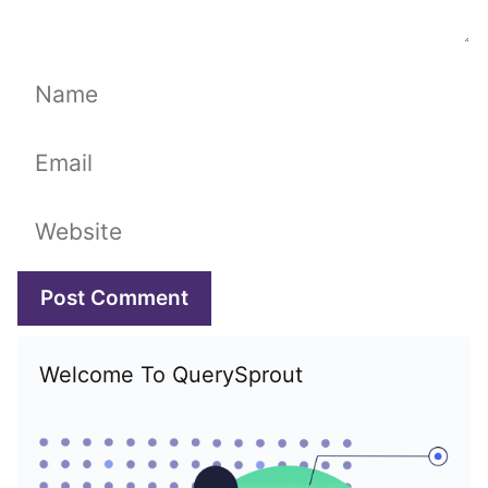
Name
Email
Website
Welcome To QuerySprout