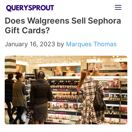
Skip
ME
to
Does Walgreens Sell Sephora
content
Gift Cards?
January 16, 2023
by
Marques Thomas