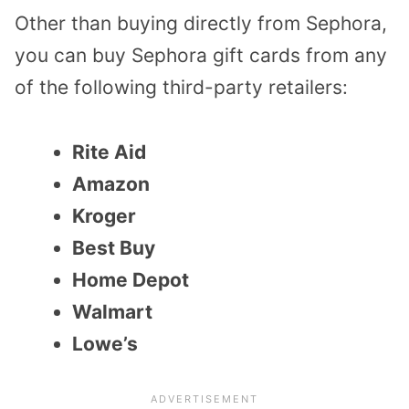
Other than buying directly from Sephora,
you can buy Sephora gift cards from any
of the following third-party retailers:
Rite Aid
Amazon
Kroger
Best Buy
Home Depot
Walmart
Lowe’s