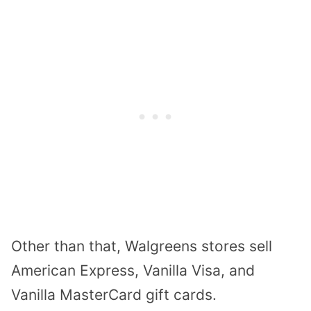
Other than that, Walgreens stores sell
American Express, Vanilla Visa, and
Vanilla MasterCard gift cards.