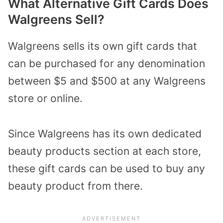
What Alternative Gift Cards Does
Walgreens Sell?
Walgreens sells its own gift cards that
can be purchased for any denomination
between $5 and $500 at any Walgreens
store or online.
Since Walgreens has its own dedicated
beauty products section at each store,
these gift cards can be used to buy any
beauty product from there.