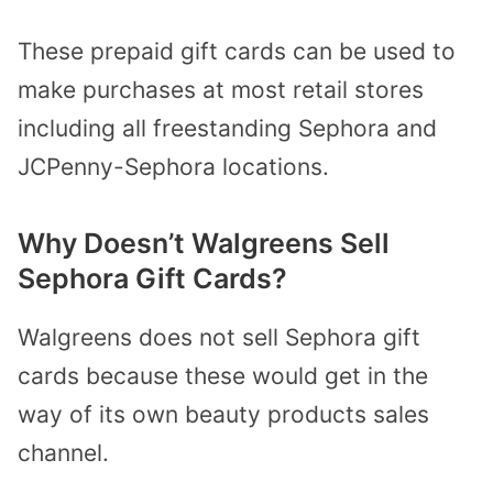
These prepaid gift cards can be used to
make purchases at most retail stores
including all freestanding Sephora and
JCPenny-Sephora locations.
Why Doesn’t Walgreens Sell
Sephora Gift Cards?
Walgreens does not sell Sephora gift
cards because these would get in the
way of its own beauty products sales
channel.