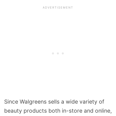
Since Walgreens sells a wide variety of
beauty products both in-store and online,