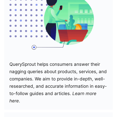
QuerySprout helps consumers answer their
nagging queries about products, services, and
companies. We aim to provide in-depth, well-
researched, and accurate information in easy-
to-follow guides and articles.
Learn more
here
.