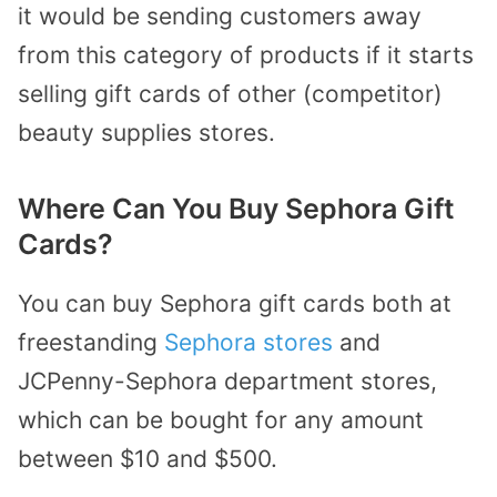
it would be sending customers away
from this category of products if it starts
selling gift cards of other (competitor)
beauty supplies stores.
Where Can You Buy Sephora Gift
Cards?
You can buy Sephora gift cards both at
freestanding
Sephora stores
and
JCPenny-Sephora department stores,
which can be bought for any amount
between $10 and $500.