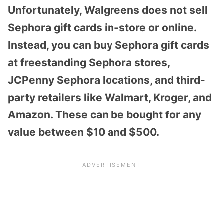
Unfortunately, Walgreens does not sell
Sephora gift cards in-store or online.
Instead, you can buy Sephora gift cards
at freestanding Sephora stores,
JCPenny Sephora locations, and third-
party retailers like Walmart, Kroger, and
Amazon. These can be bought for any
value between $10 and $500.