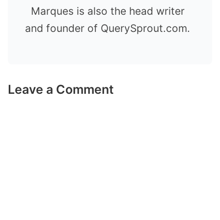
Marques is also the head writer
and founder of QuerySprout.com.
Leave a Comment
Comment