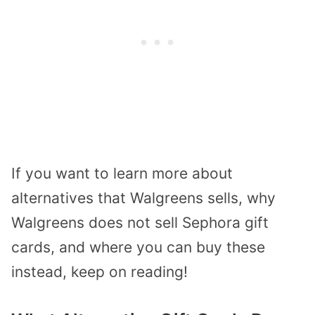
If you want to learn more about
alternatives that Walgreens sells, why
Walgreens does not sell Sephora gift
cards, and where you can buy these
instead, keep on reading!