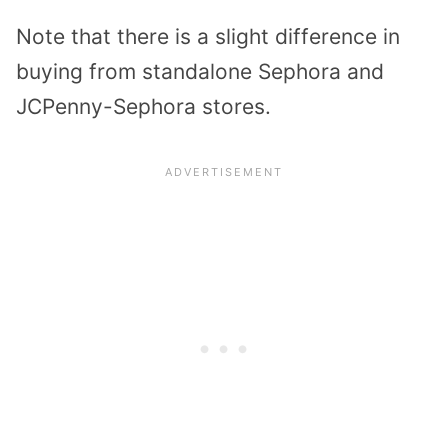
Note that there is a slight difference in
buying from standalone Sephora and
JCPenny-Sephora stores.