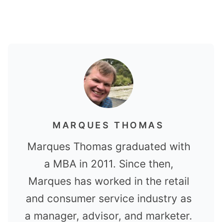
MARQUES THOMAS
Marques Thomas graduated with
a MBA in 2011. Since then,
Marques has worked in the retail
and consumer service industry as
a manager, advisor, and marketer.