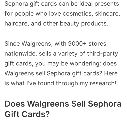
Sephora gift cards can be ideal presents
for people who love cosmetics, skincare,
haircare, and other beauty products.
Since Walgreens, with 9000+ stores
nationwide, sells a variety of third-party
gift cards, you may be wondering: does
Walgreens sell Sephora gift cards? Here
is what I’ve found through my research!
Does Walgreens Sell Sephora
Gift Cards?