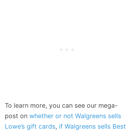
To learn more, you can see our mega-
post on
whether or not Walgreens sells
Lowe’s gift cards
,
if Walgreens sells Best