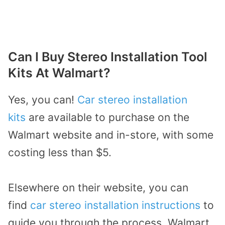
Can I Buy Stereo Installation Tool
Kits At Walmart?
Yes, you can!
Car stereo installation
kits
are available to purchase on the
Walmart website and in-store, with some
costing less than $5.
Elsewhere on their website, you can
find
car stereo installation instructions
to
guide you through the process. Walmart