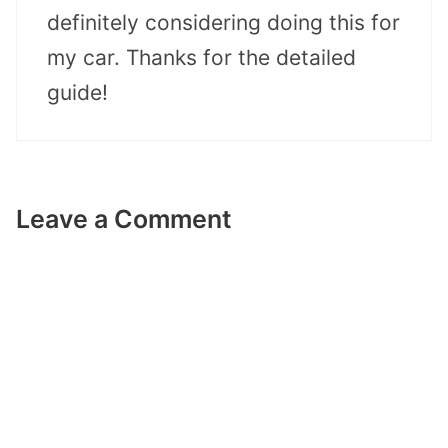
definitely considering doing this for
my car. Thanks for the detailed
guide!
Leave a Comment
Comment