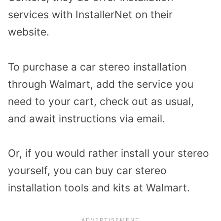
services with InstallerNet on their
website.
To purchase a car stereo installation
through Walmart, add the service you
need to your cart, check out as usual,
and await instructions via email.
Or, if you would rather install your stereo
yourself, you can buy car stereo
installation tools and kits at Walmart.