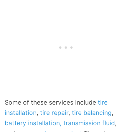
Some of these services include
tire
installation
,
tire repair
,
tire balancing
,
battery installation,
transmission fluid
,