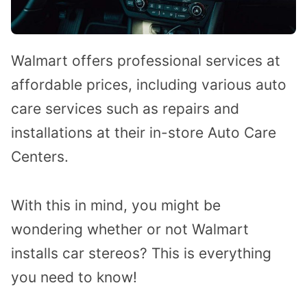
Walmart offers professional services at
affordable prices, including various auto
care services such as repairs and
installations at their in-store Auto Care
Centers.
With this in mind, you might be
wondering whether or not Walmart
installs car stereos?
This is everything
you need to know!