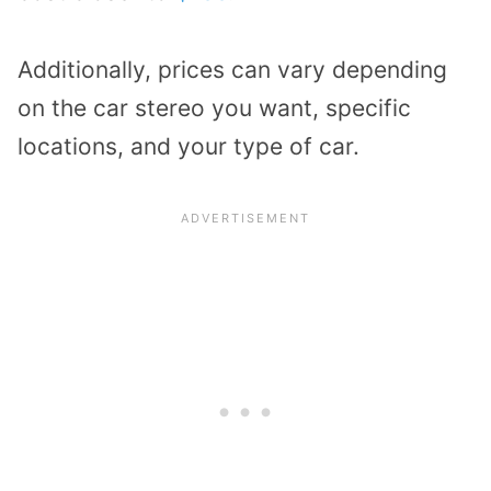
Additionally, prices can vary depending
on the car stereo you want, specific
locations, and your type of car.