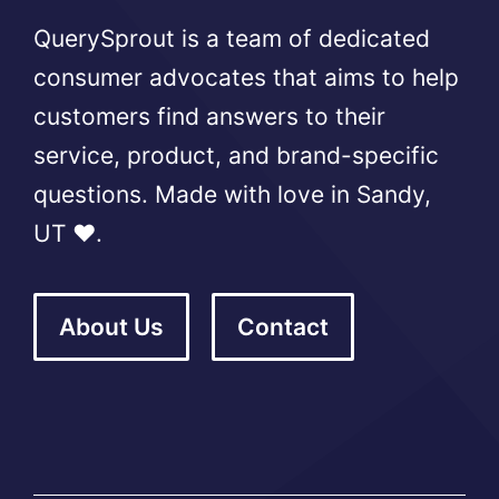
QuerySprout is a team of dedicated
consumer advocates that aims to help
customers find answers to their
service, product, and brand-specific
questions. Made with love in Sandy,
UT ❤️.
About Us
Contact