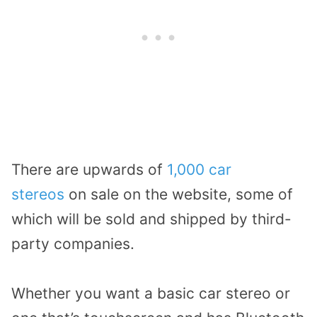
There are upwards of
1,000 car
stereos
on sale on the website, some of
which will be sold and shipped by third-
party companies.
Whether you want a basic car stereo or