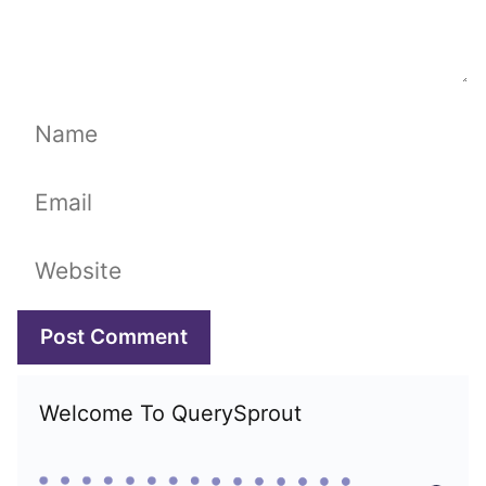
Name
Email
Website
Welcome To QuerySprout