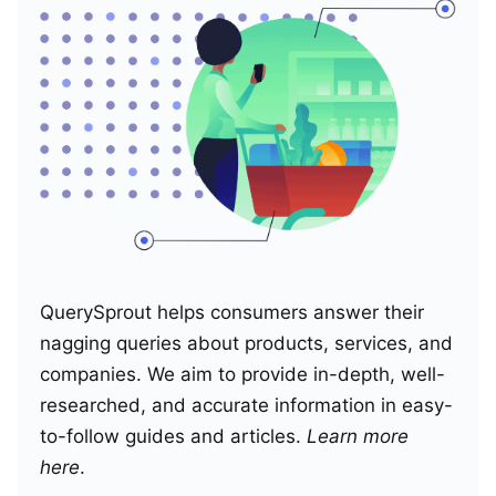
QuerySprout helps consumers answer their
nagging queries about products, services, and
companies. We aim to provide in-depth, well-
researched, and accurate information in easy-
to-follow guides and articles.
Learn more
here
.