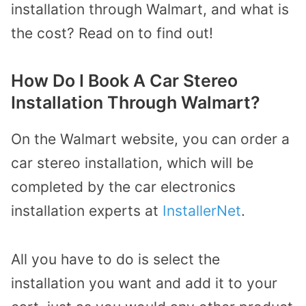
installation through Walmart, and what is
the cost? Read on to find out!
How Do I Book A Car Stereo
Installation Through Walmart?
On the Walmart website, you can order a
car stereo installation, which will be
completed by the car electronics
installation experts at
InstallerNet
.
All you have to do is select the
installation you want and add it to your