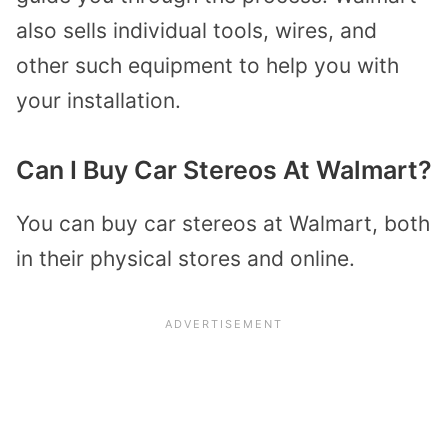
also sells individual tools, wires, and
other such equipment to help you with
your installation.
Can I Buy Car Stereos At Walmart?
You can buy car stereos at Walmart, both
in their physical stores and online.