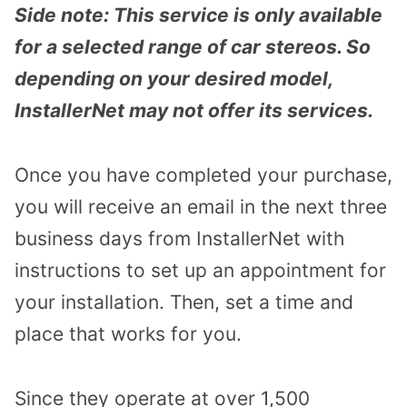
Side note: This service is only available
for a selected range of car stereos. So
depending on your desired model,
InstallerNet may not offer its services.
Once you have completed your purchase,
you will receive an email in the next three
business days from InstallerNet with
instructions to set up an appointment for
your installation. Then, set a time and
place that works for you.
Since they operate at over 1,500