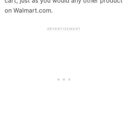
cart, just as you would any other product
on Walmart.com.