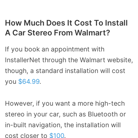
How Much Does It Cost To Install
A Car Stereo From Walmart?
If you book an appointment with
InstallerNet through the Walmart website,
though, a standard installation will cost
you
$64.99
.
However, if you want a more high-tech
stereo in your car, such as Bluetooth or
in-built navigation, the installation will
cost closer to
$100
.