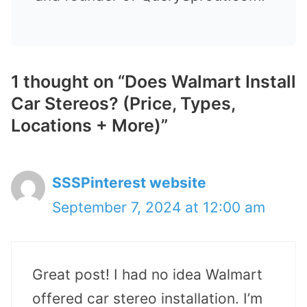
1 thought on “Does Walmart Install
Car Stereos? (Price, Types,
Locations + More)”
SSSPinterest website
September 7, 2024 at 12:00 am
Great post! I had no idea Walmart
offered car stereo installation. I’m