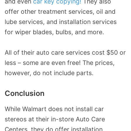
and even
car key copying!
They also
offer other treatment services, oil and
lube services, and installation services
for wiper blades, bulbs, and more.
All of their auto care services cost $50 or
less – some are even free! The prices,
however, do not include parts.
Conclusion
While Walmart does not install car
stereos at their in-store Auto Care
Centers, they do offer installation