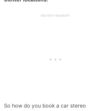
So how do you book a car stereo