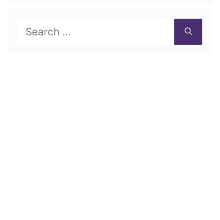
Search
for: