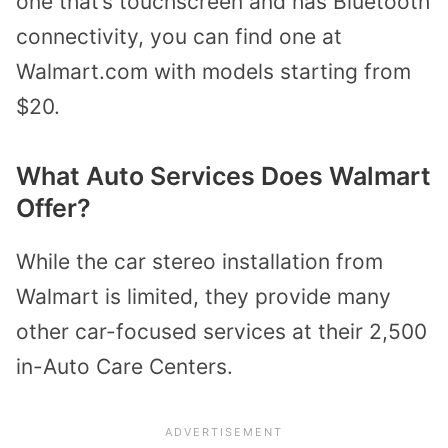
one that’s touchscreen and has Bluetooth
connectivity, you can find one at
Walmart.com with models starting from
$20.
What Auto Services Does Walmart
Offer?
While the car stereo installation from
Walmart is limited, they provide many
other car-focused services at their
2,500
in-
Auto Care Centers.