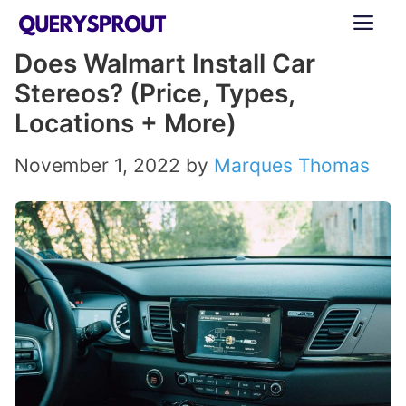
Skip
ME
to
Does Walmart Install Car
content
Stereos? (Price, Types,
Locations + More)
November 1, 2022
by
Marques Thomas