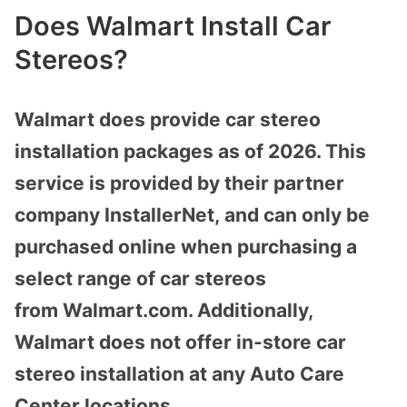
Does Walmart Install Car
Stereos?
Walmart does provide car stereo
installation packages as of 2026. This
service is provided by their partner
company
InstallerNet,
and can only be
purchased online when purchasing a
select range of car stereos
from
Walmart.com
. Additionally,
Walmart does not offer in-store car
stereo installation at any Auto Care
Center locations.