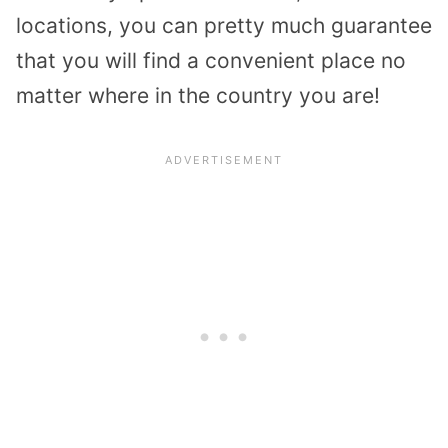
locations, you can pretty much guarantee
that you will find a convenient place no
matter where in the country you are!