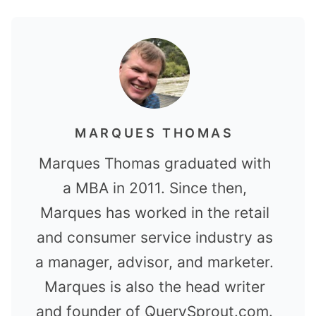
MARQUES THOMAS
Marques Thomas graduated with
a MBA in 2011. Since then,
Marques has worked in the retail
and consumer service industry as
a manager, advisor, and marketer.
Marques is also the head writer
and founder of QuerySprout.com.