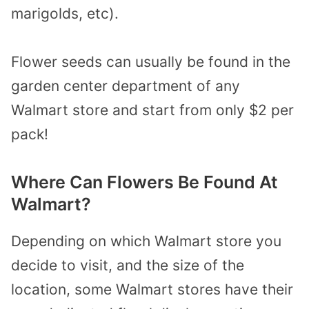
marigolds, etc).
Flower seeds can usually be found in the
garden center department of any
Walmart store and start from only $2 per
pack!
Where Can Flowers Be Found At
Walmart?
Depending on which Walmart store you
decide to visit, and the size of the
location, some Walmart stores have their