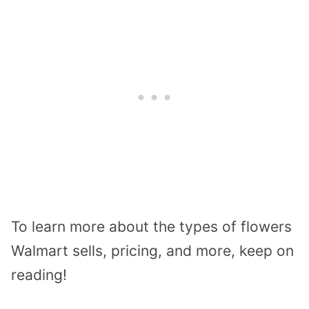
To learn more about the types of flowers
Walmart sells, pricing, and more, keep on
reading!