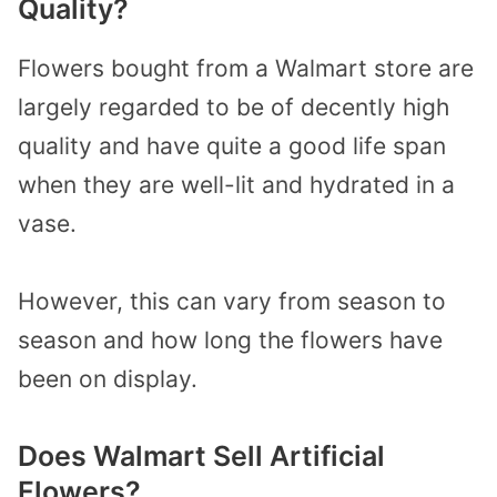
Quality?
Flowers bought from a Walmart store are
largely regarded to be of decently high
quality and have quite a good life span
when they are well-lit and hydrated in a
vase.
However, this can vary from season to
season and how long the flowers have
been on display.
Does Walmart Sell Artificial
Flowers?