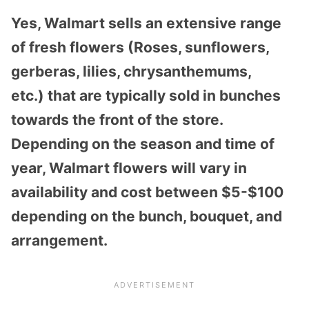
Yes, Walmart sells an extensive range
of fresh flowers (Roses, sunflowers,
gerberas, lilies, chrysanthemums,
etc.) that are typically sold in bunches
towards the front of the store.
Depending on the season and time of
year, Walmart flowers will vary in
availability and cost between $5-$100
depending on the bunch, bouquet, and
arrangement.