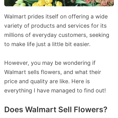
Walmart prides itself on offering a wide
variety of products and services for its
millions of everyday customers, seeking
to make life just a little bit easier.
However, you may be wondering if
Walmart sells flowers, and what their
price and quality are like.
Here is
everything I have managed to find out!
Does Walmart Sell Flowers?