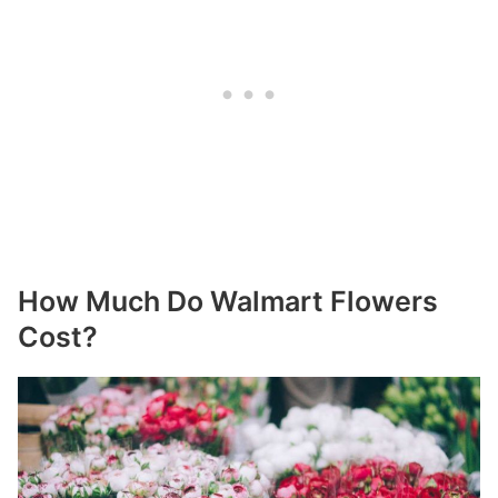
How Much Do Walmart Flowers
Cost?