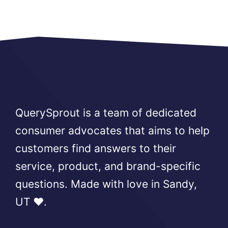
QuerySprout is a team of dedicated
consumer advocates that aims to help
customers find answers to their
service, product, and brand-specific
questions. Made with love in Sandy,
UT ❤️.