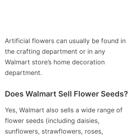
Artificial flowers can usually be found in
the crafting department or in any
Walmart store’s home decoration
department.
Does Walmart Sell Flower Seeds?
Yes, Walmart also sells a wide range of
flower seeds (including daisies,
sunflowers, strawflowers, roses,