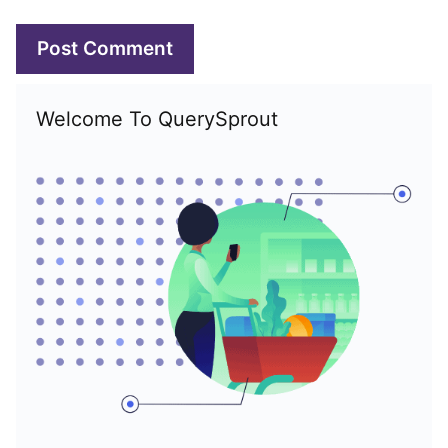
Welcome To QuerySprout