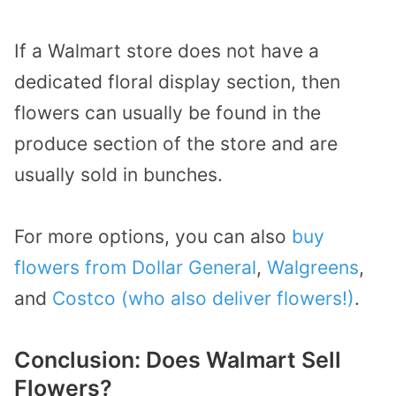
If a Walmart store does not have a
dedicated floral display section, then
flowers can usually be found in the
produce section of the store and are
usually sold in bunches.
For more options, you can also
buy
flowers from Dollar General
,
Walgreens
,
and
Costco (who also deliver flowers!)
.
Conclusion: Does Walmart Sell
Flowers?