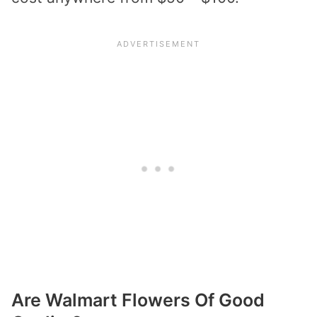
Are Walmart Flowers Of Good