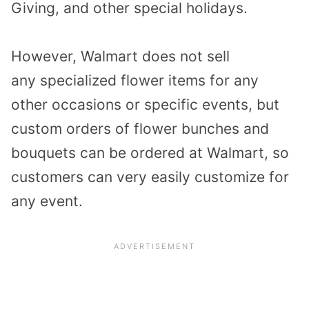
Giving, and other special holidays.
However, Walmart does not sell
any specialized flower items for any
other occasions or specific events, but
custom orders of flower bunches and
bouquets can be ordered at Walmart, so
customers can very easily customize for
any event.