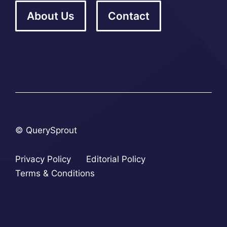
About Us
Contact
© QuerySprout
Privacy Policy
Editorial Policy
Terms & Conditions