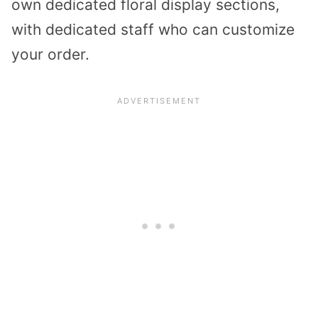
own dedicated floral display sections,
with dedicated staff who can customize
your order.