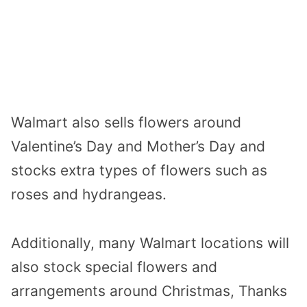
Walmart also sells flowers around
Valentine’s Day and Mother’s Day and
stocks extra types of flowers such as
roses and hydrangeas.
Additionally, many Walmart locations will
also stock special flowers and
arrangements around Christmas, Thanks