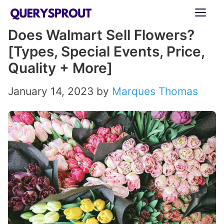
Skip
ME
to
Does Walmart Sell Flowers?
content
[Types, Special Events, Price,
Quality + More]
January 14, 2023
by
Marques Thomas