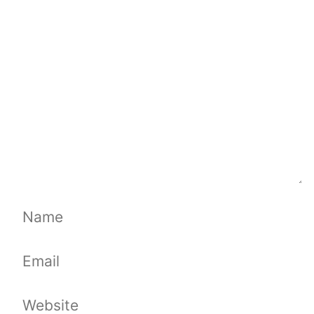
Comment
Name
Email
Website