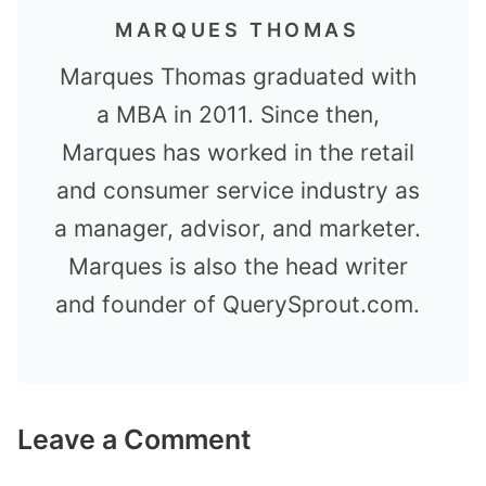
MARQUES THOMAS
Marques Thomas graduated with
a MBA in 2011. Since then,
Marques has worked in the retail
and consumer service industry as
a manager, advisor, and marketer.
Marques is also the head writer
and founder of QuerySprout.com.
Leave a Comment