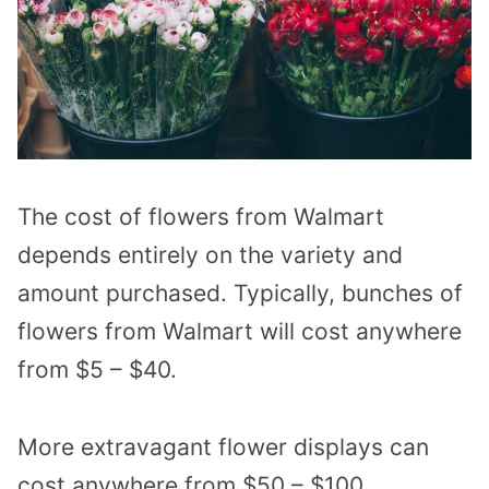
The cost of flowers from Walmart
depends entirely on the variety and
amount purchased. Typically, b
unches of
flowers from Walmart will cost anywhere
from $5 – $40.
More extravagant flower displays can
cost anywhere from $50 – $100.