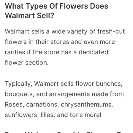
What Types Of Flowers Does
Walmart Sell?
Walmart sells a wide variety of fresh-cut
flowers in their stores and even more
rarities if the store has a dedicated
flower section.
Typically, Walmart sells flower bunches,
bouquets, and arrangements made from
Roses, carnations, chrysanthemums,
sunflowers, lilies, and tons more!