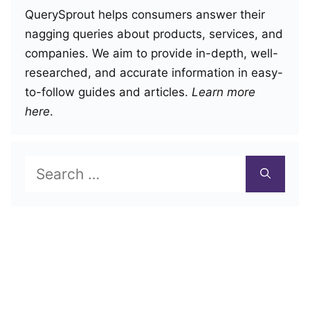
QuerySprout helps consumers answer their
nagging queries about products, services, and
companies. We aim to provide in-depth, well-
researched, and accurate information in easy-
to-follow guides and articles.
Learn more
here
.
Search
for: