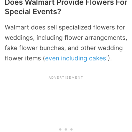
Does Walmart Provide Flowers For
Special Events?
Walmart does sell specialized flowers for
weddings, including flower arrangements,
fake flower bunches, and other wedding
flower items (
even including cakes!
).