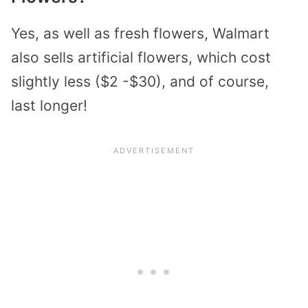
Yes, as well as fresh flowers, Walmart
also sells artificial flowers, which cost
slightly less ($2 -$30), and of course,
last longer!