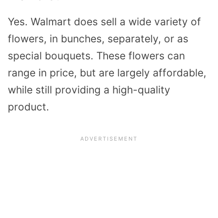
Yes. Walmart does sell a wide variety of
flowers, in bunches, separately, or as
special bouquets. These flowers can
range in price, but are largely affordable,
while still providing a high-quality
product.