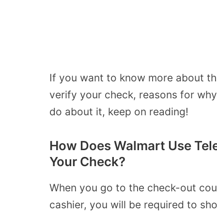
If you want to know more about th
verify your check, reasons for wh
do about it, keep on reading!
How Does Walmart Use Tele
Your Check?
When you go to the check-out coun
cashier, you will be required to s