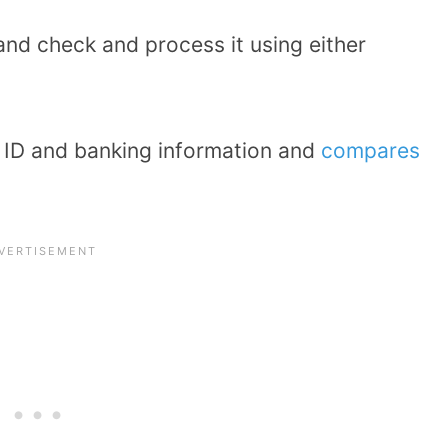
 and check and process it using either
r ID and banking information and
compares