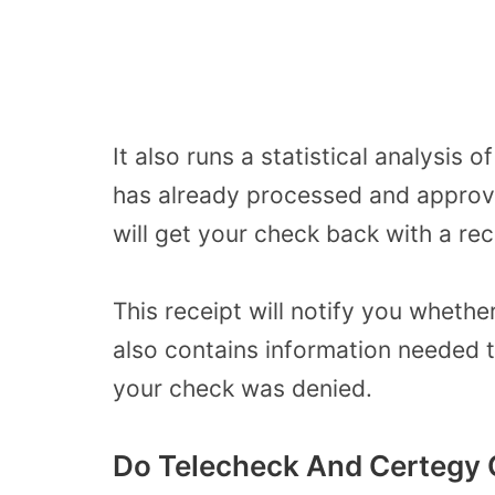
It also runs a statistical analysis 
has already processed and approve
will get your check back with a rec
This receipt will notify you wheth
also contains information needed 
your check was denied.
Do Telecheck And Certegy 