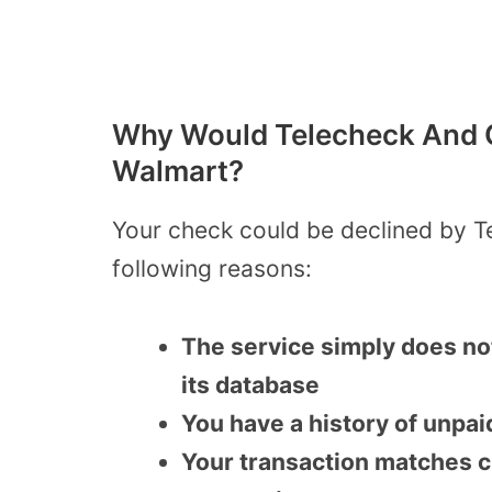
Why Would Telecheck And C
Walmart?
Your check could be declined by T
following reasons:
The service simply does no
its database
You have a history of unpai
Your transaction matches clo