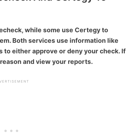
lecheck, while some use Certegy to
em. Both services use information like
s to either approve or deny your check. If
 reason and view your reports.