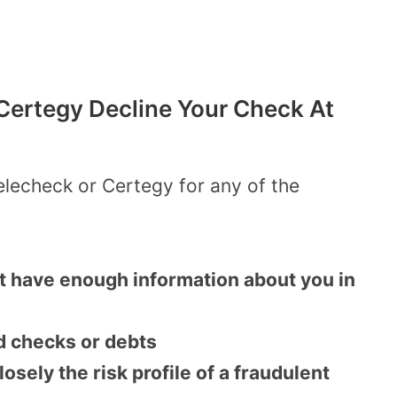
ertegy Decline Your Check At
elecheck or Certegy for any of the
t have enough information about you in
d checks or debts
sely the risk profile of a fraudulent