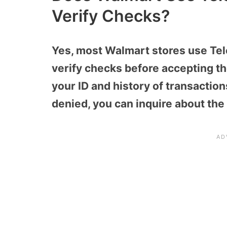
Verify Checks?
Yes, most Walmart stores use Te
verify checks before accepting th
your ID and history of transaction
denied, you can inquire about the