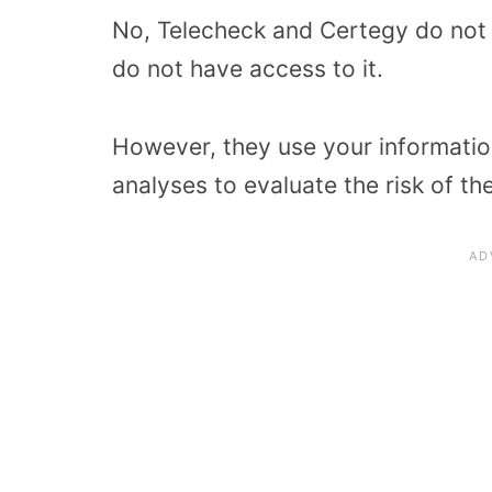
No, Telecheck and Certegy do not 
do not have access to it.
However, they use your information
analyses to evaluate the risk of t