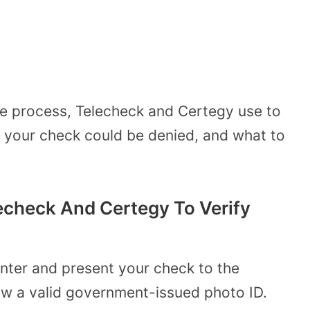
e process, Telecheck and Certegy use to
y your check could be denied, and what to
check And Certegy To Verify
ter and present your check to the
how a valid government-issued photo ID.