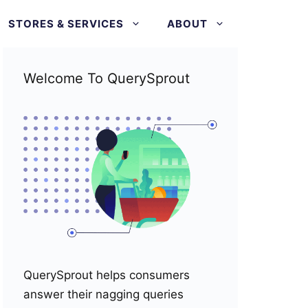
STORES & SERVICES
ABOUT
Welcome To QuerySprout
QuerySprout helps consumers
answer their nagging queries