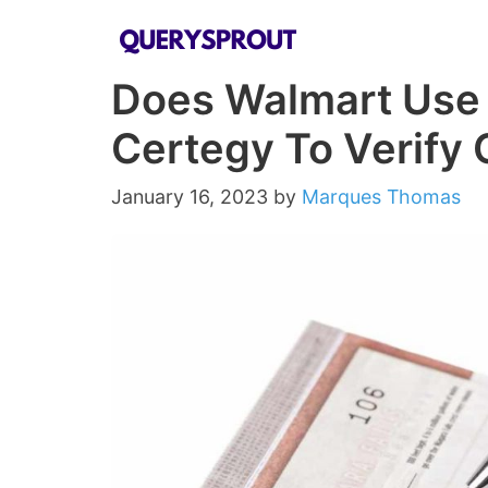
Skip
to
Does Walmart Use
content
Certegy To Verify 
January 16, 2023
by
Marques Thomas