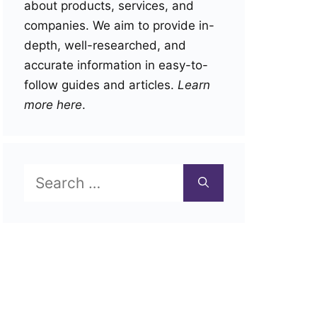
about products, services, and
companies. We aim to provide in-
depth, well-researched, and
accurate information in easy-to-
follow guides and articles.
Learn
more here
.
Search
for: