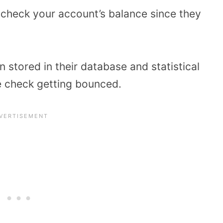
check your account’s balance since they
 stored in their database and statistical
he check getting bounced.