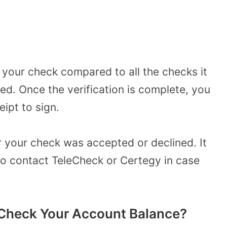
of your check compared to all the checks it
d. Once the verification is complete, you
eipt to sign.
er your check was accepted or declined. It
to contact TeleCheck or Certegy in case
Check Your Account Balance?