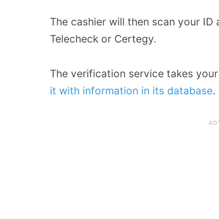
The cashier will then scan your ID
Telecheck or Certegy.
The verification service takes you
it with information in its database
.