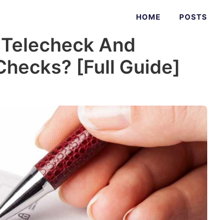
HOME
POSTS
 Telecheck And
Checks? [Full Guide]