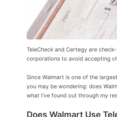
TeleCheck and Certegy are check-v
corporations to avoid accepting ch
Since Walmart is one of the largest
you may be wondering: does Walma
what I’ve found out through my re
Does Walmart Use Tel