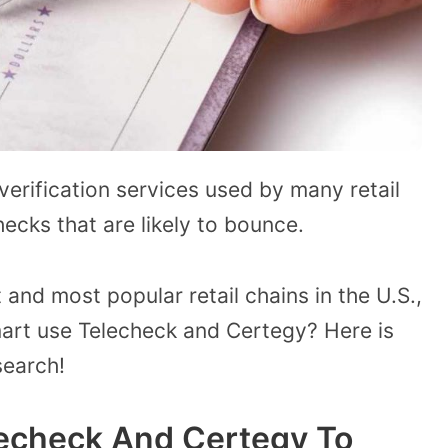
erification services used by many retail
ecks that are likely to bounce.
 and most popular retail chains in the U.S.,
rt use Telecheck and Certegy? Here is
search!
echeck And Certegy To