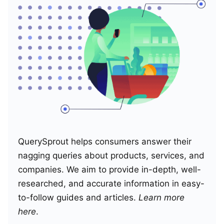
QuerySprout helps consumers answer their
nagging queries about products, services, and
companies. We aim to provide in-depth, well-
researched, and accurate information in easy-
to-follow guides and articles.
Learn more
here
.