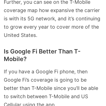
Further, you can see on the T-Mobile
coverage map how expansive the carrier
is with its 5G network, and it’s continuing
to grow every year to cover more of the
United States.
Is Google Fi Better Than T-
Mobile?
If you have a Google Fi phone, then
Google Fi’s coverage is going to be
better than T-Mobile since you’ll be able
to switch between T-Mobile and US
Cellular using the app.