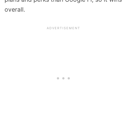
overall.