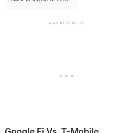
Google Fi Vs. T-Mobile