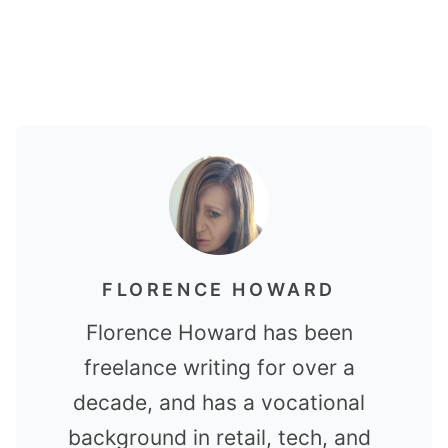
FLORENCE HOWARD
Florence Howard has been
freelance writing for over a
decade, and has a vocational
background in retail, tech, and