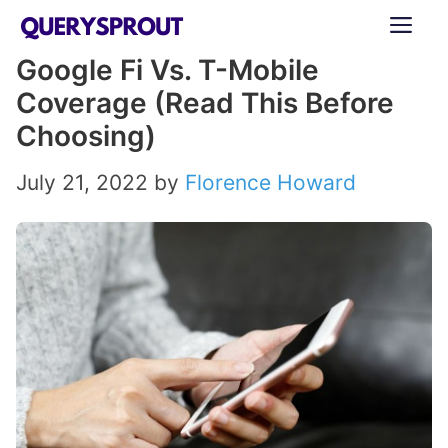
Skip
ME
to
Google Fi Vs. T-Mobile
content
Coverage (Read This Before
Choosing)
July 21, 2022
by
Florence Howard