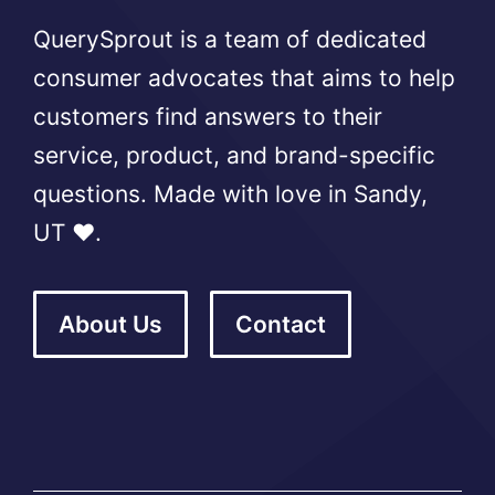
QuerySprout is a team of dedicated
consumer advocates that aims to help
customers find answers to their
service, product, and brand-specific
questions. Made with love in Sandy,
UT ❤️.
About Us
Contact