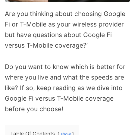
Are you thinking about choosing Google
Fi or T-Mobile as your wireless provider
but have questions about Google Fi
versus T-Mobile coverage?’
Do you want to know which is better for
where you live and what the speeds are
like? If so, keep reading as we dive into
Google Fi versus T-Mobile coverage
before you choose!
Table Of Contents
show