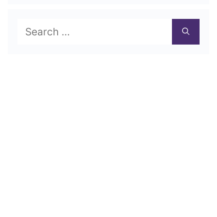
Search
for: