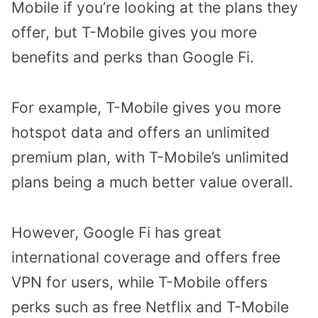
Mobile if you’re looking at the plans they
offer, but T-Mobile gives you more
benefits and perks than Google Fi.
For example, T-Mobile gives you more
hotspot data and offers an unlimited
premium plan, with T-Mobile’s unlimited
plans being a much better value overall.
However, Google Fi has great
international coverage and offers free
VPN for users, while T-Mobile offers
perks such as free Netflix and T-Mobile