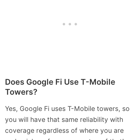
Does Google Fi Use T-Mobile
Towers?
Yes, Google Fi uses T-Mobile towers, so
you will have that same reliability with
coverage regardless of where you are