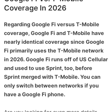
Coverage In 2026
Regarding Google Fi versus T-Mobile
coverage, Google Fi and T-Mobile have
nearly identical coverage since Google
Fi primarily uses the T-Mobile network
in 2026. Google Fi runs off of US Cellular
and used to use Sprint, too, before
Sprint merged with T-Mobile. You can
only switch between networks if you
have a Google Fi phone.