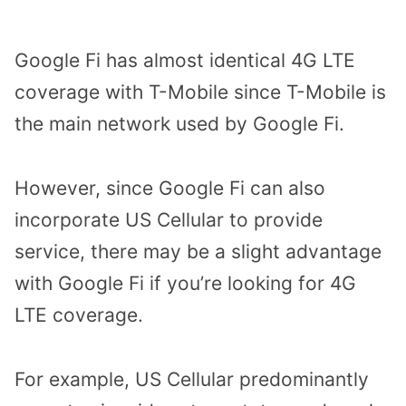
Google Fi has almost identical 4G LTE
coverage with T-Mobile since T-Mobile is
the main network used by Google Fi.
However, since Google Fi can also
incorporate US Cellular to provide
service, there may be a slight advantage
with Google Fi if you’re looking for 4G
LTE coverage.
For example, US Cellular predominantly