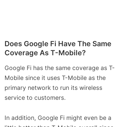
Does Google Fi Have The Same
Coverage As T-Mobile?
Google Fi has the same coverage as T-
Mobile since it uses T-Mobile as the
primary network to run its wireless
service to customers.
In addition, Google Fi might even be a