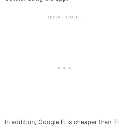
In addition, Google Fi is cheaper than T-