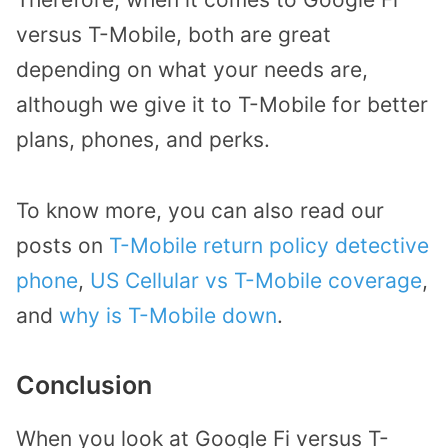
versus T-Mobile, both are great
depending on what your needs are,
although we give it to T-Mobile for better
plans, phones, and perks.
To know more, you can also read our
posts on
T-Mobile return policy detective
phone
,
US Cellular vs T-Mobile coverage
,
and
why is T-Mobile down
.
Conclusion
When you look at Google Fi versus T-