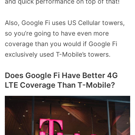
and quick performance on top of that!
Also, Google Fi uses US Cellular towers,
so you’re going to have even more
coverage than you would if Google Fi
exclusively used T-Mobile’s towers.
Does Google Fi Have Better 4G
LTE Coverage Than T-Mobile?