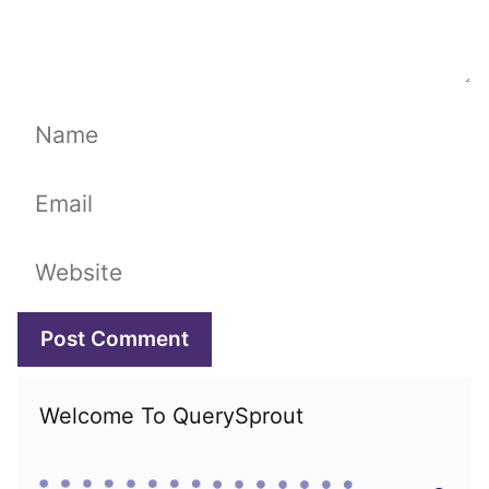
Name
Email
Website
Welcome To QuerySprout