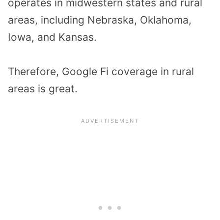
operates in midwestern states and rural
areas, including Nebraska, Oklahoma,
Iowa, and Kansas.
Therefore, Google Fi coverage in rural
areas is great.