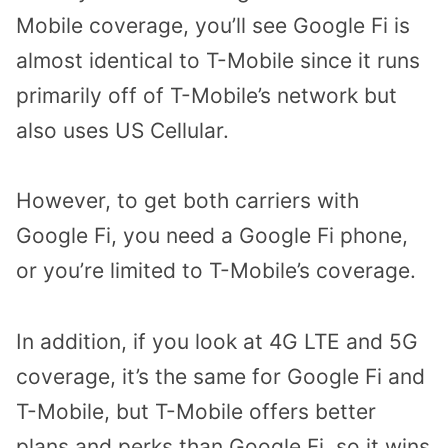
Mobile coverage, you’ll see Google Fi is
almost identical to T-Mobile since it runs
primarily off of T-Mobile’s network but
also uses US Cellular.
However, to get both carriers with
Google Fi, you need a Google Fi phone,
or you’re limited to T-Mobile’s coverage.
In addition, if you look at 4G LTE and 5G
coverage, it’s the same for Google Fi and
T-Mobile, but T-Mobile offers better
plans and perks than Google Fi, so it wins