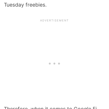
Tuesday freebies.
Therefore, when it comes to Google Fi