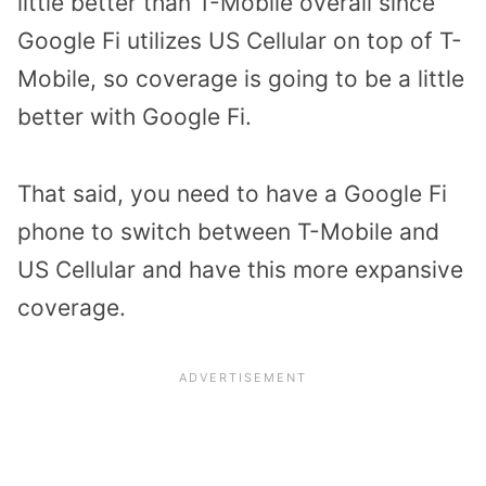
little better than T-Mobile overall since
Google Fi utilizes US Cellular on top of T-
Mobile, so coverage is going to be a little
better with Google Fi.
That said, you need to have a Google Fi
phone to switch between T-Mobile and
US Cellular and have this more expansive
coverage.