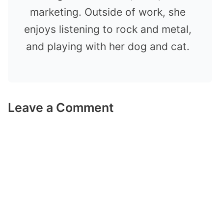
marketing. Outside of work, she
enjoys listening to rock and metal,
and playing with her dog and cat.
Leave a Comment
Comment