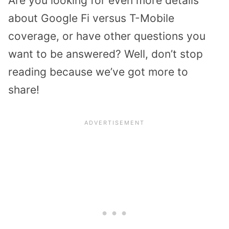
Are you looking for even more details
about Google Fi versus T-Mobile
coverage, or have other questions you
want to be answered? Well, don’t stop
reading because we’ve got more to
share!