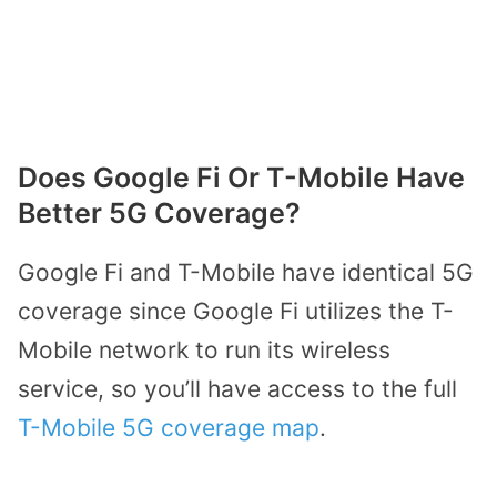
Does Google Fi Or T-Mobile Have
Better 5G Coverage?
Google Fi and T-Mobile have identical 5G
coverage since Google Fi utilizes the T-
Mobile network to run its wireless
service, so you’ll have access to the full
T-Mobile 5G coverage map
.