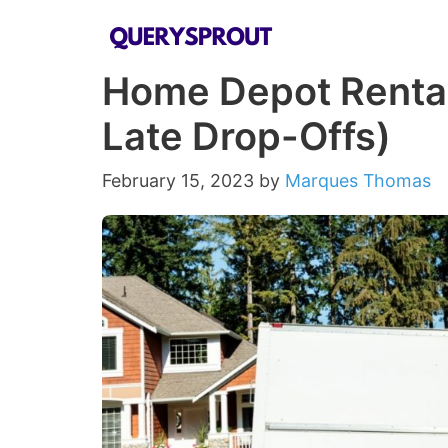
Skip
to
Home Depot Rental
content
Late Drop-Offs)
February 15, 2023
by
Marques Thomas