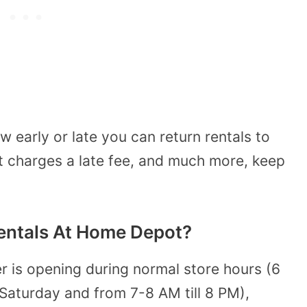
 early or late you can return rentals to
charges a late fee, and much more, keep
entals At Home Depot?
r is opening during normal store hours (6
aturday and from 7-8 AM till 8 PM),