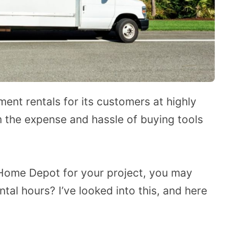
nt rentals for its customers at highly
m the expense and hassle of buying tools
m Home Depot for your project, you may
al hours? I’ve looked into this, and here