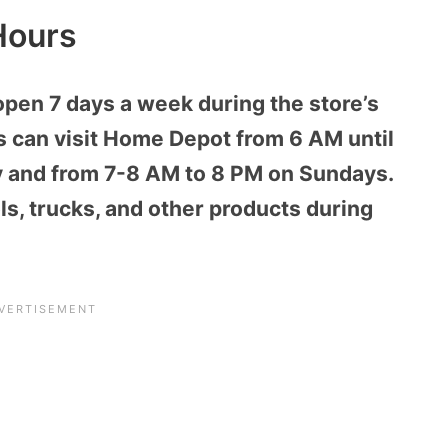
Hours
open 7 days a week during the store’s
 can visit Home Depot from 6 AM until
 and from 7-8 AM to 8 PM on Sundays.
s, trucks, and other products during