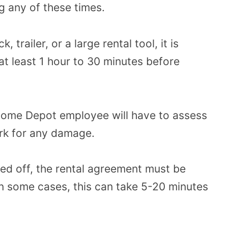
g any of these times.
 trailer, or a large rental tool, it is
t least 1 hour to 30 minutes before
 Home Depot employee will have to assess
park for any damage.
ped off, the rental agreement must be
In some cases, this can take 5-20 minutes