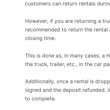
customers can return rentals durin
However, if you are returning a truck,
recommended to return the rental a
closing time.
This is done as, in many cases, a
the truck, trailer, etc., in the car 
Additionally, once a rental is drop
signed and the deposit refunded. 
to complete.