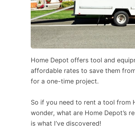
Home Depot offers tool and equipme
affordable rates to save them fro
for a one-time project.
So if you need to rent a tool fro
wonder, what are Home Depot’s rent
is what I’ve discovered!