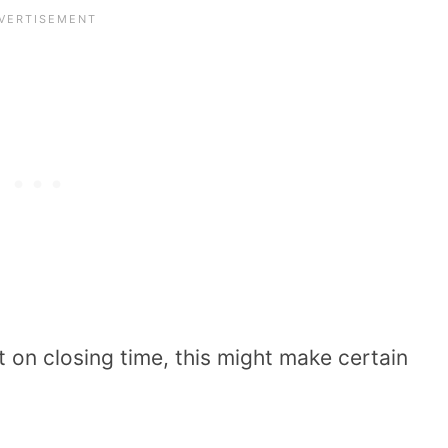
ht on closing time, this might make certain