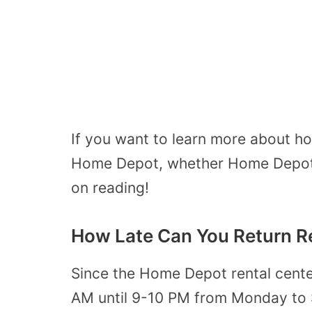
If you want to learn more about how
Home Depot, whether Home Depot 
on reading!
How Late Can You Return R
Since the Home Depot rental cente
AM until 9-10 PM from Monday to S