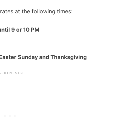
ates at the following times:
ntil 9 or 10 PM
 Easter Sunday and Thanksgiving