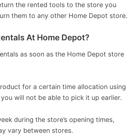
turn the rented tools to the store you
eturn them to any other Home Depot store.
Rentals At Home Depot?
rentals as soon as the Home Depot store
product for a certain time allocation using
ou will not be able to pick it up earlier.
eek during the store’s opening times,
ay vary between stores.