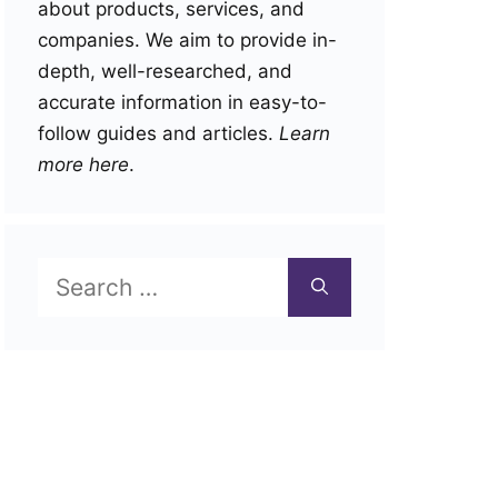
about products, services, and
companies. We aim to provide in-
depth, well-researched, and
accurate information in easy-to-
follow guides and articles.
Learn
more here
.
Search
for: