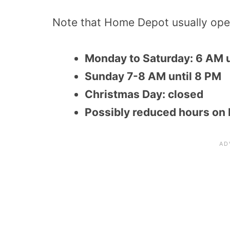
Note that Home Depot usually oper
Monday to Saturday: 6 AM u
Sunday 7-8 AM until 8 PM
Christmas Day: closed
Possibly reduced hours on