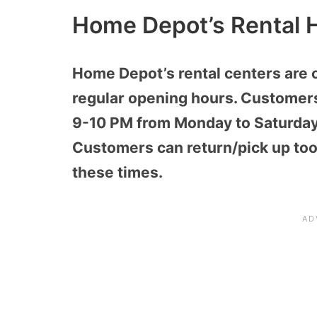
Home Depot’s Rental 
Home Depot’s rental centers are 
regular opening hours. Customers
9-10 PM from Monday to Saturday
Customers can return/pick up tool
these times.