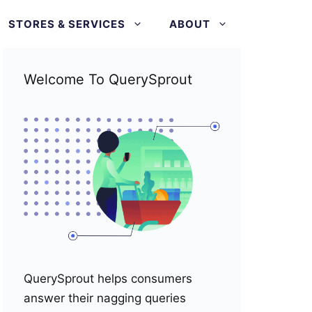
STORES & SERVICES
ABOUT
Welcome To QuerySprout
QuerySprout helps consumers
answer their nagging queries