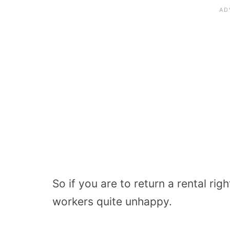
So if you are to return a rental rig
workers quite unhappy.