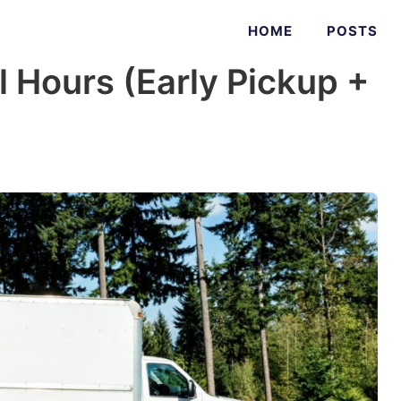
HOME
POSTS
 Hours (Early Pickup +