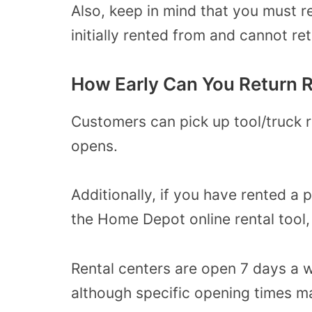
Also, keep in mind that you must re
initially rented from and cannot r
How Early Can You Return 
Customers can pick up tool/truck 
opens.
Additionally, if you have rented a 
the Home Depot online rental tool, y
Rental centers are open 7 days a w
although specific opening times m